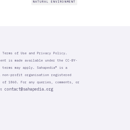
NATURAL ENVIRONMENT
r Terms of Use and Privacy Policy.
tent is made available under the CC-BY-
l terms may apply. Sahapedia® is a
a non-profit organisation registered
t of 1860. For any queries, comments, or
contact@sahapedia.org
 at