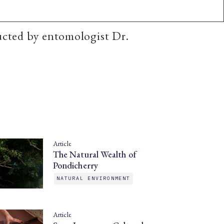
ucted by entomologist Dr.
Article
The Natural Wealth of
Pondicherry
NATURAL ENVIRONMENT
Article