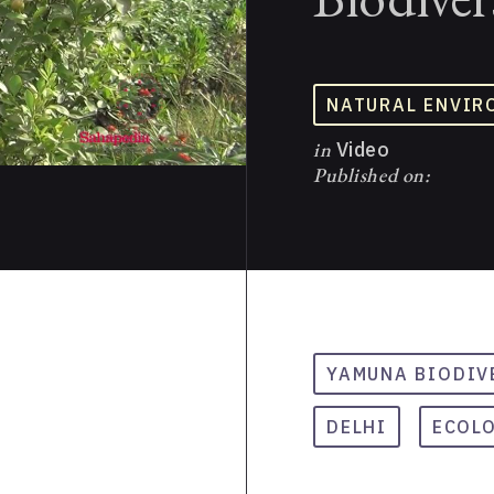
NATURAL ENVIR
in
Video
Published on:
YAMUNA BIODIV
DELHI
ECOL