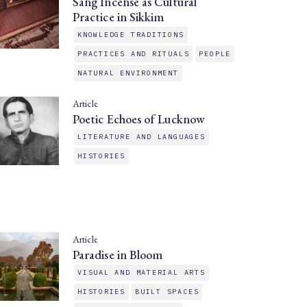
Sang Incense as Cultural
Practice in Sikkim
KNOWLEDGE TRADITIONS
PRACTICES AND RITUALS
PEOPLE
NATURAL ENVIRONMENT
Article
Poetic Echoes of Lucknow
LITERATURE AND LANGUAGES
HISTORIES
Article
Paradise in Bloom
VISUAL AND MATERIAL ARTS
HISTORIES
BUILT SPACES