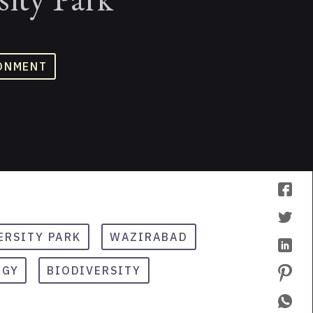
ONMENT
ERSITY PARK
WAZIRABAD
OGY
BIODIVERSITY