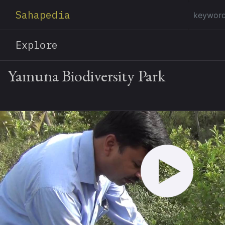
Sahapedia
Explore
Yamuna Biodiversity Park