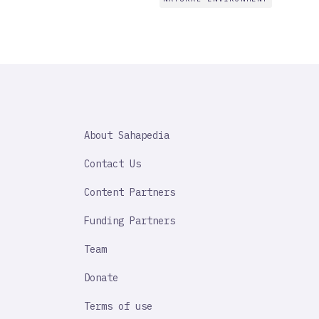
SAHAPEDIA
About Sahapedia
IMPORTANT
LINK
Contact Us
Content Partners
Funding Partners
Team
Donate
Terms of use