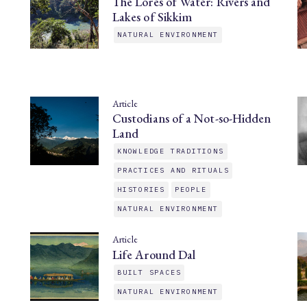
The Lores of Water: Rivers and
Lakes of Sikkim
NATURAL ENVIRONMENT
Article
Custodians of a Not-so-Hidden
Land
KNOWLEDGE TRADITIONS
PRACTICES AND RITUALS
HISTORIES
PEOPLE
NATURAL ENVIRONMENT
Article
Life Around Dal
BUILT SPACES
NATURAL ENVIRONMENT