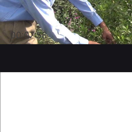
00:07:58