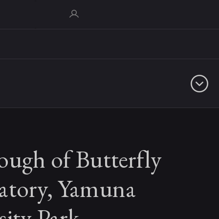
ough of Butterfly
atory, Yamuna
sity Park