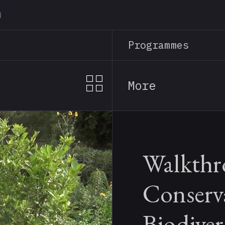
Skip
to
main
Programmes
content
More
Walkthr
Conserv
Biodiver