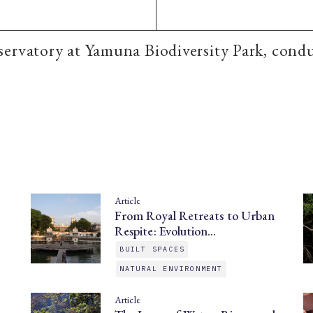
ervatory at Yamuna Biodiversity Park, cond
Article
From Royal Retreats to Urban
Respite: Evolution…
BUILT SPACES
NATURAL ENVIRONMENT
Article