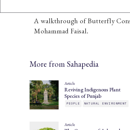
A walkthrough of Butterfly Cons
Mohammad Faisal.
More from Sahapedia
Article
Reviving Indigenous Plant
Species of Punjab
PEOPLE
NATURAL ENVIRONMENT
Article