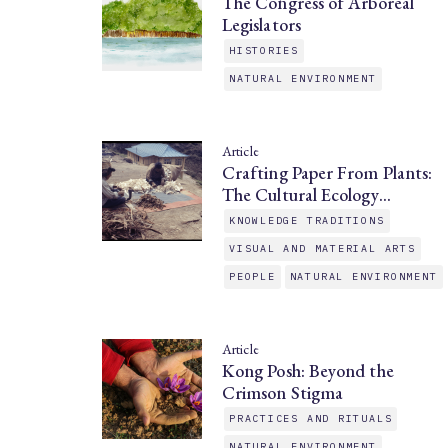
The Congress of Arboreal
Legislators
HISTORIES
NATURAL ENVIRONMENT
Article
Crafting Paper From Plants:
The Cultural Ecology…
KNOWLEDGE TRADITIONS
VISUAL AND MATERIAL ARTS
PEOPLE
NATURAL ENVIRONMENT
Article
Kong Posh: Beyond the
Crimson Stigma
PRACTICES AND RITUALS
NATURAL ENVIRONMENT