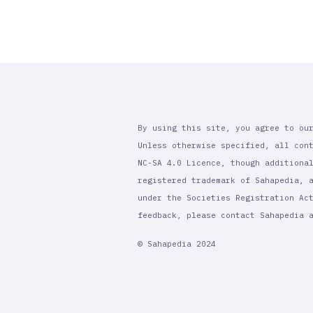
By using this site, you agree to ou
Unless otherwise specified, all con
NC-SA 4.0 Licence, though additiona
registered trademark of Sahapedia, 
under the Societies Registration Ac
feedback, please contact Sahapedia
© Sahapedia 2024