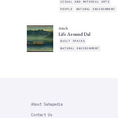
VISUAL AND MATERIAL ARTS
PEOPLE
NATURAL ENVIRONMENT
Article
Life Around Dal
BUILT SPACES
NATURAL ENVIRONMENT
SAHAPEDIA
About Sahapedia
IMPORTANT
LINK
Contact Us