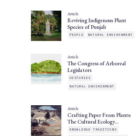
Article
Reviving Indigenous Plant
Species of Punjab
PEOPLE
NATURAL ENVIRONMENT
Article
The Congress of Arboreal
Legislators
HISTORIES
NATURAL ENVIRONMENT
Article
Crafting Paper From Plants:
The Cultural Ecology…
KNOWLEDGE TRADITIONS