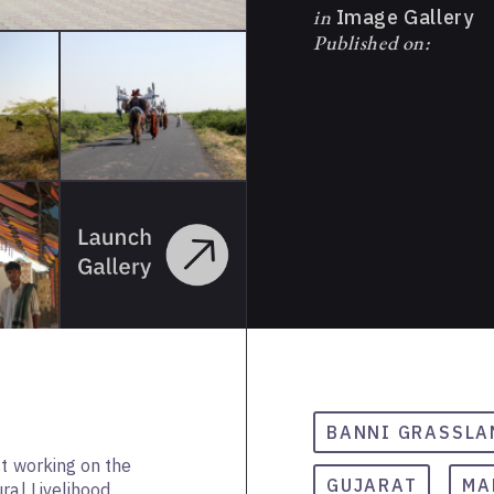
in
Image Gallery
Published on:
BANNI GRASSLA
st working on the
GUJARAT
MA
ral Livelihood