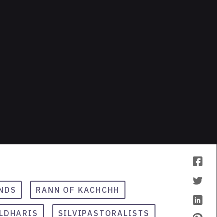
NDS
RANN OF KACHCHH
LDHARIS
SILVIPASTORALISTS