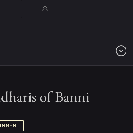
dharis of Banni
ONMENT