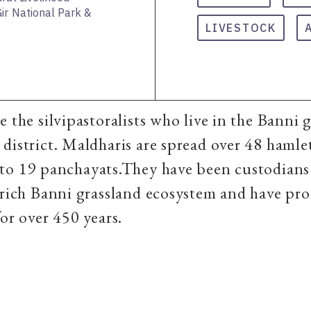
ir National Park &
LIVESTOCK
e the silvipastoralists who live in the Banni 
district. Maldharis are spread over 48 hamlet
to 19 panchayats.They have been custodians
 rich Banni grassland ecosystem and have pr
for over 450 years.