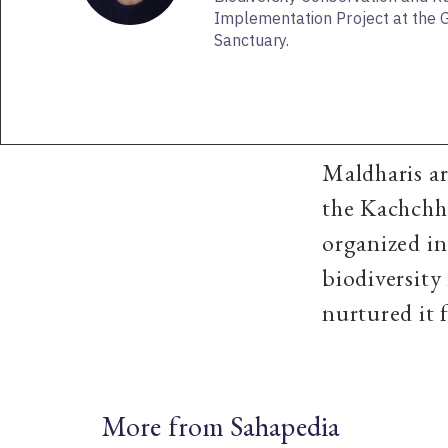
Implementation Project at the G
Sanctuary.
Maldharis ar
the Kachchh 
organized in
biodiversity
nurtured it 
More from Sahapedia