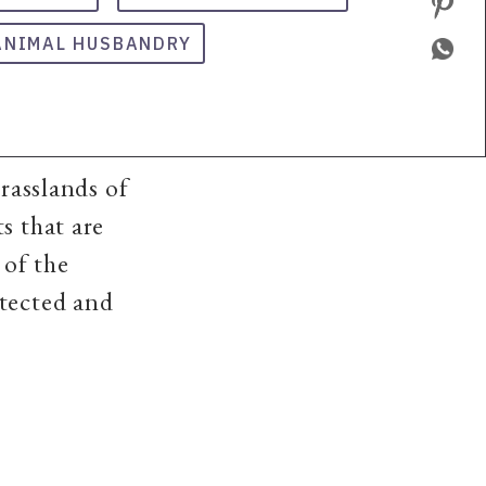
ANIMAL HUSBANDRY
grasslands of
s that are
 of the
otected and