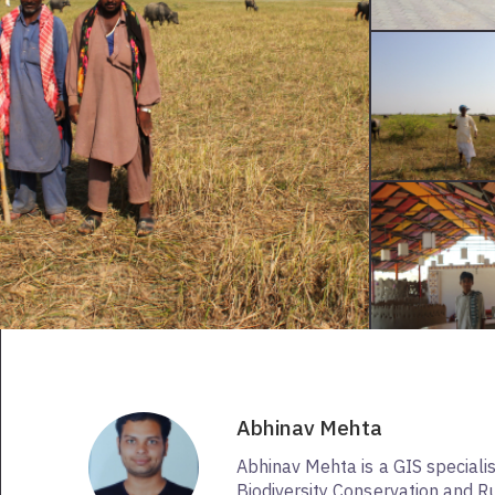
Abhinav Mehta
Abhinav Mehta is a GIS speciali
Biodiversity Conservation and Ru