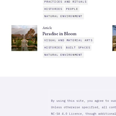
PRACTICES AND RITUALS
HISTORIES
PEOPLE
NATURAL ENVIRONMENT
Article
Paradise in Bloom
VISUAL AND MATERIAL ARTS
HISTORIES
BUILT SPACES
NATURAL ENVIRONMENT
By using this site, you agree to ou
Unless otherwise specified, all con
NC-SA 4.0 Licence, though additiona