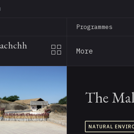
Skip
to
main
Programmes
content
Kachchh
More
The Mal
NATURAL ENVIR