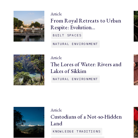
Article
From Royal Retreats to Urban
Respite: Evolution…
BUILT SPACES
NATURAL ENVIRONMENT
Article
The Lores of Water: Rivers and
Lakes of Sikkim
NATURAL ENVIRONMENT
Article
Custodians of a Not-so-Hidden
Land
KNOWLEDGE TRADITIONS