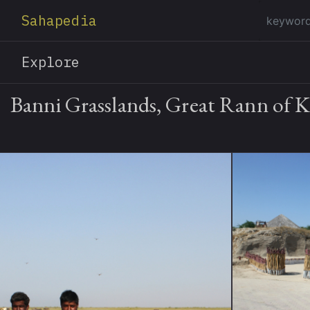
Sahapedia
Explore
Banni Grasslands, Great Rann of 