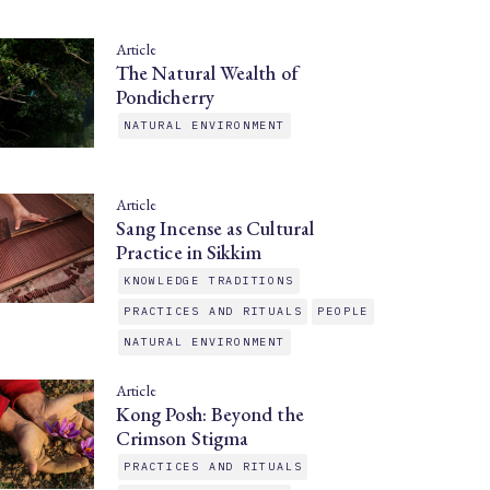
Article
The Natural Wealth of
Pondicherry
NATURAL ENVIRONMENT
Article
Sang Incense as Cultural
Practice in Sikkim
KNOWLEDGE TRADITIONS
PRACTICES AND RITUALS
PEOPLE
NATURAL ENVIRONMENT
Article
Kong Posh: Beyond the
Crimson Stigma
PRACTICES AND RITUALS