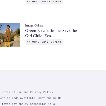
NATURAL ENVIRONMENT
Image Gallery
Green Revolution to Save the
Girl Child: Eco-…
NATURAL ENVIRONMENT
r Terms of Use and Privacy Policy.
tent is made available under the CC-BY-
l terms may apply. Sahapedia® is a