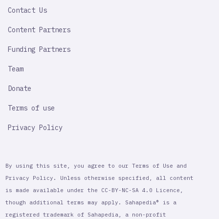
LINK
Contact Us
Content Partners
Funding Partners
Team
Donate
Terms of use
Privacy Policy
By using this site, you agree to our Terms of Use and
Privacy Policy. Unless otherwise specified, all content
is made available under the CC-BY-NC-SA 4.0 Licence,
though additional terms may apply. Sahapedia® is a
registered trademark of Sahapedia, a non-profit