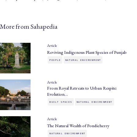
More from Sahapedia
Article
Reviving Indigenous Plant Species of Punjab
PEOPLE
NATURAL ENVIRONMENT
Article
From Royal Retreats to Urban Respite:
Evolution…
BUILT SPACES
NATURAL ENVIRONMENT
Article
The Natural Wealth of Pondicherry
NATURAL ENVIRONMENT