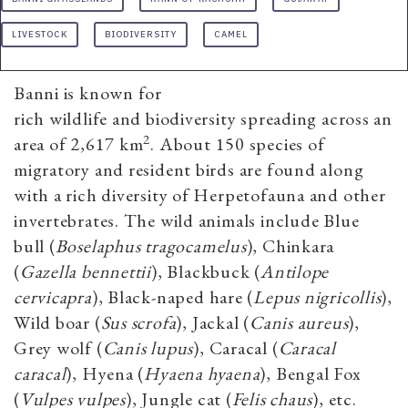
LIVESTOCK
BIODIVERSITY
CAMEL
Banni is known for
rich wildlife and biodiversity spreading across an
2
area of 2,617 km
. About 150 species of
migratory and resident birds are found along
with a rich diversity of Herpetofauna and other
invertebrates. The wild animals include Blue
bull (
Boselaphus tragocamelus
), Chinkara
(
Gazella bennettii
), Blackbuck (
Antilope
cervicapra
), Black-naped hare (
Lepus nigricollis
),
Wild boar (
Sus scrofa
), Jackal (
Canis aureus
),
Grey wolf (
Canis lupus
), Caracal (
Caracal
caracal
), Hyena (
Hyaena hyaena
), Bengal Fox
(
Vulpes vulpes
), Jungle cat (
Felis chaus
), etc.