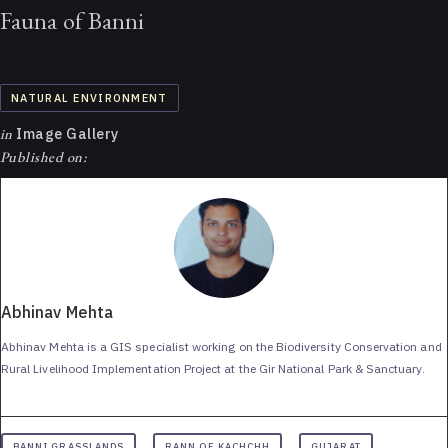
Fauna of Banni
NATURAL ENVIRONMENT
in
Image Gallery
Published on:
Abhinav Mehta
Abhinav Mehta is a GIS specialist working on the Biodiversity Conservation and
Rural Livelihood Implementation Project at the Gir National Park & Sanctuary.
BANNI GRASSLANDS
RANN OF KACHCHH
GUJARAT