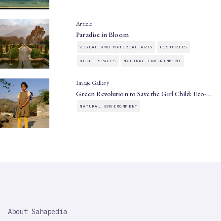
Article
Paradise in Bloom
VISUAL AND MATERIAL ARTS
HISTORIES
BUILT SPACES
NATURAL ENVIRONMENT
Image Gallery
Green Revolution to Save the Girl Child: Eco-…
NATURAL ENVIRONMENT
SAHAPEDIA
About Sahapedia
IMPORTANT