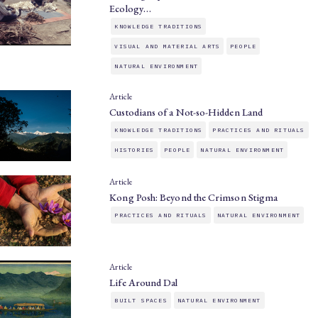
Ecology…
KNOWLEDGE TRADITIONS
VISUAL AND MATERIAL ARTS
PEOPLE
NATURAL ENVIRONMENT
Article
Custodians of a Not-so-Hidden Land
KNOWLEDGE TRADITIONS
PRACTICES AND RITUALS
HISTORIES
PEOPLE
NATURAL ENVIRONMENT
Article
Kong Posh: Beyond the Crimson Stigma
PRACTICES AND RITUALS
NATURAL ENVIRONMENT
Article
Life Around Dal
BUILT SPACES
NATURAL ENVIRONMENT