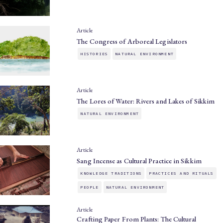
Article
The Congress of Arboreal Legislators
HISTORIES
NATURAL ENVIRONMENT
Article
The Lores of Water: Rivers and Lakes of Sikkim
NATURAL ENVIRONMENT
Article
Sang Incense as Cultural Practice in Sikkim
KNOWLEDGE TRADITIONS
PRACTICES AND RITUALS
PEOPLE
NATURAL ENVIRONMENT
Article
Crafting Paper From Plants: The Cultural