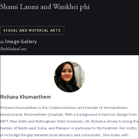
Shami Lanmi and Wankhei phi
VISUAL AND MATERIAL ARTS
in
Image Gallery
Published on:
Richana Khumanthem
Richana Khumanthen is the Creative Director and founder of the handloom-
based brand, Khumanthem (Imphal). With a background in fashion design from
NIFT, New Delhi and Nottingham Trent University, UK, Richana strives to bring the
textiles of North-east India, and Manipur in particular to the forefront. Her motto
is to bridge the gap between local artisans and consumers. She works with