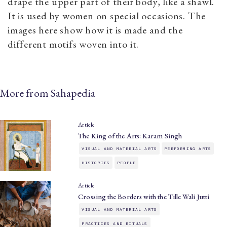
drape the upper part of their body, like a shawl.
It is used by women on special occasions. The
images here show how it is made and the
different motifs woven into it.
More from Sahapedia
Article
The King of the Arts: Karam Singh
VISUAL AND MATERIAL ARTS
PERFORMING ARTS
HISTORIES
PEOPLE
Article
Crossing the Borders with the Tille Wali Jutti
VISUAL AND MATERIAL ARTS
PRACTICES AND RITUALS