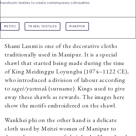
handloom textiles to create contemporary silhouettes.
MEITEI
TRIBAL TEXTILES
MANIPUR
Shami Lanmi is one of the decorative cloths
traditionally used in Manipur. It is a special
shawl that started being made during the time
of King Meidinggu Loyungba (1074–1122 CE),
who introduced a division of labour according
to
sagei/yumnak
(surname). Kings used to give
away these shawls as rewards. The images here
show the motifs embroidered on the shawl.
Wankhei phi on the other hand is a delicate
cloth used by Meitei women of Manipur to