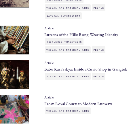
VISUAL AND MATERIAL ARTS
PEOPLE
NATURAL ENVIRONMENT
Article
Patterns of the Hills: Rong Weaving Identity
KNOWLEDGE TRADITIONS
VISUAL AND MATERIAL ARTS
PEOPLE
Article
Babu Kazi Sakya: Inside a Curio Shop in Gangtok
VISUAL AND MATERIAL ARTS
PEOPLE
Article
From Royal Courts to Modern Runways
VISUAL AND MATERIAL ARTS