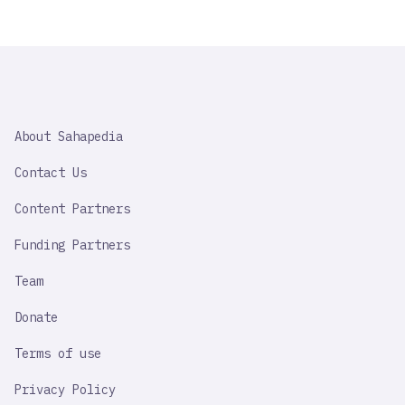
SAHAPEDIA
About Sahapedia
IMPORTANT
LINK
Contact Us
Content Partners
Funding Partners
Team
Donate
Terms of use
Privacy Policy