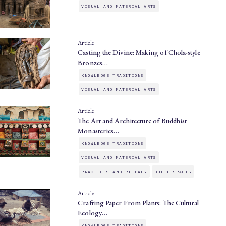
VISUAL AND MATERIAL ARTS
Article
Casting the Divine: Making of Chola-style
Bronzes…
KNOWLEDGE TRADITIONS
VISUAL AND MATERIAL ARTS
Article
The Art and Architecture of Buddhist
Monasteries…
KNOWLEDGE TRADITIONS
VISUAL AND MATERIAL ARTS
PRACTICES AND RITUALS
BUILT SPACES
Article
Crafting Paper From Plants: The Cultural
Ecology…
KNOWLEDGE TRADITIONS