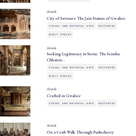
Article
City of Saviours: The Jain Statues of Gwalior
VISUAL AND MATERIAL ARTS
HISTORIES
BUILT SPACES
Article
Seeking Legitimacy in Stone: The Scindia
Chhatris…
VISUAL AND MATERIAL ARTS
HISTORIES
BUILT SPACES
Article
Crafted in Gwalior
VISUAL AND MATERIAL ARTS
HISTORIES
Article
On a Craft Walk Through Puducherry