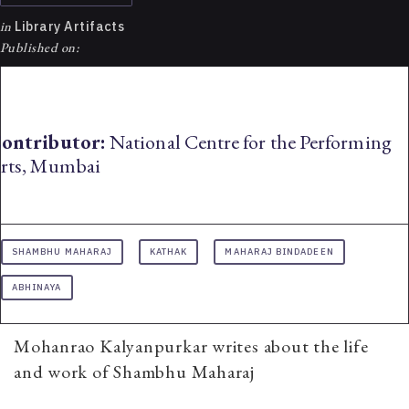
in
Library Artifacts
Published on:
ontributor:
National Centre for the Performing
rts, Mumbai
SHAMBHU MAHARAJ
KATHAK
MAHARAJ BINDADEEN
ABHINAYA
Mohanrao Kalyanpurkar writes about the life
and work of Shambhu Maharaj