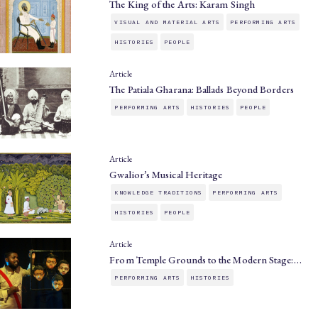
The King of the Arts: Karam Singh
VISUAL AND MATERIAL ARTS
PERFORMING ARTS
HISTORIES
PEOPLE
Article
The Patiala Gharana: Ballads Beyond Borders
PERFORMING ARTS
HISTORIES
PEOPLE
Article
Gwalior’s Musical Heritage
KNOWLEDGE TRADITIONS
PERFORMING ARTS
HISTORIES
PEOPLE
Article
From Temple Grounds to the Modern Stage:…
PERFORMING ARTS
HISTORIES