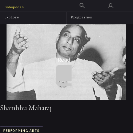
Skip
Sahapedia
to
Explore
Programmes
main
content
Shambhu Maharaj
PERFORMING ARTS