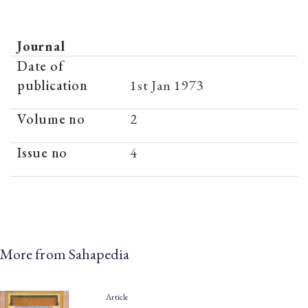
Journal
Date of
publication
1st Jan 1973
Volume no
2
Issue no
4
More from Sahapedia
Article