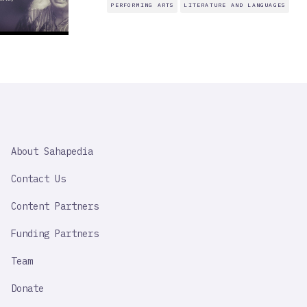
PERFORMING ARTS
LITERATURE AND LANGUAGES
SAHAPEDIA
About Sahapedia
IMPORTANT
LINK
Contact Us
Content Partners
Funding Partners
Team
Donate