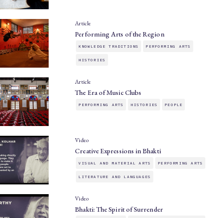
Article
Performing Arts of the Region
KNOWLEDGE TRADITIONS
PERFORMING ARTS
HISTORIES
Article
The Era of Music Clubs
PERFORMING ARTS
HISTORIES
PEOPLE
Video
Creative Expressions in Bhakti
VISUAL AND MATERIAL ARTS
PERFORMING ARTS
LITERATURE AND LANGUAGES
Video
Bhakti: The Spirit of Surrender