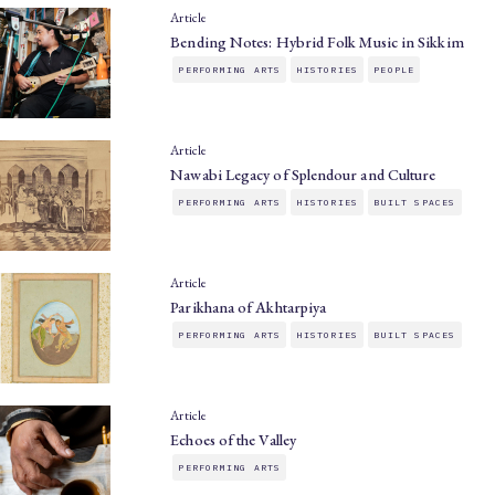
Article
Bending Notes: Hybrid Folk Music in Sikkim
PERFORMING ARTS
HISTORIES
PEOPLE
Article
Nawabi Legacy of Splendour and Culture
PERFORMING ARTS
HISTORIES
BUILT SPACES
Article
Parikhana of Akhtarpiya
PERFORMING ARTS
HISTORIES
BUILT SPACES
Article
Echoes of the Valley
PERFORMING ARTS