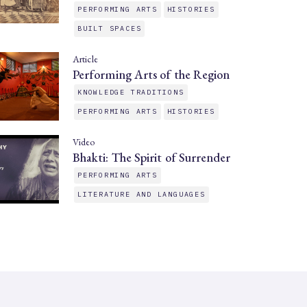
PERFORMING ARTS
HISTORIES
BUILT SPACES
Article
Performing Arts of the Region
KNOWLEDGE TRADITIONS
PERFORMING ARTS
HISTORIES
Video
Bhakti: The Spirit of Surrender
PERFORMING ARTS
LITERATURE AND LANGUAGES