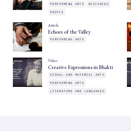
PERFORMING ARTS
HISTORIES
PEOPLE
Article
Echoes of the Valley
PERFORMING ARTS
Video
Creative Expressions in Bhakti
VISUAL AND MATERIAL ARTS
PERFORMING ARTS
LITERATURE AND LANGUAGES