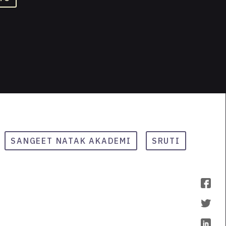
SANGEET NATAK AKADEMI
SRUTI