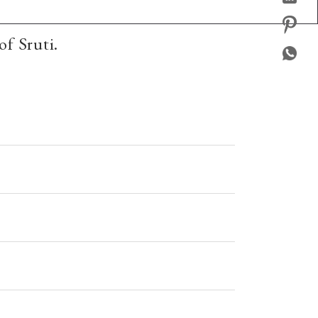
of Sruti.