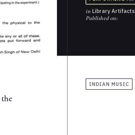
in
Library Artifacts
Published on:
INDIAN MUSIC
 the