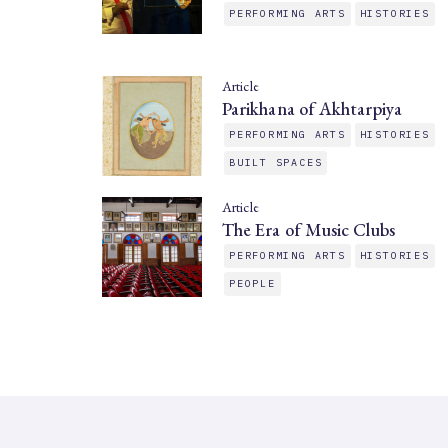
PERFORMING ARTS
HISTORIES
Article
Parikhana of Akhtarpiya
PERFORMING ARTS
HISTORIES
BUILT SPACES
Article
The Era of Music Clubs
PERFORMING ARTS
HISTORIES
PEOPLE