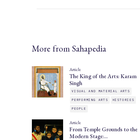
More from Sahapedia
Article
The King of the Arts: Karam
Singh
VISUAL AND MATERIAL ARTS
PERFORMING ARTS
HISTORIES
PEOPLE
Article
From Temple Grounds to the
Modern Stage:…