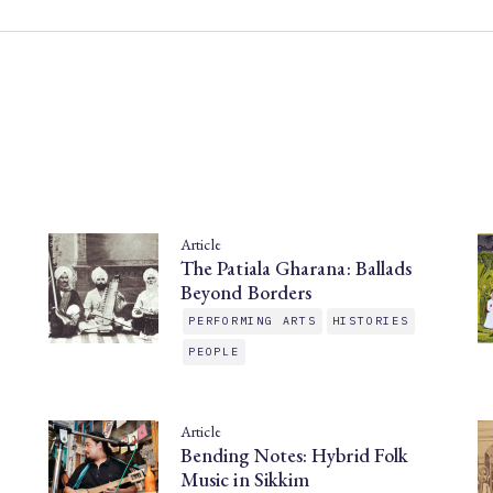
Article
The Patiala Gharana: Ballads
Beyond Borders
PERFORMING ARTS
HISTORIES
PEOPLE
Article
Bending Notes: Hybrid Folk
Music in Sikkim