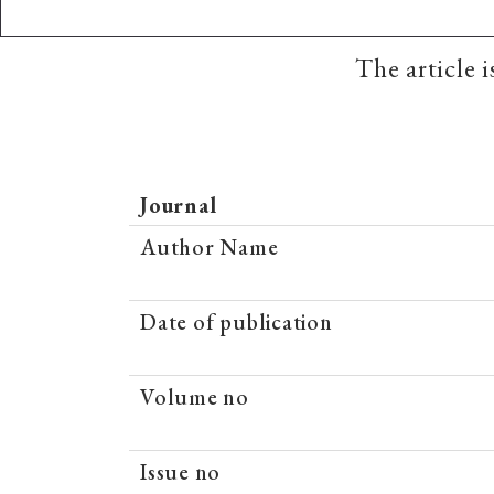
The article 
Journal
Author Name
Date of publication
Volume no
Issue no