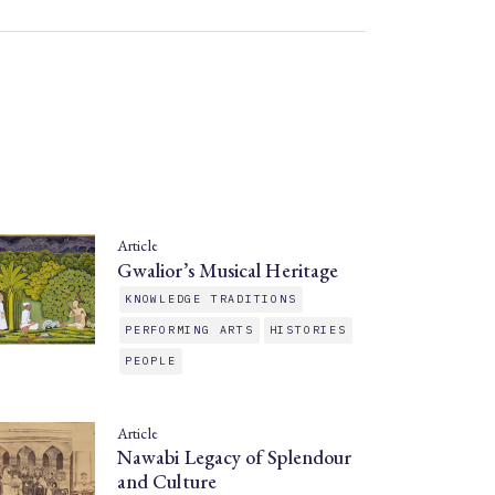
Article
Gwalior’s Musical Heritage
KNOWLEDGE TRADITIONS
PERFORMING ARTS
HISTORIES
PEOPLE
Article
Nawabi Legacy of Splendour
and Culture