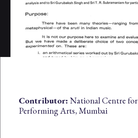
Contributor:
National Centre for
Performing Arts, Mumbai