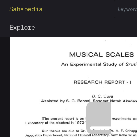
Sahapedia
Explore