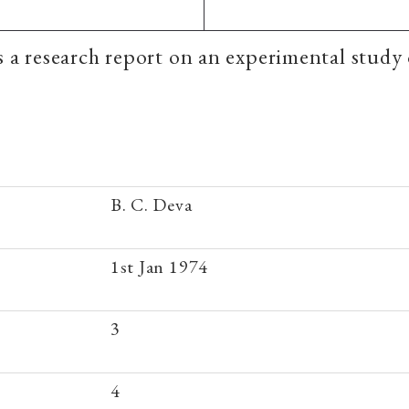
is a research report on an experimental study 
B. C. Deva
1st Jan 1974
3
4