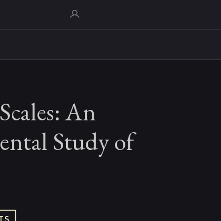
Scales: An
ental Study of
TS