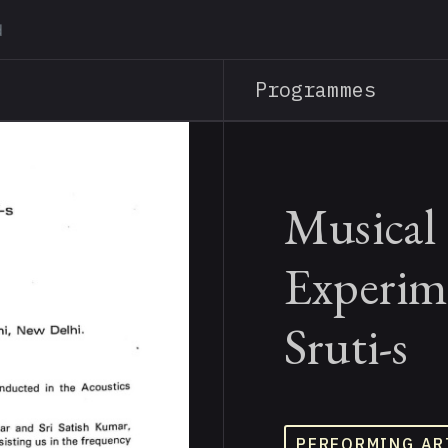
Skip
to
main
Programmes
content
Musical 
Experim
Sruti-s
PERFORMING AR