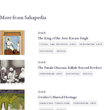
More from Sahapedia
Article
The King of the Arts: Karam Singh
VISUAL AND MATERIAL ARTS
PERFORMING ARTS
HISTORIES
PEOPLE
Article
The Patiala Gharana: Ballads Beyond Borders
PERFORMING ARTS
HISTORIES
PEOPLE
Article
Gwalior’s Musical Heritage
KNOWLEDGE TRADITIONS
PERFORMING ARTS
HISTORIES
PEOPLE