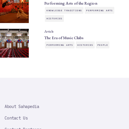
Performing Arts of the Region
KNOWLEDGE TRADITIONS
PERFORMING ARTS
HISTORIES
Article
The Era of Music Clubs
PERFORMING ARTS
HISTORIES
PEOPLE
SAHAPEDIA
About Sahapedia
IMPORTANT
LINK
Contact Us