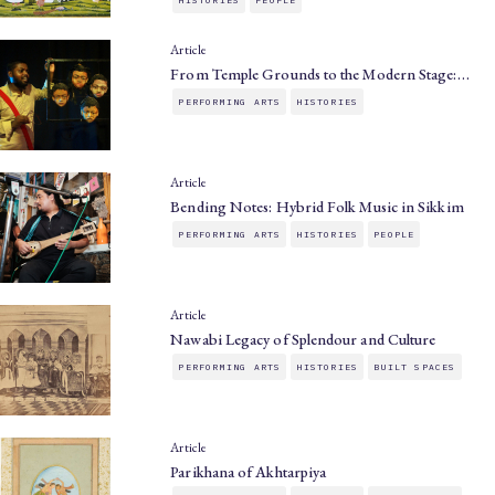
Article
From Temple Grounds to the Modern Stage:…
PERFORMING ARTS
HISTORIES
Article
Bending Notes: Hybrid Folk Music in Sikkim
PERFORMING ARTS
HISTORIES
PEOPLE
Article
Nawabi Legacy of Splendour and Culture
PERFORMING ARTS
HISTORIES
BUILT SPACES
Article
Parikhana of Akhtarpiya