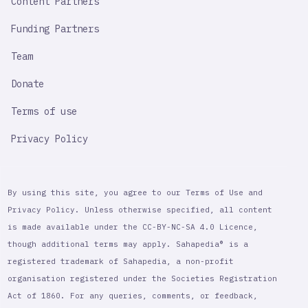
Content Partners
Funding Partners
Team
Donate
Terms of use
Privacy Policy
By using this site, you agree to our Terms of Use and
Privacy Policy. Unless otherwise specified, all content
is made available under the CC-BY-NC-SA 4.0 Licence,
though additional terms may apply. Sahapedia® is a
registered trademark of Sahapedia, a non-profit
organisation registered under the Societies Registration
Act of 1860. For any queries, comments, or feedback,