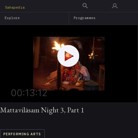
Skip
Sahapedia
to
Explore
Programmes
main
content
00:13:12
Mattavilāsam Night 3, Part 1
PERFORMING ARTS