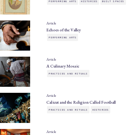
PERFORMING ARTS
HISTORIES
BUILT SPACES
Article
Echoes of the Valley
PERFORMING ARTS
Article
A Culinary Mosaic
PRACTICES AND RITUALS
Article
Calicut and the Religion Called Football
PRACTICES AND RITUALS
HISTORIES
Article