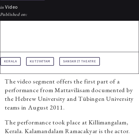
in
Video
Published on:
KERALA
KUTIYATTAM
SANSKRIT THEATRE
The video segment offers the first part of a
performance from Mattavilāsam documented by
the Hebrew University and Tübingen University
teams in August 2011.
The performance took place at Killimangalam,
Kerala. Kalamandalam Ramacakyar is the actor.