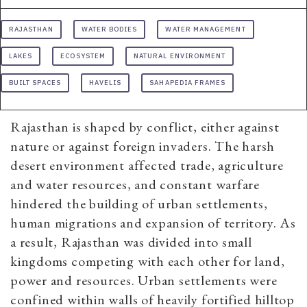
RAJASTHAN
WATER BODIES
WATER MANAGEMENT
LAKES
ECOSYSTEM
NATURAL ENVIRONMENT
BUILT SPACES
HAVELIS
SAHAPEDIA FRAMES
Rajasthan is shaped by conflict, either against
nature or against foreign invaders. The harsh
desert environment affected trade, agriculture
and water resources, and constant warfare
hindered the building of urban settlements,
human migrations and expansion of territory. As
a result, Rajasthan was divided into small
kingdoms competing with each other for land,
power and resources. Urban settlements were
confined within walls of heavily fortified hilltop