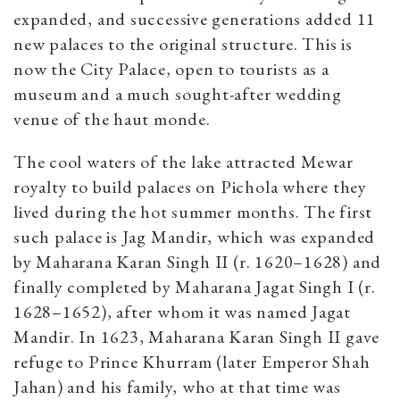
expanded, and successive generations added 11
new palaces to the original structure. This is
now the City Palace, open to tourists as a
museum and a much sought-after wedding
venue of the haut monde.
The cool waters of the lake attracted Mewar
royalty to build palaces on Pichola where they
lived during the hot summer months. The first
such palace is Jag Mandir, which was expanded
by Maharana Karan Singh II (r. 1620–1628) and
finally completed by Maharana Jagat Singh I (r.
1628–1652), after whom it was named Jagat
Mandir. In 1623, Maharana Karan Singh II gave
refuge to Prince Khurram (later Emperor Shah
Jahan) and his family, who at that time was