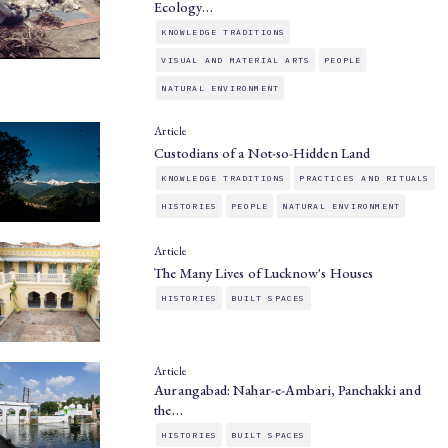
Ecology…
KNOWLEDGE TRADITIONS
VISUAL AND MATERIAL ARTS
PEOPLE
NATURAL ENVIRONMENT
Article
Custodians of a Not-so-Hidden Land
KNOWLEDGE TRADITIONS
PRACTICES AND RITUALS
HISTORIES
PEOPLE
NATURAL ENVIRONMENT
Article
The Many Lives of Lucknow's Houses
HISTORIES
BUILT SPACES
Article
Aurangabad: Nahar-e-Ambari, Panchakki and
the…
HISTORIES
BUILT SPACES