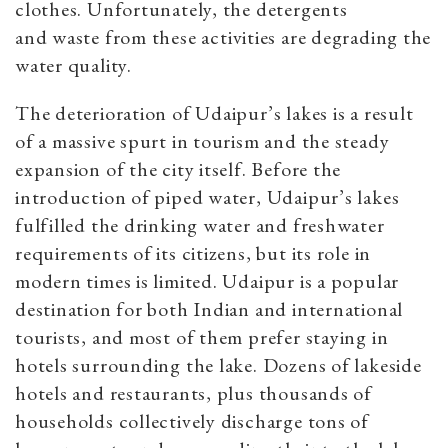
clothes. Unfortunately, the detergents
and
waste from these activities are degrading the
water quality.
The deterioration of Udaipur’s lakes is a result
of a massive spurt in tourism and the steady
expansion of the city itself. Before the
introduction of piped water, Udaipur’s lakes
fulfilled the drinking water and freshwater
requirements of its citizens, but its role in
modern times is limited. Udaipur is a popular
destination for both Indian and international
tourists, and most of them prefer staying in
hotels surrounding the lake. Dozens of lakeside
hotels and restaurants, plus thousands of
households collectively discharge tons of