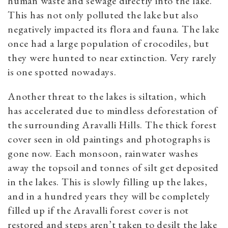
human waste and sewage directly into the lake.
This has not only polluted the lake but also
negatively impacted its flora and fauna. The lake
once had a large population of crocodiles, but
they were hunted to near extinction. Very rarely
is one spotted nowadays.
Another threat to the lakes is siltation, which
has accelerated due to mindless deforestation of
the surrounding Aravalli Hills. The thick forest
cover seen in old paintings and photographs is
gone now. Each monsoon, rainwater washes
away the topsoil and tonnes of silt get deposited
in the lakes. This is slowly filling up the lakes,
and in a hundred years they will be completely
filled up if the Aravalli forest cover is not
restored and steps aren’t taken to desilt the lake