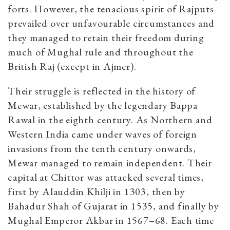
forts. However, the tenacious spirit of Rajputs
prevailed over unfavourable circumstances and
they managed to retain their freedom during
much of Mughal rule and throughout the
British Raj (except in Ajmer).
Their struggle is reflected in the history of
Mewar, established by the legendary Bappa
Rawal in the eighth century. As Northern and
Western India came under waves of foreign
invasions from the tenth century onwards,
Mewar managed to remain independent. Their
capital at Chittor was attacked several times,
first by Alauddin Khilji in 1303, then by
Bahadur Shah of Gujarat in 1535, and finally by
Mughal Emperor Akbar in 1567–68. Each time