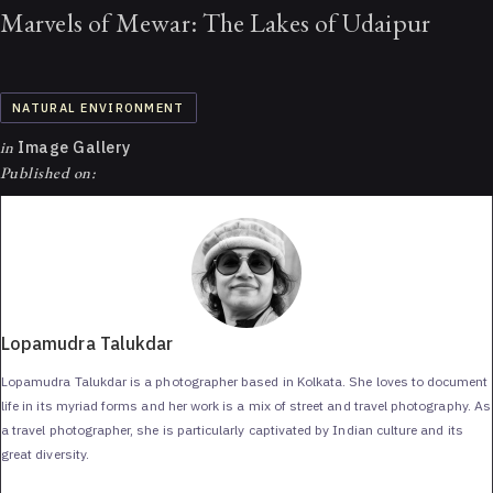
Marvels of Mewar: The Lakes of Udaipur
NATURAL ENVIRONMENT
in
Image Gallery
Published on:
Lopamudra Talukdar
Lopamudra Talukdar is a photographer based in Kolkata. She loves to document
life in its myriad forms and her work is a mix of street and travel photography. As
a travel photographer, she is particularly captivated by Indian culture and its
great diversity.