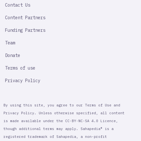
Contact Us
Content Partners
Funding Partners
Team
Donate
Terms of use
Privacy Policy
By using this site, you agree to our Terms of Use and
Privacy Policy. Unless otherwise specified, all content
is made available under the CC-BY-NC-SA 4.0 Licence,
though additional terms may apply. Sahapedia® is a
registered trademark of Sahapedia, a non-profit