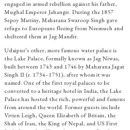
engaged in armed rebellion against his father,
Mughal Emperor Jahangir. During the 1857
Sepoy Mutiny, Maharana Swaroop Singh gave
refuge to Europeans fleeing from Neemuch and
sheltered them at Jag Mandir.
Udaipur’s other, more famous water palace is
the Lake Palace, formally known as Jag Niwas,
built between 1743 and 1746 by Maharana Jagat
Singh II
(r. 1734–1751)
, after whom it was
named. One of the first royal palaces to be
converted to a heritage hotel in India, the Lake
Palace has hosted the rich, powerful and famous
from around the world. Former guests include
Vivien Leigh, Queen Elizabeth of Britain, the
Shah of Iran, the King of Nepal, and US First