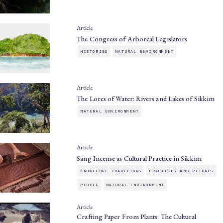
Article
The Congress of Arboreal Legislators
HISTORIES
NATURAL ENVIRONMENT
Article
The Lores of Water: Rivers and Lakes of Sikkim
NATURAL ENVIRONMENT
Article
Sang Incense as Cultural Practice in Sikkim
KNOWLEDGE TRADITIONS
PRACTICES AND RITUALS
PEOPLE
NATURAL ENVIRONMENT
Article
Crafting Paper From Plants: The Cultural