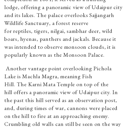
lodge, offering a panoramic view of Udaipur city
and its lakes. The palace overlooks Sajjangarh
Wildlife Sanctuary, a forest reserve
for reptiles, tigers, nilgai, sambhar deer, wild
boars, hyenas, panthers and jackals. Because it
was intended to observe monsoon clouds, it is
popularly known as the Monsoon Palace.
Another vantage point overlooking Pichola
Lake is
Machla Magra
, meaning Fish
Hill. The
Karni Mata Temple on top of the
hill
offers a panoramic view of Udaipur city. In
the past
this hill served as an observation post,
and, during times of war, cannons were placed
on the hill to fire at an approaching enemy.
Crumbling old walls can still be seen on the way