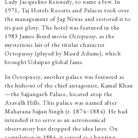
Lady Jacqueline Kennedy, to name a few. In
1971, Taj Hotels Resorts and Palaces took over
the management of Jag Niwas and
restored it to
its past glory
. The hotel was featured in the
1983 James Bond movie
Octopussy
, as the
mysterious lair of the titular character
Octopussy (played by Maud Adams), which
brought Udaipur global fame.
In Octopussy, another palace was featured as
the hideout of the chief antagonist, Kamal Khan
—the Sajjangarh Palace, located atop the
Aravalli Hills. This palace was named after
Maharana Sajjan Singh (r. 1874–1884). He had
intended it to serve as an astronomical
observatory but dropped the idea later. On
completion in 1884, it served as a hunting