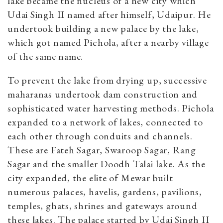
lake became the nucleus of a new city which
Udai Singh II named after himself, Udaipur. He
undertook building a new palace by the lake,
which got named Pichola, after a nearby village
of the same name.
To prevent the lake from drying up, successive
maharanas undertook dam construction and
sophisticated water harvesting methods. Pichola
expanded to a network of lakes, connected to
each other through conduits and channels.
These are Fateh Sagar, Swaroop Sagar, Rang
Sagar and the smaller Doodh Talai lake. As the
city expanded, the elite of Mewar built
numerous palaces, havelis, gardens, pavilions,
temples, ghats, shrines and gateways around
these lakes. The palace started by Udai Singh II