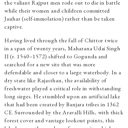
the valiant Rajput men rode out to die in battle
while their women and children committed
Jauhar (self-immolation) rather than be taken
captive.
Having lived through the fall of Chittor twice
in a span of twenty years, Maharana Udai Singh
II
(r. 1540–1572)
shifted to Gogunda and
searched for a new site that was more
defendable and closer to a large waterbody. In a
dry state like Rajasthan, the availability of
freshwater played a critical role in withstanding
long sieges. He stumbled upon an artificial lake
that had been created by Banjara tribes in 1362
CE. Surrounded by the Aravalli Hills, with thick
forest cover and vantage lookout points, this