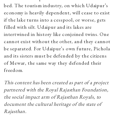
bed. The tourism industry, on which Udaipur’s
economy is heavily dependent, will cease to exist
if the lake turns into a cesspool, or worse, gets
filled with silt. Udaipur and its lakes are
intertwined in history like conjoined twins. One
cannot exist without the other, and they cannot
be separated. For Udaipur’s own future, Pichola
and its sisters must be defended by the citizens
of Mewar, the same way they defended their
freedom.
This content has been created as part of a project
partnered with the Royal Rajasthan Foundation,
the social impact arm of Rajasthan Royals, to
document the cultural heritage of the state of
Rajasthan.