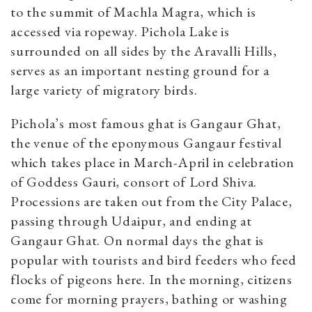
to the summit of
Machla Magra, which is
accessed via ropeway. Pichola Lake is
surrounded on all sides by the Aravalli Hills,
serves as an important nesting ground for a
large variety of migratory birds.
Pichola’s most famous ghat is Gangaur Ghat,
the venue of the eponymous Gangaur festival
which takes place in March-April in celebration
of Goddess Gauri, consort of Lord Shiva.
Processions are taken out from the City Palace,
passing through Udaipur, and ending at
Gangaur Ghat. On normal days the ghat is
popular with tourists and bird feeders who feed
flocks of pigeons here. In the morning, citizens
come for morning prayers, bathing or washing