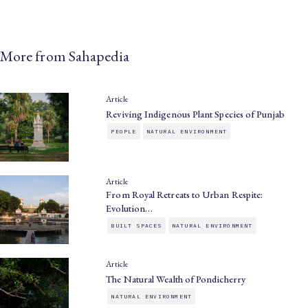
More from Sahapedia
Article
Reviving Indigenous Plant Species of Punjab
PEOPLE
NATURAL ENVIRONMENT
Article
From Royal Retreats to Urban Respite:
Evolution…
BUILT SPACES
NATURAL ENVIRONMENT
Article
The Natural Wealth of Pondicherry
NATURAL ENVIRONMENT