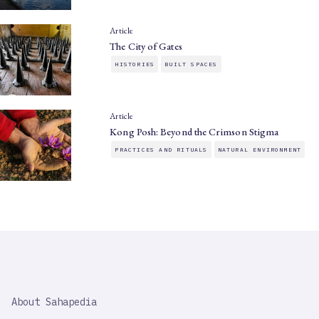
Article
The City of Gates
HISTORIES
BUILT SPACES
Article
Kong Posh: Beyond the Crimson Stigma
PRACTICES AND RITUALS
NATURAL ENVIRONMENT
SAHAPEDIA
About Sahapedia
IMPORTANT
LINK