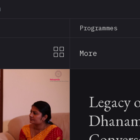
Skip
to
main
Programmes
content
More
Legacy 
Dhanam
Convers