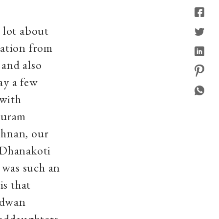
 lot about
mation from
and also
ay a few
 with
puram
shnan, our
 Dhanakoti
 was such an
is that
idwan
ddaughters