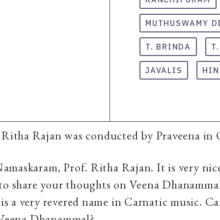
MUTHUSWAMY D
T. BRINDA
T
JAVALIS
HIN
t Ritha Rajan was conducted by Praveena in
Namaskaram, Prof. Ritha Rajan. It is very nic
 to share your thoughts on Veena Dhanamma
 a very revered name in Carnatic music. Can
t Veena Dhanammal?