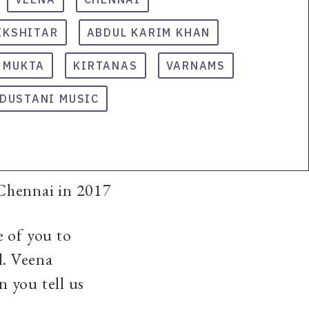
IKSHITAR
ABDUL KARIM KHAN
. MUKTA
KIRTANAS
VARNAMS
DUSTANI MUSIC
 Chennai in 2017
e of you to
l. Veena
 you tell us