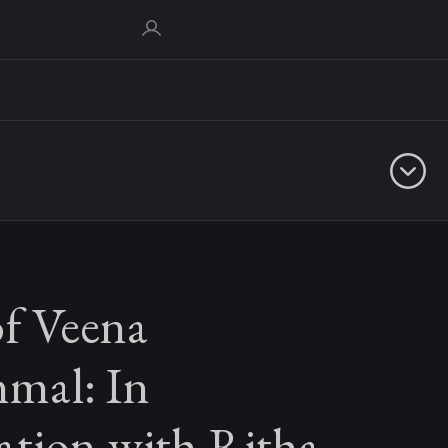
of Veena
mal: In
ation with Ritha