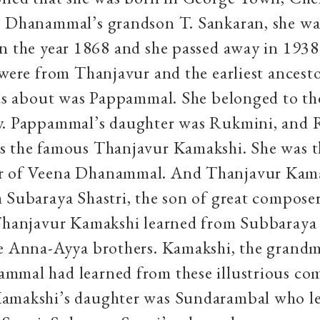
o Dhanammal’s grandson T. Sankaran, she wa
n the year 1868 and she passed away in 1938
 were from Thanjavur and the earliest ancesto
 us about was Pappammal. She belonged to th
y. Pappammal’s daughter was Rukmini, and 
s the famous Thanjavur Kamakshi. She was t
r of Veena Dhanammal. And Thanjavur Kam
 Subaraya Shastri, the son of great compos
 Thanjavur Kamakshi learned from Subbaraya 
he Anna-Ayya brothers. Kamakshi, the grandm
mmal had learned from these illustrious co
amakshi’s daughter was Sundarambal who l