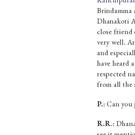
Brindamma 
Dhanakoti A
close friend
very well. A
and especia
have heard a
respected n
from all the
P.
: Can you 
R.R
.: Dhan
see it ment