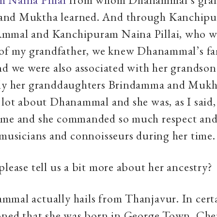
and Muktha learned. And through Kanchip
mmal and Kanchipuram Naina Pillai, who wa
 of my grandfather, we knew Dhanammal’s fa
nd we were also associated with her grandso
lly her granddaughters Brindamma and Mukh
 lot about Dhanammal and she was, as I said,
ame and she commanded so much respect and
 musicians and connoisseurs during her time.
please tell us a bit more about her ancestry?
ammal actually hails from Thanjavur. In cert
ioned that she was born in George Town, Ch