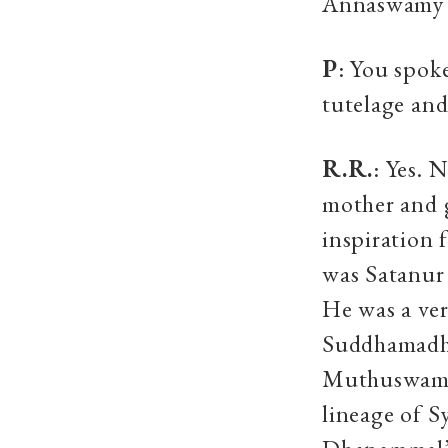
Annaswamy S
P
: You spoke
tutelage and
R.R.
: Yes. 
mother and 
inspiratio
was Satanur 
He was a ver
Suddhamadha
Muthuswami 
lineage of S