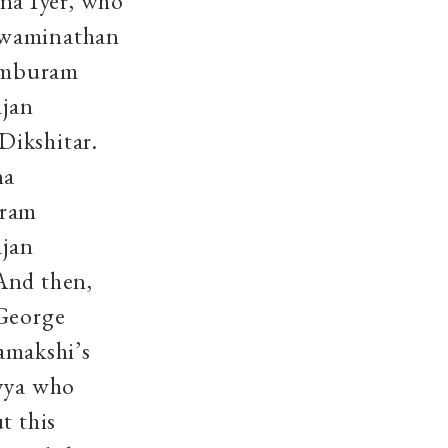
na Iyer, who
 Swaminathan
pamburam
ajan
Dikshitar.
na
uram
ajan
And then,
 George
amakshi’s
ayya who
t this