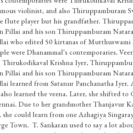
 contemporaries were Thirukodikaval Krish
famous violinist, and also Thiruppamburam
the flute player but his grandfather. Thirup
 Pillai and his son Thiruppamburam Natar
lai who edited 50 kirtanas of Mutthuswami 
ople were Dhanammal’s contemporaries. Vee
Thirukodikaval Krishna Iyer, Thiruppamb
 Pillai and his son Thiruppamburam Natar
lai learned from Satanur Panchanatha Iyer. 
so learned the veena. Later, she shifted to
nnai. Due to her grandmother Thanjavur K
s, she could learn from one Azhagiya Singar
rge Town. T. Sankaran used to say a lot abou