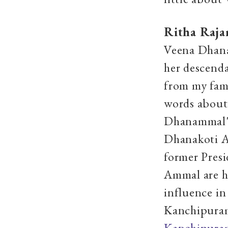
Ritha Raja
Veena Dhana
her descend
from my fam
words about 
Dhanammal's
Dhanakoti A
former Pres
Ammal are h
influence in
Kanchipuram
Kanchipuram