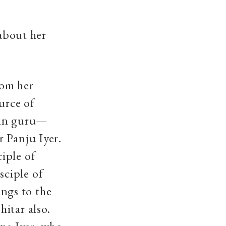
 about her
rom her
urce of
ain guru—
 Panju Iyer.
iple of
sciple of
ngs to the
itar also.