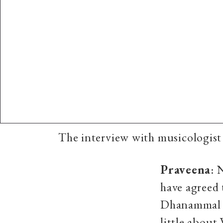
The interview with musicologis
Praveena
: 
have agreed
Dhanammal is
little abou