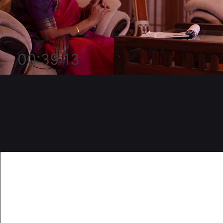
00:39:13