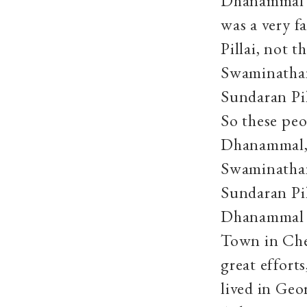
Dhanammal’s
was a very 
Pillai, not 
Swaminathan
Sundaran Pil
So these pe
Dhanammal, 
Swaminathan
Sundaran Pil
Dhanammal al
Town in Che
great effort
lived in Geo