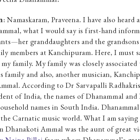
n
: Namaskaram, Praveena. I have also heard a
mmal, what I would say is first-hand infor
ants—her granddaughters and the grandsons 
ily members at Kanchipuram. Here, I must s
my family. My family was closely associated
 family and also, another musician, Kanchi
mmal. According to Dr Sarvapalli Radhakri
ident of India, the names of Dhanammal and
ousehold names in South India. Dhanammal
 the Carnatic music world. What I am saying 
 Dhanakoti Ammal was the aunt of great v
 Naina Pillai
from whom Dhanammal’s gran