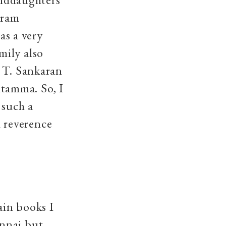
uram
s a very
mily also
n T. Sankaran
tamma. So, I
 such a
 reverence
ain books I
ennai but