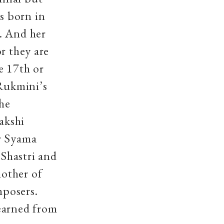
s born in
. And her
r they are
e 17th or
Rukmini’s
he
akshi
er Syama
Shastri and
other of
mposers.
earned from