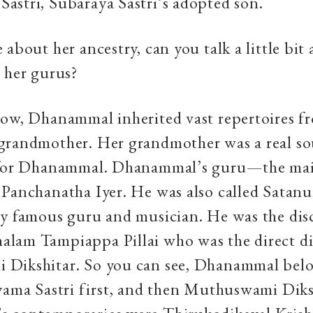
astri, Subaraya Sastri’s adopted son.
 about her ancestry, can you talk a little bit
 her gurus?
Now, Dhanammal inherited vast repertoires f
grandmother. Her grandmother was a real so
n for Dhanammal. Dhanammal’s guru—the m
Panchanatha Iyer. He was also called Satanur
y famous guru and musician. He was the disc
lam Tampiappa Pillai who was the direct di
Dikshitar. So you can see, Dhanammal belo
yama Sastri first, and then Muthuswami Diksh