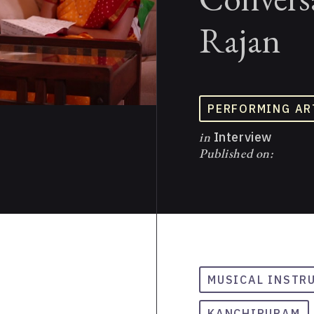
Rajan
PERFORMING AR
in
Interview
Published on:
MUSICAL INSTR
KANCHIPURAM