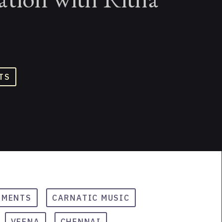
TS
UMENTS
CARNATIC MUSIC
VEENA
CHENNAI