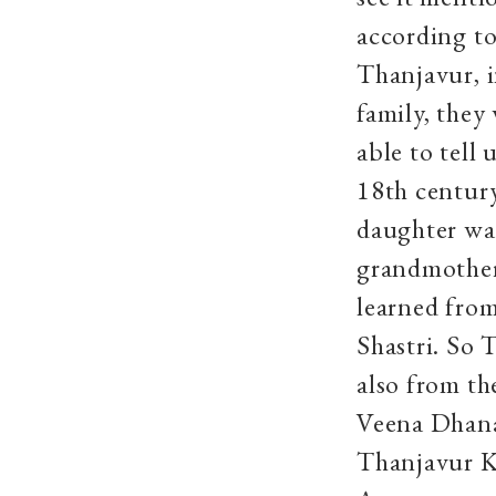
according t
Thanjavur, i
family, they
able to tell
18th centur
daughter wa
grandmothe
learned from
Shastri. So
also from t
Veena Dhana
Thanjavur K