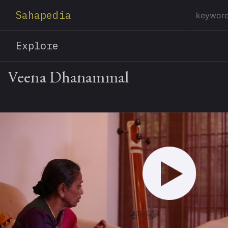
Sahapedia
Explore
Veena Dhanammal