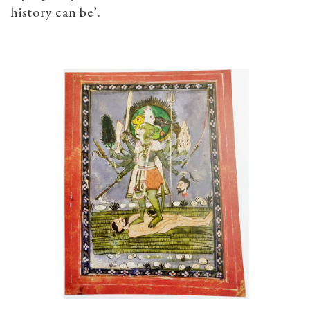
history can be’.