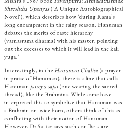
Mishra’s 1987 book
Pavanputra: Atmakathatmak
Shreshtha Upanyas
('A Unique Autobiographical
Novel'), which describes how ‘during Rama’s
long encampment in the rainy season, Hanuman
debates the merits of caste hierarchy
(varnasrama dharma) with his master, pointing
out the excesses to which it will lead in the kali
yuga.’
Interestingly, in the
Hanuman Chalisa
(a prayer
in praise of Hanuman), there is a line that calls
Hanuman
janeyu sajai
(one wearing the sacred
thread), like the Brahmins. While some have
interpreted this to symbolise that Hanuman was
a Brahmin or twice born, others think of this as
conflicting with their notion of Hanuman.
However, Dr Sattar says such conflicts are