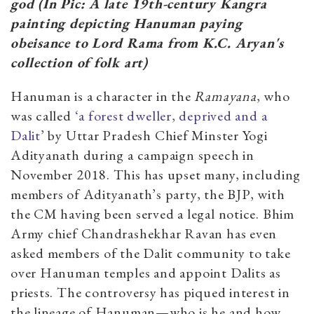
god (In Pic: A late 19th-century Kangra
painting depicting Hanuman paying
obeisance to Lord Rama from K.C. Aryan's
collection of folk art)
Hanuman is a character in the
Ramayana
, who
was called
‘a forest dweller, deprived and a
Dalit
’ by Uttar Pradesh Chief Minster Yogi
Adityanath during a campaign speech in
November 2018. This has upset many, including
members of Adityanath’s party, the BJP, with
the CM having been served a legal notice. Bhim
Army chief Chandrashekhar Ravan has even
asked members of the Dalit community to take
over Hanuman temples and appoint Dalits as
priests. The controversy has piqued interest in
the lineage of Hanuman—who is he and how