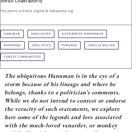
Shruti Chakraborty
The author is Editor, Digital at Sahapedia.org
HANUMAN
SAHA SUTRA
ALTERNATIVE RAMAYANAS
RAMAYANA
ORAL EPICS
PURANAS
CAMILLE BULCKE
FOREST COMMUNITIES
The ubiquitous Hanuman is in the eye of a
storm because of his lineage and where he
belongs, thanks to a politician’s comments.
While we do not intend to contest or endorse
the veracity of such statements, we explore
here some of the legends and lore associated
with the much-loved vanardev, or monkey