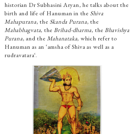
historian Dr Subhasini Aryan, he talks about the
birth and life of Hanuman in the
Shiva
Mahapurana
, the
Skanda Purana
, the
Mahabhagvata
, the
Brihad-dharma
, the
Bhavishya
Purana
, and the
Mahanataka
, which refer to
Hanuman as an ‘amsha of Shiva as well as a
rudravatara‘.