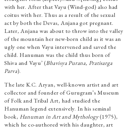
with her. After that Vayu (Wind-god) also had
coitus with her. Thus as a result of the sexual
act by both the Devas, Anjana got pregnant.
Later, Anjana was about to throw into the valley
of the mountain her new-born child as it was an
ugly one when Vayu intervened and saved the
child. Hanuman was the child thus born of
Shiva and Vayu’ (
Bhavisya Purana, Pratisarga
Parva
).
The late K.C. Aryan, well-known artist and art
collector and founder of Gurugram’s Museum
of Folk and Tribal Art, had studied the
Hanuman legend extensively. In his seminal
book,
Hanuman in Art and Mythology
(1975),
which he co-authored with his daughter, art