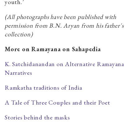
youth.’
(All photographs have been published with
permission from B.N. Aryan from his father's
collection)
More on Ramayana on Sahapedia
K. Satchidanandan on Alternative Ramayana
Narratives
Ramkatha traditions of India
A Tale of Three Couples and their Poet
Stories behind the masks