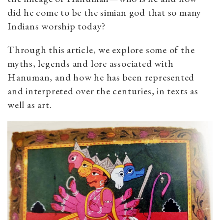
did he come to be the simian god that so many
Indians worship today?
Through this article, we explore some of the
myths, legends and lore associated with
Hanuman, and how he has been represented
and interpreted over the centuries, in texts as
well as art.