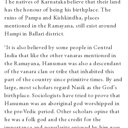
The natives of Karnataka believe that their land
has the honour of being his birthplace. The
ruins of Pampa and Kishkindha, places
mentioned in the Ramayana, still exist around
Hampi in Ballari district.
‘It is also believed by some people in Central
India that like the other vanaras mentioned in
the Ramayana, Hanuman was also a descendant
of the vanara clan or tribe that inhabited this
part of the country since primitive times. By and
large, most scholars regard Nasik as the God’s
birthplace. Sociologists have tried to prove that
Hanuman was an aboriginal god worshipped in
the pre-Vedic period. Other scholars opine that
he was a folk god and the credit for the
importance and popularity enjoyed by him goes