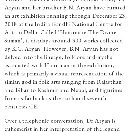
Aryan and her brother B.N. Aryan have curated
an art exhibition running through December 23,
2018 at the Indira Gandhi National Centre for
Arts in Delhi. Called ‘Hanuman: The Divine
Simian’, it displays around 300 works collected
by K.C. Aryan. However, B.N. Aryan has not
delved into the lineage, folklore and myths
associated with Hanuman in the exhibition,
which is primarily a visual representation of the
simian god in folk arts ranging from Rajasthan
and Bihar to Kashmir and Nepal, and figurines
from as far back as the sixth and seventh
centuries CE.
Over a telephonic conversation, Dr Aryan is
euhemerist in her interpretation of the legend