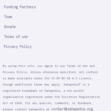
Funding Partners
Team
Donate
Terms of use
Privacy Policy
By using this site, you agree to our Terms of Use and
Privacy Policy. Unless otherwise specified, all content
is made available under the CC-BY-NC-SA 4.0 Licence,
though additional terms may apply. Sahapedia® is a
registered trademark of Sahapedia, a non-profit
organisation registered under the Societies Registration
Act of 1860. For any queries, comments, or feedback,
contact@sahapedia.org
please contact Sahapedia at