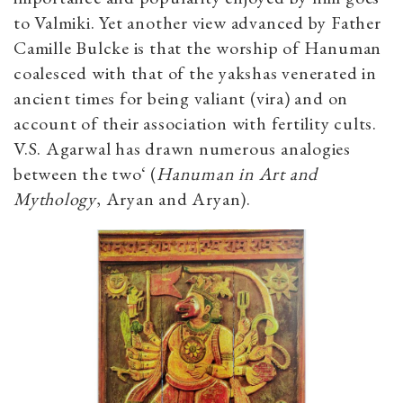
to Valmiki. Yet another view advanced by Father
Camille Bulcke is that the worship of Hanuman
coalesced with that of the yakshas venerated in
ancient times for being valiant (vira) and on
account of their association with fertility cults.
V.S. Agarwal has drawn numerous analogies
between the two‘ (
Hanuman in Art and
Mythology
, Aryan and Aryan).