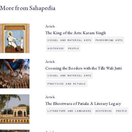
More from Sahapedia
Article
The King of the Arts: Karam Singh
VISUAL AND MATERIAL ARTS
PERFORMING ARTS
HISTORIES
PEOPLE
Article
Crossing the Borders with the Tille Wali Jutti
VISUAL AND MATERIAL ARTS
PRACTICES AND RITUALS
Article
The Bhootwara of Patiala: A Literary Legacy
LITERATURE AND LANGUAGES
HISTORIES
PEOPLE