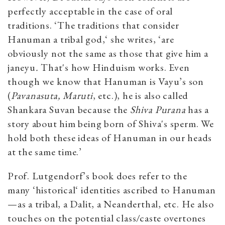
perfectly acceptable in the case of oral
traditions. ‘The traditions that consider
Hanuman a tribal god,‘ she writes, ‘are
obviously not the same as those that give him a
janeyu
.
That's how Hinduism works. Even
though we know that Hanuman is Vayu’s son
(
Pavanasuta, Maruti
, etc.), he is also called
Shankara Suvan because the
Shiva Purana
has a
story about him being born of Shiva's sperm. We
hold both these ideas of Hanuman in our heads
at the same time.’
Prof. Lutgendorf’s book does refer to the
many ‘historical‘ identities ascribed to Hanuman
—as a tribal, a Dalit, a Neanderthal, etc. He also
touches on the potential class/caste overtones