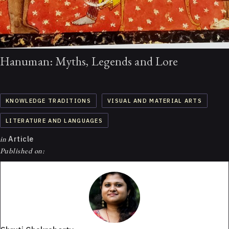
Hanuman: Myths, Legends and Lore
KNOWLEDGE TRADITIONS
VISUAL AND MATERIAL ARTS
LITERATURE AND LANGUAGES
in
Article
Published on: