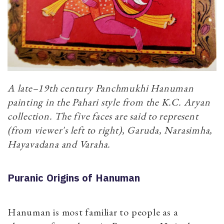
A late–19th century Panchmukhi Hanuman
painting in the Pahari style from the K.C. Aryan
collection. The five faces are said to represent
(from viewer's left to right), Garuda, Narasimha,
Hayavadana and Varaha.
Puranic Origins of Hanuman
Hanuman is most familiar to people as a