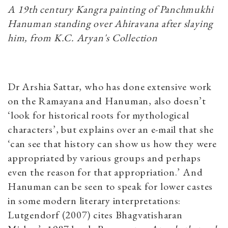
A 19th century Kangra painting of Panchmukhi
Hanuman standing over Ahiravana after slaying
him, from K.C. Aryan's Collection
Dr Arshia Sattar, who has done extensive work
on the Ramayana and Hanuman, also doesn’t
‘look for historical roots for mythological
characters’, but explains over an e-mail that she
‘can see that history can show us how they were
appropriated by various groups and perhaps
even the reason for that appropriation.’ And
Hanuman can be seen to speak for lower castes
in some modern literary interpretations:
Lutgendorf (2007) cites Bhagvatisharan