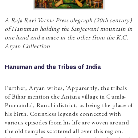
A Raja Ravi Varma Press olegraph (20th century)
of Hanuman holding the Sanjeevani mountain in
one hand and a mace in the other from the K.C.
Aryan Collection
Hanuman and the Tribes of India
Further, Aryan writes, ‘Apparently, the tribals
of Bihar mention the Anjana village in Gumla-
Pramandal, Ranchi district, as being the place of
his birth. Countless legends connected with
various episodes from his life are woven around
the old temples scattered all over this region.