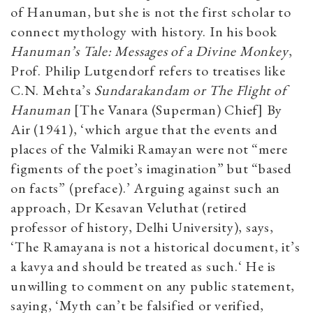
of Hanuman, but she is not the first scholar to
connect mythology with history. In his book
Hanuman’s Tale: Messages of a Divine Monkey
,
Prof. Philip Lutgendorf refers to treatises like
C.N. Mehta’s
Sundarakandam or The Flight of
Hanuman
[The Vanara (Superman) Chief] By
Air (1941), ‘which argue that the events and
places of the Valmiki Ramayan were not “mere
figments of the poet’s imagination” but “based
on facts” (preface).’ Arguing against such an
approach, Dr Kesavan Veluthat (retired
professor of history, Delhi University), says,
‘The Ramayana is not a historical document, it’s
a kavya and should be treated as such.‘ He is
unwilling to comment on any public statement,
saying, ‘Myth can’t be falsified or verified,