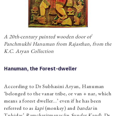
A 20th-century painted wooden door of
Panchmukhi Hanuman from Rajasthan, from the
K.C. Aryan Collection
Hanuman, the Forest-dweller
According to Dr Subhasini Aryan, Hanuman
‘belonged to the vanar tribe, or van + nar, which
means a forest dweller…’ even if he has been
referred to as
kapi
(monkey) and
bandar
in
Tulsidas’
Ramcharitmanas
(in
Sundar Kand
). Dr