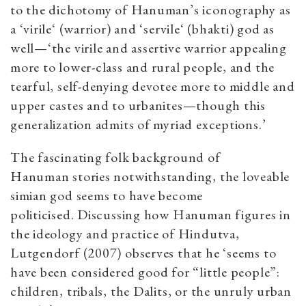
to the dichotomy of Hanuman’s iconography as
a ‘virile‘ (warrior) and ‘servile‘ (bhakti) god as
well—‘the virile and assertive warrior appealing
more to lower-class and rural people, and the
tearful, self-denying devotee more to middle and
upper castes and to urbanites—though this
generalization admits of myriad exceptions.’
The fascinating folk background of
Hanuman stories notwithstanding, the loveable
simian god seems to have become
politicised. Discussing how Hanuman figures in
the ideology and practice of Hindutva,
Lutgendorf (2007) observes that he ‘seems to
have been considered good for “little people”:
children, tribals, the Dalits, or the unruly urban