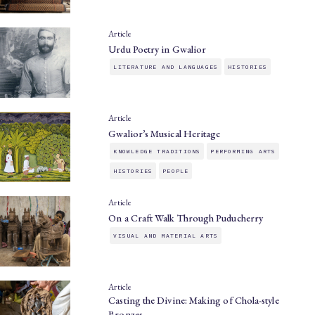
Article
Urdu Poetry in Gwalior
LITERATURE AND LANGUAGES
HISTORIES
Article
Gwalior’s Musical Heritage
KNOWLEDGE TRADITIONS
PERFORMING ARTS
HISTORIES
PEOPLE
Article
On a Craft Walk Through Puducherry
VISUAL AND MATERIAL ARTS
Article
Casting the Divine: Making of Chola-style
Bronzes…