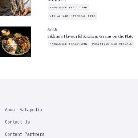
KNOWLEDGE TRADITIONS
VISUAL AND MATERIAL ARTS
Article
Sikkim’s Flavourful Kitchen: Grains on the Plate
KNOWLEDGE TRADITIONS
PRACTICES AND RITUALS
SAHAPEDIA
About Sahapedia
IMPORTANT
LINK
Contact Us
Content Partners