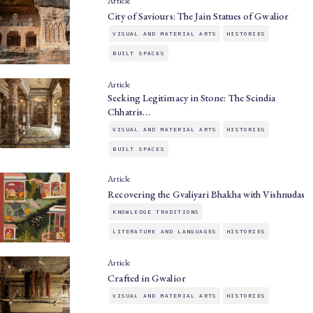
Article
City of Saviours: The Jain Statues of Gwalior
VISUAL AND MATERIAL ARTS
HISTORIES
BUILT SPACES
Article
Seeking Legitimacy in Stone: The Scindia
Chhatris…
VISUAL AND MATERIAL ARTS
HISTORIES
BUILT SPACES
Article
Recovering the Gvaliyari Bhakha with Vishnudas
KNOWLEDGE TRADITIONS
LITERATURE AND LANGUAGES
HISTORIES
Article
Crafted in Gwalior
VISUAL AND MATERIAL ARTS
HISTORIES