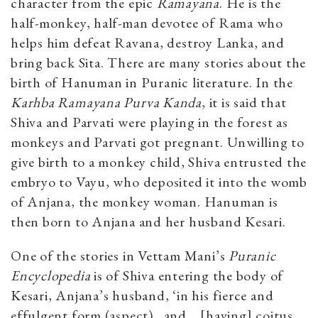
character from the epic
Ramayana
. He is the
half-monkey, half-man devotee of Rama who
helps him defeat Ravana, destroy Lanka, and
bring back Sita. There are many stories about the
birth of Hanuman in Puranic literature. In the
Karhba Ramayana Purva Kanda
, it is said that
Shiva and Parvati were playing in the forest as
monkeys and Parvati got pregnant. Unwilling to
give birth to a monkey child, Shiva entrusted the
embryo to Vayu, who deposited it into the womb
of Anjana, the monkey woman. Hanuman is
then born to Anjana and her husband Kesari.
One of the stories in Vettam Mani’s
Puranic
Encyclopedia
is of Shiva entering the body of
Kesari, Anjana’s husband, ‘in his fierce and
effulgent form (aspect)…and ...[having] coitus