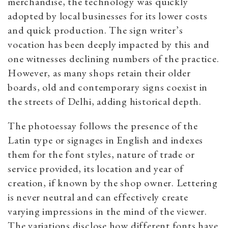
merchandise, the technology was quickly
adopted by local businesses for its lower costs
and quick production. The sign writer’s
vocation has been deeply impacted by this and
one witnesses declining numbers of the practice.
However, as many shops retain their older
boards, old and contemporary signs coexist in
the streets of Delhi, adding historical depth.
The photoessay follows the presence of the
Latin type or signages in English and indexes
them for the font styles, nature of trade or
service provided, its location and year of
creation, if known by the shop owner. Lettering
is never neutral and can effectively create
varying impressions in the mind of the viewer.
The variations disclose how different fonts have