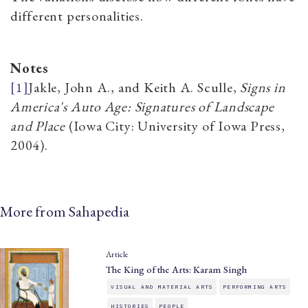
different personalities.
Notes
[1]
Jakle, John A., and Keith A. Sculle
,
Signs in
America's Auto Age: Signatures of Landscape
and Place
(Iowa City: University of Iowa Press,
2004).
More from Sahapedia
Article
The King of the Arts: Karam Singh
VISUAL AND MATERIAL ARTS
PERFORMING ARTS
HISTORIES
PEOPLE