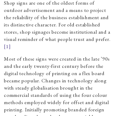
Shop signs are one of the oldest forms of
outdoor advertisement and a means to project
the reliability of the business establishment and
its distinctive character. For old established
stores, shop signages become institutional and a
visual reminder of what people trust and prefer.
[1]
Most of these signs were created in the late ’90s
and the early twenty-first century before the
digital technology of printing on a flex board
became popular. Changes in technology along
with steady globalisation brought in the
commercial standards of using the four colour
methods employed widely for offset and digital
printing. Initially promoting branded foreign