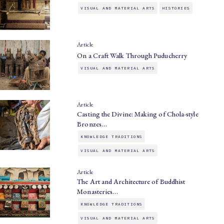
VISUAL AND MATERIAL ARTS
HISTORIES
Article
On a Craft Walk Through Puducherry
VISUAL AND MATERIAL ARTS
Article
Casting the Divine: Making of Chola-style
Bronzes…
KNOWLEDGE TRADITIONS
VISUAL AND MATERIAL ARTS
Article
The Art and Architecture of Buddhist
Monasteries…
KNOWLEDGE TRADITIONS
VISUAL AND MATERIAL ARTS