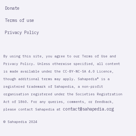
Donate
Terms of use
Privacy Policy
By using this site, you agree to our Terms of Use and
Privacy Policy. Unless otherwise specified, all content
is made available under the CC-BY-NC-SA 4.0 Licence,
though additional terms may apply. Sahapedia® is a
registered trademark of Sahapedia, a non-profit
organisation registered under the Societies Registration
Act of 1860. For any queries, comments, or feedback,
contact@sahapedia.org
please contact Sahapedia at
© Sahapedia 2024