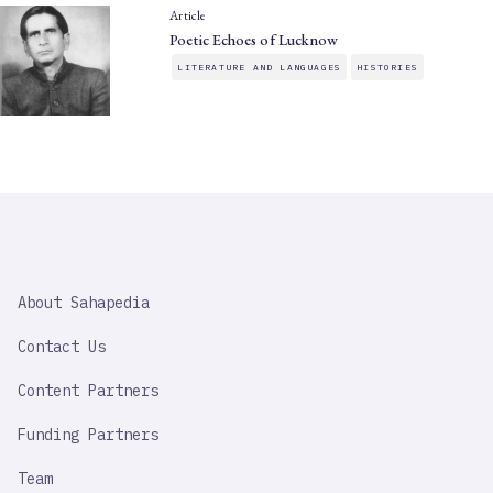
Article
Poetic Echoes of Lucknow
LITERATURE AND LANGUAGES
HISTORIES
SAHAPEDIA
About Sahapedia
IMPORTANT
LINK
Contact Us
Content Partners
Funding Partners
Team