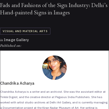
Fads and Fashions of the Sign Industry: Delhi’s
Hand-painted Signs in Images
VISUAL AND MATERIAL ARTS
in
Image Gallery
Published on:
Chandrika Acharya
Chandrika Acharya is a writer and an archivist. She was the assistant editor at
Tinkle Digest, and the creative director at Pegasus India Publishers. She has
worked with artist studio archives at Delhi Art Gallery, and is currently managing
a Documentation project at the Kiran Nadar Museum of Art. Her writing is