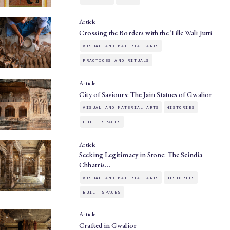
Article
Crossing the Borders with the Tille Wali Jutti
VISUAL AND MATERIAL ARTS
PRACTICES AND RITUALS
Article
City of Saviours: The Jain Statues of Gwalior
VISUAL AND MATERIAL ARTS
HISTORIES
BUILT SPACES
Article
Seeking Legitimacy in Stone: The Scindia
Chhatris…
VISUAL AND MATERIAL ARTS
HISTORIES
BUILT SPACES
Article
Crafted in Gwalior