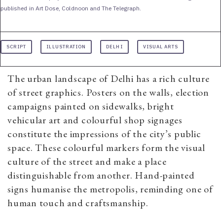
published in Art Dose, Coldnoon and The Telegraph.
SCRIPT
ILLUSTRATION
DELHI
VISUAL ARTS
The urban landscape of Delhi has a rich culture
of street graphics. Posters on the walls, election
campaigns painted on sidewalks, bright
vehicular art and colourful shop signages
constitute the impressions of the city’s public
space. These colourful markers form the visual
culture of the street and make a place
distinguishable from another. Hand-painted
signs humanise the metropolis, reminding one of
human touch and craftsmanship.