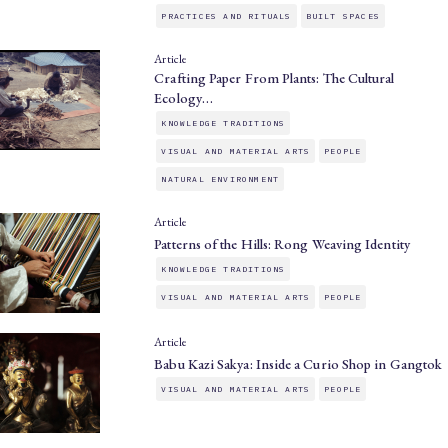
PRACTICES AND RITUALS
BUILT SPACES
Article
Crafting Paper From Plants: The Cultural
Ecology…
KNOWLEDGE TRADITIONS
VISUAL AND MATERIAL ARTS
PEOPLE
NATURAL ENVIRONMENT
Article
Patterns of the Hills: Rong Weaving Identity
KNOWLEDGE TRADITIONS
VISUAL AND MATERIAL ARTS
PEOPLE
Article
Babu Kazi Sakya: Inside a Curio Shop in Gangtok
VISUAL AND MATERIAL ARTS
PEOPLE