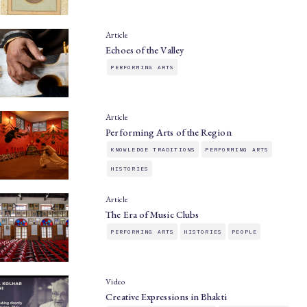
Article
Echoes of the Valley
PERFORMING ARTS
Article
Performing Arts of the Region
KNOWLEDGE TRADITIONS
PERFORMING ARTS
HISTORIES
Article
The Era of Music Clubs
PERFORMING ARTS
HISTORIES
PEOPLE
Video
Creative Expressions in Bhakti