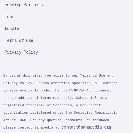
Funding Partners
Team
Donate
Terms of use
Privacy Policy
By using this site, you agree to our Terms of Use and
Privacy Policy. Unless otherwise specified, all content
is made available under the CC-BY-NC-SA 4.0 Licence,
though additional terms may apply. Sahapedia® is a
registered trademark of Sahapedia, a non-profit
organisation registered under the Societies Registration
Act of 1860. For any queries, comments, or feedback,
contact@sahapedia.org
please contact Sahapedia at