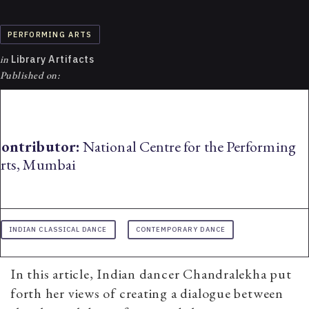
PERFORMING ARTS
in
Library Artifacts
Published on:
ontributor:
National Centre for the Performing
rts, Mumbai
INDIAN CLASSICAL DANCE
CONTEMPORARY DANCE
In this article, Indian dancer Chandralekha put
forth her views of creating a dialogue between