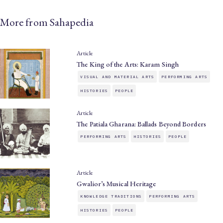
More from Sahapedia
Article
The King of the Arts: Karam Singh
VISUAL AND MATERIAL ARTS
PERFORMING ARTS
HISTORIES
PEOPLE
Article
The Patiala Gharana: Ballads Beyond Borders
PERFORMING ARTS
HISTORIES
PEOPLE
Article
Gwalior’s Musical Heritage
KNOWLEDGE TRADITIONS
PERFORMING ARTS
HISTORIES
PEOPLE