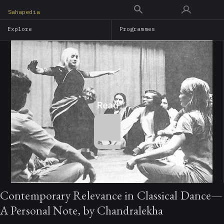
Skip
Sahapedia
to
Explore
Programmes
main
content
Contemporary Relevance in Classical Dance—
A Personal Note, by Chandralekha