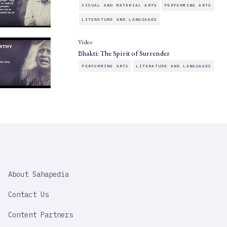
VISUAL AND MATERIAL ARTS
PERFORMING ARTS
LITERATURE AND LANGUAGES
Video
Bhakti: The Spirit of Surrender
PERFORMING ARTS
LITERATURE AND LANGUAGES
SAHAPEDIA
About Sahapedia
IMPORTANT
LINK
Contact Us
Content Partners