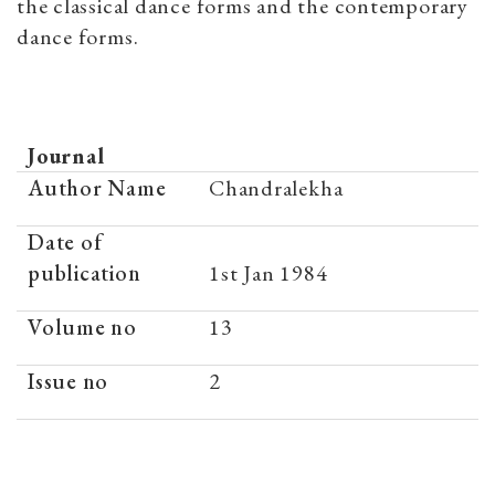
the classical dance forms and the contemporary
dance forms.
Journal
Author Name
Chandralekha
Date of
publication
1st Jan 1984
Volume no
13
Issue no
2