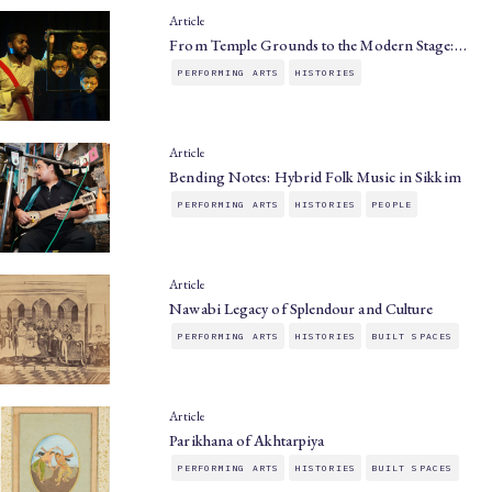
Article
From Temple Grounds to the Modern Stage:…
PERFORMING ARTS
HISTORIES
Article
Bending Notes: Hybrid Folk Music in Sikkim
PERFORMING ARTS
HISTORIES
PEOPLE
Article
Nawabi Legacy of Splendour and Culture
PERFORMING ARTS
HISTORIES
BUILT SPACES
Article
Parikhana of Akhtarpiya
PERFORMING ARTS
HISTORIES
BUILT SPACES