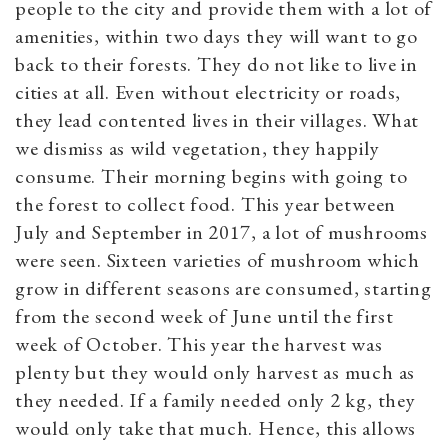
people to the city and provide them with a lot of
amenities, within two days they will want to go
back to their forests. They do not like to live in
cities at all. Even without electricity or roads,
they lead contented lives in their villages. What
we dismiss as wild vegetation, they happily
consume. Their morning begins with going to
the forest to collect food. This year between
July and September in 2017, a lot of mushrooms
were seen. Sixteen varieties of mushroom which
grow in different seasons are consumed, starting
from the second week of June until the first
week of October. This year the harvest was
plenty but they would only harvest as much as
they needed. If a family needed only 2 kg, they
would only take that much. Hence, this allows