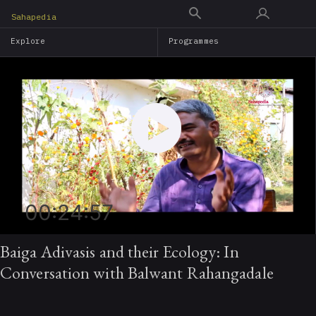
Skip
Sahapedia
to
Explore
Programmes
main
content
00:24:57
Baiga Adivasis and their Ecology: In
Conversation with Balwant Rahangadale