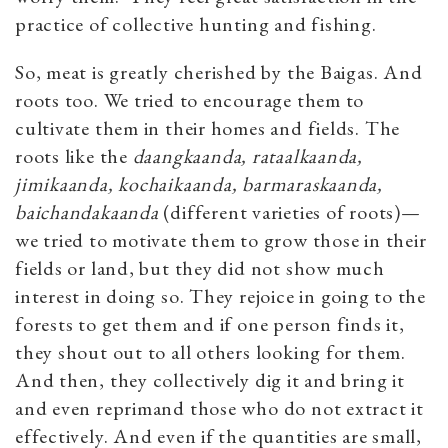
practice of collective hunting and fishing.
So, meat is greatly cherished by the Baigas. And
roots too. We tried to encourage them to
cultivate them in their homes and fields. The
roots like the
daangkaanda, rataalkaanda,
jimikaanda, kochaikaanda, barmaraskaanda,
baichandakaanda
(different varieties of roots)—
we tried to motivate them to grow those in their
fields or land, but they did not show much
interest in doing so. They rejoice in going to the
forests to get them and if one person finds it,
they shout out to all others looking for them.
And then, they collectively dig it and bring it
and even reprimand those who do not extract it
effectively. And even if the quantities are small,