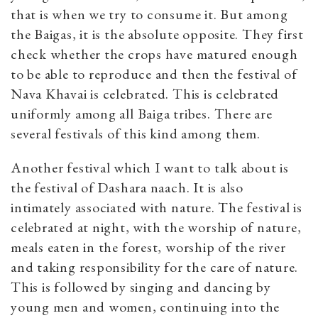
that is when we try to consume it. But among
the Baigas, it is the absolute opposite. They first
check whether the crops have matured enough
to be able to reproduce and then the festival of
Nava Khavai is celebrated. This is celebrated
uniformly among all Baiga tribes. There are
several festivals of this kind among them.
Another festival which I want to talk about is
the festival of Dashara naach. It is also
intimately associated with nature. The festival is
celebrated at night, with the worship of nature,
meals eaten in the forest, worship of the river
and taking responsibility for the care of nature.
This is followed by singing and dancing by
young men and women, continuing into the