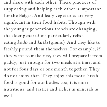
and share with each other. These practices of
supporting and helping each other is important
for the Baigas. And leafy vegetables are very
significant in their food habits. Though with
the younger generations trends are changing,
the elder generations particularly relish
eating
kodo
and
kutki
(grains). And they like to
freshly pound them themselves. For example, if
they want to make rice, they will prepare it from
paddy, just enough for two meals at a time, and
not for four days or one month together. They
do not enjoy that. They enjoy this more. Fresh
food is good for our bodies too, it is more
nutritious, and tastier and richer in minerals as
well.