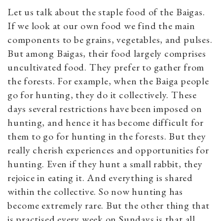
Let us talk about the staple food of the Baigas.
If we look at our own food we find the main
components to be grains, vegetables, and pulses.
But among Baigas, their food largely comprises
uncultivated food. They prefer to gather from
the forests. For example, when the Baiga people
go for hunting, they do it collectively. These
days several restrictions have been imposed on
hunting, and hence it has become difficult for
them to go for hunting in the forests. But they
really cherish experiences and opportunities for
hunting. Even if they hunt a small rabbit, they
rejoice in eating it. And everything is shared
within the collective. So now hunting has
become extremely rare. But the other thing that
is practised every week on Sundays is that all