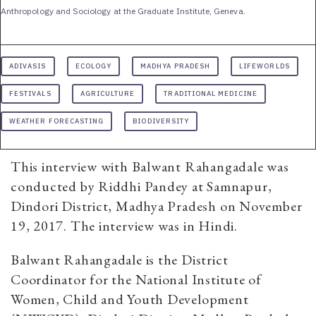
Anthropology and Sociology at the Graduate Institute, Geneva.
ADIVASIS
ECOLOGY
MADHYA PRADESH
LIFEWORLDS
FESTIVALS
AGRICULTURE
TRADITIONAL MEDICINE
WEATHER FORECASTING
BIODIVERSITY
This interview with Balwant Rahangadale was
conducted by Riddhi Pandey at Samnapur,
Dindori District, Madhya Pradesh on November
19, 2017. The interview was in Hindi.
Balwant Rahangadale is the District
Coordinator for the National Institute of
Women, Child and Youth Development