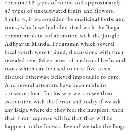
consume 18 types of roots, and approximately
43 types of uncultivated fruits and flowers.
Similarly, if we consider the medicinal herbs and
roots, which we had identified with the Baiga
communities in collaboration with the Jungle
Adhyayan Mandal Programin which several
local youth were trained, discussions with them
revealed over 86 varieties of medicinal herbs and
roots which can be used to cure five to six
diseases otherwise believed impossible to cure.
And several attempts have been made to
conserve them. In this way we can see their
association with the forest and today if we ask
any Baiga where do they feel the happiest, then
their first response will be that they will be
happiest in the forests. Even if we take the Baiga