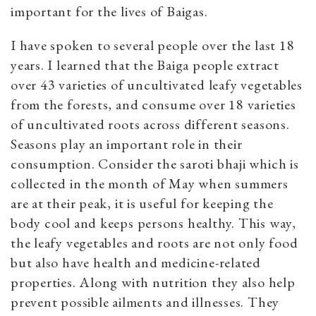
important for the lives of Baigas.
I have spoken to several people over the last 18
years. I learned that the Baiga people extract
over 43 varieties of uncultivated leafy vegetables
from the forests, and consume over 18 varieties
of uncultivated roots across different seasons.
Seasons play an important role in their
consumption. Consider the saroti bhaji which is
collected in the month of May when summers
are at their peak, it is useful for keeping the
body cool and keeps persons healthy. This way,
the leafy vegetables and roots are not only food
but also have health and medicine-related
properties. Along with nutrition they also help
prevent possible ailments and illnesses. They