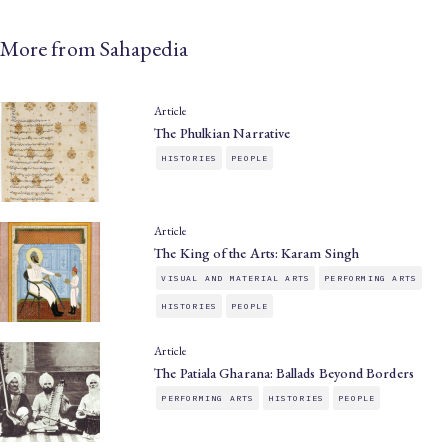
More from Sahapedia
Article
The Phulkian Narrative
HISTORIES
PEOPLE
Article
The King of the Arts: Karam Singh
VISUAL AND MATERIAL ARTS
PERFORMING ARTS
HISTORIES
PEOPLE
Article
The Patiala Gharana: Ballads Beyond Borders
PERFORMING ARTS
HISTORIES
PEOPLE