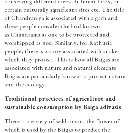
conserving different trees, different birds, or
certain culturally significant sites etc. The title
of Chandraniya is associated with a garh and
these people consider the bird known
as Chandrama as one to be protected and
worshipped as god. Similarly, for Rathuria
people, there is a story associated with snakes
which they protect. This is how all Baigas are
associated with nature and natural elements.
Baigas are particularly known to protect nature
and the ecology.
Traditional practices of agriculture and
sustainable consumption by Baiga adivasis
There is a variety of wild onion, the flower of
which is used by the Baigas to predict the