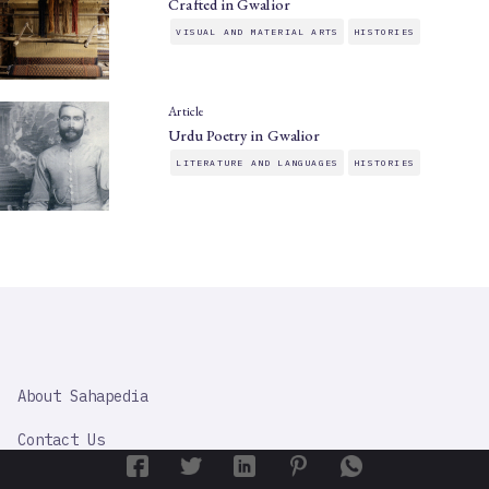
Crafted in Gwalior
VISUAL AND MATERIAL ARTS
HISTORIES
Article
Urdu Poetry in Gwalior
LITERATURE AND LANGUAGES
HISTORIES
SAHAPEDIA
About Sahapedia
IMPORTANT
LINK
Contact Us
Content Partners