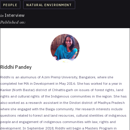
PEOPLE
NATURAL ENVIRONMENT
in
Interview
Published on:
Riddhi Pandey
Riddhi is an alumunus of Azim Premji University, Bangalore, where she
completed her MA in Development in May 2016. She has worked for a year in
Kanker (North Bastar) district of Chhattisgarh on issues of forest rights, land
rights and cultural rights of the Indigenous communities in the region. She has
also worked as a research assistant in the Dindori district of Madhya Pradesh
where she engaged with the Baiga community. Her research interests include
questions related to forest and land resources, cultural identities of indigenous
people and engagement of indigenous communities with law, rights and
development. In September 2018, Riddhi will begin a Masters Program in