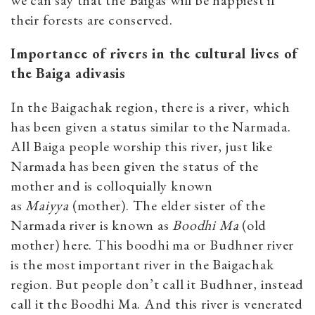
their forests are conserved.
Importance of rivers in the cultural lives of
the Baiga adivasis
In the Baigachak region, there is a river, which
has been given a status similar to the Narmada.
All Baiga people worship this river, just like
Narmada has been given the status of the
mother and is colloquially known
as
Maiyya
(mother). The elder sister of the
Narmada river is known as
Boodhi Ma
(old
mother) here. This boodhi ma or Budhner river
is the most important river in the Baigachak
region. But people don’t call it Budhner, instead
call it the Boodhi Ma. And this river is venerated