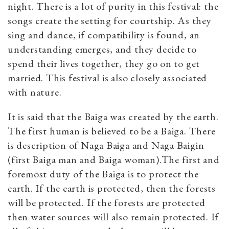
night. There is a lot of purity in this festival: the
songs create the setting for courtship. As they
sing and dance, if compatibility is found, an
understanding emerges, and they decide to
spend their lives together, they go on to get
married. This festival is also closely associated
with nature.
It is said that the Baiga was created by the earth.
The first human is believed to be a Baiga. There
is description of Naga Baiga and Naga Baigin
(first Baiga man and Baiga woman).The first and
foremost duty of the Baiga is to protect the
earth. If the earth is protected, then the forests
will be protected. If the forests are protected
then water sources will also remain protected. If