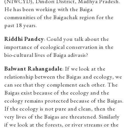
(NIWCYD), Dindori District, Madhya Pradesh.
He has been working with the Baiga
communities of the Baigachak region for the
past 18 years.
Riddhi Pandey
: Could you talk about the
importance of ecological conservation in the
bio-cultural lives of Baiga adivasis?
Balwant Rahangadale
: If we look at the
relationship between the Baigas and ecology, we
can see that they complement each other. The
Baigas exist because of the ecology and the
ecology remains protected because of the Baigas.
If the ecology is not pure and clean, then the
very lives of the Baigas are threatened. Similarly
if we look at the forests, or river streams or the