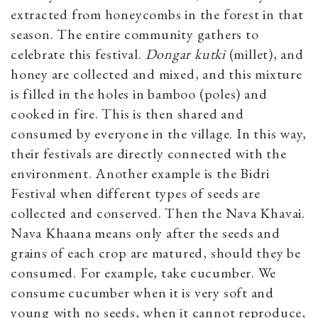
extracted from honeycombs in the forest in that
season. The entire community gathers to
celebrate this festival.
Dongar kutki
(millet), and
honey are collected and mixed, and this mixture
is filled in the holes in bamboo (poles) and
cooked in fire. This is then shared and
consumed by everyone in the village. In this way,
their festivals are directly connected with the
environment. Another example is the Bidri
Festival when different types of seeds are
collected and conserved. Then the Nava Khavai.
Nava Khaana means only after the seeds and
grains of each crop are matured, should they be
consumed. For example, take cucumber. We
consume cucumber when it is very soft and
young with no seeds, when it cannot reproduce,