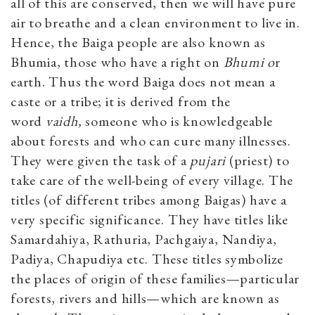
all of this are conserved, then we will have pure
air to breathe and a clean environment to live in.
Hence, the Baiga people are also known as
Bhumia, those who have a right on
Bhumi o
r
earth. Thus the word Baiga does not mean a
caste or a tribe; it is derived from the
word
vaidh,
someone who is knowledgeable
about forests and who can cure many illnesses.
They were given the task of a
pujari
(priest) to
take care of the well-being of every village. The
titles (of different tribes among Baigas) have a
very specific significance. They have titles like
Samardahiya, Rathuria, Pachgaiya, Nandiya,
Padiya, Chapudiya etc. These titles symbolize
the places of origin of these families—particular
forests, rivers and hills—which are known as