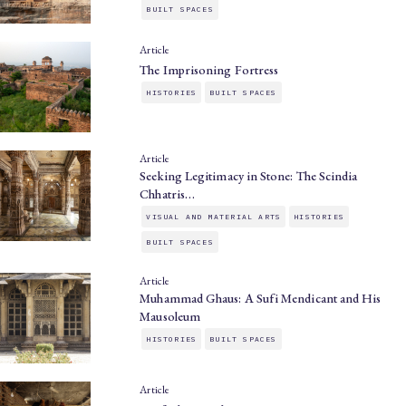
BUILT SPACES
Article
The Imprisoning Fortress
HISTORIES
BUILT SPACES
Article
Seeking Legitimacy in Stone: The Scindia
Chhatris…
VISUAL AND MATERIAL ARTS
HISTORIES
BUILT SPACES
Article
Muhammad Ghaus: A Sufi Mendicant and His
Mausoleum
HISTORIES
BUILT SPACES
Article