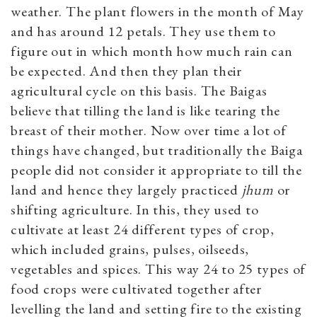
weather. The plant flowers in the month of May
and has around 12 petals. They use them to
figure out in which month how much rain can
be expected. And then they plan their
agricultural cycle on this basis. The Baigas
believe that tilling the land is like tearing the
breast of their mother. Now over time a lot of
things have changed, but traditionally the Baiga
people did not consider it appropriate to till the
land and hence they largely practiced
jhum
or
shifting agriculture. In this, they used to
cultivate at least 24 different types of crop,
which included grains, pulses, oilseeds,
vegetables and spices. This way 24 to 25 types of
food crops were cultivated together after
levelling the land and setting fire to the existing