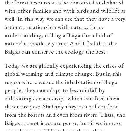
the forest resources to be conserved and shared
with other families and with birds and wildlife as
well. In this way we can see that they have a very
intimate relationship with nature. In my
understanding, calling a Baiga the ‘child of
nature’ is absolutely true. And I feel that the
Baigas can conserve the ecology the best.
Today we are globally experiencing the crises of
global warming and climate change. But in this
region where we see the inhabitation of Baiga
people, they can adapt to less rainfall by
cultivating certain crops which can feed them
the entire year. Similarly they can collect food
from the forests and even from rivers. Thus, the
Baigas are not insecure per se, but if we impose
our schemes and lifestyle on them, then