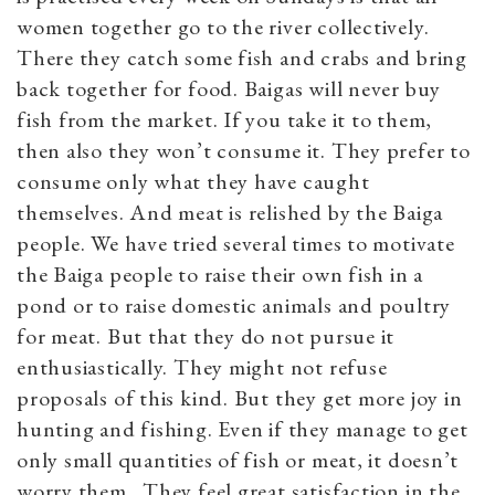
women together go to the river collectively.
There they catch some fish and crabs and bring
back together for food. Baigas will never buy
fish from the market. If you take it to them,
then also they won’t consume it. They prefer to
consume only what they have caught
themselves. And meat is relished by the Baiga
people. We have tried several times to motivate
the Baiga people to raise their own fish in a
pond or to raise domestic animals and poultry
for meat. But that they do not pursue it
enthusiastically. They might not refuse
proposals of this kind. But they get more joy in
hunting and fishing. Even if they manage to get
only small quantities of fish or meat, it doesn’t
worry them. They feel great satisfaction in the