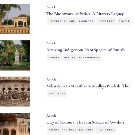
Article
The Bhootwara of Patiala: A Literary Legacy
LITERATURE AND LANGUAGES
HISTORIES
PEOPLE
Article
Reviving Indigenous Plant Species of Punjab
PEOPLE
NATURAL ENVIRONMENT
Article
Mihirakula to Marathas to Madhya Pradesh: The…
HISTORIES
Article
City of Saviours: The Jain Statues of Gwalior
VISUAL AND MATERIAL ARTS
HISTORIES