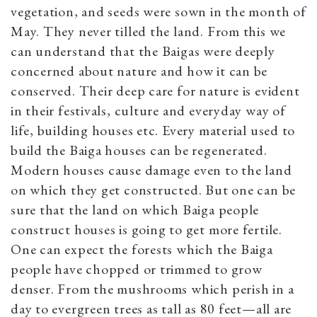
vegetation, and seeds were sown in the month of
May. They never tilled the land. From this we
can understand that the Baigas were deeply
concerned about nature and how it can be
conserved. Their deep care for nature is evident
in their festivals, culture and everyday way of
life, building houses etc. Every material used to
build the Baiga houses can be regenerated.
Modern houses cause damage even to the land
on which they get constructed. But one can be
sure that the land on which Baiga people
construct houses is going to get more fertile.
One can expect the forests which the Baiga
people have chopped or trimmed to grow
denser. From the mushrooms which perish in a
day to evergreen trees as tall as 80 feet—all are