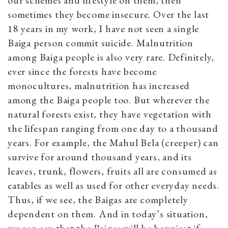
sometimes they become insecure. Over the last
18 years in my work, I have not seen a single
Baiga person commit suicide. Malnutrition
among Baiga people is also very rare. Definitely,
ever since the forests have become
monocultures, malnutrition has increased
among the Baiga people too. But wherever the
natural forests exist, they have vegetation with
the lifespan ranging from one day to a thousand
years. For example, the Mahul Bela (creeper) can
survive for around thousand years, and its
leaves, trunk, flowers, fruits all are consumed as
eatables as well as used for other everyday needs.
Thus, if we see, the Baigas are completely
dependent on them. And in today’s situation,
we can say that the Baigas will be happiest if