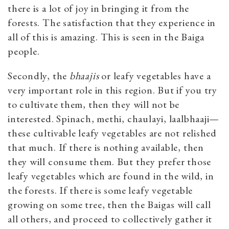
there is a lot of joy in bringing it from the
forests. The satisfaction that they experience in
all of this is amazing. This is seen in the Baiga
people.
Secondly, the
bhaajis
or leafy vegetables have a
very important role in this region. But if you try
to cultivate them, then they will not be
interested. Spinach, methi, chaulayi, laalbhaaji—
these cultivable leafy vegetables are not relished
that much. If there is nothing available, then
they will consume them. But they prefer those
leafy vegetables which are found in the wild, in
the forests. If there is some leafy vegetable
growing on some tree, then the Baigas will call
all others, and proceed to collectively gather it