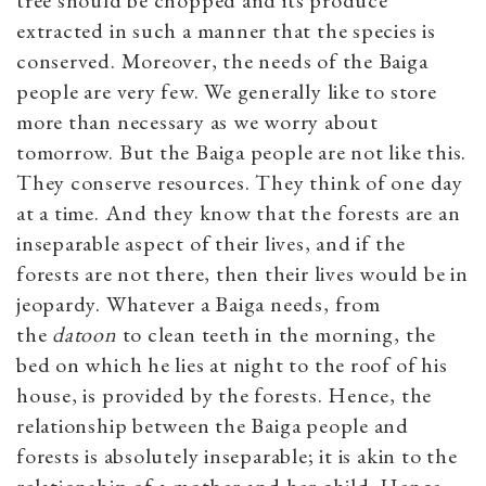
extracted in such a manner that the species is
conserved. Moreover, the needs of the Baiga
people are very few. We generally like to store
more than necessary as we worry about
tomorrow. But the Baiga people are not like this.
They conserve resources. They think of one day
at a time. And they know that the forests are an
inseparable aspect of their lives, and if the
forests are not there, then their lives would be in
jeopardy. Whatever a Baiga needs, from
the
datoon
to clean teeth in the morning, the
bed on which he lies at night to the roof of his
house, is provided by the forests. Hence, the
relationship between the Baiga people and
forests is absolutely inseparable; it is akin to the
relationship of a mother and her child. Hence,