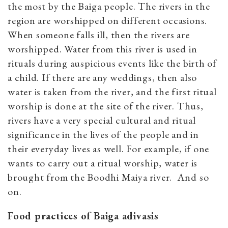
the most by the Baiga people. The rivers in the
region are worshipped on different occasions.
When someone falls ill, then the rivers are
worshipped. Water from this river is used in
rituals during auspicious events like the birth of
a child. If there are any weddings, then also
water is taken from the river, and the first ritual
worship is done at the site of the river. Thus,
rivers have a very special cultural and ritual
significance in the lives of the people and in
their everyday lives as well. For example, if one
wants to carry out a ritual worship, water is
brought from the Boodhi Maiya river. And so
on.
Food practices of Baiga adivasis