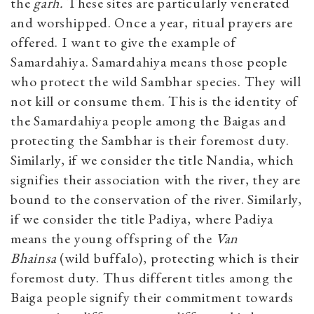
the
garh.
These sites are particularly venerated
and worshipped. Once a year, ritual prayers are
offered. I want to give the example of
Samardahiya. Samardahiya means those people
who protect the wild Sambhar species. They will
not kill or consume them. This is the identity of
the Samardahiya people among the Baigas and
protecting the Sambhar is their foremost duty.
Similarly, if we consider the title Nandia, which
signifies their association with the river, they are
bound to the conservation of the river. Similarly,
if we consider the title Padiya, where Padiya
means the young offspring of the
Van
Bhainsa
(wild buffalo), protecting which is their
foremost duty. Thus different titles among the
Baiga people signify their commitment towards