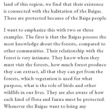
land of this region, we find that their existence
is connected with the habitation of the Baigas.
These are protected because of the Baiga people.
I want to emphasize this with two or three
examples. The first is that the Baigas possess the
most knowledge about the forests, compared to
other communities. Their relationship with the
forest is very intimate. They know when they
must visit the forests, how much forest produce
they can extract, all that they can get from the
forests, which vegetation is used for what
purpose, what is the role of birds and other
wildlife in our lives. They are also aware of how
each kind of flora and fauna must be protected.
Whenever the Baigas want to bring any