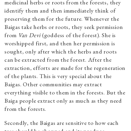
medicinal herbs or roots from the forests, they
identify them and then immediately think of
preserving them for the future. Whenever the
Baigas take herbs or roots, they seek permission
from
Van Devi
(goddess of the forest). She is
worshipped first, and then her permission is
sought, only after which the herbs and roots
can be extracted from the forest. After the
extraction, efforts are made for the regeneration
of the plants. This is very special about the
Baigas. Other communities may extract
everything visible to them in the forests. But the
Baiga people extract only as much as they need
from the forests.
Secondly, the Baigas are sensitive to how each
tree should be chopped and its produce