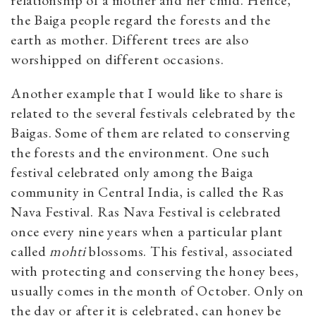
the Baiga people regard the forests and the
earth as mother. Different trees are also
worshipped on different occasions.
Another example that I would like to share is
related to the several festivals celebrated by the
Baigas. Some of them are related to conserving
the forests and the environment. One such
festival celebrated only among the Baiga
community in Central India, is called the Ras
Nava Festival. Ras Nava Festival is celebrated
once every nine years when a particular plant
called
mohti
blossoms. This festival, associated
with protecting and conserving the honey bees,
usually comes in the month of October. Only on
the day or after it is celebrated, can honey be