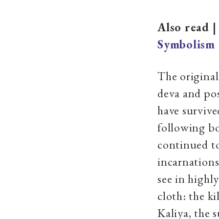
Also read 
Symbolism
The original
deva and pos
have survived
following bo
continued to
incarnations
see in highly
cloth: the k
Kaliya, the 