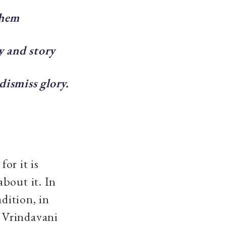
them
y and story
dismiss glory.
for it is
bout it. In
adition, in
 Vrindavani