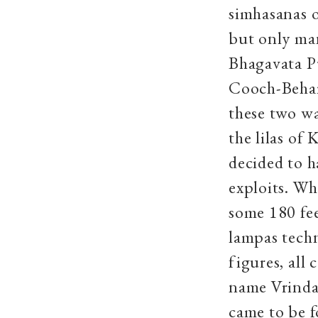
simhasanas o
but only man
Bhagavata P
Cooch-Behar
these two wa
the lilas of
decided to h
exploits. Wh
some 180 fe
lampas techn
figures, all
name Vrindav
came to be 