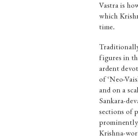
Vastra is ho
which Krishn
time.
Traditionall
figures in t
ardent devot
of ‘Neo-Vais
and on a sc
Sankara-deva
sections of 
prominently,
Krishna-worsh