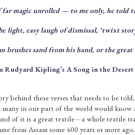
f far magic unrolled — to me only, he told 
e light, easy laugh of dismissal, ‘twixt stor
n brushes sand from his hand, or the great 
 Rudyard Kipling’s A Song in the Desert
ory behind these verses that needs to be told, 
t many in our part of the world would know a
nd of it is a great textile—a whole textile tr
ame from Assam some 400 years or more ago.