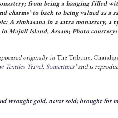
nastery; from being a hanging filled wi
nd charms’ to back to being valued as a s
npic: A simhasana in a satra monastery, a 
a in Majuli island, Assam; Photo courtesy
 appeared originally in
The Tribune, Chandig
 Textiles Travel, Sometimes
’ and is reprodu
nd wrought gold, never sold; brought for m