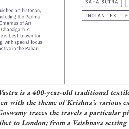
SAHA SUTRA
ished art historian,
INDIAN TEXTILE
including the Padma
Emeritus of Art
, Chandigarh. A
he is best known for
g, with special focus
ctive in the Pahari
astra is a 400-year-old traditional textil
n with the theme of Krishna’s various ex
Goswamy traces the travels a particular p
bet to London; from a Vaishnava setting 