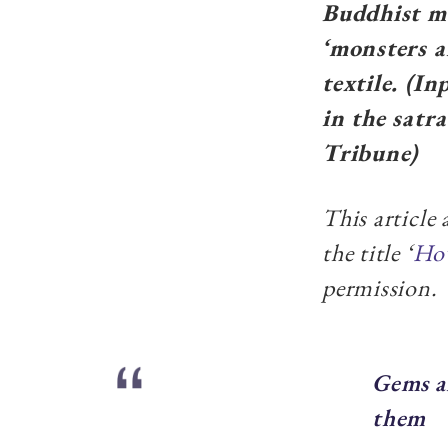
Buddhist mo
‘monsters a
textile. (I
in the satr
Tribune)
This article
the title ‘
How
permission.
Gems a
them