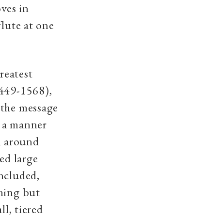
oves in
flute at one
reatest
1449-1568),
 the message
n a manner
n around
ed large
ncluded,
thing but
ll, tiered