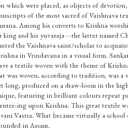
n which were placed, as objects of devotion
uscripts of the most sacred of Vaishnava tex
urana. Among his converts to Krishna worsh
 king and his yuvaraja—the latter named C
nted the Vaishnava saint/scholar to acquain
 Krishna in Vrindavana in a visual form. Sanka
ave a textile woven with the theme of Krishn
at was woven, according to tradition, was a va
et long, produced on a draw-loom in the hig
ique, featuring in brilliant colours repeat p
 centre-ing upon Krishna. This great textile w
ani Vastra. What became virtually a school o
founded in Assam.