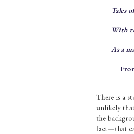
Tales o
With th
As a ma
— From
There is a st
unlikely tha
the backgrou
fact—that c