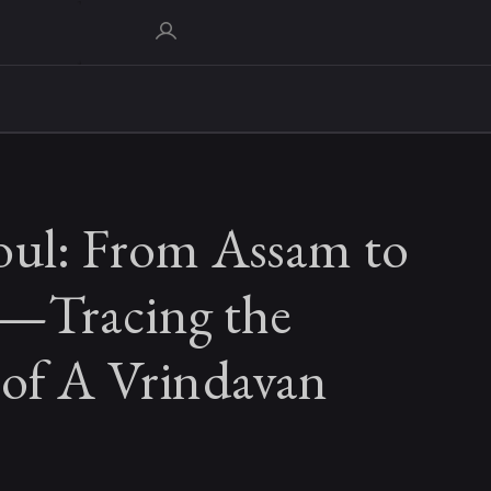
oul: From Assam to
—Tracing the
 of A Vrindavan