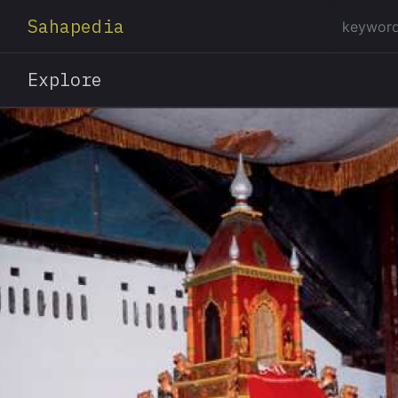
Sahapedia
Explore