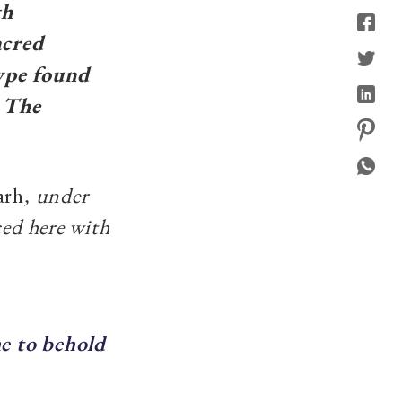
th
acred
type found
: The
arh
, under
ced here with
e to behold