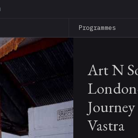
Skip
to
main
Programmes
content
Art N S
London
Journey
Vastra