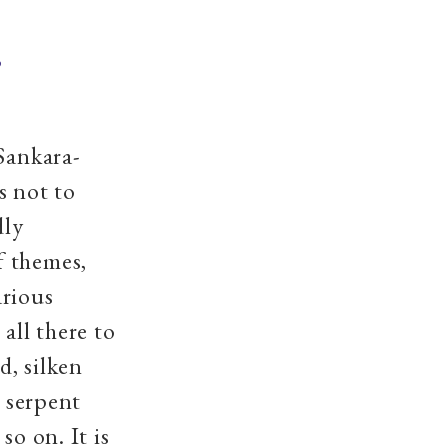
,
 Sankara-
s not to
dly
f themes,
arious
all there to
d, silken
e serpent
so on. It is