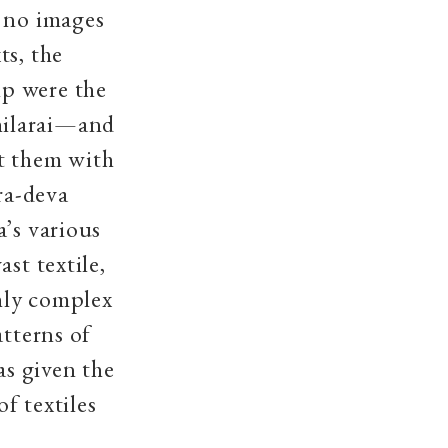
, no images
ts, the
ip were the
hilarai—and
t them with
ra-deva
a’s various
st textile,
hly complex
atterns of
as given the
f textiles