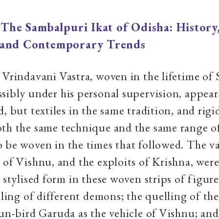
|
The Sambalpuri Ikat of Odisha: History
 and Contemporary Trends
 Vrindavani Vastra, woven in the lifetime of
sibly under his personal supervision, appear
, but textiles in the same tradition, and rigi
th the same technique and the same range o
 be woven in the times that followed. The v
 of Vishnu, and the exploits of Krishna, were 
 stylised form in these woven strips of figure
illing of different demons; the quelling of th
sun-bird Garuda as the vehicle of Vishnu; and 