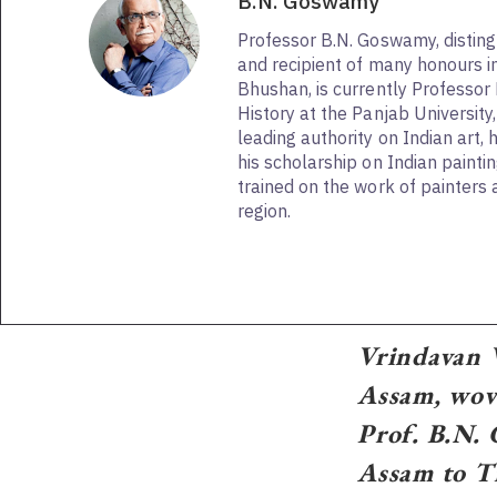
B.N. Goswamy
Professor B.N. Goswamy, distingu
and recipient of many honours 
Bhushan, is currently Professor 
History at the Panjab University
leading authority on Indian art, 
his scholarship on Indian paintin
trained on the work of painters a
region.
Vrindavan V
Assam, wove
Prof. B.N. 
Assam to Ti