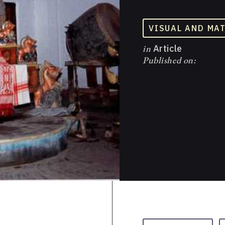
VISUAL AND MA
in
Article
Published on: