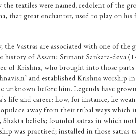
w the textiles were named, redolent of the gr
a, that great enchanter, used to play on his 
y, the Vastras are associated with one of the g
he history of Assam: Srimant Sankara-deva (
ee of Krishna, who brought into those parts
hnavism’ and established Krishna worship i
ale unknown before him. Legends have grow
’s life and career: how, for instance, he wean
populace away from their tribal ways which i
 Shakta beliefs; founded satras in which no
ip was practised; installed in those satras ta