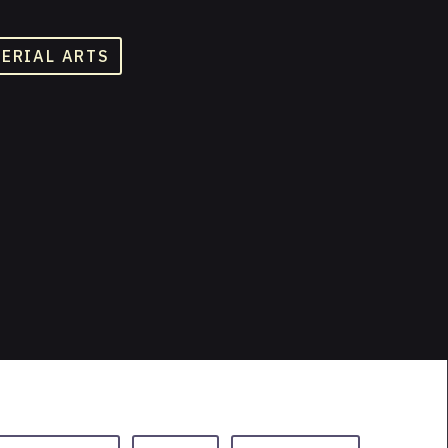
TERIAL ARTS