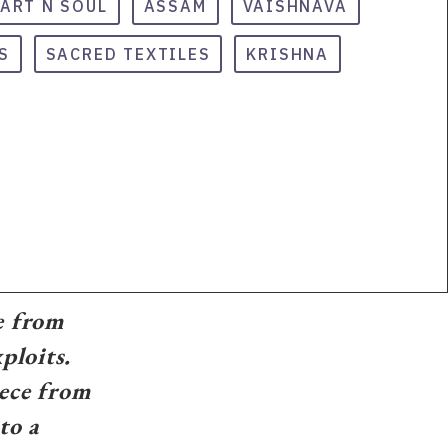
ART N SOUL
ASSAM
VAISHNAVA
S
SACRED TEXTILES
KRISHNA
e from
ploits.
iece from
to a