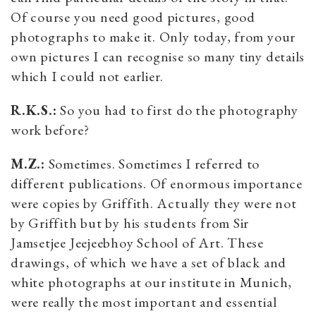
Of course you need good pictures, good
photographs to make it. Only today, from your
own pictures I can recognise so many tiny details
which I could not earlier.
R.K.S.:
So you had to first do the photography
work before?
M.Z.:
Sometimes. Sometimes I referred to
different publications. Of enormous importance
were copies by Griffith. Actually they were not
by Griffith but by his students from Sir
Jamsetjee Jeejeebhoy School of Art. These
drawings, of which we have a set of black and
white photographs at our institute in Munich,
were really the most important and essential