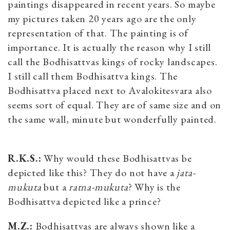
paintings disappeared in recent years. So maybe
my pictures taken 20 years ago are the only
representation of that. The painting is of
importance. It is actually the reason why I still
call the Bodhisattvas kings of rocky landscapes.
I still call them Bodhisattva kings. The
Bodhisattva placed next to Avalokitesvara also
seems sort of equal. They are of same size and on
the same wall, minute but wonderfully painted.
R.K.S.:
Why would these Bodhisattvas be
depicted like this? They do not have a
jata-
mukuta
but a
ratna-mukuta
? Why is the
Bodhisattva depicted like a prince?
M.Z.:
Bodhisattvas are always shown like a