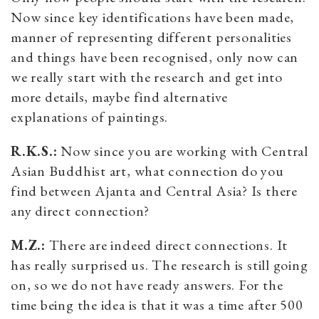
Now since key identifications have been made,
manner of representing different personalities
and things have been recognised, only now can
we really start with the research and get into
more details, maybe find alternative
explanations of paintings.
R.K.S.:
Now since you are working with Central
Asian Buddhist art, what connection do you
find between Ajanta and Central Asia? Is there
any direct connection?
M.Z.:
There are indeed direct connections. It
has really surprised us. The research is still going
on, so we do not have ready answers. For the
time being the idea is that it was a time after 500