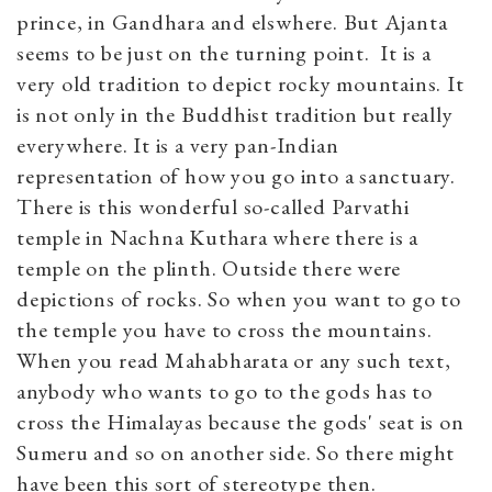
prince, in Gandhara and elswhere. But Ajanta
seems to be just on the turning point. It is a
very old tradition to depict rocky mountains. It
is not only in the Buddhist tradition but really
everywhere. It is a very pan-Indian
representation of how you go into a sanctuary.
There is this wonderful so-called Parvathi
temple in Nachna Kuthara where there is a
temple on the plinth. Outside there were
depictions of rocks. So when you want to go to
the temple you have to cross the mountains.
When you read Mahabharata or any such text,
anybody who wants to go to the gods has to
cross the Himalayas because the gods' seat is on
Sumeru and so on another side. So there might
have been this sort of stereotype then.