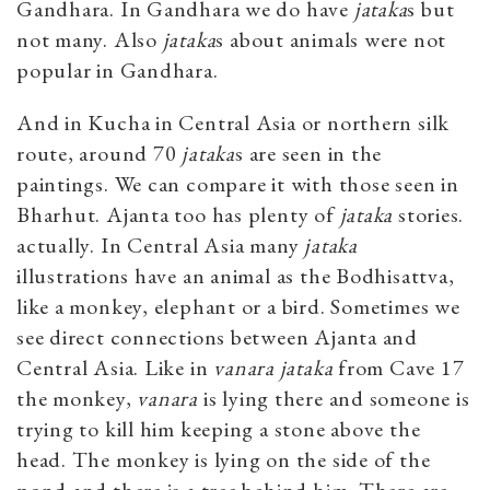
Gandhara. In Gandhara we do have
jataka
s but
not many. Also
jataka
s about animals were not
popular in Gandhara.
And in Kucha in Central Asia or northern silk
route, around 70
jataka
s are seen in the
paintings. We can compare it with those seen in
Bharhut. Ajanta too has plenty of
jataka
stories.
actually. In Central Asia many
jataka
illustrations have an animal as the Bodhisattva,
like a monkey, elephant or a bird. Sometimes we
see direct connections between Ajanta and
Central Asia. Like in
vanara jataka
from Cave 17
the monkey,
vanara
is lying there and someone is
trying to kill him keeping a stone above the
head. The monkey is lying on the side of the
pond and there is a tree behind him. There are