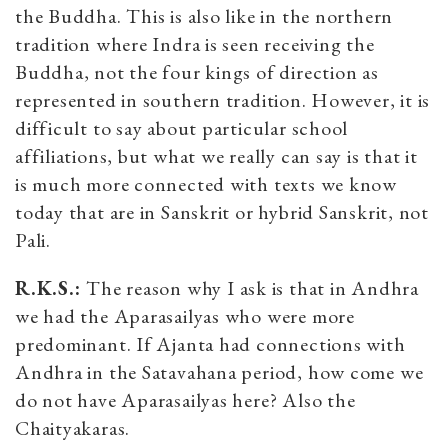
the Buddha. This is also like in the northern
tradition where Indra is seen receiving the
Buddha, not the four kings of direction as
represented in southern tradition. However, it is
difficult to say about particular school
affiliations, but what we really can say is that it
is much more connected with texts we know
today that are in Sanskrit or hybrid Sanskrit, not
Pali.
R.K.S.:
The reason why I ask is that in Andhra
we had the Aparasailyas who were more
predominant. If Ajanta had connections with
Andhra in the Satavahana period, how come we
do not have Aparasailyas here? Also the
Chaityakaras.