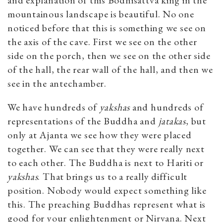
mountainous landscape is beautiful. No one
noticed before that this is something we see on
the axis of the cave. First we see on the other
side on the porch, then we see on the other side
of the hall, the rear wall of the hall, and then we
see in the antechamber.
We have hundreds of
yakshas
and hundreds of
representations of the Buddha and
jatakas
, but
only at Ajanta we see how they were placed
together. We can see that they were really next
to each other. The Buddha is next to Hariti or
yakshas
. That brings us to a really difficult
position. Nobody would expect something like
this. The preaching Buddhas represent what is
good for your enlightenment or Nirvana. Next