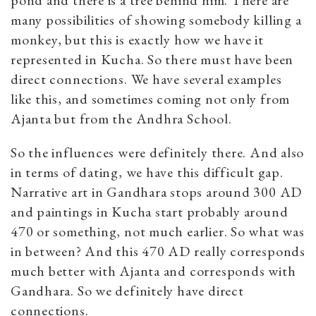
many possibilities of showing somebody killing a
monkey, but this is exactly how we have it
represented in Kucha. So there must have been
direct connections. We have several examples
like this, and sometimes coming not only from
Ajanta but from the Andhra School.
So the influences were definitely there. And also
in terms of dating, we have this difficult gap.
Narrative art in Gandhara stops around 300 AD
and paintings in Kucha start probably around
470 or something, not much earlier. So what was
in between? And this 470 AD really corresponds
much better with Ajanta and corresponds with
Gandhara. So we definitely have direct
connections.