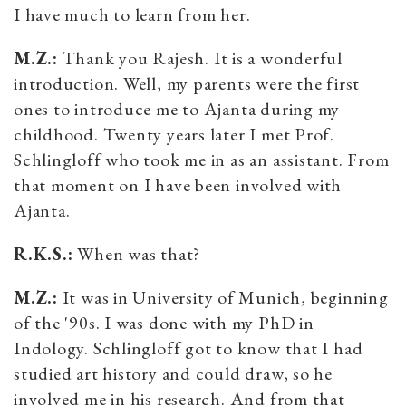
I have much to learn from her.
M.Z.:
Thank you Rajesh. It is a wonderful
introduction. Well, my parents were the first
ones to introduce me to Ajanta during my
childhood. Twenty years later I met Prof.
Schlingloff who took me in as an assistant. From
that moment on I have been involved with
Ajanta.
R.K.S.:
When was that?
M.Z.:
It was in University of Munich, beginning
of the '90s. I was done with my PhD in
Indology. Schlingloff got to know that I had
studied art history and could draw, so he
involved me in his research. And from that