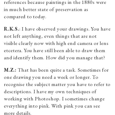
references because paintings in the 1880s were
in much better state of preservation as
compared to today.
R.K.S.
: I have observed your drawings. You have
not left anything, even things that are not
visible clearly now with high end camera or lens
etcetera. You have still been able to draw them
and identify them. How did you manage that?
M.Z.:
That has been quite a task. Sometimes for
one drawing you need a week or longer. To
recognise the subject matter you have to refer to
descriptions. I have my own techniques of
working with Photoshop. I sometimes change
everything into pink. With pink you can see
more details.