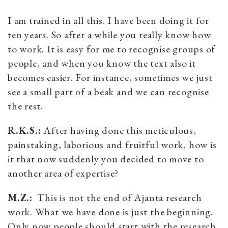
I am trained in all this. I have been doing it for
ten years. So after a while you really know how
to work. It is easy for me to recognise groups of
people, and when you know the text also it
becomes easier. For instance, sometimes we just
see a small part of a beak and we can recognise
the rest.
R.K.S.:
After having done this meticulous,
painstaking, laborious and fruitful work, how is
it that now suddenly you decided to move to
another area of expertise?
M.Z.:
This is not the end of Ajanta research
work. What we have done is just the beginning.
Only now people should start with the research.