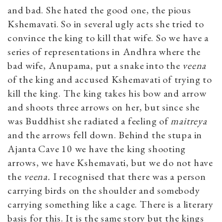
and bad. She hated the good one, the pious
Kshemavati. So in several ugly acts she tried to
convince the king to kill that wife. So we have a
series of representations in Andhra where the
bad wife, Anupama, put a snake into the
veena
of the king and accused Kshemavati of trying to
kill the king. The king takes his bow and arrow
and shoots three arrows on her, but since she
was Buddhist she radiated a feeling of
maitreya
and the arrows fell down. Behind the stupa in
Ajanta Cave 10 we have the king shooting
arrows, we have Kshemavati, but we do not have
the
veena.
I recognised that there was a person
carrying birds on the shoulder and somebody
carrying something like a cage. There is a literary
basis for this. It is the same story but the kings