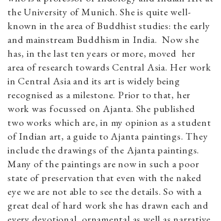
the University of Munich. She is quite well-
known in the area of Buddhist studies: the early
and mainstream Buddhism in India. Now she
has, in the last ten years or more, moved her
area of research towards Central Asia. Her work
in Central Asia and its art is widely being
recognised as a milestone. Prior to that, her
work was focussed on Ajanta. She published
two works which are, in my opinion as a student
of Indian art, a guide to Ajanta paintings. They
include the drawings of the Ajanta paintings.
Many of the paintings are now in such a poor
state of preservation that even with the naked
eye we are not able to see the details. So with a
great deal of hard work she has drawn each and
every devotional, ornamental as well as narrative