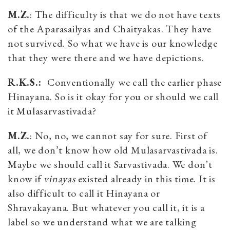
M.Z.
: The difficulty is that we do not have texts
of the Aparasailyas and Chaityakas. They have
not survived. So what we have is our knowledge
that they were there and we have depictions.
R.K.S.:
Conventionally we call the earlier phase
Hinayana. So is it okay for you or should we call
it Mulasarvastivada?
M.Z.
: No, no, we cannot say for sure. First of
all, we don’t know how old Mulasarvastivada is.
Maybe we should call it Sarvastivada. We don’t
know if
vinayas
existed already in this time. It is
also difficult to call it Hinayana or
Shravakayana. But whatever you call it, it is a
label so we understand what we are talking