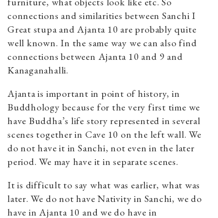
furniture, what objects look like etc. So
connections and similarities between Sanchi I
Great stupa and Ajanta 10 are probably quite
well known. In the same way we can also find
connections between Ajanta 10 and 9 and
Kanaganahalli.
Ajanta is important in point of history, in
Buddhology because for the very first time we
have Buddha’s life story represented in several
scenes together in Cave 10 on the left wall. We
do not have it in Sanchi, not even in the later
period. We may have it in separate scenes.
It is difficult to say what was earlier, what was
later. We do not have Nativity in Sanchi, we do
have in Ajanta 10 and we do have in