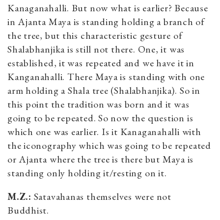
Kanaganahalli. But now what is earlier? Because
in Ajanta Maya is standing holding a branch of
the tree, but this characteristic gesture of
Shalabhanjika is still not there. One, it was
established, it was repeated and we have it in
Kanganahalli. There Maya is standing with one
arm holding a Shala tree (Shalabhanjika). So in
this point the tradition was born and it was
going to be repeated. So now the question is
which one was earlier. Is it Kanaganahalli with
the iconography which was going to be repeated
or Ajanta where the tree is there but Maya is
standing only holding it/resting on it.
M.Z.:
Satavahanas themselves were not
Buddhist.