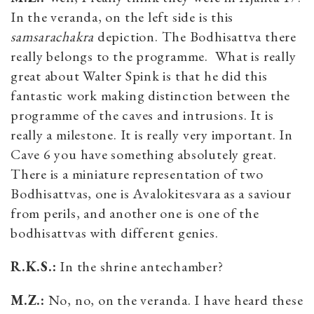
In the veranda, on the left side is this
samsarachakra
depiction. The Bodhisattva there
really belongs to the programme. What is really
great about Walter Spink is that he did this
fantastic work making distinction between the
programme of the caves and intrusions. It is
really a milestone. It is really very important. In
Cave 6 you have something absolutely great.
There is a miniature representation of two
Bodhisattvas, one is Avalokitesvara as a saviour
from perils, and another one is one of the
bodhisattvas with different genies.
R.K.S.:
In the shrine antechamber?
M.Z.:
No, no, on the veranda. I have heard these