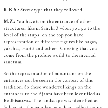
R.K.S.:
Stereotype that they followed.
M.Z.:
You have it on the entrance of other
structures, like in Sanchi 3 when you go to the
level of the stupa, on the top you have
representation of different figures like nagas,
yakshas, Hariti and others. Crossing that you
come from the profane world to the internal
sanctum.
So the representation of mountains on the
entrances can be seen in the context of this
tradition. So these wonderful kings on the
entrances to the Ajanta have been identified as
Bodhisattvas. The landscape was identified as
Sukhavati, the paradise, which actually it cannot