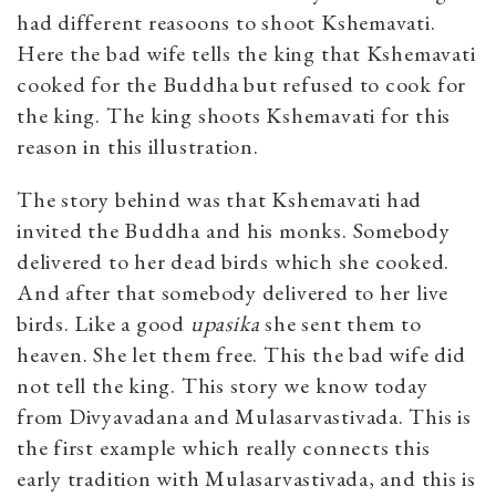
had different reasoons to shoot Kshemavati.
Here the bad wife tells the king that Kshemavati
cooked for the Buddha but refused to cook for
the king. The king shoots Kshemavati for this
reason in this illustration.
The story behind was that Kshemavati had
invited the Buddha and his monks. Somebody
delivered to her dead birds which she cooked.
And after that somebody delivered to her live
birds. Like a good
upasika
she sent them to
heaven. She let them free. This the bad wife did
not tell the king. This story we know today
from Divyavadana and Mulasarvastivada. This is
the first example which really connects this
early tradition with Mulasarvastivada, and this is