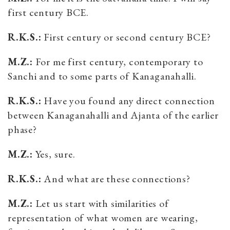
first century BCE.
R.K.S.:
First century or second century BCE?
M.Z.:
For me first century, contemporary to
Sanchi and to some parts of Kanaganahalli.
R.K.S.:
Have you found any direct connection
between Kanaganahalli and Ajanta of the earlier
phase?
M.Z.:
Yes, sure.
R.K.S.:
And what are these connections?
M.Z.:
Let us start with similarities of
representation of what women are wearing,