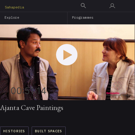
Skip
Sahapedia
to
Explore
Programmes
main
content
00:51:14
Ajanta Cave Paintings
HISTORIES
BUILT SPACES