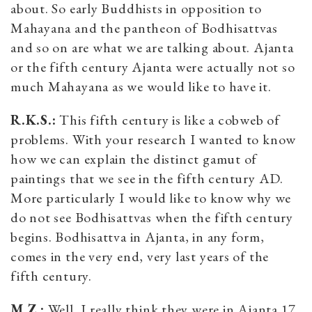
about. So early Buddhists in opposition to
Mahayana and the pantheon of Bodhisattvas
and so on are what we are talking about. Ajanta
or the fifth century Ajanta were actually not so
much Mahayana as we would like to have it.
R.K.S.:
This fifth century is like a cobweb of
problems. With your research I wanted to know
how we can explain the distinct gamut of
paintings that we see in the fifth century AD.
More particularly I would like to know why we
do not see Bodhisattvas when the fifth century
begins. Bodhisattva in Ajanta, in any form,
comes in the very end, very last years of the
fifth century.
M.Z.:
Well, I really think they were in Ajanta 17.