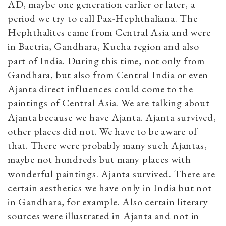
AD, maybe one generation earlier or later, a
period we try to call Pax-Hephthaliana. The
Hephthalites came from Central Asia and were
in Bactria, Gandhara, Kucha region and also
part of India. During this time, not only from
Gandhara, but also from Central India or even
Ajanta direct influences could come to the
paintings of Central Asia. We are talking about
Ajanta because we have Ajanta. Ajanta survived,
other places did not. We have to be aware of
that. There were probably many such Ajantas,
maybe not hundreds but many places with
wonderful paintings. Ajanta survived. There are
certain aesthetics we have only in India but not
in Gandhara, for example. Also certain literary
sources were illustrated in Ajanta and not in