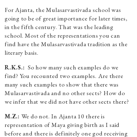
For Ajanta, the Mulasarvastivada school was
going to be of great importance for later times,
in the fifth century. That was the leading
school. Most of the representations you can
find have the Mulasarvastivada tradition as the
literary basis.
R.K.S.:
So how many such examples do we
find? You recounted two examples. Are there
many such examples to show that there was
Mulasarvastivada and no other sects? How do
we infer that we did not have other sects there?
M.Z.:
We do not. In Ajanta 10 there is
representation of Maya giving birth as I said
before and there is definitely one god receiving