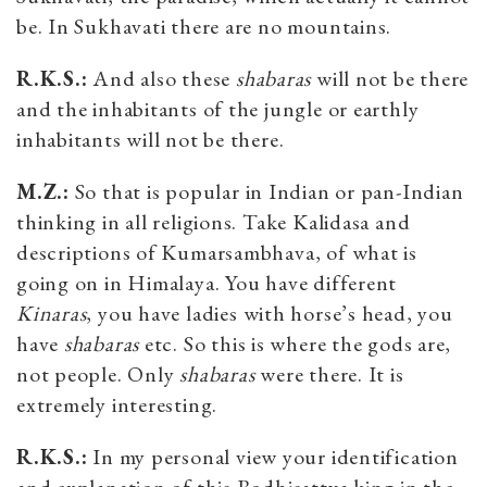
be. In Sukhavati there are no mountains.
R.K.S.:
And also these
shabaras
will not be there
and the inhabitants of the jungle or earthly
inhabitants will not be there.
M.Z.:
So that is popular in Indian or pan-Indian
thinking in all religions. Take Kalidasa and
descriptions of Kumarsambhava, of what is
going on in Himalaya. You have different
Kinaras
, you have ladies with horse’s head, you
have
shabaras
etc. So this is where the gods are,
not people. Only
shabaras
were there. It is
extremely interesting.
R.K.S.:
In my personal view your identification
and explanation of this Bodhisattva king in the