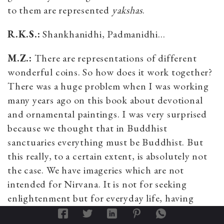
to them are represented
yakshas
.
R.K.S.:
Shankhanidhi, Padmanidhi…
M.Z.:
There are representations of different
wonderful coins. So how does it work together?
There was a huge problem when I was working
many years ago on this book about devotional
and ornamental paintings. I was very surprised
because we thought that in Buddhist
sanctuaries everything must be Buddhist. But
this really, to a certain extent, is absolutely not
the case. We have imageries which are not
intended for Nirvana. It is not for seeking
enlightenment but for everyday life, having
healthy children, having success in business and