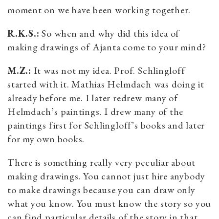
moment on we have been working together.
R.K.S.:
So when and why did this idea of
making drawings of Ajanta come to your mind?
M.Z.:
It was not my idea. Prof. Schlingloff
started with it. Mathias Helmdach was doing it
already before me. I later redrew many of
Helmdach’s paintings. I drew many of the
paintings first for Schlingloff’s books and later
for my own books.
There is something really very peculiar about
making drawings. You cannot just hire anybody
to make drawings because you can draw only
what you know. You must know the story so you
can find particular details of the story in that.