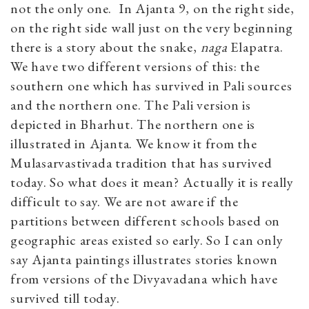
not the only one. In Ajanta 9, on the right side,
on the right side wall just on the very beginning
there is a story about the snake,
naga
Elapatra.
We have two different versions of this: the
southern one which has survived in Pali sources
and the northern one. The Pali version is
depicted in Bharhut. The northern one is
illustrated in Ajanta. We know it from the
Mulasarvastivada tradition that has survived
today. So what does it mean? Actually it is really
difficult to say. We are not aware if the
partitions between different schools based on
geographic areas existed so early. So I can only
say Ajanta paintings illustrates stories known
from versions of the Divyavadana which have
survived till today.