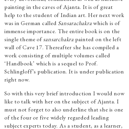
painting in the caves of Ajanta. It is of great
help to the student of Indian art. Her next work
was in German called
Sansarachakra
which is of
immense importance. The entire book is on the
single theme of
sansarchakra
painted on the left
wall of Cave 17. Thereafter she has compiled a
work consisting of multiple volumes called
‘Handbook’ which is a sequel to Prof.
Schlingloff’s publication. It is under publication
right now.
So with this very brief introduction I would now
like to talk with her on the subject of Ajanta. I
must not forget to also underline that she is one
of the four or five widely regarded leading
subject experts today. As a student, as a learner,