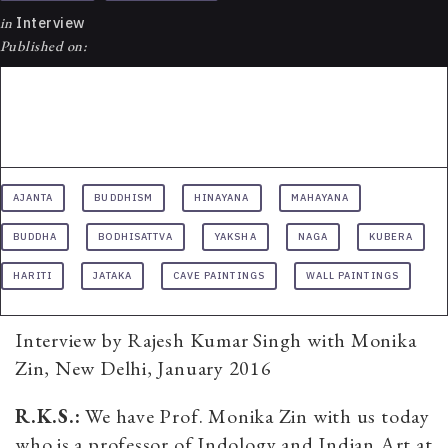
in
Interview
Published on:
AJANTA
BUDDHISM
HINAYANA
MAHAYANA
BUDDHA
BODHISATTVA
YAKSHA
NAGA
KUBERA
HARITI
JATAKA
CAVE PAINTINGS
WALL PAINTINGS
Interview by Rajesh Kumar Singh with Monika
Zin, New Delhi, January 2016
R.K.S.:
We have Prof. Monika Zin with us today
who is a professor of Indology and Indian Art at