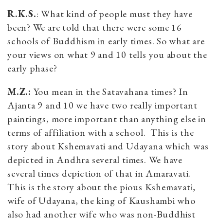
R.K.S.
: What kind of people must they have
been? We are told that there were some 16
schools of Buddhism in early times. So what are
your views on what 9 and 10 tells you about the
early phase?
M.Z.:
You mean in the Satavahana times? In
Ajanta 9 and 10 we have two really important
paintings, more important than anything else in
terms of affiliation with a school. This is the
story about Kshemavati and Udayana which was
depicted in Andhra several times. We have
several times depiction of that in Amaravati.
This is the story about the pious Kshemavati,
wife of Udayana, the king of Kaushambi who
also had another wife who was non-Buddhist