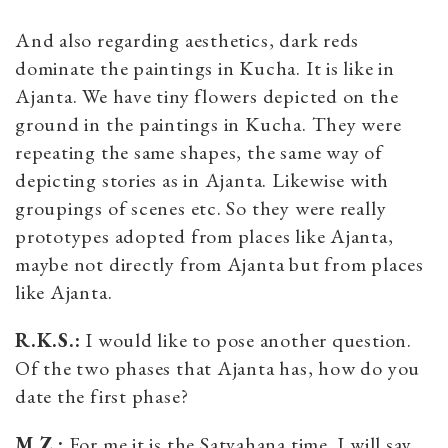
And also regarding aesthetics, dark reds
dominate the paintings in Kucha. It is like in
Ajanta. We have tiny flowers depicted on the
ground in the paintings in Kucha. They were
repeating the same shapes, the same way of
depicting stories as in Ajanta. Likewise with
groupings of scenes etc. So they were really
prototypes adopted from places like Ajanta,
maybe not directly from Ajanta but from places
like Ajanta.
R.K.S.:
I would like to pose another question.
Of the two phases that Ajanta has, how do you
date the first phase?
M.Z.:
For me it is the Satvahana time. I will say