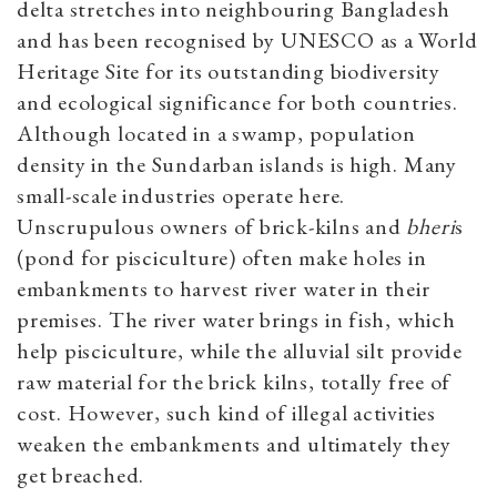
delta stretches into neighbouring Bangladesh
and has been recognised by UNESCO as a World
Heritage Site for its outstanding biodiversity
and ecological significance for both countries.
Although located in a swamp, population
density in the Sundarban islands is high. Many
small-scale industries operate here.
Unscrupulous owners of brick-kilns and
bheri
s
(pond for pisciculture) often make holes in
embankments to harvest river water in their
premises. The river water brings in fish, which
help pisciculture, while the alluvial silt provide
raw material for the brick kilns, totally free of
cost. However, such kind of illegal activities
weaken the embankments and ultimately they
get breached.