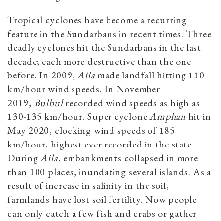
Tropical cyclones have become a recurring
feature in the Sundarbans in recent times. Three
deadly cyclones hit the Sundarbans in the last
decade; each more destructive than the one
before. In 2009,
Aila
made landfall hitting 110
km/hour wind speeds. In November
2019,
Bulbul
recorded wind speeds as high as
130-135 km/hour. Super cyclone
Amphan
hit in
May 2020, clocking wind speeds of 185
km/hour, highest ever recorded in the state.
During
Aila
, embankments collapsed in more
than 100 places, inundating several islands. As a
result of increase in salinity in the soil,
farmlands have lost soil fertility. Now people
can only catch a few fish and crabs or gather