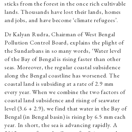
sticks from the forest in the once rich cultivable
lands.
Thousands have lost their lands, homes
and jobs, and have become ‘climate refugees’.
Dr Kalyan Rudra, Chairman of West Bengal
Pollution Control Board, explains the plight of
the Sundarbans in so many words, ‘Water level
of the Bay of Bengal is rising faster than other
seas. Moreover, the regular coastal subsidence
along the Bengal coastline has worsened. The
coastal land is subsiding at a rate of 2.9 mm
every year. When we combine the two factors of
coastal land subsidence and rising of seawater
level (3.6 + 2.9), we find that water in the Bay of
Bengal (in Bengal basin) is rising by 6.5 mm each
year. In short, the sea is advancing rapidly. A