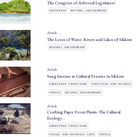
The Congress of Arboreal Legislators
HISTORIES
NATURAL ENVIRONMENT
Article
The Lores of Water: Rivers and Lakes of Sikkim
NATURAL ENVIRONMENT
Article
Sang Incense as Cultural Practice in Sikkim
KNOWLEDGE TRADITIONS
PRACTICES AND RITUALS
PEOPLE
NATURAL ENVIRONMENT
Article
Crafting Paper From Plants: The Cultural
Ecology…
KNOWLEDGE TRADITIONS
VISUAL AND MATERIAL ARTS
PEOPLE