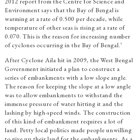
2012 report from the Centre for Science and
Environment says that the Bay of Bengal is
warming at a rate of 0.500 per decade, while
temperature of other seas is rising at a rate of
0.070. This is the reason for increasing number
of cyclones occurring in the Bay of Bengal.’
After Cyclone Aila hit in 2009, the West Bengal
Government initiated a plan to construct a
series of embankments with a low slope angle.
The reason for keeping the slope at a low angle
was to allow embankments to withstand the
immense pressure of water hitting it and the
lashing by high-speed winds. The construction
of this kind of embankment requires a lot of
land. Petty local politics made people unwilling
to give up their land for the embankments. As a