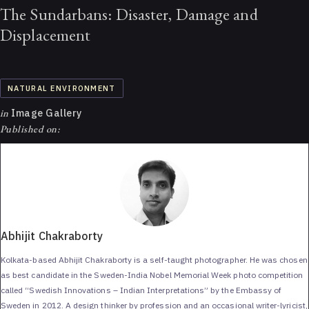
The Sundarbans: Disaster, Damage and
Displacement
NATURAL ENVIRONMENT
in
Image Gallery
Published on:
Abhijit Chakraborty
Kolkata-based Abhijit Chakraborty is a self-taught photographer. He was chosen
as best candidate in the Sweden-India Nobel Memorial Week photo competition
called “Swedish Innovations – Indian Interpretations” by the Embassy of
Sweden in 2012. A design thinker by profession and an occasional writer-lyricist,