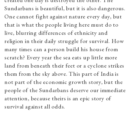
created one day is destroyed the other. The
Sundarbans is beautiful, but it is also dangerous.
One cannot fight against nature every day, but
that is what the people living here must do to
live, blurring differences of ethnicity and
religion in their daily struggle for survival. How
many times can a person build his house from
scratch? Every year the sea eats up little more
land from beneath their feet or a cyclone strikes
them from the sky above. This part of India is
not part of the economic growth story, but the
people of the Sundarbans deserve our immediate
attention, because theirs is an epic story of
survival against all odds.