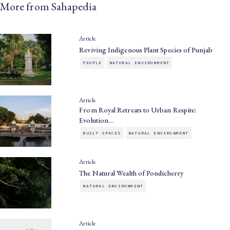
More from Sahapedia
Article
Reviving Indigenous Plant Species of Punjab
PEOPLE
NATURAL ENVIRONMENT
Article
From Royal Retreats to Urban Respite:
Evolution…
BUILT SPACES
NATURAL ENVIRONMENT
Article
The Natural Wealth of Pondicherry
NATURAL ENVIRONMENT
Article