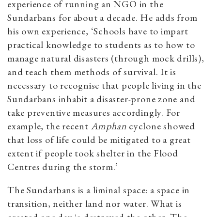
experience of running an NGO in the
Sundarbans for about a decade. He adds from
his own experience, ‘Schools have to impart
practical knowledge to students as to how to
manage natural disasters (through mock drills),
and teach them methods of survival. It is
necessary to recognise that people living in the
Sundarbans inhabit a disaster-prone zone and
take preventive measures accordingly. For
example, the recent
Amphan
cyclone showed
that loss of life could be mitigated to a great
extent if people took shelter in the Flood
Centres during the storm.’
The Sundarbans is a liminal space: a space in
transition, neither land nor water. What is