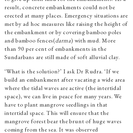
result, concrete embankments could not be
erected at many places. Emergency situations are
met by ad hoc measures like raising the height of
the embankment or by covering bamboo poles
and bamboo fences(
darma
) with mud. More
than 90 per cent of embankments in the
Sundarbans are still made of soft alluvial clay.
‘What is the solution?’ I ask Dr Rudra. ‘If we
build an embankment after vacating a wide area
where the tidal waves are active (the intertidal
space), we can live in peace for many years. We
have to plant mangrove seedlings in that
intertidal space. This will ensure that the
mangrove forest bear the brunt of huge waves
coming from the sea. It was observed