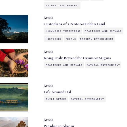
NATURAL ENVIRONMENT
Article
Custodians of a Not-so-Hidden Land
KNOWLEDGE TRADITIONS
PRACTICES AND RITUALS
HISTORIES
PEOPLE
NATURAL ENVIRONMENT
Article
Kong Posh: Beyond the Crimson Stigma
PRACTICES AND RITUALS
NATURAL ENVIRONMENT
Article
Life Around Dal
BUILT SPACES
NATURAL ENVIRONMENT
Article
Paradise in Bloom