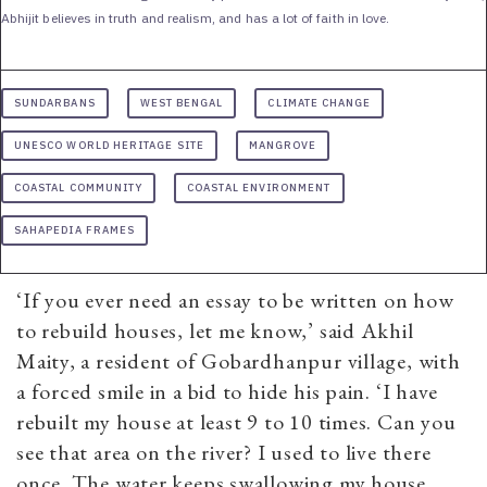
Abhijit believes in truth and realism, and has a lot of faith in love.
SUNDARBANS
WEST BENGAL
CLIMATE CHANGE
UNESCO WORLD HERITAGE SITE
MANGROVE
COASTAL COMMUNITY
COASTAL ENVIRONMENT
SAHAPEDIA FRAMES
‘If you ever need an essay to be written on how
to rebuild houses, let me know,’ said Akhil
Maity, a resident of Gobardhanpur village, with
a forced smile in a bid to hide his pain. ‘I have
rebuilt my house at least 9 to 10 times. Can you
see that area on the river? I used to live there
once. The water keeps swallowing my house,