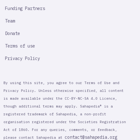
Funding Partners
Team
Donate
Terms of use
Privacy Policy
By using this site, you agree to our Terms of Use and
Privacy Policy. Unless otherwise specified, all content
is made available under the CC-BY-NC-SA 4.0 Licence,
though additional terms may apply. Sahapedia® is a
registered trademark of Sahapedia, a non-profit
organisation registered under the Societies Registration
Act of 1860. For any queries, comments, or feedback,
contact@sahapedia.org
please contact Sahapedia at