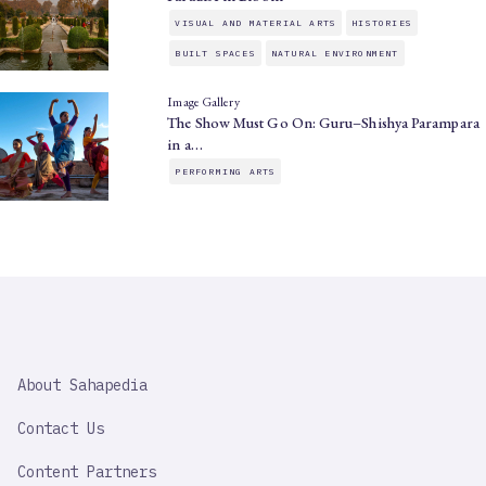
VISUAL AND MATERIAL ARTS
HISTORIES
BUILT SPACES
NATURAL ENVIRONMENT
Image Gallery
The Show Must Go On: Guru–Shishya Parampara
in a…
PERFORMING ARTS
SAHAPEDIA
About Sahapedia
IMPORTANT
LINK
Contact Us
Content Partners