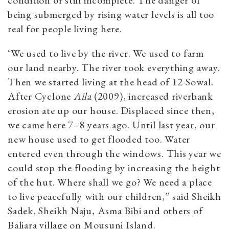
condition or still incomplete. The danger of
being submerged by rising water levels is all too
real for people living here.
‘We used to live by the river. We used to farm
our land nearby. The river took everything away.
Then we started living at the head of 12 Sowal.
After Cyclone
Aila
(2009), increased riverbank
erosion ate up our house. Displaced since then,
we came here 7–8 years ago. Until last year, our
new house used to get flooded too. Water
entered even through the windows. This year we
could stop the flooding by increasing the height
of the hut. Where shall we go? We need a place
to live peacefully with our children,” said Sheikh
Sadek, Sheikh Naju, Asma Bibi and others of
Baliara village on Mousuni Island.