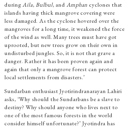
during
Aila
,
Bulbul
,
and
Amphan
cyclones that
islands having thick mangrove covering were
less damaged. As the cyclone hovered over the
mangroves for a long time, it weakened the force
of the wind as well. Many trees must have got
uprooted, but new trees grow on their own in
undisturbed jungles. So, it is not that grave a
danger. Rather it has been proven again and
again that only a mangrove forest can protect
local settlements from disasters.’
Sundarban enthusiast Jyotirindranarayan Lahiri
asks, ‘Why should the Sundarbans be a slave to
destiny? Why should anyone who lives next to
one of the most famous forests in the world
consider himself unfortunate?’ Jyotindra has