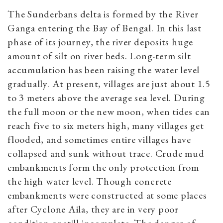
The Sunderbans delta is formed by the River
Ganga entering the Bay of Bengal. In this last
phase of its journey, the river deposits huge
amount of silt on river beds. Long-term silt
accumulation has been raising the water level
gradually. At present, villages are just about 1.5
to 3 meters above the average sea level. During
the full moon or the new moon, when tides can
reach five to six meters high, many villages get
flooded, and sometimes e
ntire villages have
collapsed and sunk without trace.
Crude mud
embankments form the only protection from
the high water level. Though concrete
embankments were constructed at some places
after Cyclone Aila, they are in very poor