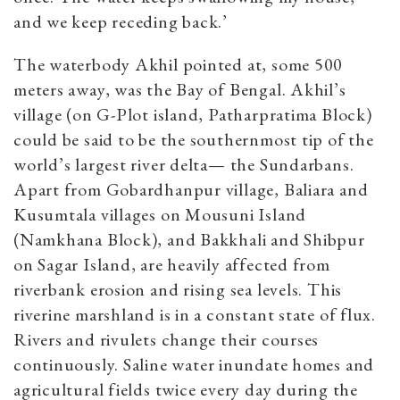
and we keep receding back.’
The waterbody Akhil pointed at, some 500
meters away, was the Bay of Bengal. Akhil’s
village (on G-Plot island, Patharpratima Block)
could be said to be the southernmost tip of the
world’s largest river delta— the Sundarbans.
Apart from Gobardhanpur village, Baliara and
Kusumtala villages on Mousuni Island
(Namkhana Block), and Bakkhali and Shibpur
on Sagar Island, are heavily affected from
riverbank erosion and rising sea levels.
This
riverine marshland is in a constant state of flux.
Rivers and rivulets change their courses
continuously.
Saline water inundate homes and
agricultural fields twice every day during the