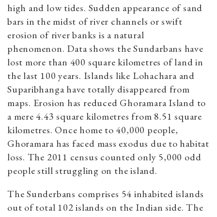
high and low tides.
Sudden appearance of sand
bars in the midst of river channels or swift
erosion of river banks is a natural
phenomenon.
Data shows the Sundarbans have
lost more than 400 square kilometres of land in
the last 100 years. Islands like Lohachara and
Suparibhanga have totally disappeared from
maps. Erosion has reduced Ghoramara Island to
a mere 4.43 square kilometres from 8.51 square
kilometres. Once home to 40,000 people,
Ghoramara has faced mass exodus due to habitat
loss. The 2011 census counted only 5,000 odd
people still struggling on the island.
T
he Sunderbans comprises 54 inhabited islands
out of total 102 islands on the Indian side. The