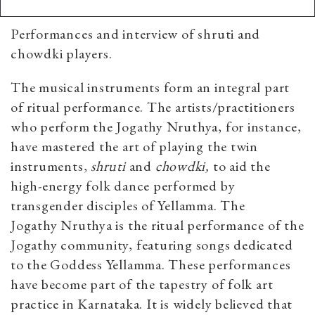
Performances and interview of shruti and
chowdki players.
The musical instruments form an integral part
of ritual performance. The artists/practitioners
who perform the Jogathy Nruthya, for instance,
have mastered the art of playing the twin
instruments,
shruti
and
chowdki,
to aid the
high-energy folk dance performed by
transgender disciples of Yellamma. The
Jogathy Nruthya is the ritual performance of the
Jogathy community, featuring songs dedicated
to the Goddess Yellamma. These performances
have become part of the tapestry of folk art
practice in Karnataka. It is widely believed that