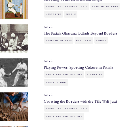
VISUAL AND MATERIAL ARTS
PERFORMING ARTS
HISTORIES
PEOPLE
Article
The Patiala Gharana: Ballads Beyond Borders
PERFORMING ARTS
HISTORIES
PEOPLE
Article
Playing Power: Sporting Culture in Patiala
PRACTICES AND RITUALS
HISTORIES
INSTITUTIONS
Article
Crossing the Borders with the Tille Wali Jutti
VISUAL AND MATERIAL ARTS
PRACTICES AND RITUALS