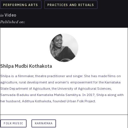
PERFORMING ARTS
PRACTICES AND RITUALS
in
Video
Published on:
Shilpa Mudbi Kothakota
Shilpa is a filmmaker, theatre practitioner and singer. She has made films on
agriculture, rural development and women's empowerment for the Karnataka
State Department of Agriculture, the University of Agricultural Sciences,
Samvada-Baduku and Karnataka Mahila Samkhya. In 2017, Shilpa along with
her husband, Adithya Kothakota, founded Urban Folk Project.
FOLK MUSIC
KARNATAKA