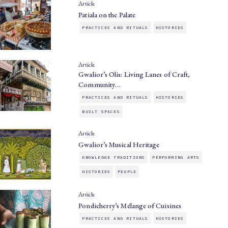
Article
Patiala on the Palate
PRACTICES AND RITUALS
HISTORIES
Article
Gwalior’s Olis: Living Lanes of Craft,
Community…
PRACTICES AND RITUALS
HISTORIES
BUILT SPACES
Article
Gwalior’s Musical Heritage
KNOWLEDGE TRADITIONS
PERFORMING ARTS
HISTORIES
PEOPLE
Article
Pondicherry’s Mélange of Cuisines
PRACTICES AND RITUALS
HISTORIES