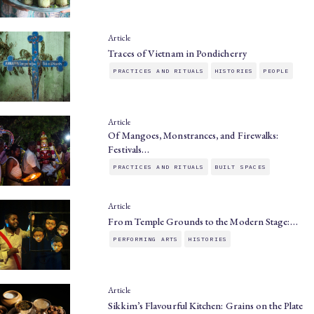
Article
Traces of Vietnam in Pondicherry
PRACTICES AND RITUALS
HISTORIES
PEOPLE
Article
Of Mangoes, Monstrances, and Firewalks:
Festivals…
PRACTICES AND RITUALS
BUILT SPACES
Article
From Temple Grounds to the Modern Stage:…
PERFORMING ARTS
HISTORIES
Article
Sikkim’s Flavourful Kitchen: Grains on the Plate