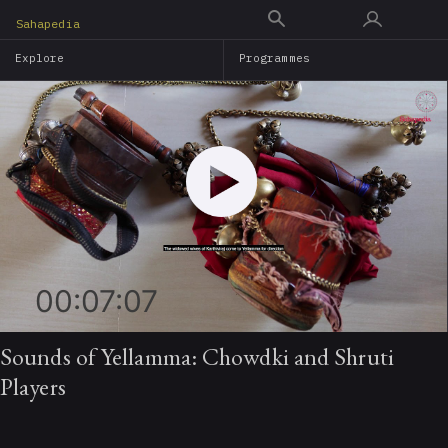
Skip
Sahapedia
to
Explore
Programmes
main
content
00:07:07
Sounds of Yellamma: Chowdki and Shruti
Players