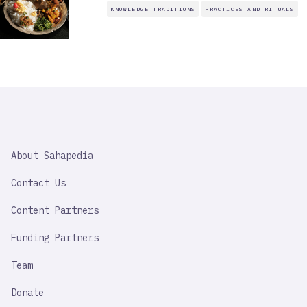
KNOWLEDGE TRADITIONS
PRACTICES AND RITUALS
SAHAPEDIA
About Sahapedia
IMPORTANT
LINK
Contact Us
Content Partners
Funding Partners
Team
Donate