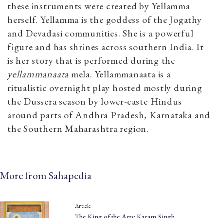
these instruments were created by Yellamma
herself.
Yellamma is the goddess of the Jogathy
and Devadasi communities. She is a powerful
figure and has shrines across southern India. It
is her story that is performed during the
yellammanaata
mela. Y
ellammanaata is a
ritualistic overnight play hosted mostly during
the Dussera season by lower-caste Hindus
around parts of Andhra Pradesh, Karnataka and
the Southern Maharashtra region.
More from Sahapedia
Article
The King of the Arts: Karam Singh