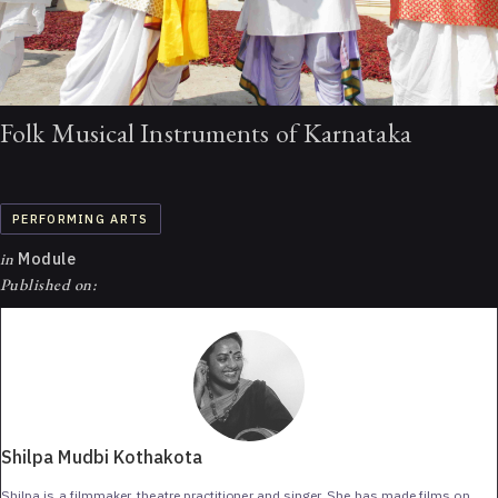
Folk Musical Instruments of Karnataka
PERFORMING ARTS
in
Module
Published on:
Shilpa Mudbi Kothakota
Shilpa is a filmmaker, theatre practitioner and singer. She has made films on