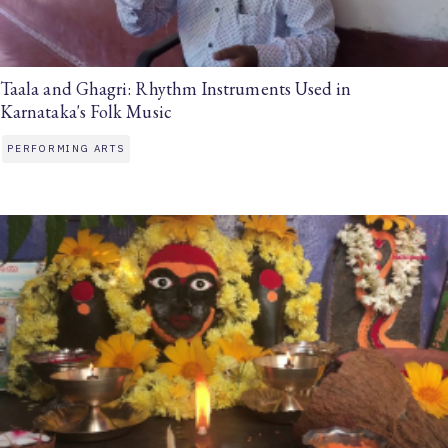
Taala and Ghagri: Rhythm Instruments Used in
Karnataka's Folk Music
PERFORMING ARTS