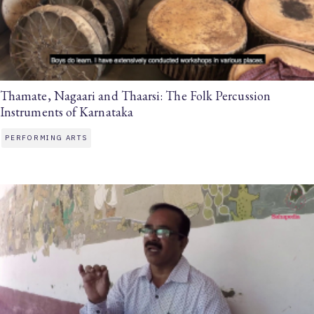
Thamate, Nagaari and Thaarsi: The Folk Percussion
Instruments of Karnataka
PERFORMING ARTS