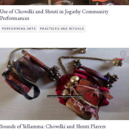
Use of Chowdki and Shruti in Jogathy Community
Performances
PERFORMING ARTS
PRACTICES AND RITUALS
Sounds of Yellamma: Chowdki and Shruti Players