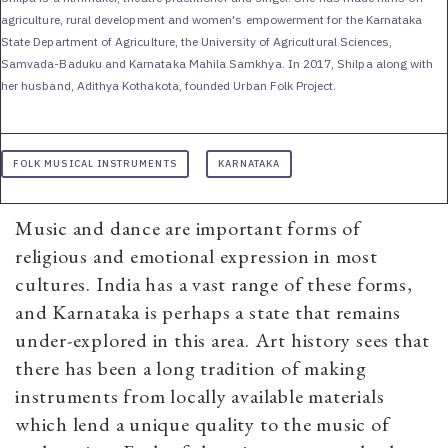
agriculture, rural development and women's empowerment for the Karnataka
State Department of Agriculture, the University of Agricultural Sciences,
Samvada-Baduku and Karnataka Mahila Samkhya. In 2017, Shilpa along with
her husband, Adithya Kothakota, founded Urban Folk Project.
FOLK MUSICAL INSTRUMENTS
KARNATAKA
Music and dance are important forms of
religious and emotional expression in most
cultures. India has a vast range of these forms,
and Karnataka is perhaps a state that remains
under-explored in this area. Art history sees that
there has been a long tradition of making
instruments from locally available materials
which lend a unique quality to the music of