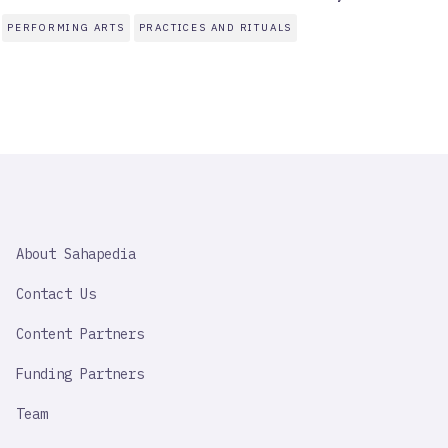
PERFORMING ARTS
PRACTICES AND RITUALS
SAHAPEDIA
About Sahapedia
IMPORTANT
LINK
Contact Us
Content Partners
Funding Partners
Team