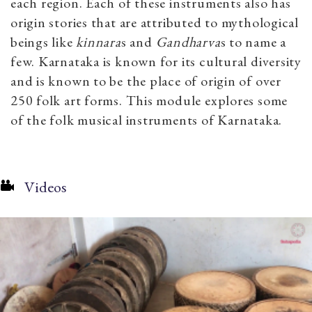
each region. Each of these instruments also has
origin stories that are attributed to mythological
beings like
kinnara
s
and
Gandharva
s
to name a
few. Karnataka is known for its cultural diversity
and is known to be the place of origin of over
250 folk art forms. This module explores some
of the folk musical instruments of Karnataka.
Videos