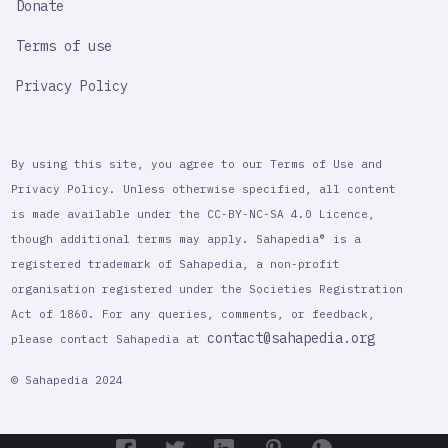
Donate
Terms of use
Privacy Policy
By using this site, you agree to our Terms of Use and
Privacy Policy. Unless otherwise specified, all content
is made available under the CC-BY-NC-SA 4.0 Licence,
though additional terms may apply. Sahapedia® is a
registered trademark of Sahapedia, a non-profit
organisation registered under the Societies Registration
Act of 1860. For any queries, comments, or feedback,
contact@sahapedia.org
please contact Sahapedia at
© Sahapedia 2024