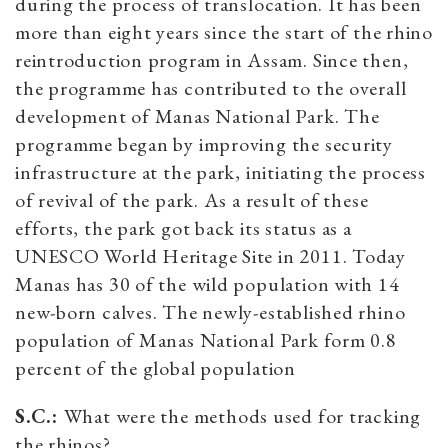
during the process of translocation. It has been
more than eight years since the start of the rhino
reintroduction program in Assam. Since then,
the programme has contributed to the overall
development of Manas National Park. The
programme began by improving the security
infrastructure at the park, initiating the process
of revival of the park. As a result of these
efforts, the park got back its status as a
UNESCO World Heritage Site in 2011. Today
Manas has 30 of the wild population with 14
new-born calves. The newly-established rhino
population of Manas National Park form 0.8
percent of the global population
S.C.:
What were the methods used for tracking
the rhinos?