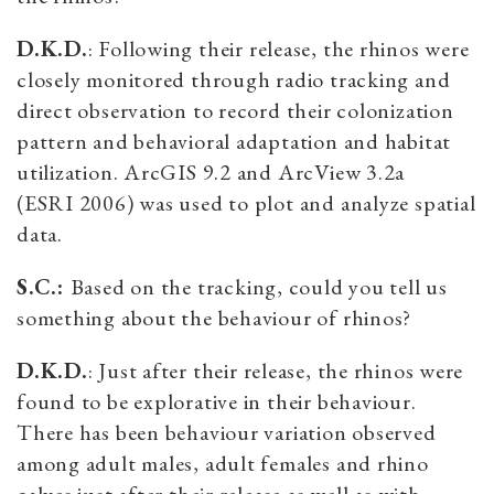
D.K.D.
: Following their release, the rhinos were
closely monitored through radio tracking and
direct observation to record their colonization
pattern and behavioral adaptation and habitat
utilization. ArcGIS 9.2 and ArcView 3.2a
(ESRI 2006) was used to plot and analyze spatial
data.
S.C.:
Based on the tracking, could you tell us
something about the behaviour of rhinos?
D.K.D.
: Just after their release, the rhinos were
found to be explorative in their behaviour.
There has been behaviour variation observed
among adult males, adult females and rhino