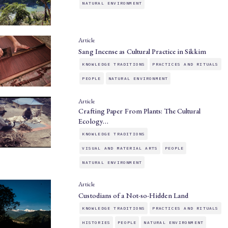
NATURAL ENVIRONMENT
Article
Sang Incense as Cultural Practice in Sikkim
KNOWLEDGE TRADITIONS
PRACTICES AND RITUALS
PEOPLE
NATURAL ENVIRONMENT
Article
Crafting Paper From Plants: The Cultural
Ecology…
KNOWLEDGE TRADITIONS
VISUAL AND MATERIAL ARTS
PEOPLE
NATURAL ENVIRONMENT
Article
Custodians of a Not-so-Hidden Land
KNOWLEDGE TRADITIONS
PRACTICES AND RITUALS
HISTORIES
PEOPLE
NATURAL ENVIRONMENT