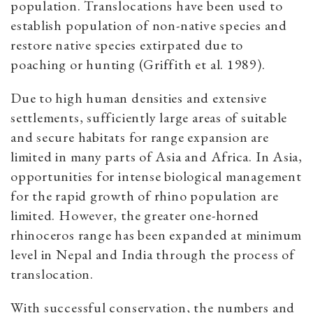
population. Translocations have been used to
establish population of non-native species and
restore native species extirpated due to
poaching or hunting (Griffith et al. 1989).
Due to high human densities and extensive
settlements, sufficiently large areas of suitable
and secure habitats for range expansion are
limited in many parts of Asia and Africa. In Asia,
opportunities for intense biological management
for the rapid growth of rhino population are
limited. However, the greater one-horned
rhinoceros range has been expanded at minimum
level in Nepal and India through the process of
translocation.
With successful conservation, the numbers and