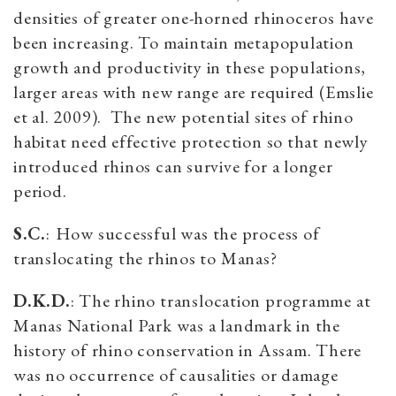
densities of greater one-horned rhinoceros have
been increasing. To maintain metapopulation
growth and productivity in these populations,
larger areas with new range are required (Emslie
et al. 2009). The new potential sites of rhino
habitat need effective protection so that newly
introduced rhinos can survive for a longer
period.
S.C.
:
How successful was the process of
translocating the rhinos to Manas?
D.K.D.
: The rhino translocation programme at
Manas National Park was a landmark in the
history of rhino conservation in Assam. There
was no occurrence of causalities or damage