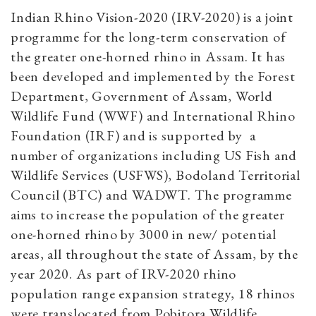
Indian Rhino Vision-2020 (IRV-2020) is a joint
programme for the long-term conservation of
the greater one-horned rhino in Assam. It has
been developed and implemented by the Forest
Department, Government of Assam, World
Wildlife Fund (WWF) and International Rhino
Foundation (IRF) and is supported by a
number of organizations including US Fish and
Wildlife Services (USFWS), Bodoland Territorial
Council (BTC) and WADWT. The programme
aims to increase the population of the greater
one-horned rhino by 3000 in new/ potential
areas, all throughout the state of Assam, by the
year 2020. As part of IRV-2020 rhino
population range expansion strategy, 18 rhinos
were translocated from Pobitora Wildlife