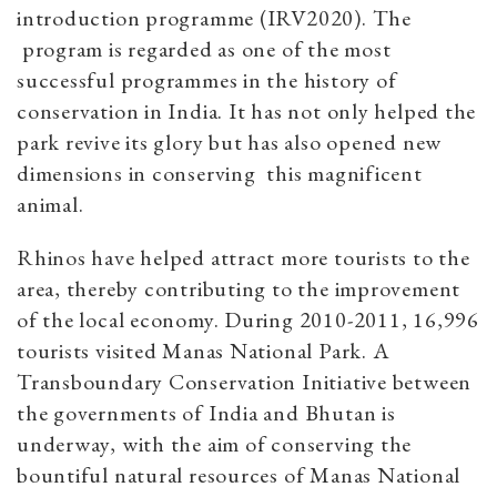
introduction programme (IRV2020). The
program is regarded as one of the most
successful programmes in the history of
conservation in India. It has not only helped the
park revive its glory but has also opened new
dimensions in conserving this magnificent
animal.
Rhinos have helped attract more tourists to the
area, thereby contributing to the improvement
of the local economy. During 2010-2011, 16,996
tourists visited Manas National Park. A
Transboundary Conservation Initiative between
the governments of India and Bhutan is
underway, with the aim of conserving the
bountiful natural resources of Manas National