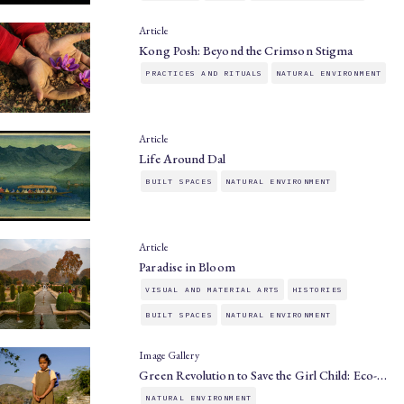
Article
Kong Posh: Beyond the Crimson Stigma
PRACTICES AND RITUALS
NATURAL ENVIRONMENT
Article
Life Around Dal
BUILT SPACES
NATURAL ENVIRONMENT
Article
Paradise in Bloom
VISUAL AND MATERIAL ARTS
HISTORIES
BUILT SPACES
NATURAL ENVIRONMENT
Image Gallery
Green Revolution to Save the Girl Child: Eco-…
NATURAL ENVIRONMENT