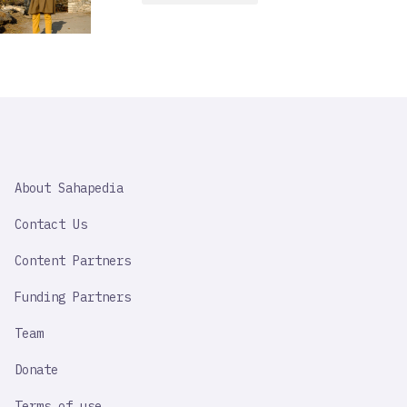
SAHAPEDIA
About Sahapedia
IMPORTANT
LINK
Contact Us
Content Partners
Funding Partners
Team
Donate
Terms of use