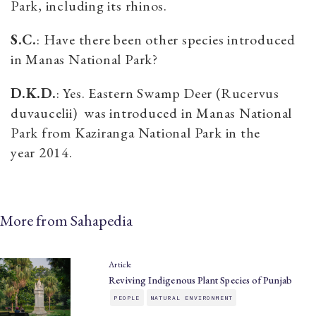
Park, including its rhinos.
S.C.
: Have there been other species introduced
in Manas National Park?
D.K.D.
: Yes. Eastern Swamp Deer (Rucervus
duvaucelii) was introduced in Manas National
Park from Kaziranga National Park in the
year 2014.
More from Sahapedia
Article
Reviving Indigenous Plant Species of Punjab
PEOPLE
NATURAL ENVIRONMENT