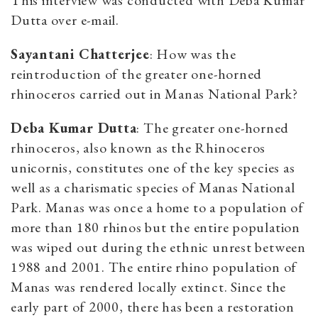
This interview was conducted with Deba Kumar
Dutta over e-mail.
Sayantani Chatterjee
: How was the
reintroduction of the greater one-horned
rhinoceros carried out in Manas National Park?
Deba Kumar Dutta
: The greater one-horned
rhinoceros, also known as the Rhinoceros
unicornis, constitutes one of the key species as
well as a charismatic species of Manas National
Park. Manas was once a home to a population of
more than 180 rhinos but the entire population
was wiped out during the ethnic unrest between
1988 and 2001. The entire rhino population of
Manas was rendered locally extinct. Since the
early part of 2000, there has been a restoration