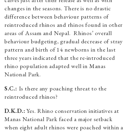
calves just after their release as well as with
changes in the seasons. There is no drastic
difference between behaviour patterns of
reintroduced rhinos and rhinos found in other
areas of Assam and Nepal. Rhinos’ overall
behaviour budgeting, gradual decrease of stray
pattern and birth of 14 newborns in the last
three years indicated that the re-introduced
rhino population adapted well in Manas
National Park.
S.C.:
Is there any poaching threat to the
reintroduced rhinos?
D.K.D.:
Yes. Rhino conservation initiatives at
Manas National Park faced a major setback
when eight adult rhinos were poached within a