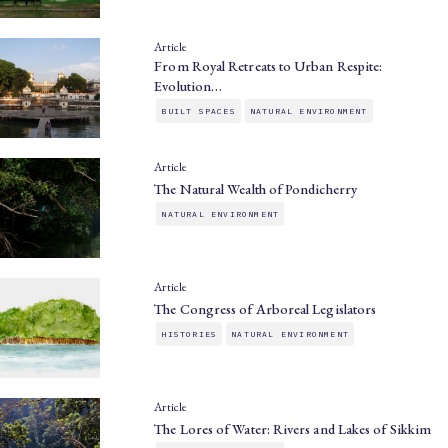
Article
From Royal Retreats to Urban Respite:
Evolution…
BUILT SPACES
NATURAL ENVIRONMENT
Article
The Natural Wealth of Pondicherry
NATURAL ENVIRONMENT
Article
The Congress of Arboreal Legislators
HISTORIES
NATURAL ENVIRONMENT
Article
The Lores of Water: Rivers and Lakes of Sikkim