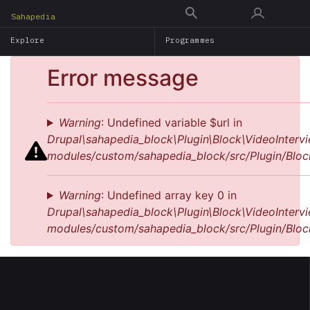
Skip
Sahapedia
to
Explore
Programmes
main
content
Error message
Warning
: Undefined variable $url in
Drupal\sahapedia_block\Plugin\Block\VideoIntervi
modules/custom/sahapedia_block/src/Plugin/Bloc
Warning
: Undefined array key 0 in
Drupal\sahapedia_block\Plugin\Block\VideoIntervi
modules/custom/sahapedia_block/src/Plugin/Bloc