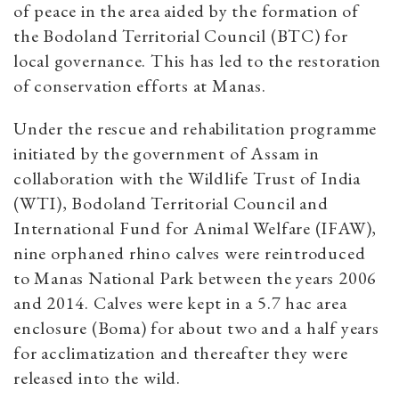
of peace in the area aided by the formation of
the Bodoland Territorial Council (BTC) for
local governance. This has led to the restoration
of conservation efforts at Manas.
Under the rescue and rehabilitation programme
initiated by the government of Assam in
collaboration with the Wildlife Trust of India
(WTI), Bodoland Territorial Council and
International Fund for Animal Welfare (IFAW),
nine orphaned rhino calves were reintroduced
to Manas National Park between the years 2006
and 2014. Calves were kept in a 5.7 hac area
enclosure (Boma) for about two and a half years
for acclimatization and thereafter they were
released into the wild.