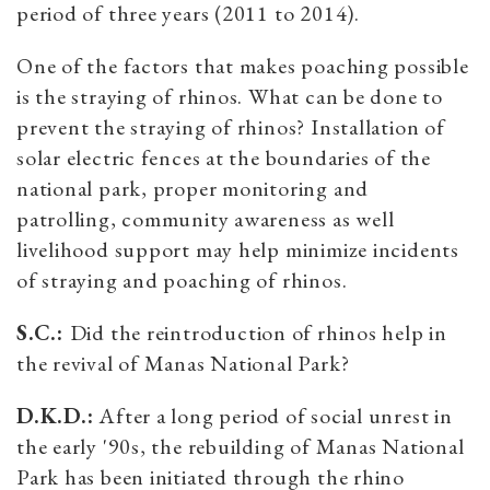
period of three years (2011 to 2014).
One of the factors that makes poaching possible
is the straying of rhinos. What can be done to
prevent the straying of rhinos? Installation of
solar electric fences at the boundaries of the
national park, proper monitoring and
patrolling, community awareness as well
livelihood support may help minimize incidents
of straying and poaching of rhinos.
S.C.:
Did the reintroduction of rhinos help in
the revival of Manas National Park?
D.K.D.:
After a long period of social unrest in
the early '90s, the rebuilding of Manas National
Park has been initiated through the rhino