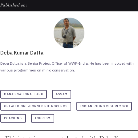
Published on:
Deba Kumar Datta
Deba Dutta is a Senior Project Officer of WWF-India. He has been involved with
various programmes on rhino conservation.
MANAS NATIONAL PARK
ASSAM
GREATER ONE-HORNED RHINOCEROS
INDIAN RHINO VISION 2020
POACHING
TOURISM