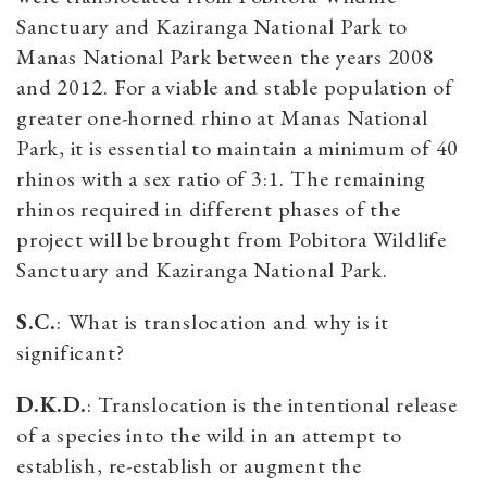
Sanctuary and Kaziranga National Park to
Manas National Park between the years 2008
and 2012. For a viable and stable population of
greater one-horned rhino at Manas National
Park, it is essential to maintain a minimum of 40
rhinos with a sex ratio of 3:1. The remaining
rhinos required in different phases of the
project will be brought from Pobitora Wildlife
Sanctuary and Kaziranga National Park.
S.C.
:
What is translocation and why is it
significant?
D.K.D.
:
Translocation is the intentional release
of a species into the wild in an attempt to
establish, re-establish or augment the