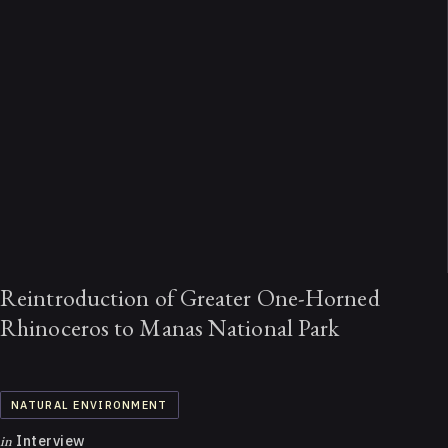
Reintroduction of Greater One-Horned
Rhinoceros to Manas National Park
NATURAL ENVIRONMENT
in
Interview