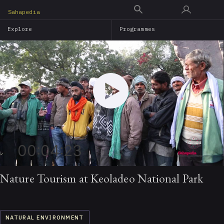
Skip
Sahapedia
to
Explore
Programmes
main
content
00:04:23
Nature Tourism at Keoladeo National Park
NATURAL ENVIRONMENT