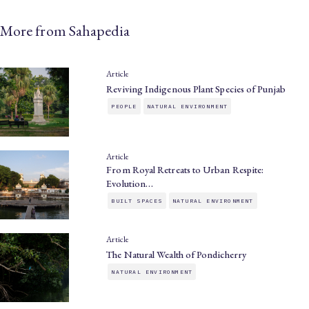
More from Sahapedia
Article
Reviving Indigenous Plant Species of Punjab
PEOPLE
NATURAL ENVIRONMENT
Article
From Royal Retreats to Urban Respite:
Evolution…
BUILT SPACES
NATURAL ENVIRONMENT
Article
The Natural Wealth of Pondicherry
NATURAL ENVIRONMENT