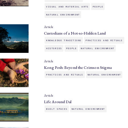
VISUAL AND MATERIAL ARTS
PEOPLE
NATURAL ENVIRONMENT
Article
Custodians of a Not-so-Hidden Land
KNOWLEDGE TRADITIONS
PRACTICES AND RITUALS
HISTORIES
PEOPLE
NATURAL ENVIRONMENT
Article
Kong Posh: Beyond the Crimson Stigma
PRACTICES AND RITUALS
NATURAL ENVIRONMENT
Article
Life Around Dal
BUILT SPACES
NATURAL ENVIRONMENT