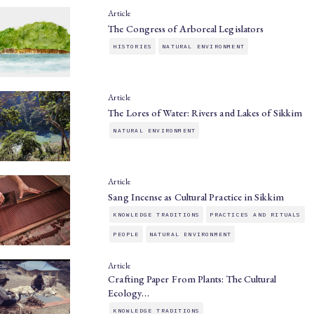
Article
The Congress of Arboreal Legislators
HISTORIES
NATURAL ENVIRONMENT
Article
The Lores of Water: Rivers and Lakes of Sikkim
NATURAL ENVIRONMENT
Article
Sang Incense as Cultural Practice in Sikkim
KNOWLEDGE TRADITIONS
PRACTICES AND RITUALS
PEOPLE
NATURAL ENVIRONMENT
Article
Crafting Paper From Plants: The Cultural
Ecology…
KNOWLEDGE TRADITIONS