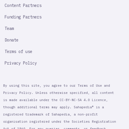
Content Partners
Funding Partners
Team
Donate
Terms of use
Privacy Policy
By using this site, you agree to our Terms of Use and
Privacy Policy. Unless otherwise specified, all content
is made available under the CC-BY-NC-SA 4.0 Licence,
though additional terms may apply. Sahapedia® is a
registered trademark of Sahapedia, a non-profit
organisation registered under the Societies Registration
Act of 1860. For any queries, comments, or feedback,