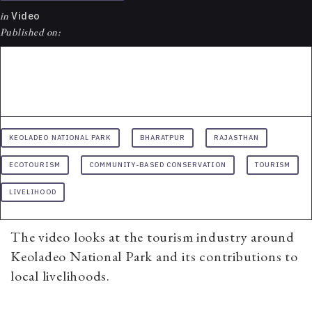
in
Video
Published on:
KEOLADEO NATIONAL PARK
BHARATPUR
RAJASTHAN
ECOTOURISM
COMMUNITY-BASED CONSERVATION
TOURISM
LIVELIHOOD
The video looks at the tourism industry around
Keoladeo National Park and its contributions to
local livelihoods.