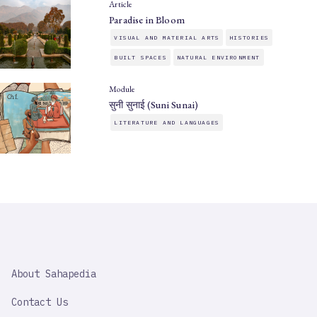
Article
Paradise in Bloom
VISUAL AND MATERIAL ARTS
HISTORIES
BUILT SPACES
NATURAL ENVIRONMENT
Module
सुनी सुनाई (Suni Sunai)
LITERATURE AND LANGUAGES
SAHAPEDIA
About Sahapedia
IMPORTANT
LINK
Contact Us