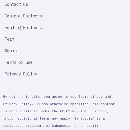
Contact Us
Content Partners
Funding Partners
Team
Donate
Terms of use
Privacy Policy
By using this site, you agree to our Terms of Use and
Privacy Policy. Unless otherwise specified, all content
is made available under the CC-BY-NC-SA 4.0 Licence,
though additional terms may apply. Sahapedia® is a
registered trademark of Sahapedia, a non-profit