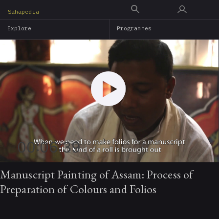
Skip
Sahapedia
to
Explore
Programmes
main
content
00:06:39
Manuscript Painting of Assam: Process of
Preparation of Colours and Folios