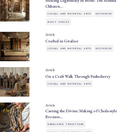
Seeking Legitimacy in Stone: The Scindia
Chhatris…
VISUAL AND MATERIAL ARTS
HISTORIES
BUILT SPACES
Article
Crafted in Gwalior
VISUAL AND MATERIAL ARTS
HISTORIES
Article
On a Craft Walk Through Puducherry
VISUAL AND MATERIAL ARTS
Article
Casting the Divine: Making of Chola-style
Bronzes…
KNOWLEDGE TRADITIONS