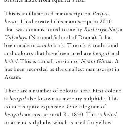
This is an illustrated manuscript on
Parijat-
haran
. I had created this manuscript in 2010
that was commissioned to me by
Rashtriya Natya
Vidyalaya
(National School of Drama). It has
been made in
sanchi
bark. The ink is traditional
and colours that have been used are
hengul
and
haital
. This is a small version of
Naam Ghosa. I
t
has been recorded as the smallest manuscript in
Assam.
There are a number of colours here. First colour
is
hengul
also known as mercury sulphide. This
colour is quite expensive. One kilogram of
hengul
can cost around Rs 1850. This is
haital
or arsenic sulphide, which is used for yellow