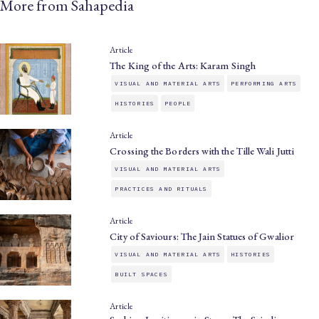
More from Sahapedia
Article
The King of the Arts: Karam Singh
VISUAL AND MATERIAL ARTS
PERFORMING ARTS
HISTORIES
PEOPLE
Article
Crossing the Borders with the Tille Wali Jutti
VISUAL AND MATERIAL ARTS
PRACTICES AND RITUALS
Article
City of Saviours: The Jain Statues of Gwalior
VISUAL AND MATERIAL ARTS
HISTORIES
BUILT SPACES
Article