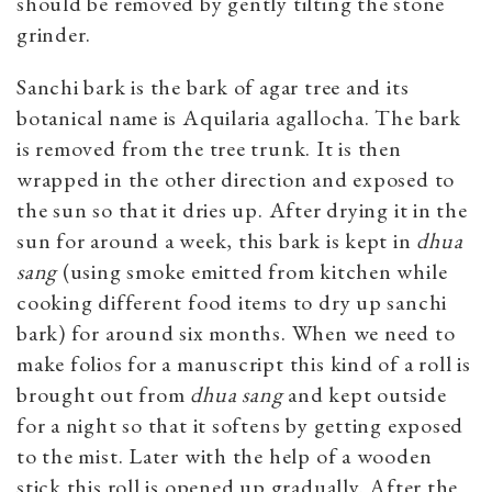
should be removed by gently tilting the stone
grinder.
Sanchi bark is the bark of agar tree and its
botanical name is Aquilaria agallocha. The bark
is removed from the tree trunk. It is then
wrapped in the other direction and exposed to
the sun so that it dries up. After drying it in the
sun for around a week, this bark is kept in
dhua
sang
(using smoke emitted from kitchen while
cooking different food items to dry up sanchi
bark) for around six months. When we need to
make folios for a manuscript this kind of a roll is
brought out from
dhua sang
and kept outside
for a night so that it softens by getting exposed
to the mist. Later with the help of a wooden
stick this roll is opened up gradually. After the