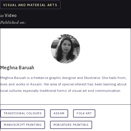
VISUAL AND MATERIAL ARTS
in
Video
Published on:
Meghna Baruah
Meghna Baruah is a freelance graphic designer and Illustrator. She hails from,
lives and works in Assam. Her area of special interest has been learning about
local cultures especially traditional forms of visual art and communication.
TRADITIONAL COLOURS
ASSAM
FOLK ART
MANUSCRIPT PAINTING
MINIATURE PAINTING