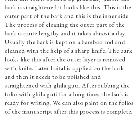
bark is straightened it looks like this. This is the
outer part of the bark and this is the inner side.
The process of cleaning the outer part of the
bark is quite lengthy and it takes almost a day.
Usually the bark is kept on a bamboo rod and
cleaned with the help of a sharp knife. The bark
looks like this after the outer layer is removed
with knife. Later haital is applied on the bark
and then it needs to be polished and
straightened with ghila guti. After rubbing the
folio with ghila guti for a long time, the bark is
ready for writing. We can also paint on the folios
of the manuscript after this process is complete.