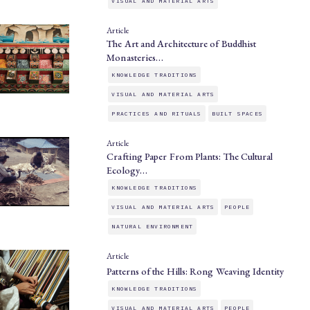
VISUAL AND MATERIAL ARTS
Article
The Art and Architecture of Buddhist
Monasteries…
KNOWLEDGE TRADITIONS
VISUAL AND MATERIAL ARTS
PRACTICES AND RITUALS
BUILT SPACES
Article
Crafting Paper From Plants: The Cultural
Ecology…
KNOWLEDGE TRADITIONS
VISUAL AND MATERIAL ARTS
PEOPLE
NATURAL ENVIRONMENT
Article
Patterns of the Hills: Rong Weaving Identity
KNOWLEDGE TRADITIONS
VISUAL AND MATERIAL ARTS
PEOPLE