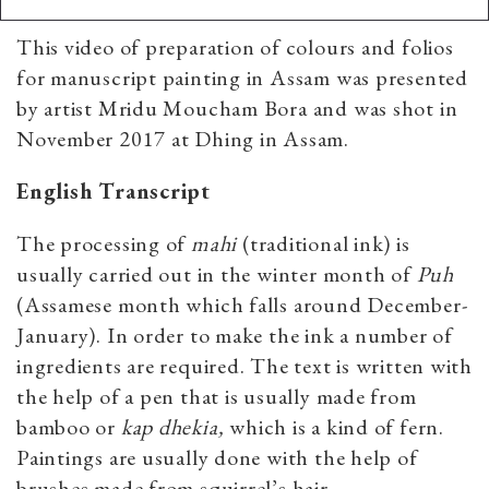
This video of preparation of colours and folios
for manuscript painting in Assam was presented
by artist Mridu Moucham Bora and was shot in
November 2017 at Dhing in Assam.
English Transcript
The processing of
mahi
(traditional ink) is
usually carried out in the winter month of
Puh
(Assamese month which falls around December-
January). In order to make the ink a number of
ingredients are required. The text is written with
the help of a pen that is usually made from
bamboo or
kap dhekia,
which is a kind of fern.
Paintings are usually done with the help of
brushes made from squirrel’s hair.