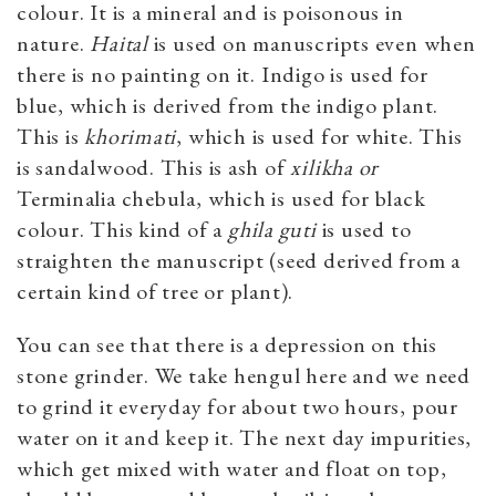
colour. It is a mineral and is poisonous in
nature.
Haital
is used on manuscripts even when
there is no painting on it. Indigo is used for
blue, which is derived from the indigo plant.
This is
khorimati
, which is used for white. This
is sandalwood. This is ash of
xilikha or
Terminalia chebula, which is used for black
colour. This kind of a
ghila guti
is used to
straighten the manuscript (seed derived from a
certain kind of tree or plant).
You can see that there is a depression on this
stone grinder. We take hengul here and we need
to grind it everyday for about two hours, pour
water on it and keep it. The next day impurities,
which get mixed with water and float on top,