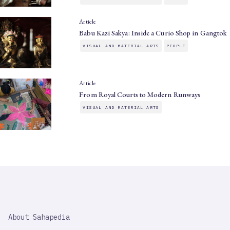
Article
Babu Kazi Sakya: Inside a Curio Shop in Gangtok
VISUAL AND MATERIAL ARTS
PEOPLE
Article
From Royal Courts to Modern Runways
VISUAL AND MATERIAL ARTS
SAHAPEDIA
About Sahapedia
IMPORTANT
LINK