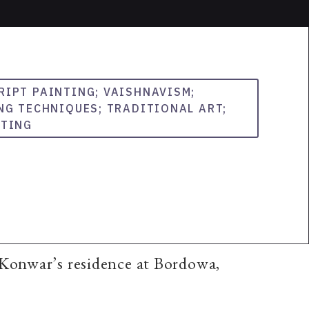
RIPT PAINTING; VAISHNAVISM;
NG TECHNIQUES; TRADITIONAL ART;
NTING
 Konwar’s residence at Bordowa,