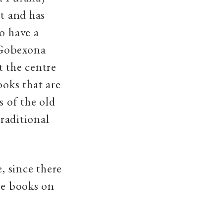
pt and has
o have a
 Gobexona
t the centre
ooks that are
s of the old
traditional
, since there
ve books on