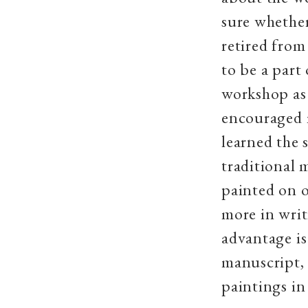
sure whether
retired from
to be a part 
workshop as
encouraged m
learned the 
traditional 
painted on 
more in writ
advantage is
manuscript, 
paintings in