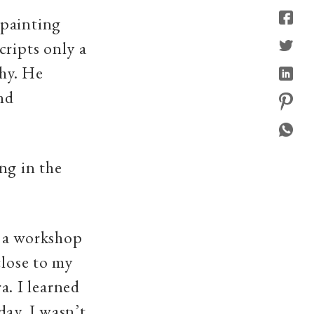
 painting
cripts only a
phy. He
nd
ng in the
 a workshop
close to my
. I learned
day. I wasn’t