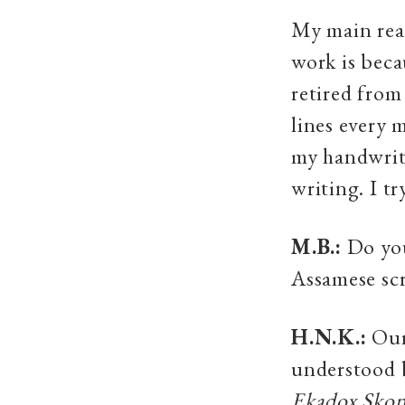
My main reas
work is becau
retired from
lines every 
my handwriti
writing. I t
M.B.:
Do you
Assamese scr
H.N.K.:
Our 
understood b
Ekadox Sko