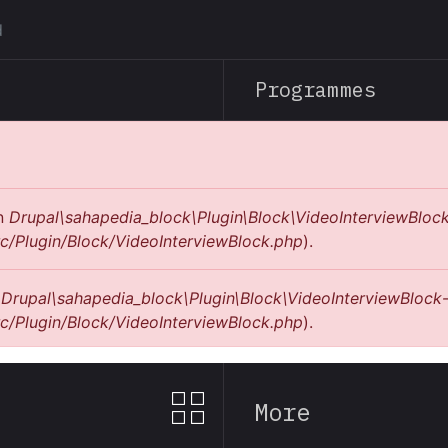
Skip
to
main
Programmes
content
in
Drupal\sahapedia_block\Plugin\Block\VideoInterviewBlock
c/Plugin/Block/VideoInterviewBlock.php
).
n
Drupal\sahapedia_block\Plugin\Block\VideoInterviewBlock-
c/Plugin/Block/VideoInterviewBlock.php
).
More