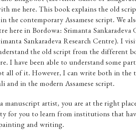
with me here. This book explains the old scri
t in the contemporary Assamese script. We als
ntre here in Bordowa: Srimanta Sankaradeva
rimanta Sankaradeva Research Centre). I visi
nderstand the old script from the different b
ere. I have been able to understand some part
t all of it. However, I can write both in the 
ali and in the modern Assamese script.
 manuscript artist, you are at the right place
ty for you to learn from institutions that ha
painting and writing.