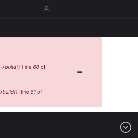
->build()
(line
60
of
>build()
(line
61
of