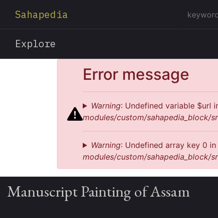
Sahapedia
Explore
Error message
Warning
: Undefined variable $url 
modules/custom/sahapedia_block/sr
Warning
: Undefined array key 0 i
modules/custom/sahapedia_block/sr
Manuscript Painting of Assam