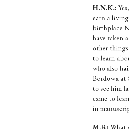
H.N.K.:
Yes,
earn a livin
birthplace N
have taken a
other thing
to learn abo
who also ha
Bordowa at 
to see him l
came to lear
in manuscrip
M.B.:
What a