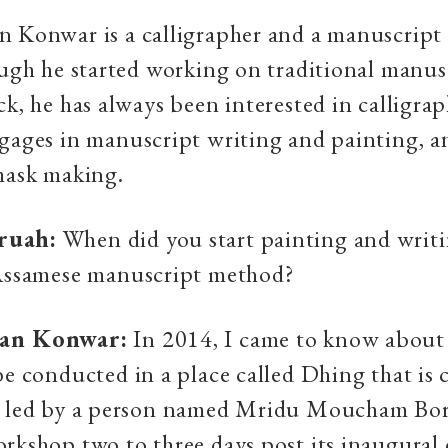
 Konwar is a calligrapher and a manuscript
ough he started working on traditional manus
ck, he has always been interested in calligra
gages in manuscript writing and painting, a
mask making.
ruah:
When did you start painting and writi
 Assamese manuscript method?
yan Konwar:
In 2014, I came to know about
be conducted in a place called Dhing that is 
s led by a person named Mridu Moucham Bora
rkshop two to three days post its inaugural 