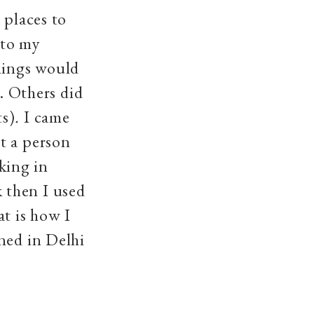
 places to
 to my
things would
e. Others did
s)
.
I came
t a person
king in
 then I used
at is how I
ned in Delhi