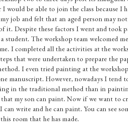
 I would be able to join the class because I 
 my job and felt that an aged person may not
of it. Despite these factors I went and took p
 a student. The workshop team welcomed me 
e. I completed all the activities at the work
steps that were undertaken to prepare the pa
method. I even tried painting at the worksho
one manuscript. However, nowadays I tend t
ing in the traditional method than in painti
 that my son can paint. Now if we want to cr
I can write and he can paint. You can see so
 this room that he has made.