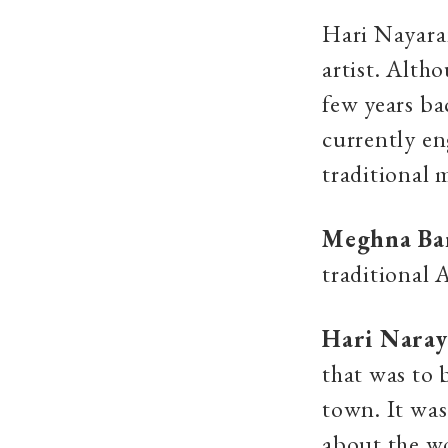
Hari Nayaran
artist. Alth
few years ba
currently en
traditional 
Meghna Ba
traditional
Hari Nara
that was to 
town. It wa
about the wo