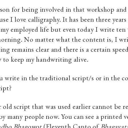
on for being involved in that workshop and 
se I love calligraphy. It has been three years
 my employed life but even today I write ten 
morning. No matter what the content is, I wri
ng remains clear and there is a certain spee
ry to keep my handwriting alive.
 write in the traditional script/s or in the 
ipt?
old script that was used earlier cannot be r
y many people now. You can see a printed ve
ndho Bhagowot
(Eleventh Canto of
Bhagavat