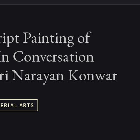
ipt Painting of
In Conversation
ri Narayan Konwar
TERIAL ARTS