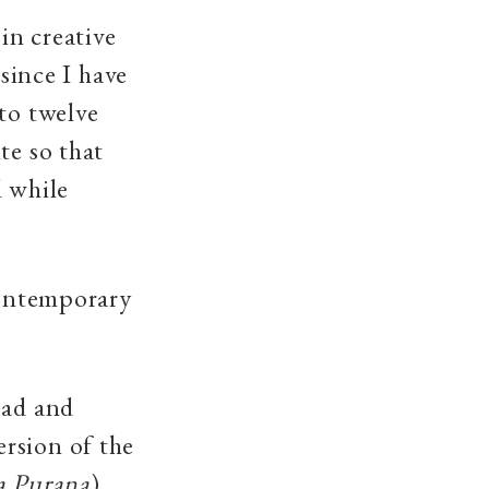
in creative
 since I have
to twelve
te so that
d while
contemporary
ead and
rsion of the
a Purana
)