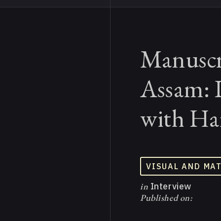
Manuscr
Assam: 
with Ha
VISUAL AND MA
in
Interview
Published on: