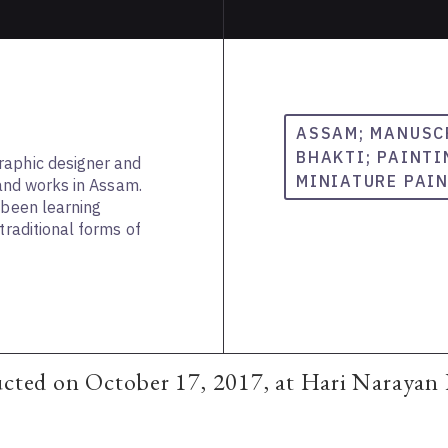
ASSAM; MANUSC
BHAKTI; PAINTI
raphic designer and
MINIATURE PAI
s and works in Assam.
 been learning
traditional forms of
ucted on October 17, 2017, at Hari Narayan