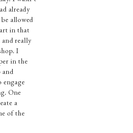
had already
 be allowed
art in that
and really
shop. I
per in the
p and
o engage
ng. One
eate a
me of the