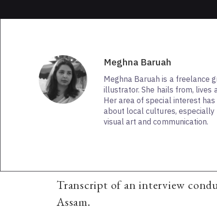
Meghna Baruah
Meghna Baruah is a freelance g
illustrator. She hails from, live
Her area of special interest has
about local cultures, especially 
visual art and communication.
Transcript of an interview cond
Assam.