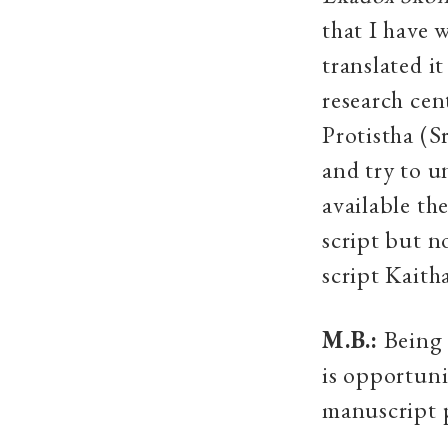
that I have 
translated i
research ce
Protistha
(S
and try to u
available th
script but no
script Kaith
M.B.:
Being a
is opportuni
manuscript 