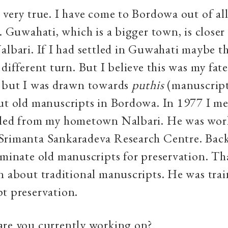
 very true. I have come to Bordowa out of all
g. Guwahati, which is a bigger town, is closer
albari. If I had settled in Guwahati maybe 
 different turn. But I believe this was my fat
s but I was drawn towards
puthis
(manuscript
ut old manuscripts in Bordowa. In 1977 I me
iled from my hometown Nalbari. He was wor
Srimanta Sankaradeva Research Centre. Back
aminate old manuscripts for preservation. Th
n about traditional manuscripts. He was trai
t preservation.
re you currently working on?