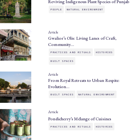
Reviving Indigenous Plant Species of Punjab
PEOPLE
NATURAL ENVIRONMENT
Article
Gwalior’s Olis: Living Lanes of Craft,
Community…
PRACTICES AND RITUALS
HISTORIES
BUILT SPACES
Article
From Royal Retreats to Urban Respite:
Evolution…
BUILT SPACES
NATURAL ENVIRONMENT
Article
Pondicherry’s Mélange of Cuisines
PRACTICES AND RITUALS
HISTORIES