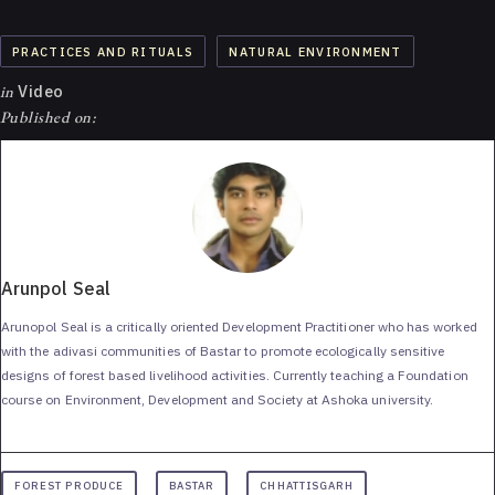
PRACTICES AND RITUALS
NATURAL ENVIRONMENT
in
Video
Published on:
Arunpol Seal
Arunopol Seal is a critically oriented Development Practitioner who has worked
with the adivasi communities of Bastar to promote ecologically sensitive
designs of forest based livelihood activities. Currently teaching a Foundation
course on Environment, Development and Society at Ashoka university.
FOREST PRODUCE
BASTAR
CHHATTISGARH