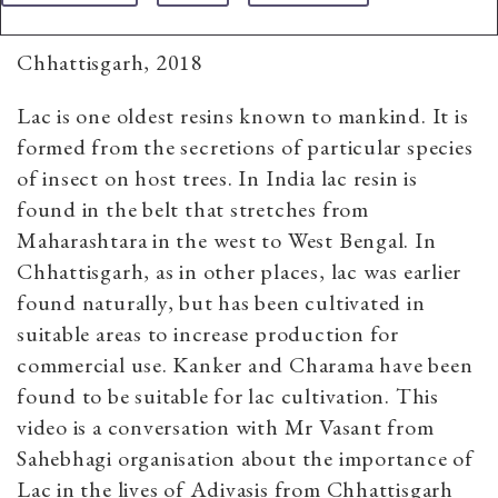
Chhattisgarh, 2018
Lac is one oldest resins known to mankind. It is
formed from the secretions of particular species
of insect on host trees. In India lac resin is
found in the belt that stretches from
Maharashtara in the west to West Bengal. In
Chhattisgarh, as in other places, lac was earlier
found naturally, but has been cultivated in
suitable areas to increase production for
commercial use. Kanker and Charama have been
found to be suitable for lac cultivation. This
video is a conversation with Mr Vasant from
Sahebhagi organisation about the importance of
Lac in the lives of Adivasis from Chhattisgarh