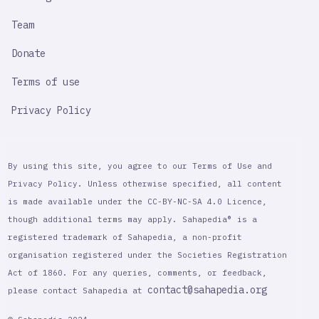
Team
Donate
Terms of use
Privacy Policy
By using this site, you agree to our Terms of Use and
Privacy Policy. Unless otherwise specified, all content
is made available under the CC-BY-NC-SA 4.0 Licence,
though additional terms may apply. Sahapedia® is a
registered trademark of Sahapedia, a non-profit
organisation registered under the Societies Registration
Act of 1860. For any queries, comments, or feedback,
contact@sahapedia.org
please contact Sahapedia at