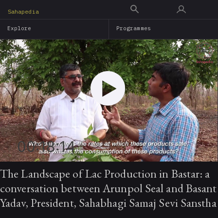
Skip
Sahapedia
to
Explore
Programmes
main
content
00:18:14
The Landscape of Lac Production in Bastar: a
conversation between Arunpol Seal and Basant
Yadav, President, Sahabhagi Samaj Sevi Sanstha