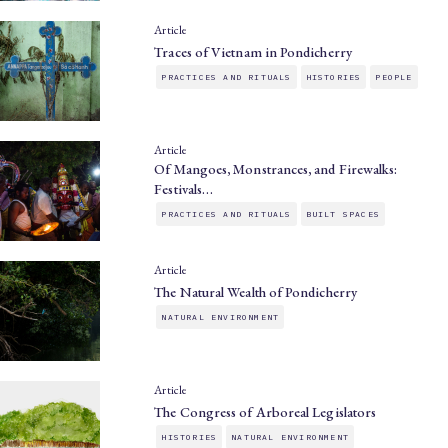
Article
Traces of Vietnam in Pondicherry
PRACTICES AND RITUALS
HISTORIES
PEOPLE
Article
Of Mangoes, Monstrances, and Firewalks:
Festivals…
PRACTICES AND RITUALS
BUILT SPACES
Article
The Natural Wealth of Pondicherry
NATURAL ENVIRONMENT
Article
The Congress of Arboreal Legislators
HISTORIES
NATURAL ENVIRONMENT