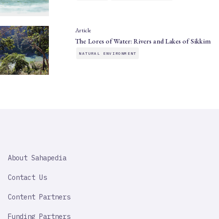
Article
The Lores of Water: Rivers and Lakes of Sikkim
NATURAL ENVIRONMENT
SAHAPEDIA
About Sahapedia
IMPORTANT
LINK
Contact Us
Content Partners
Funding Partners