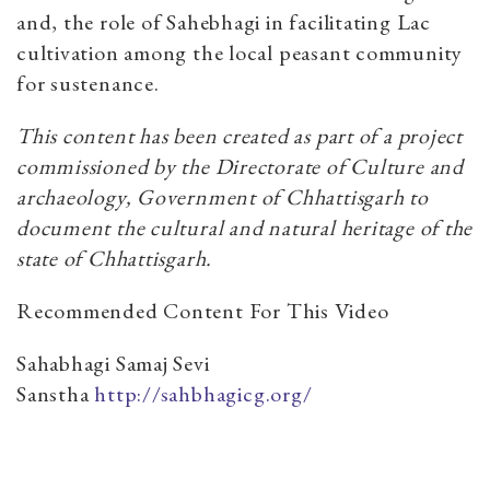
and, the role of Sahebhagi in facilitating Lac
cultivation among the local peasant community
for sustenance.
This content has been created as part of a project
commissioned by the Directorate of Culture and
archaeology, Government of Chhattisgarh to
document the cultural and natural heritage of the
state of Chhattisgarh.
Recommended Content For This Video
Sahabhagi Samaj Sevi
Sanstha
http://sahbhagicg.org/