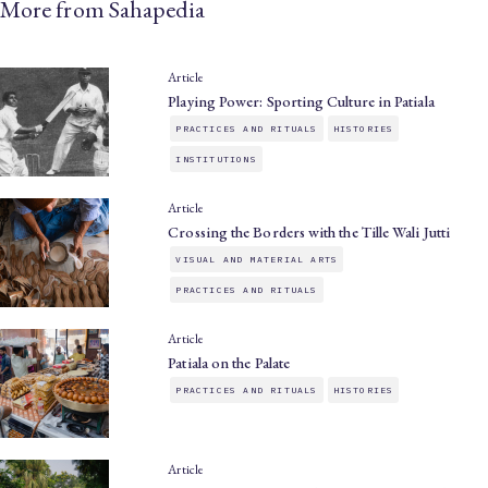
More from Sahapedia
Article
Playing Power: Sporting Culture in Patiala
PRACTICES AND RITUALS
HISTORIES
INSTITUTIONS
Article
Crossing the Borders with the Tille Wali Jutti
VISUAL AND MATERIAL ARTS
PRACTICES AND RITUALS
Article
Patiala on the Palate
PRACTICES AND RITUALS
HISTORIES
Article