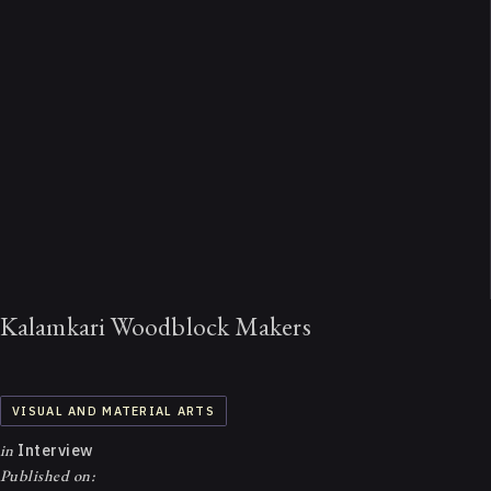
Kalamkari Woodblock Makers
VISUAL AND MATERIAL ARTS
in
Interview
Published on: