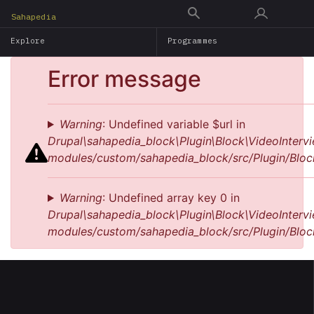
Skip
Sahapedia
to
Explore
Programmes
main
content
Error message
Warning
: Undefined variable $url in
Drupal\sahapedia_block\Plugin\Block\VideoIntervi
modules/custom/sahapedia_block/src/Plugin/Bloc
Warning
: Undefined array key 0 in
Drupal\sahapedia_block\Plugin\Block\VideoIntervi
modules/custom/sahapedia_block/src/Plugin/Bloc