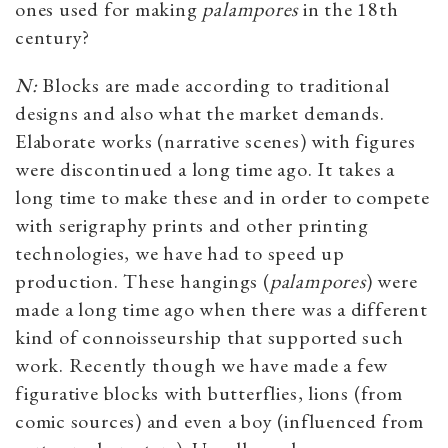
ones used for making
palampores
in the 18th
century?
N:
Blocks are made according to traditional
designs and also what the market demands.
Elaborate works (narrative scenes) with figures
were discontinued a long time ago. It takes a
long time to make these and in order to compete
with serigraphy prints and other printing
technologies, we have had to speed up
production. These hangings (
palampores
) were
made a long time ago when there was a different
kind of connoisseurship that supported such
work. Recently though we have made a few
figurative blocks with butterflies, lions (from
comic sources) and even a boy (influenced from