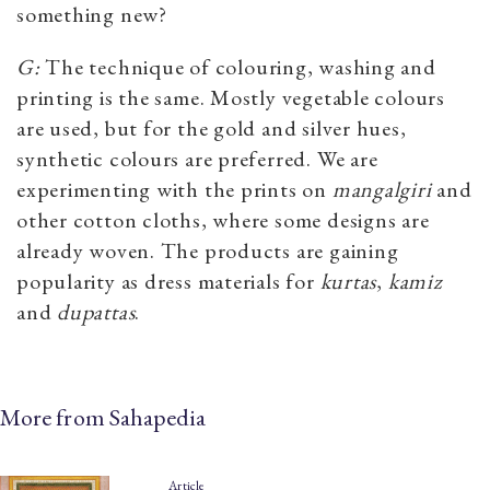
something new?
G:
The technique of colouring, washing and
printing is the same. Mostly vegetable colours
are used, but for the gold and silver hues,
synthetic colours are preferred. We are
experimenting with the prints on
mangalgiri
and
other cotton cloths, where some designs are
already woven. The products are gaining
popularity as dress materials for
kurtas
,
kamiz
and
dupattas
.
More from Sahapedia
Article