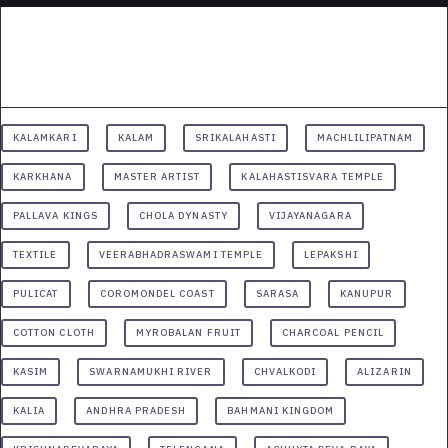
KALAMKARI
KALAM
SRIKALAHASTI
MACHLILIPATNAM
KARKHANA
MASTER ARTIST
KALAHASTISVARA TEMPLE
PALLAVA KINGS
CHOLA DYNASTY
VIJAYANAGARA
TEXTILE
VEERABHADRASWAMI TEMPLE
LEPAKSHI
PULICAT
COROMONDEL COAST
SARASA
KANUPUR
COTTON CLOTH
MYROBALAN FRUIT
CHARCOAL PENCIL
KASIM
SWARNAMUKHI RIVER
CHVALKODI
ALIZARIN
KALIA
ANDHRA PRADESH
BAHMANI KINGDOM