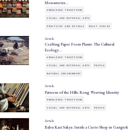
Monasteries…
KNOWLEDGE TRADITIONS
VISUAL AND MATERIAL ARTS
PRACTICES AND RITUALS
BUILT SPACES
Article
Crafting Paper From Plants: The Cultural
Ecology…
KNOWLEDGE TRADITIONS
VISUAL AND MATERIAL ARTS
PEOPLE
NATURAL ENVIRONMENT
Article
Patterns of the Hills: Rong Weaving Identity
KNOWLEDGE TRADITIONS
VISUAL AND MATERIAL ARTS
PEOPLE
Article
Babu Kazi Sakya: Inside a Curio Shop in Gangtok