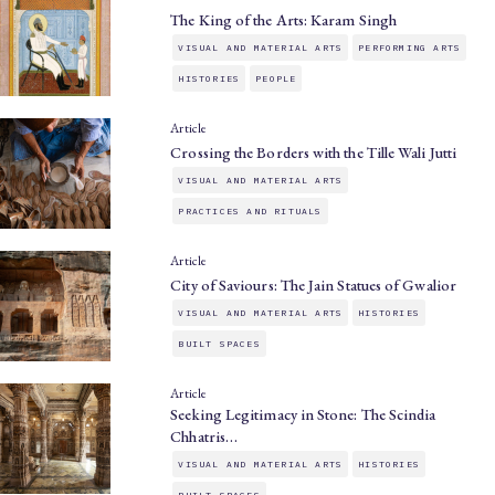
The King of the Arts: Karam Singh
VISUAL AND MATERIAL ARTS
PERFORMING ARTS
HISTORIES
PEOPLE
Article
Crossing the Borders with the Tille Wali Jutti
VISUAL AND MATERIAL ARTS
PRACTICES AND RITUALS
Article
City of Saviours: The Jain Statues of Gwalior
VISUAL AND MATERIAL ARTS
HISTORIES
BUILT SPACES
Article
Seeking Legitimacy in Stone: The Scindia
Chhatris…
VISUAL AND MATERIAL ARTS
HISTORIES