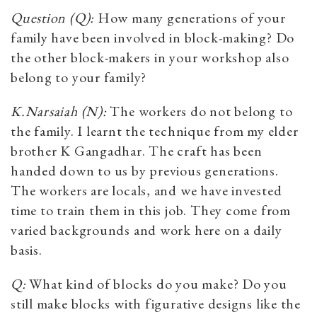
Question (Q):
How many generations of your
family have been involved in block-making? Do
the other block-makers in your workshop also
belong to your family?
K.Narsaiah (N):
The workers do not belong to
the family. I learnt the technique from my elder
brother K Gangadhar. The craft has been
handed down to us by previous generations.
The workers are locals, and we have invested
time to train them in this job. They come from
varied backgrounds and work here on a daily
basis.
Q:
What kind of blocks do you make? Do you
still make blocks with figurative designs like the