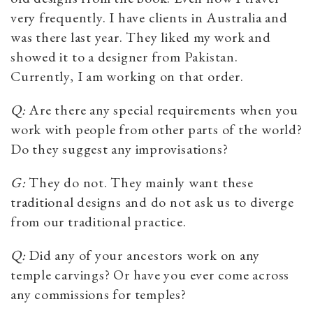
very frequently. I have clients in Australia and
was there last year. They liked my work and
showed it to a designer from Pakistan.
Currently, I am working on that order.
Q:
Are there any special requirements when you
work with people from other parts of the world?
Do they suggest any improvisations?
G:
They do not. They mainly want these
traditional designs and do not ask us to diverge
from our traditional practice.
Q:
Did any of your ancestors work on any
temple carvings? Or have you ever come across
any commissions for temples?