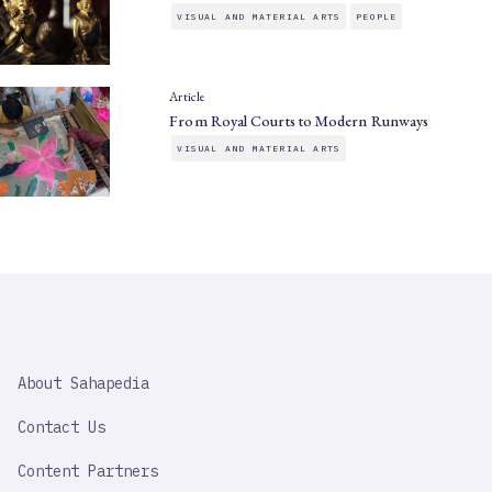
VISUAL AND MATERIAL ARTS
PEOPLE
Article
From Royal Courts to Modern Runways
VISUAL AND MATERIAL ARTS
SAHAPEDIA
About Sahapedia
IMPORTANT
LINK
Contact Us
Content Partners