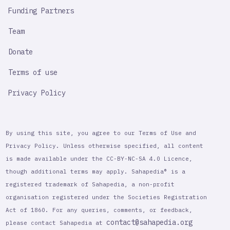
Funding Partners
Team
Donate
Terms of use
Privacy Policy
By using this site, you agree to our Terms of Use and
Privacy Policy. Unless otherwise specified, all content
is made available under the CC-BY-NC-SA 4.0 Licence,
though additional terms may apply. Sahapedia® is a
registered trademark of Sahapedia, a non-profit
organisation registered under the Societies Registration
Act of 1860. For any queries, comments, or feedback,
contact@sahapedia.org
please contact Sahapedia at