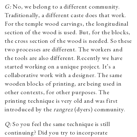
G:
No, we belong to a different community.
Traditionally, a different caste does that work.
For the temple wood carvings, the longitudinal
section of the wood is used. But, for the blocks,
the cross section of the wood is needed. So these
two processes are different. The workers and
the tools are also different. Recently we have
started working on a unique project. It’s a
collaborative work with a designer. The same
wooden blocks of printing, are being used in
other contexts, for other purposes. The
printing technique is very old and was first
introduced by the
rangrez
(dyers) community.
Q:
So you feel the same technique is still
continuing? Did you try to incorporate