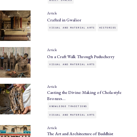
BUILT SPACES
Article
Crafted in Gwalior
VISUAL AND MATERIAL ARTS
HISTORIES
Article
On a Craft Walk Through Puducherry
VISUAL AND MATERIAL ARTS
Article
Casting the Divine: Making of Chola-style
Bronzes…
KNOWLEDGE TRADITIONS
VISUAL AND MATERIAL ARTS
Article
The Art and Architecture of Buddhist