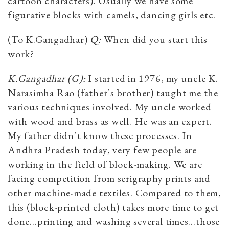
cartoon characters). Usually we have some
figurative blocks with camels, dancing girls etc.
(To K.Gangadhar)
Q:
When did you start this
work?
K.Gangadhar (G):
I started in 1976, my uncle K.
Narasimha Rao (father’s brother) taught me the
various techniques involved. My uncle worked
with wood and brass as well. He was an expert.
My father didn’t know these processes. In
Andhra Pradesh today, very few people are
working in the field of block-making. We are
facing competition from serigraphy prints and
other machine-made textiles. Compared to them,
this (block-printed cloth) takes more time to get
done…printing and washing several times…those