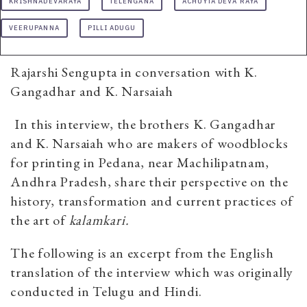
KRISHNADEVARAYA
TELENGANA
ACHUYTA DEVA RAYA
VEERUPANNA
PILLI ADUGU
Rajarshi Sengupta in conversation with K.
Gangadhar and K. Narsaiah
In this interview, the brothers K. Gangadhar
and K. Narsaiah who are makers of woodblocks
for printing in Pedana, near Machilipatnam,
Andhra Pradesh, share their perspective on the
history, transformation and current practices of
the art of
kalamkari.
The following is an excerpt from the English
translation of the interview which was originally
conducted in Telugu and Hindi.