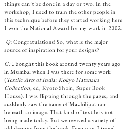
things can’t be done in a day or two. In the
workshop, I used to train the other people in
this technique before they started working here.
I won the National Award for my work in 2002.
Q:
Congratulations! So, what is the major
source of inspiration for your designs?
G:
I bought this book around twenty years ago
in Mumbai when I was there for some work
(
Textile Arts of India: Kokyo Hatanaka
Collection
, ed, Kyoto Shoin, Super Book
House). I was flipping through the pages, and
suddenly saw the name of Machilipatnam
beneath an image. That kind of textile is not
being made today. But we revived a variety of
old designs from the book. Even now I travel