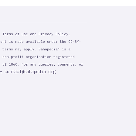
r Terms of Use and Privacy Policy.
tent is made available under the CC-BY-
l terms may apply. Sahapedia® is a
a non-profit organisation registered
t of 1860. For any queries, comments, or
contact@sahapedia.org
 at