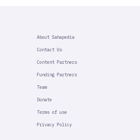
SAHAPEDIA
About Sahapedia
IMPORTANT
LINK
Contact Us
Content Partners
Funding Partners
Team
Donate
Terms of use
Privacy Policy