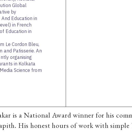
ution Global
ative by
e And Education in
evel) in French
of Education in
om Le Cordon Bleu,
n and Patisserie. An
ently organising
rants in Kolkata
n Media Science from
kar is a National Award winner for his com
apith. His honest hours of work with simple