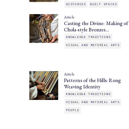
HISTORIES
BUILT SPACES
Article
Casting the Divine: Making of
Chola-style Bronzes…
KNOWLEDGE TRADITIONS
VISUAL AND MATERIAL ARTS
Article
Patterns of the Hills: Rong
Weaving Identity
KNOWLEDGE TRADITIONS
VISUAL AND MATERIAL ARTS
PEOPLE