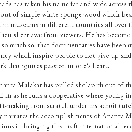
eads has taken his name far and wide across t
 out of simple white sponge-wood which bea
d in museums in different countries all over 
licit sheer awe from viewers. He has become
, so much so, that documentaries have been 
ourney which inspire people to not give up an
k that ignites passion in one's heart.
anta Malakar has pulled sholapith out of t
elf in as he runs a cooperative where young i
aft-making from scratch under his adroit tute
ry narrates the accomplishments of Ananta M
tions in bringing this craft international re