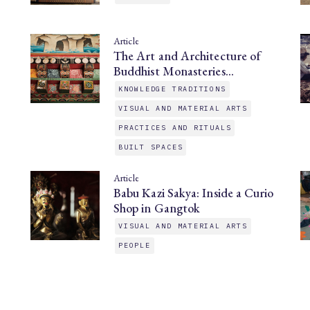
Article
The Art and Architecture of
Buddhist Monasteries…
KNOWLEDGE TRADITIONS
VISUAL AND MATERIAL ARTS
PRACTICES AND RITUALS
BUILT SPACES
Article
Babu Kazi Sakya: Inside a Curio
Shop in Gangtok
VISUAL AND MATERIAL ARTS
PEOPLE