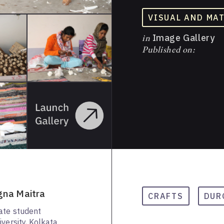
VISUAL AND MA
in
Image Gallery
Published on:
gna Maitra
CRAFTS
DUR
ate student
versity, Kolkata.