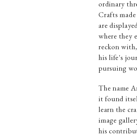
ordinary thr
Crafts made
are displaye
where they e
reckon with
his life's j
pursuing wor
The name An
it found its
learn the cr
image galle
his contribu