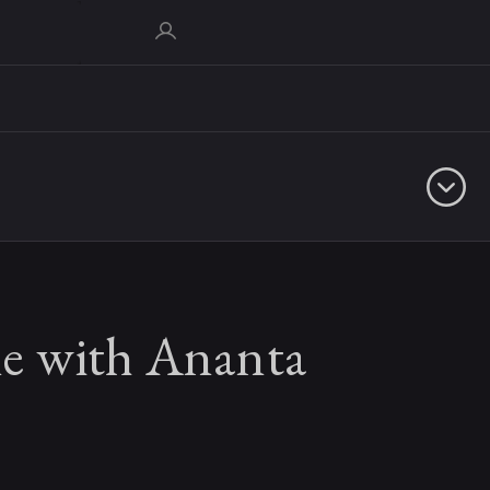
 with Ananta