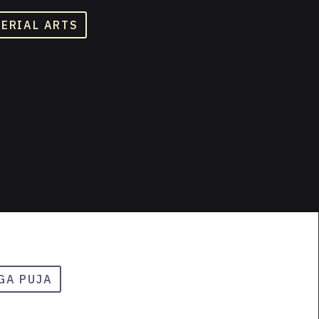
TERIAL ARTS
GA PUJA