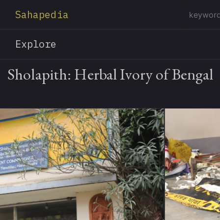
Sahapedia
Explore
Sholapith: Herbal Ivory of Bengal