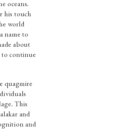
he oceans.
r his touch
the world
 a name to
made about
d to continue
he quagmire
ndividuals
lage. This
alakar and
cognition and