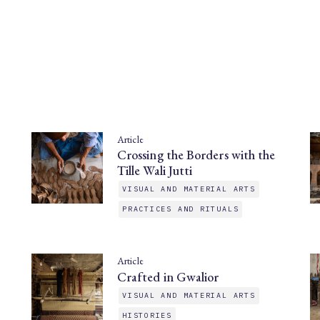
Article
Crossing the Borders with the
Tille Wali Jutti
VISUAL AND MATERIAL ARTS
PRACTICES AND RITUALS
Article
Crafted in Gwalior
VISUAL AND MATERIAL ARTS
HISTORIES