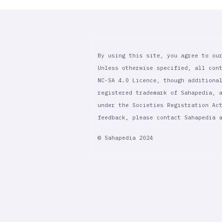
By using this site, you agree to ou
Unless otherwise specified, all con
NC-SA 4.0 Licence, though additiona
registered trademark of Sahapedia, 
under the Societies Registration Ac
feedback, please contact Sahapedia
© Sahapedia 2024