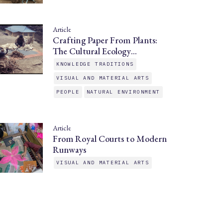
Article
Crafting Paper From Plants:
The Cultural Ecology…
KNOWLEDGE TRADITIONS
VISUAL AND MATERIAL ARTS
PEOPLE
NATURAL ENVIRONMENT
Article
From Royal Courts to Modern
Runways
VISUAL AND MATERIAL ARTS