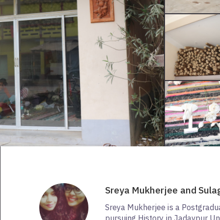
Sreya Mukherjee and Sula
Sreya Mukherjee is a Postgradu
pursuing History in Jadavpur Uni