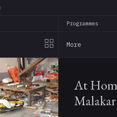
Skip
to
main
Programmes
content
More
At Home
Malakar