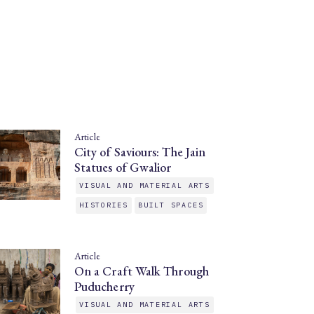
Article
City of Saviours: The Jain
Statues of Gwalior
VISUAL AND MATERIAL ARTS
HISTORIES
BUILT SPACES
Article
On a Craft Walk Through
Puducherry
VISUAL AND MATERIAL ARTS