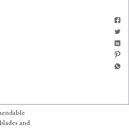
mendable
 blades and