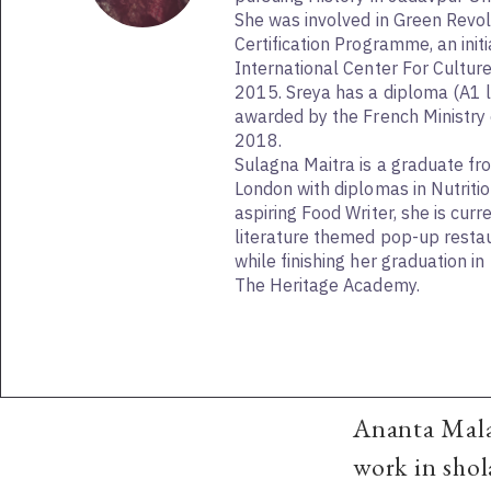
She was involved in Green Revol
Certification Programme, an initi
International Center For Cultur
2015. Sreya has a diploma (A1 l
awarded by the French Ministry 
2018.
Sulagna Maitra is a graduate fr
London with diplomas in Nutritio
aspiring Food Writer, she is curr
literature themed pop-up restau
while finishing her graduation i
The Heritage Academy.
Ananta Mala
work in shol