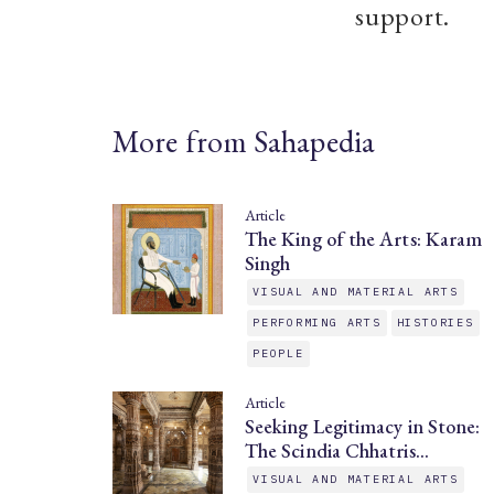
support.
More from Sahapedia
Article
The King of the Arts: Karam
Singh
VISUAL AND MATERIAL ARTS
PERFORMING ARTS
HISTORIES
PEOPLE
Article
Seeking Legitimacy in Stone:
The Scindia Chhatris…
VISUAL AND MATERIAL ARTS