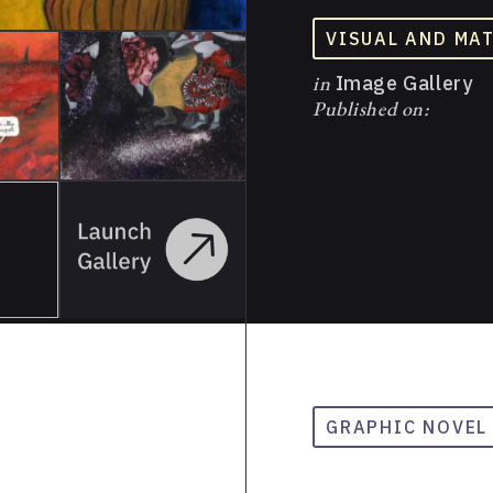
VISUAL AND MA
in
Image Gallery
Published on:
GRAPHIC NOVEL