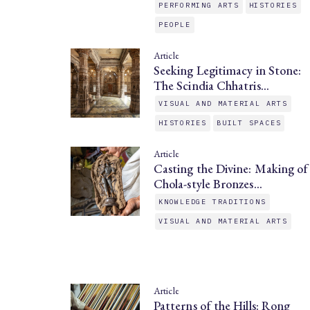
PERFORMING ARTS
HISTORIES
PEOPLE
Article
Seeking Legitimacy in Stone:
The Scindia Chhatris…
VISUAL AND MATERIAL ARTS
HISTORIES
BUILT SPACES
Article
Casting the Divine: Making of
Chola-style Bronzes…
KNOWLEDGE TRADITIONS
VISUAL AND MATERIAL ARTS
Article
Patterns of the Hills: Rong