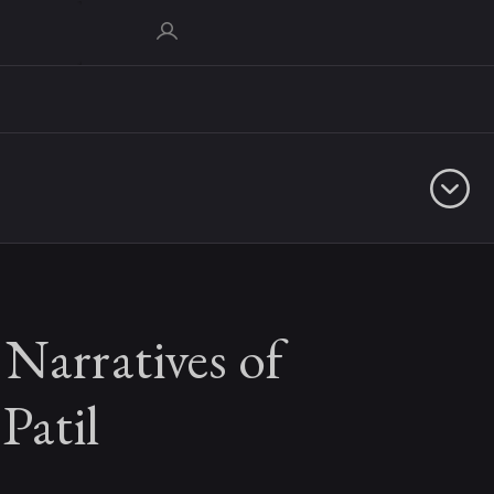
Narratives of
Patil