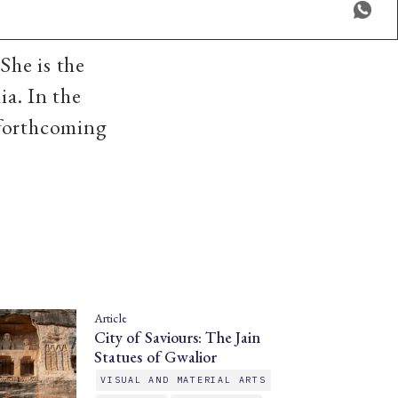
She is the
ia. In the
 forthcoming
Article
City of Saviours: The Jain
Statues of Gwalior
VISUAL AND MATERIAL ARTS