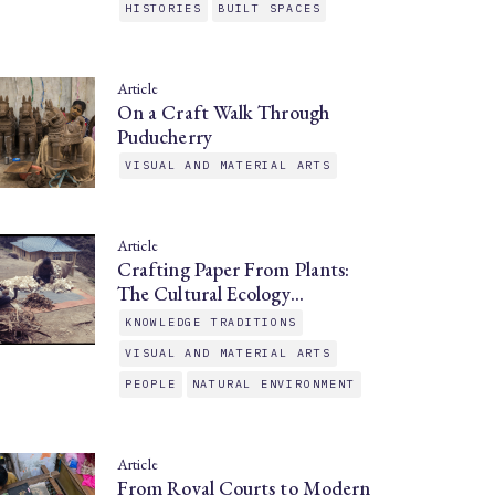
HISTORIES
BUILT SPACES
Article
On a Craft Walk Through
Puducherry
VISUAL AND MATERIAL ARTS
Article
Crafting Paper From Plants:
The Cultural Ecology…
KNOWLEDGE TRADITIONS
VISUAL AND MATERIAL ARTS
PEOPLE
NATURAL ENVIRONMENT
Article
From Royal Courts to Modern