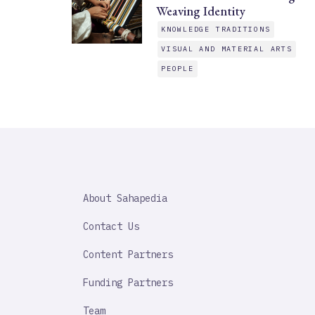
Weaving Identity
KNOWLEDGE TRADITIONS
VISUAL AND MATERIAL ARTS
PEOPLE
SAHAPEDIA
About Sahapedia
IMPORTANT
LINK
Contact Us
Content Partners
Funding Partners
Team