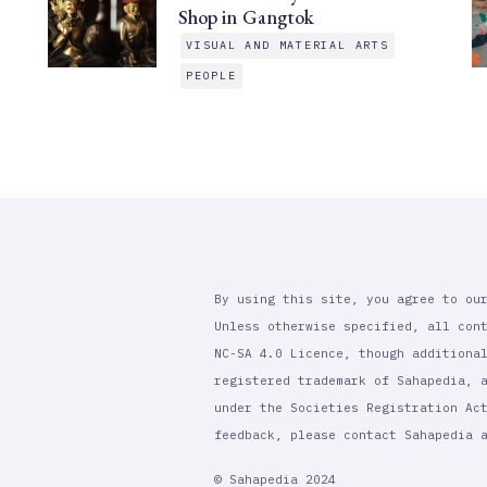
Shop in Gangtok
VISUAL AND MATERIAL ARTS
PEOPLE
By using this site, you agree to ou
Unless otherwise specified, all con
NC-SA 4.0 Licence, though additiona
registered trademark of Sahapedia, 
under the Societies Registration Ac
feedback, please contact Sahapedia
© Sahapedia 2024