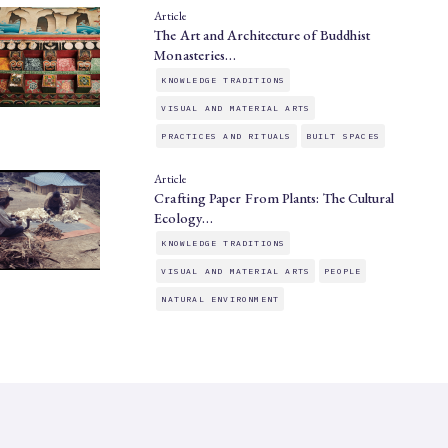
Article
The Art and Architecture of Buddhist
Monasteries…
KNOWLEDGE TRADITIONS
VISUAL AND MATERIAL ARTS
PRACTICES AND RITUALS
BUILT SPACES
Article
Crafting Paper From Plants: The Cultural
Ecology…
KNOWLEDGE TRADITIONS
VISUAL AND MATERIAL ARTS
PEOPLE
NATURAL ENVIRONMENT