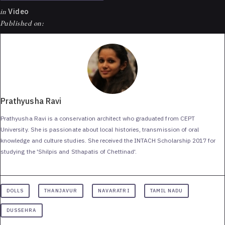
in
Video
Published on:
Prathyusha Ravi
Prathyusha Ravi is a conservation architect who graduated from CEPT
University. She is passionate about local histories, transmission of oral
knowledge and culture studies. She received the INTACH Scholarship 2017 for
studying the 'Shilpis and Sthapatis of Chettinad'.
DOLLS
THANJAVUR
NAVARATRI
TAMIL NADU
DUSSEHRA