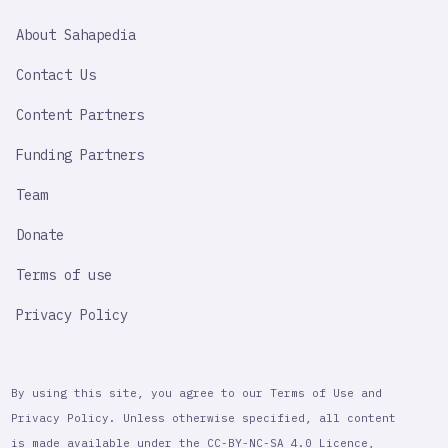
SAHAPEDIA
About Sahapedia
IMPORTANT
LINK
Contact Us
Content Partners
Funding Partners
Team
Donate
Terms of use
Privacy Policy
By using this site, you agree to our Terms of Use and
Privacy Policy. Unless otherwise specified, all content
is made available under the CC-BY-NC-SA 4.0 Licence,