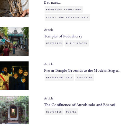
Bronzes…
KNOWLEDGE TRADITIONS
VISUAL AND MATERIAL ARTS
Article
Temples of Puducherry
HISTORIES
BUILT SPACES
Article
From Temple Grounds to the Modern Stage:…
PERFORMING ARTS
HISTORIES
Article
The Confluence of Aurobindo and Bharati
HISTORIES
PEOPLE