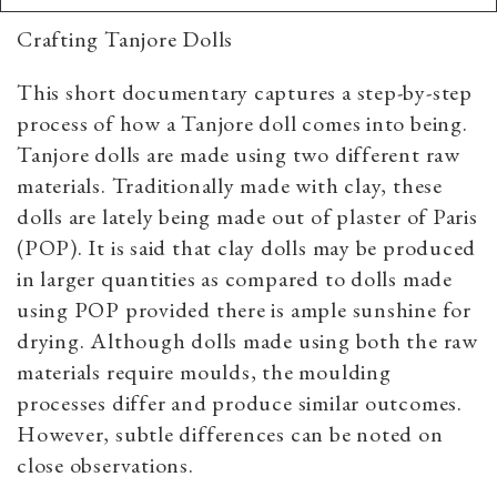
Crafting Tanjore Dolls
This short documentary captures a step-by-step
process of how a Tanjore doll comes into being.
Tanjore dolls are made using two different raw
materials. Traditionally made with clay, these
dolls are lately being made out of plaster of Paris
(POP). It is said that clay dolls may be produced
in larger quantities as compared to dolls made
using POP provided there is ample sunshine for
drying. Although dolls made using both the raw
materials require moulds, the moulding
processes differ and produce similar outcomes.
However, subtle differences can be noted on
close observations.