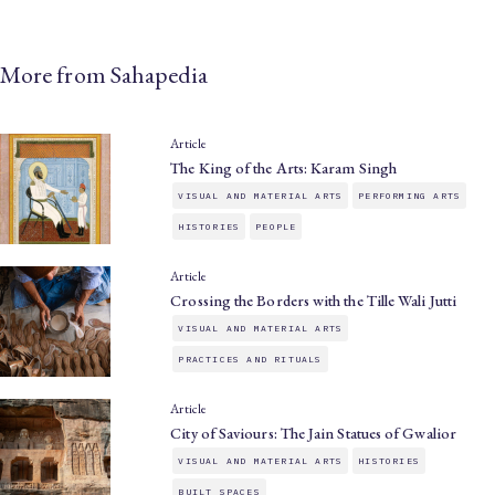
More from Sahapedia
Article
The King of the Arts: Karam Singh
VISUAL AND MATERIAL ARTS
PERFORMING ARTS
HISTORIES
PEOPLE
Article
Crossing the Borders with the Tille Wali Jutti
VISUAL AND MATERIAL ARTS
PRACTICES AND RITUALS
Article
City of Saviours: The Jain Statues of Gwalior
VISUAL AND MATERIAL ARTS
HISTORIES
BUILT SPACES