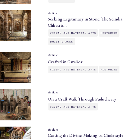
Article
Seeking Legitimacy in Stone: The Scindia
Chhatris…
VISUAL AND MATERIAL ARTS
HISTORIES
BUILT SPACES
Article
Crafted in Gwalior
VISUAL AND MATERIAL ARTS
HISTORIES
Article
On a Craft Walk Through Puducherry
VISUAL AND MATERIAL ARTS
Article
Casting the Divine: Making of Chola-style