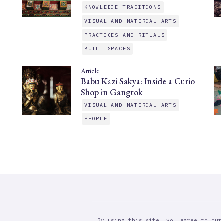
KNOWLEDGE TRADITIONS
VISUAL AND MATERIAL ARTS
PRACTICES AND RITUALS
BUILT SPACES
Article
Babu Kazi Sakya: Inside a Curio
Shop in Gangtok
VISUAL AND MATERIAL ARTS
PEOPLE
By using this site, you agree to ou