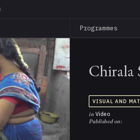
Skip
to
main
Programmes
content
Chirala 
VISUAL AND MA
in
Video
Published on: