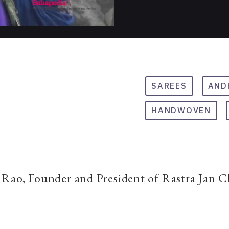
SAREES
AND
HANDWOVEN
Rao, Founder and President of Rastra Jan 