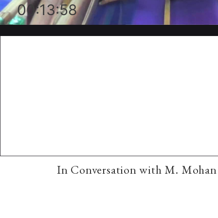
00:13:58
In Conversation with M. Mohan 