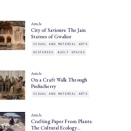
Article
City of Saviours: The Jain
Statues of Gwalior
VISUAL AND MATERIAL ARTS
HISTORIES
BUILT SPACES
Article
On a Craft Walk Through
Puducherry
VISUAL AND MATERIAL ARTS
Article
Crafting Paper From Plants:
The Cultural Ecology…