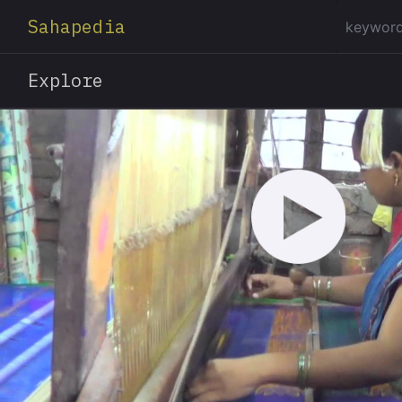
Sahapedia
Explore