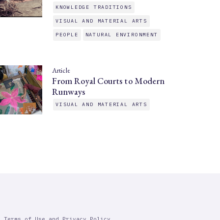
KNOWLEDGE TRADITIONS
VISUAL AND MATERIAL ARTS
PEOPLE
NATURAL ENVIRONMENT
Article
From Royal Courts to Modern
Runways
VISUAL AND MATERIAL ARTS
r Terms of Use and Privacy Policy.