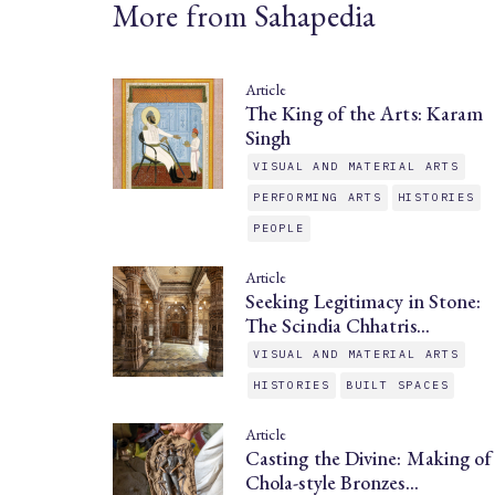
More from Sahapedia
Article
The King of the Arts: Karam
Singh
VISUAL AND MATERIAL ARTS
PERFORMING ARTS
HISTORIES
PEOPLE
Article
Seeking Legitimacy in Stone:
The Scindia Chhatris…
VISUAL AND MATERIAL ARTS
HISTORIES
BUILT SPACES
Article
Casting the Divine: Making of
Chola-style Bronzes…