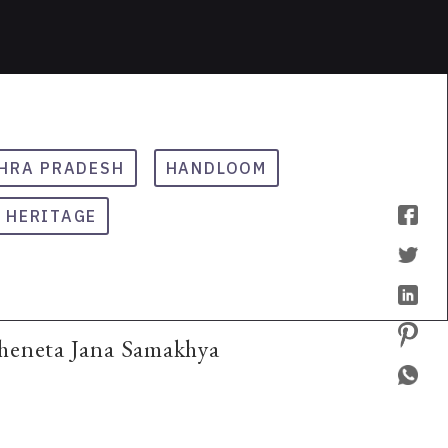
HRA PRADESH
HANDLOOM
HERITAGE
Cheneta Jana Samakhya