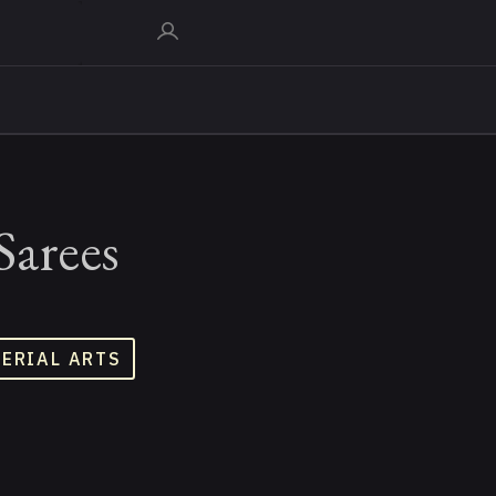
Sarees
TERIAL ARTS