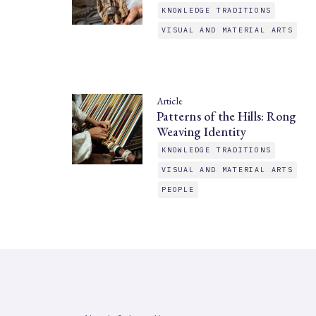
KNOWLEDGE TRADITIONS
VISUAL AND MATERIAL ARTS
Article
Patterns of the Hills: Rong
Weaving Identity
KNOWLEDGE TRADITIONS
VISUAL AND MATERIAL ARTS
PEOPLE
SAHAPEDIA