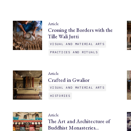
Article
Crossing the Borders with the
Tille Wali Jutti
VISUAL AND MATERIAL ARTS
PRACTICES AND RITUALS
Article
Crafted in Gwalior
VISUAL AND MATERIAL ARTS
HISTORIES
Article
The Art and Architecture of
Buddhist Monasteries…