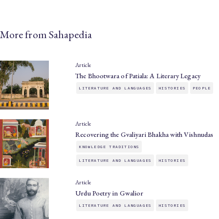
More from Sahapedia
Article
The Bhootwara of Patiala: A Literary Legacy
LITERATURE AND LANGUAGES
HISTORIES
PEOPLE
Article
Recovering the Gvaliyari Bhakha with Vishnudas
KNOWLEDGE TRADITIONS
LITERATURE AND LANGUAGES
HISTORIES
Article
Urdu Poetry in Gwalior
LITERATURE AND LANGUAGES
HISTORIES