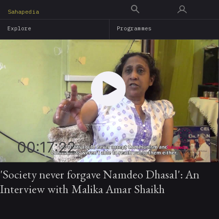
Skip
Sahapedia
to
Explore
Programmes
main
content
00:17:22
'Society never forgave Namdeo Dhasal': An
Interview with Malika Amar Shaikh