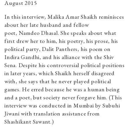
August 2015
In this interview, Malika Amar Shaikh reminisces
about her late husband and fellow
poet, Namdeo Dhasal. She speaks about what
first drew her to him, his poetry, his prose, his
political party, Dalit Panthers, his poem on
Indira Gandhi, and his alliance with the Shiv
Sena. Despite his controversial political positions
in later years, which Shaikh herself disagreed
with, she says that he never played political
games. He erred because he was a human being
and a poet, but society never forgave him. (This
interview was conducted in Mumbai by Subuhi
Jiwani with translation assistance from
Shashikant Sawant.)