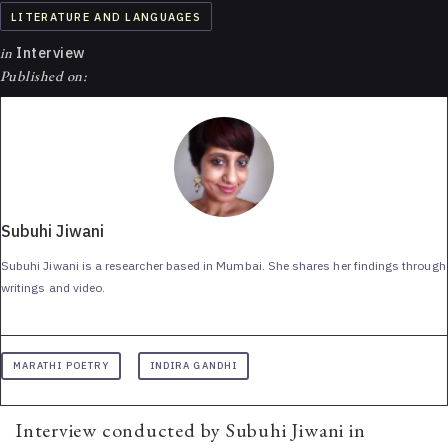
LITERATURE AND LANGUAGES
in
Interview
Published on:
Subuhi Jiwani
Subuhi Jiwani is a researcher based in Mumbai. She shares her findings through
writings and video.
MARATHI POETRY
INDIRA GANDHI
Interview conducted by Subuhi Jiwani in