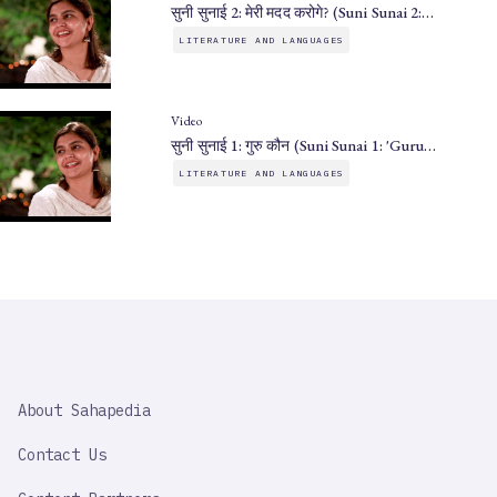
सुनी सुनाई 2: मेरी मदद करोगे? (Suni Sunai 2:…
LITERATURE AND LANGUAGES
Video
सुनी सुनाई 1: गुरु कौन (Suni Sunai 1: 'Guru…
LITERATURE AND LANGUAGES
SAHAPEDIA
About Sahapedia
IMPORTANT
LINK
Contact Us