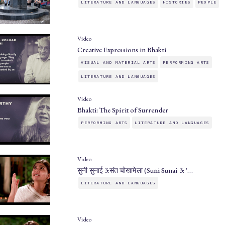
LITERATURE AND LANGUAGES
HISTORIES
PEOPLE
Video
Creative Expressions in Bhakti
VISUAL AND MATERIAL ARTS
PERFORMING ARTS
LITERATURE AND LANGUAGES
Video
Bhakti: The Spirit of Surrender
PERFORMING ARTS
LITERATURE AND LANGUAGES
Video
सुनी सुनाई 3:संत चोखामेला (Suni Sunai 3: '…
LITERATURE AND LANGUAGES
Video