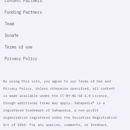
Content Partners
Funding Partners
Team
Donate
Terms of use
Privacy Policy
By using this site, you agree to our Terms of Use and
Privacy Policy. Unless otherwise specified, all content
is made available under the CC-BY-NC-SA 4.0 Licence,
though additional terms may apply. Sahapedia® is a
registered trademark of Sahapedia, a non-profit
organisation registered under the Societies Registration
Act of 1860. For any queries, comments, or feedback,