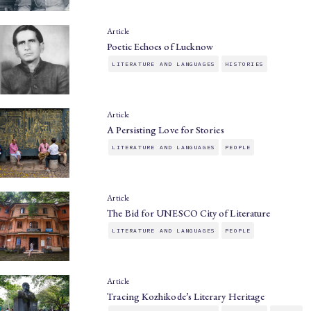
Article
Poetic Echoes of Lucknow
LITERATURE AND LANGUAGES
HISTORIES
Article
A Persisting Love for Stories
LITERATURE AND LANGUAGES
PEOPLE
Article
The Bid for UNESCO City of Literature
LITERATURE AND LANGUAGES
PEOPLE
Article
Tracing Kozhikode’s Literary Heritage