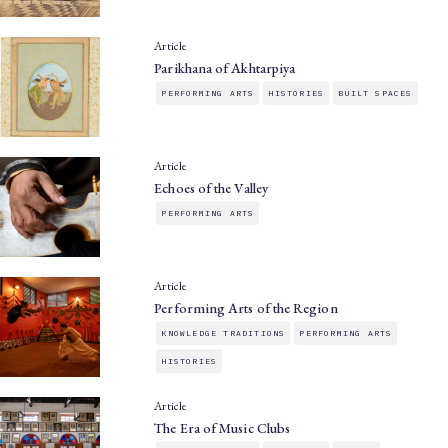
Article
Parikhana of Akhtarpiya
PERFORMING ARTS
HISTORIES
BUILT SPACES
Article
Echoes of the Valley
PERFORMING ARTS
Article
Performing Arts of the Region
KNOWLEDGE TRADITIONS
PERFORMING ARTS
HISTORIES
Article
The Era of Music Clubs