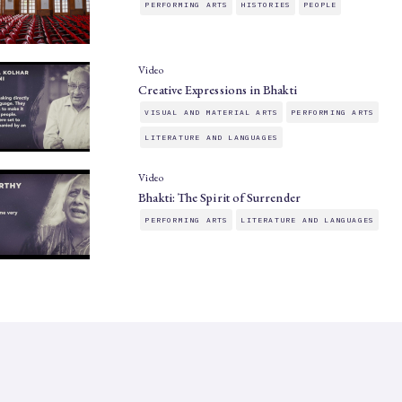
PERFORMING ARTS
HISTORIES
PEOPLE
Video
Creative Expressions in Bhakti
VISUAL AND MATERIAL ARTS
PERFORMING ARTS
LITERATURE AND LANGUAGES
Video
Bhakti: The Spirit of Surrender
PERFORMING ARTS
LITERATURE AND LANGUAGES
SAHAPEDIA