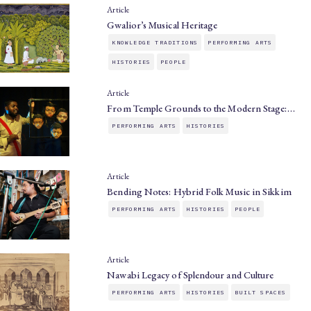
Article
Gwalior’s Musical Heritage
KNOWLEDGE TRADITIONS
PERFORMING ARTS
HISTORIES
PEOPLE
Article
From Temple Grounds to the Modern Stage:…
PERFORMING ARTS
HISTORIES
Article
Bending Notes: Hybrid Folk Music in Sikkim
PERFORMING ARTS
HISTORIES
PEOPLE
Article
Nawabi Legacy of Splendour and Culture
PERFORMING ARTS
HISTORIES
BUILT SPACES