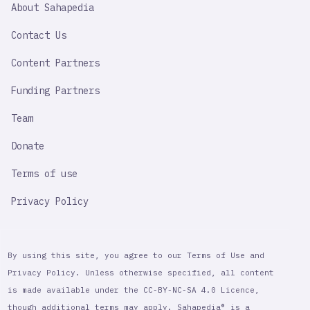
About Sahapedia
IMPORTANT
LINK
Contact Us
Content Partners
Funding Partners
Team
Donate
Terms of use
Privacy Policy
By using this site, you agree to our Terms of Use and
Privacy Policy. Unless otherwise specified, all content
is made available under the CC-BY-NC-SA 4.0 Licence,
though additional terms may apply. Sahapedia® is a