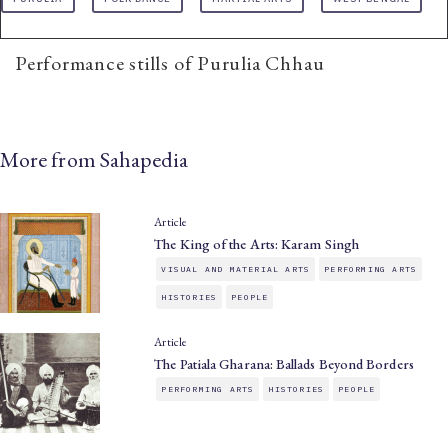
Performance stills of Purulia Chhau
More from Sahapedia
Article
The King of the Arts: Karam Singh
VISUAL AND MATERIAL ARTS
PERFORMING ARTS
HISTORIES
PEOPLE
Article
The Patiala Gharana: Ballads Beyond Borders
PERFORMING ARTS
HISTORIES
PEOPLE