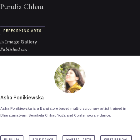
Purulia Chhau
PERFORMING ARTS
in
Image Gallery
Published on:
Asha Ponikiewska
Asha Ponikiewska is a Bangalore based multidisciplinary artist trained in
Bharatanatyam,Seraikela Chhau,Yoga and Contemporary dance.
PURULIA
FOLK DANCE
MARTIAL ARTS
WEST BENGAL