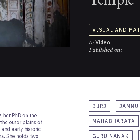
VISUAL AND MA
in
Video
Published on:
BURJ
JAMMU
ng her PhD on the
MAHABHARATA
 the outer plains of
and early historic
a. She holds two
GURU NANAK