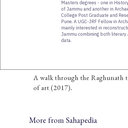
Masters degrees - one in Histor
of Jammu and another in Archa
College Post Graduate and Resea
Pune. A UGC-JRF Fellow in Archa
mainly interested in reconstructi
Jammu combining both literary 
data.
A walk through the Raghunath te
of art (2017).
More from Sahapedia