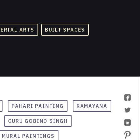
TERIAL ARTS
BUILT SPACES
PAHARI PAINTING
RAMAYANA
GURU GOBIND SINGH
MURAL PAINTINGS