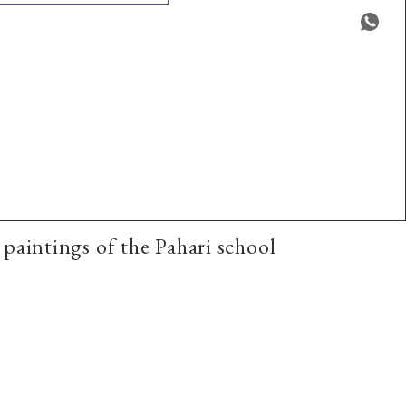
aintings of the Pahari school