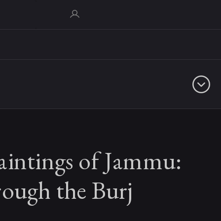
aintings of Jammu:
rough the Burj