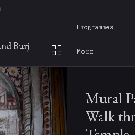
Skip
to
main
Programmes
content
and Burj
More
Mural P
Walk th
Temple