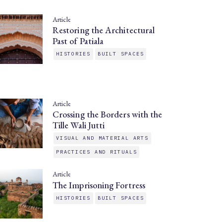
Article
Restoring the Architectural
Past of Patiala
HISTORIES
BUILT SPACES
Article
Crossing the Borders with the
Tille Wali Jutti
VISUAL AND MATERIAL ARTS
PRACTICES AND RITUALS
Article
The Imprisoning Fortress
HISTORIES
BUILT SPACES