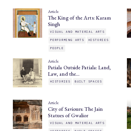
Article
The King of the Arts: Karam
Singh
VISUAL AND MATERIAL ARTS
PERFORMING ARTS
HISTORIES
PEOPLE
Article
Patiala Outside Patiala: Land,
Law, and the…
HISTORIES
BUILT SPACES
Article
City of Saviours: The Jain
Statues of Gwalior
VISUAL AND MATERIAL ARTS