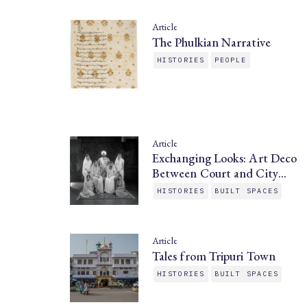
Article
The Phulkian Narrative
HISTORIES
PEOPLE
Article
Exchanging Looks: Art Deco
Between Court and City…
HISTORIES
BUILT SPACES
Article
Tales from Tripuri Town
HISTORIES
BUILT SPACES