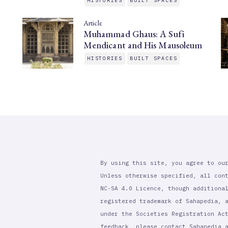
HISTORIES
BUILT SPACES
Article
Muhammad Ghaus: A Sufi
Mendicant and His Mausoleum
HISTORIES
BUILT SPACES
By using this site, you agree to ou
Unless otherwise specified, all con
NC-SA 4.0 Licence, though additiona
registered trademark of Sahapedia, 
under the Societies Registration Ac
feedback, please contact Sahapedia