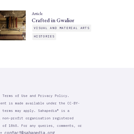
Article
Crafted in Gwalior
VISUAL AND MATERIAL ARTS
HISTORIES
r Terms of Use and Privacy Policy.
tent is made available under the CC-BY-
l terms may apply. Sahapedia® is a
a non-profit organisation registered
t of 1860. For any queries, comments, or
contact@sahapedia.org
 at