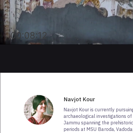
00:08:12
Navjot Kour
Navjot Kour is currently pursui
archaeological investigations of
Jammu spanning the prehistoric 
periods at MSU Baroda, Vadodar