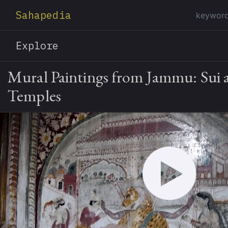
Sahapedia
Explore
Mural Paintings from Jammu: Sui 
Temples