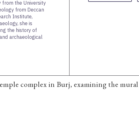
y from the University
eology from Deccan
rch Institute,
eology, she is
ng the history of
and archaeological
mple complex in Burj, examining the mural p