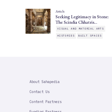
Article
Seeking Legitimacy in Stone:
The Scindia Chhatris…
VISUAL AND MATERIAL ARTS
HISTORIES
BUILT SPACES
SAHAPEDIA
About Sahapedia
IMPORTANT
LINK
Contact Us
Content Partners
Funding Partners