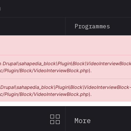
Skip
to
main
Programmes
content
in
Drupal\sahapedia_block\Plugin\Block\VideoInterviewBlock
c/Plugin/Block/VideoInterviewBlock.php
).
n
Drupal\sahapedia_block\Plugin\Block\VideoInterviewBlock-
c/Plugin/Block/VideoInterviewBlock.php
).
More