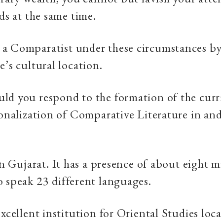
nds at the same time.
a Comparatist under these circumstances by
e’s cultural location.
ld you respond to the formation of the cur
ionalization of Comparative Literature in an
 in Gujarat. It has a presence of about eight m
 speak 23 different languages.
excellent institution for Oriental Studies loc