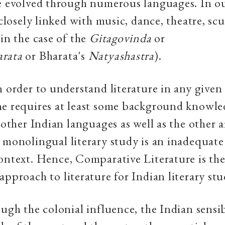
e evolved through numerous languages. In o
s closely linked with music, dance, theatre, sc
 in the case of the
Gitagovinda
or
rata
or Bharata's
Natyashastra
).
n order to understand literature in any given
ne requires at least some background knowle
 other Indian languages as well as the other a
 monolingual literary study is an inadequat
ontext. Hence, Comparative Literature is th
approach to literature for Indian literary stu
ough the colonial influence, the Indian sensib