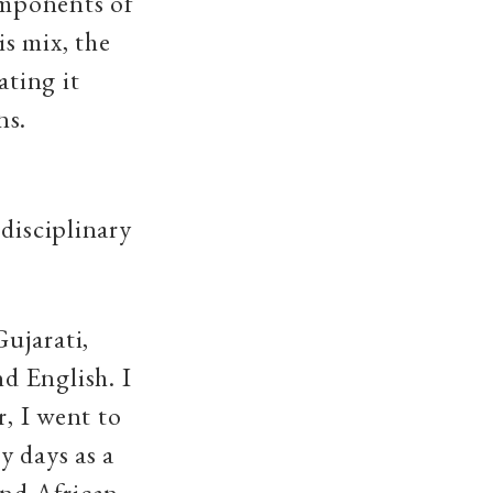
components of
is mix, the
ating it
ns.
disciplinary
ujarati,
d English. I
r, I went to
y days as a
and African