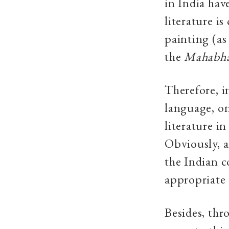
in India hav
literature i
painting (as
the
Mahabha
Therefore, i
language, o
literature in
Obviously, a
the Indian c
appropriate 
Besides, thr