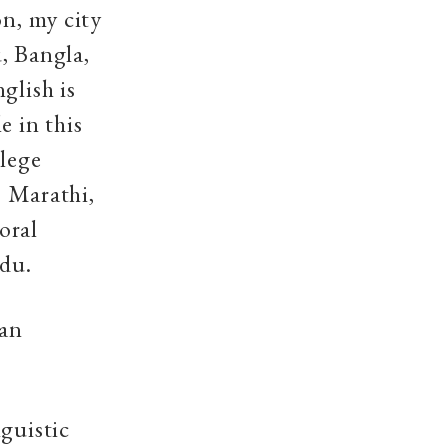
on, my city
, Bangla,
glish is
e in this
llege
, Marathi,
oral
rdu.
ian
nguistic