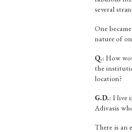
several stra
One became 
nature of on
Q.
: How wou
the institut
location?
G.D.
: I live
Adivasis who
There is an 