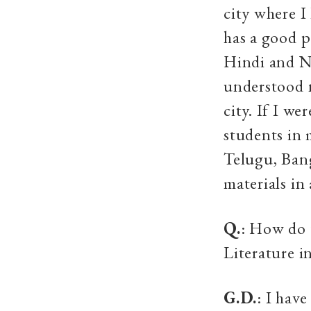
city where I
has a good p
Hindi and Ne
understood n
city. If I w
students in 
Telugu, Bang
materials in
Q.
: How do 
Literature i
G.D.
: I hav