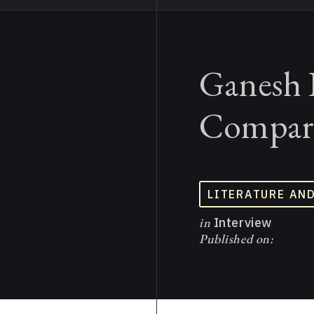
Ganesh 
Compara
LITERATURE AN
in
Interview
Published on: