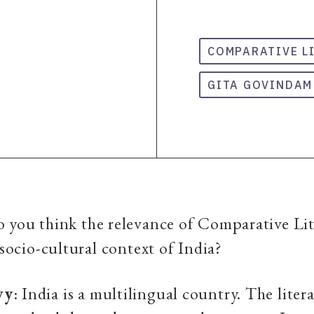
COMPARATIVE L
GITA GOVINDAM
o you think the relevance of Comparative Lit
 socio-cultural context of India?
vy
: India is a multilingual country. The liter