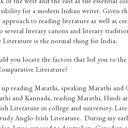
k of the west and the east as the essential 
nsibility for a modern Indian writer. Given th
 approach to reading literature as well as cre
o several literary canons and literary traditio
Literature is the normal thing for India.
d you locate the factors that led you to the 
Comparative Literature?
w up reading Marathi, speaking Marathi and G
athi and Kannada, reading Marathi, Hindi an
ish Literature in college and university. Late
tudy Anglo-Irish Literature. During my earl
olar, I was exposed to Australian, Canadian 