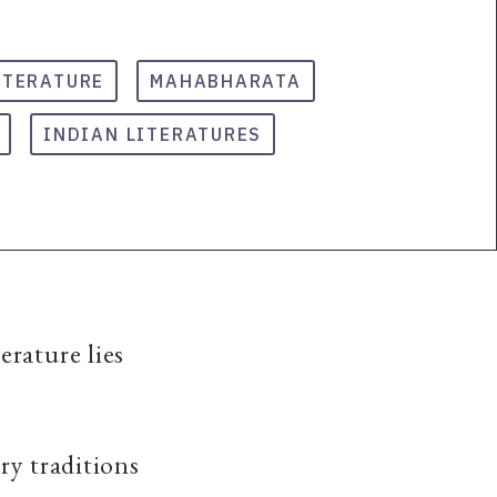
ITERATURE
MAHABHARATA
INDIAN LITERATURES
erature lies
ary traditions