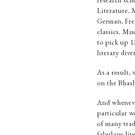
Literature. 
German, Fren
classics. Mu
to pick up 1
literary div
As a result,
on the Bhash
And wheneve
particular w
of many tradi
fabulous lit