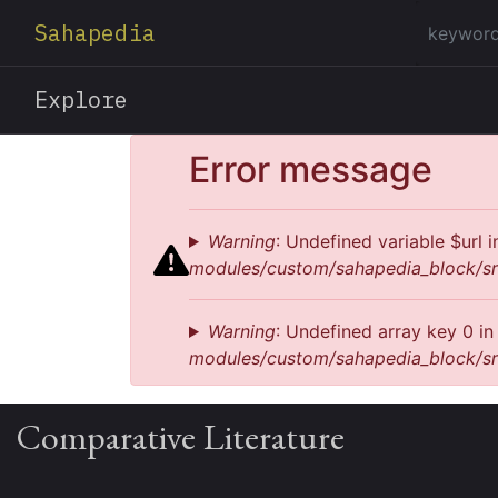
Sahapedia
Explore
Error message
Warning
: Undefined variable $url 
modules/custom/sahapedia_block/sr
Warning
: Undefined array key 0 i
modules/custom/sahapedia_block/sr
Comparative Literature