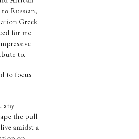
 to Russian,
lation Greek
need for me
 impressive
ibute to.
ed to focus
t any
cape the pull
 live amidst a
ention on