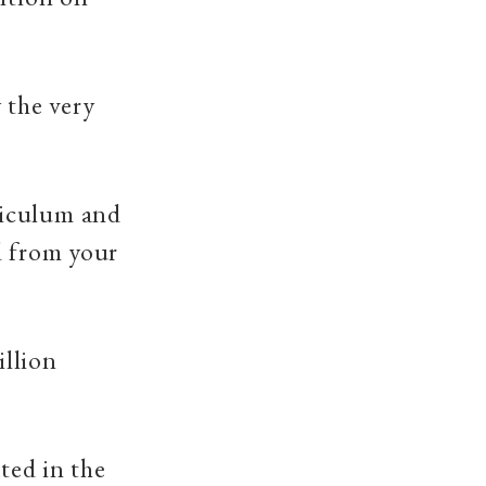
 the very
riculum and
d from your
illion
ated in the