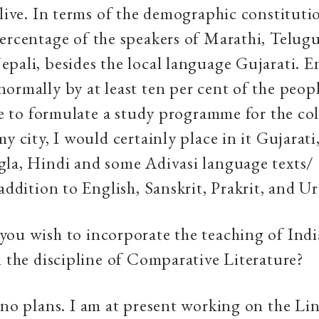
 live. In terms of the demographic constituti
ercentage of the speakers of Marathi, Telugu
pali, besides the local language Gujarati. En
ormally by at least ten per cent of the peopl
ere to formulate a study programme for the co
my city, I would certainly place in it Gujarati
la, Hindi and some Adivasi language texts/ 
 addition to English, Sanskrit, Prakrit, and U
you wish to incorporate the teaching of Ind
n the discipline of Comparative Literature?
e no plans. I am at present working on the Li