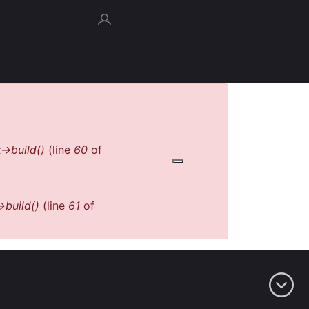
->build()
(line
60
of
>build()
(line
61
of