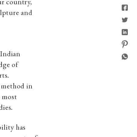
ur country,
ulpture and
 Indian
dge of
rts.
e method in
e most
dies.
ility has