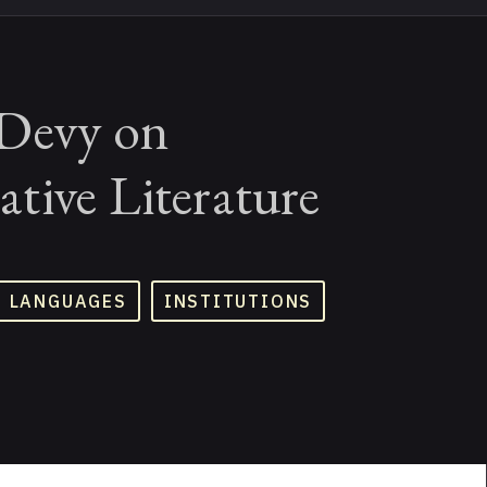
Devy on
tive Literature
D LANGUAGES
INSTITUTIONS