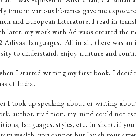
My time in various libraries gave me exposure
ch and European Literature. I read in trans
ch later, my work with Adivasis created the 
2 Adivasi languages. All in all, there was an
ersity to understand, enjoy, nurture and contr
 when I started writing my first book, I decid
as of India.
r I took up speaking about or writing abou
ork, author, tradition, my mind could not es
tions, languages, styles, etc. In short, if you
erary wealth, you cannot but lavish your att