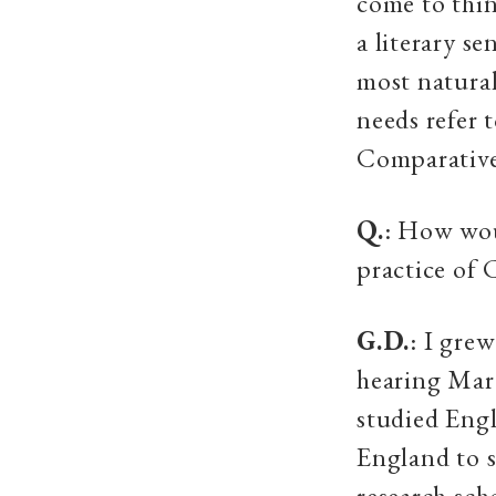
come to thin
a literary se
most natural
needs refer t
Comparative 
Q.
: How woul
practice of 
G.D.
: I gre
hearing Mar
studied Engl
England to s
research sch