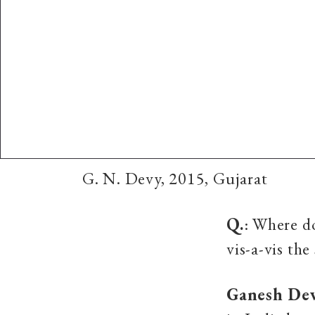
G. N. Devy, 2015, Gujarat
Q.
: Where d
vis-a-vis the
Ganesh De