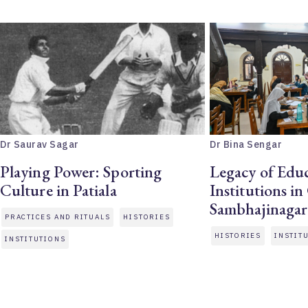
Dr Saurav Sagar
Dr Bina Sengar
Playing Power: Sporting
Legacy of Educ
Culture in Patiala
Institutions i
Sambhajinagar
PRACTICES AND RITUALS
HISTORIES
HISTORIES
INSTIT
INSTITUTIONS