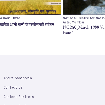
Ashok Tiwari
National Centre for the 
Arts, Mumbai
कलेवा आनी बानी के छत्तीसगढ़ी व्यंजन
NCPAQ March 1988 Vol
issue 1
SAHAPEDIA
About Sahapedia
IMPORTANT
LINK
Contact Us
Content Partners