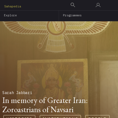
Skip
Sahapedia
to
Explore
Programmes
main
content
Sarah Jabbari
In memory of Greater Iran:
Zoroastrians of Navsari