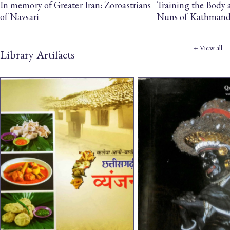
In memory of Greater Iran: Zoroastrians
Training the Body
of Navsari
Nuns of Kathman
+ View all
Library Artifacts