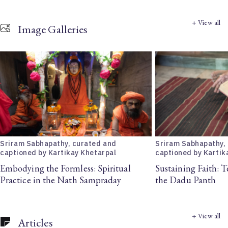
+ View all
Image Galleries
Sriram Sabhapathy, curated and
Sriram Sabhapathy,
captioned by Kartikay Khetarpal
captioned by Kartik
Embodying the Formless: Spiritual
Sustaining Faith: T
Practice in the Nath Sampraday
the Dadu Panth
+ View all
Articles