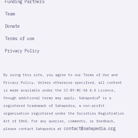
Funding Partners
Team
Donate
Terms of use
Privacy Policy
By using this site, you agree to our Terms of Use and
Privacy Policy. Unless otherwise specified, all content
is made available under the CC-BY-NC-SA 4.0 Licence,
though additional terms may apply. Sahapedia® is a
registered trademark of Sahapedia, a non-profit
organisation registered under the Societies Registration
Act of 1860. For any queries, comments, or feedback,
contact@sahapedia.org
please contact Sahapedia at