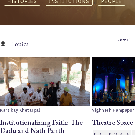
HISTORIES
,
INSTITUTIONS
,
PEOPLE
+ View all
Topics
Kartikay Khetarpal
Vighnesh Hampapur
Institutionalizing Faith: The
Theatre Space
Dadu and Nath Panth
PERFORMING ARTS