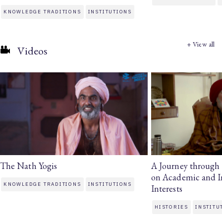
KNOWLEDGE TRADITIONS
INSTITUTIONS
+ View all
Videos
The Nath Yogis
A Journey through H
on Academic and In
KNOWLEDGE TRADITIONS
INSTITUTIONS
Interests
HISTORIES
INSTITU