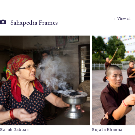
+ View all
Sahapedia Frames
Sarah Jabbari
Sujata Khanna