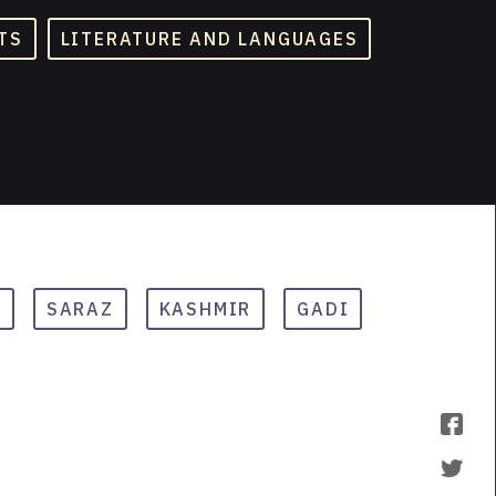
TS
LITERATURE AND LANGUAGES
J
SARAZ
KASHMIR
GADI