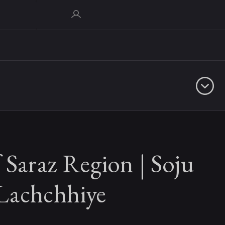
 Saraz Region | Soju
Lachchhiye