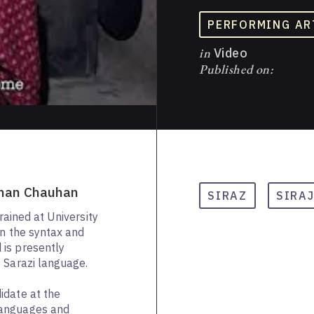
PERFORMING AR
in
Video
Published on:
ohan Chauhan
SIRAZ
SIRA
trained at University
in the syntax and
is presently
 Sarazi language.
idate at the
Languages and