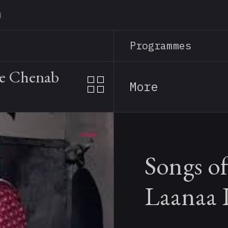
Skip
to
main
Programmes
content
he Chenab
More
Songs of
Laanaa 