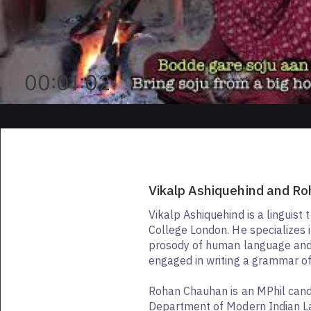
00:01:02
Vikalp Ashiquehind and R
Vikalp Ashiquehind is a linguist 
College London. He specializes 
prosody of human language and 
engaged in writing a grammar of
Rohan Chauhan is an MPhil cand
Department of Modern Indian 