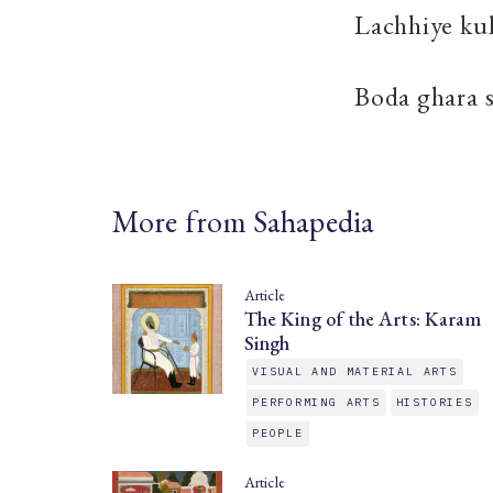
Lachhiye ku
Boda ghara 
More from Sahapedia
Article
The King of the Arts: Karam
Singh
VISUAL AND MATERIAL ARTS
PERFORMING ARTS
HISTORIES
PEOPLE
Article