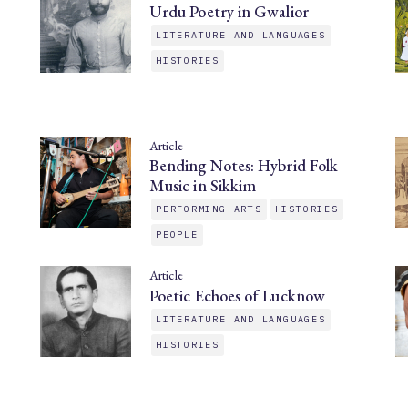
Urdu Poetry in Gwalior
LITERATURE AND LANGUAGES
HISTORIES
Article
Bending Notes: Hybrid Folk
Music in Sikkim
PERFORMING ARTS
HISTORIES
PEOPLE
Article
Poetic Echoes of Lucknow
LITERATURE AND LANGUAGES
HISTORIES