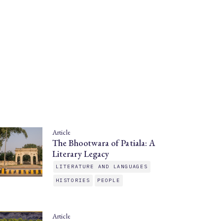
Article
The Bhootwara of Patiala: A
Literary Legacy
LITERATURE AND LANGUAGES
HISTORIES
PEOPLE
Article