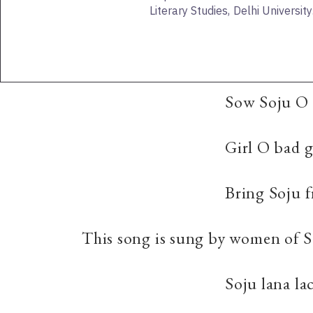
Literary Studies, Delhi University
Sow Soju O 
Girl O bad g
Bring Soju 
This song is sung by women of S
Soju lana la