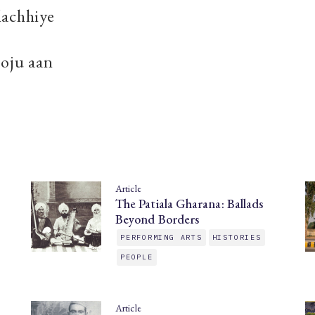
lachhiye
soju aan
Article
The Patiala Gharana: Ballads
Beyond Borders
PERFORMING ARTS
HISTORIES
PEOPLE
Article