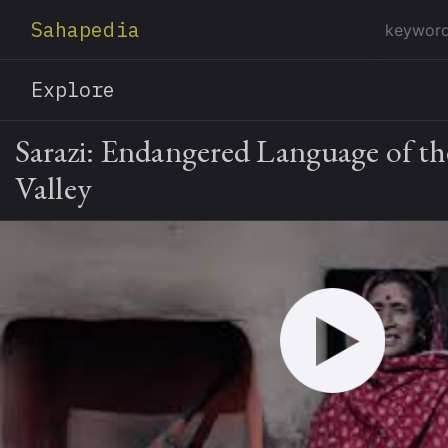
Sahapedia
Explore
Sarazi: Endangered Language of t
Valley