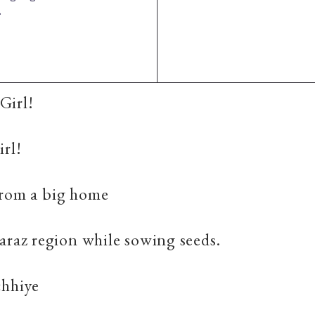
.
Girl!
irl!
from a big home
araz region while sowing seeds.
chhiye