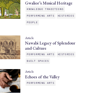
Gwalior’s Musical Heritage
KNOWLEDGE TRADITIONS
PERFORMING ARTS
HISTORIES
PEOPLE
Article
Nawabi Legacy of Splendour
and Culture
PERFORMING ARTS
HISTORIES
BUILT SPACES
Article
Echoes of the Valley
PERFORMING ARTS