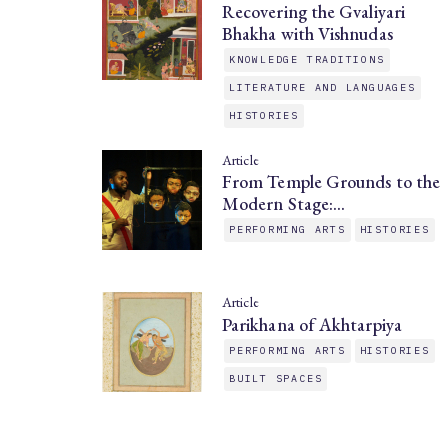
Recovering the Gvaliyari
Bhakha with Vishnudas
KNOWLEDGE TRADITIONS
LITERATURE AND LANGUAGES
HISTORIES
Article
From Temple Grounds to the
Modern Stage:…
PERFORMING ARTS
HISTORIES
Article
Parikhana of Akhtarpiya
PERFORMING ARTS
HISTORIES
BUILT SPACES