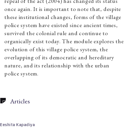
repeal of the act (2004) has changed its status
once again. It is important to note that, despite
these institutional changes, forms of the village
police system have existed since ancient times,
survived the colonial rule and continue to
organically exist today. The module explores the
evolution of this village police system, the
overlapping of its democratic and hereditary
nature, and its relationship with the urban
police system.
Articles
Eeshita Kapadiya