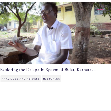
Exploring the Dalapathi System of Bidar, Karnataka
PRACTICES AND RITUALS
HISTORIES