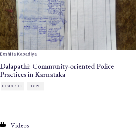
Eeshita Kapadiya
Dalapathi: Community-oriented Police
Practices in Karnataka
HISTORIES
PEOPLE
Videos