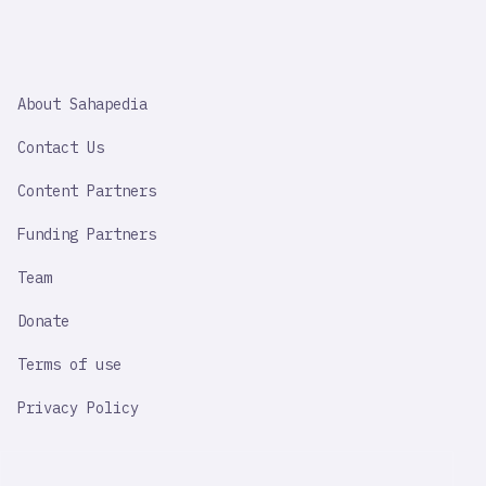
SAHAPEDIA
About Sahapedia
IMPORTANT
LINK
Contact Us
Content Partners
Funding Partners
Team
Donate
Terms of use
Privacy Policy