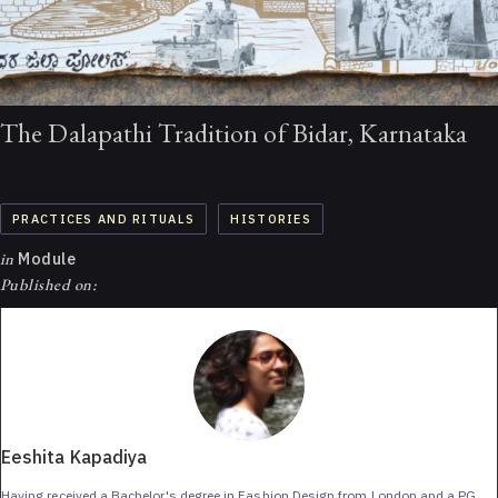
The Dalapathi Tradition of Bidar, Karnataka
PRACTICES AND RITUALS
HISTORIES
in
Module
Published on:
Eeshita Kapadiya
Having received a Bachelor's degree in Fashion Design from London and a PG