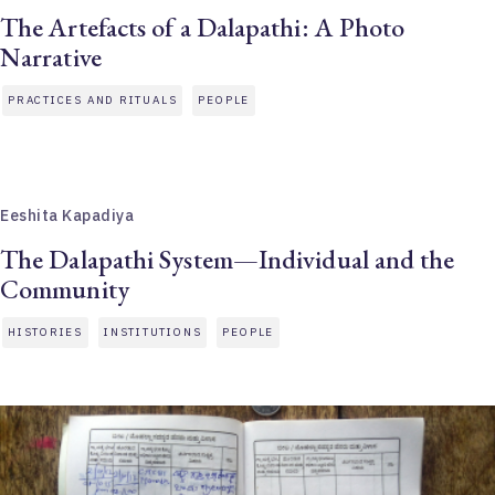
The Artefacts of a Dalapathi: A Photo
Narrative
PRACTICES AND RITUALS
PEOPLE
Eeshita Kapadiya
The Dalapathi System—Individual and the
Community
HISTORIES
INSTITUTIONS
PEOPLE