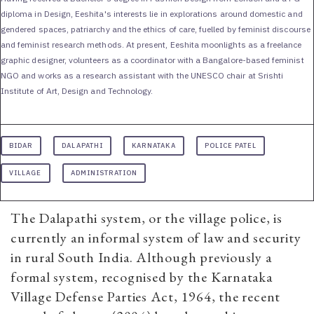
diploma in Design, Eeshita's interests lie in explorations around domestic and
gendered spaces, patriarchy and the ethics of care, fuelled by feminist discourse
and feminist research methods. At present, Eeshita moonlights as a freelance
graphic designer, volunteers as a coordinator with a Bangalore-based feminist
NGO and works as a research assistant with the UNESCO chair at Srishti
Institute of Art, Design and Technology.
BIDAR
DALAPATHI
KARNATAKA
POLICE PATEL
VILLAGE
ADMINISTRATION
The Dalapathi system, or the village police, is
currently an informal system of law and security
in rural South India. Although previously a
formal system, recognised by the Karnataka
Village Defense Parties Act, 1964, the recent