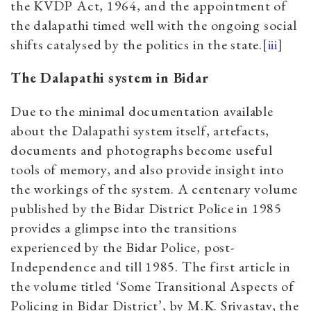
the KVDP Act, 1964, and the appointment of
the dalapathi timed well with the ongoing social
shifts catalysed by the politics in the state.
[iii]
The Dalapathi system in Bidar
Due to the minimal documentation available
about the Dalapathi system itself, artefacts,
documents and photographs become useful
tools of memory, and also provide insight into
the workings of the system. A centenary volume
published by the Bidar District Police in 1985
provides a glimpse into the transitions
experienced by the Bidar Police, post-
Independence and till 1985. The first article in
the volume titled ‘Some Transitional Aspects of
Policing in Bidar District’, by M.K. Srivastav, the