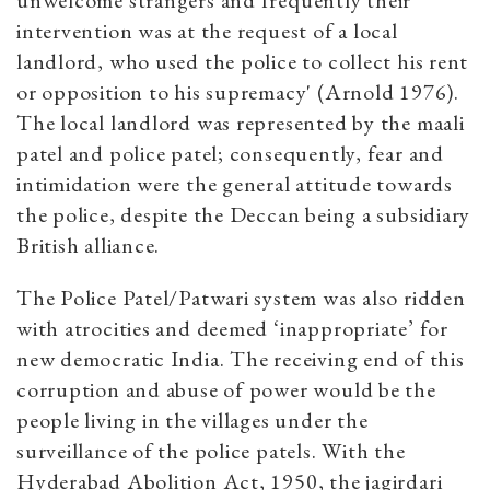
unwelcome strangers and frequently their
intervention was at the request of a local
landlord, who used the police to collect his rent
or opposition to his supremacy' (Arnold 1976).
The local landlord was represented by the maali
patel and police patel; consequently, fear and
intimidation were the general attitude towards
the police, despite the Deccan being a subsidiary
British alliance.
The Police Patel/Patwari system was also ridden
with atrocities and deemed ‘inappropriate’ for
new democratic India. The receiving end of this
corruption and abuse of power would be the
people living in the villages under the
surveillance of the police patels. With the
Hyderabad Abolition Act, 1950, the jagirdari