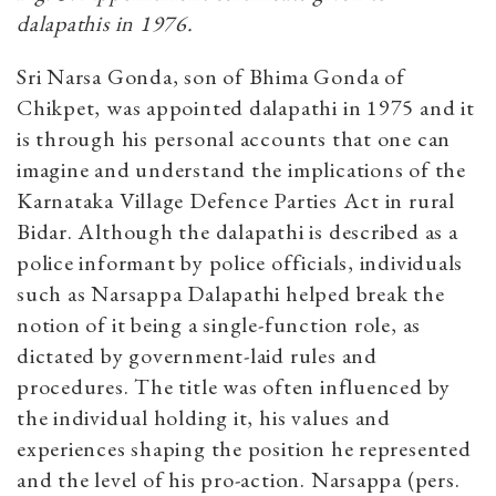
dalapathis in 1976.
Sri Narsa Gonda, son of Bhima Gonda of
Chikpet, was appointed dalapathi in 1975 and it
is through his personal accounts that one can
imagine and understand the implications of the
Karnataka Village Defence Parties Act in rural
Bidar. Although the dalapathi is described as a
police informant by police officials, individuals
such as Narsappa Dalapathi helped break the
notion of it being a single-function role, as
dictated by government-laid rules and
procedures. The title was often influenced by
the individual holding it, his values and
experiences shaping the position he represented
and the level of his pro-action. Narsappa (pers.