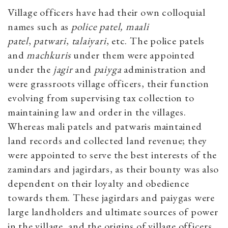
Village officers have had their own colloquial
names such as
police patel,
maali
patel
,
patwari
,
talaiyari
, etc. The police patels
and
machkuris
under them were appointed
under the
jagir
and
paiyga
administration and
were grassroots village officers, their function
evolving from supervising tax collection to
maintaining law and order in the villages.
Whereas mali patels and patwaris maintained
land records and collected land revenue; they
were appointed to serve the best interests of the
zamindars and jagirdars, as their bounty was also
dependent on their loyalty and obedience
towards them. These jagirdars and paiygas were
large landholders and ultimate sources of power
in the village, and the origins of village officers