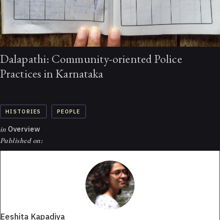
Dalapathi: Community-oriented Police
Practices in Karnataka
HISTORIES
PEOPLE
in
Overview
Published on:
Eeshita Kapadiya