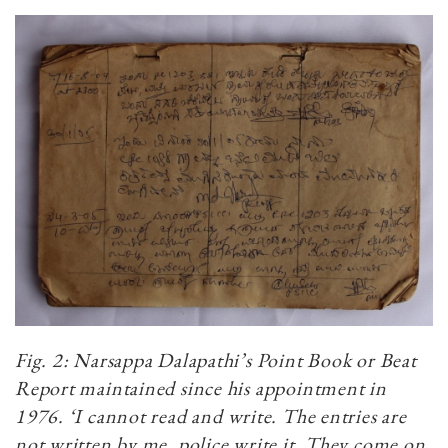
Fig. 2: Narsappa Dalapathi’s Point Book or Beat
Report maintained since his appointment in
1976.
‘I cannot read and write. The entries are
not written by me, police write it. They come on