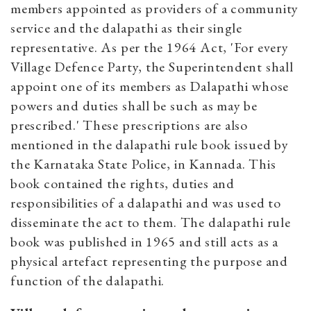
members appointed as providers of a community
service and the dalapathi as their single
representative. As per the 1964 Act, 'For every
Village Defence Party, the Superintendent shall
appoint one of its members as Dalapathi whose
powers and duties shall be such as may be
prescribed.' These prescriptions are also
mentioned in the dalapathi rule book issued by
the Karnataka State Police, in Kannada. This
book contained the rights, duties and
responsibilities of a dalapathi and was used to
disseminate the act to them. The dalapathi rule
book was published in 1965 and still acts as a
physical artefact representing the purpose and
function of the dalapathi.