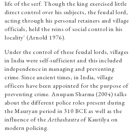
life of the serf. Though the king exercised little
direct control over his subjects, the feudal lord,
acting through his personal retainers and village
officials, held the reins of social control in his
locality' (Arnold 1976).
Under the control of these feudal lords, villages
in India were self-sufficient and this included
independence in managing and preventing
crime. Since ancient times, in India, village
officers have been appointed for the purpose of
preventing crime. Anupam Sharma (2004) talks
about the different police roles present during
the Mauryan period in 310 BCE as well as the
influence of the
Arthashastra
of Kautilya on
modern policing.