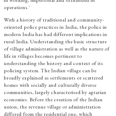
in working, impersonal and offhanded in
operations.'
With a history of traditional and community-
oriented police practices in India, the police in
modern India has had different implications in
rural India. Understanding the basic structure
of village administration as well as the nature of
life in villages becomes pertinent to
understanding the history and context of its
policing system. The Indian village can be
broadly explained as settlements or scattered
homes with socially and culturally diverse
communities, largely characterised by agrarian
economies. Before the creation of the Indian
union, the revenue village or administration
differed from the residential one, which