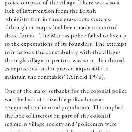
police outpost of the village. There was also a
lack of intervention from the British
administration in these grassroots systems,
although attempts had been made to control
these forces. 'The Madras police failed to live up
to the expectations of its founders. The attempt
to interlock the constabulary with the villages
through village inspectors was soon abandoned
as impractical and it proved impossible to
maintain the constables' (Arnold 1976).
One of the major setbacks for the colonial police
was the lack of a sizeable police force as
compared to the rural population. This implied
the lack of interest on part of the colonial
regime in village society and 'policemen were