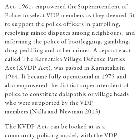
Act, 1961, empowered the Superintendent of
Police to select VDP members as they deemed fit
to support the police officers in patrolling,
resolving minor disputes among neighbours, and
informing the police of bootlegging, gambling,
drug peddling and other crimes. A separate act
called The Karnataka Village Defence Parties
Act (KVDP Act), was passed in Karnataka in
1964. It became fully operational in 1975 and
also empowered the district superintendent of
police to constitute dalapathis or village heads
who were supported by the VDP
members (Nalla and Newman 2013).
The KVDP Act, can be looked at as a
community policing model, with the VDP