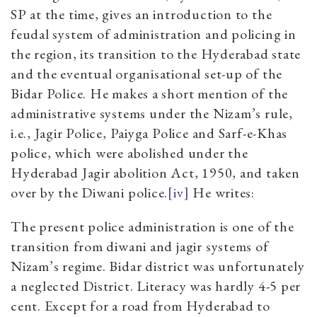
SP at the time, gives an introduction to the
feudal system of administration and policing in
the region, its transition to the Hyderabad state
and the eventual organisational set-up of the
Bidar Police. He makes a short mention of the
administrative systems under the Nizam’s rule,
i.e., Jagir Police, Paiyga Police and Sarf-e-Khas
police, which were abolished under the
Hyderabad Jagir abolition Act, 1950, and taken
over by the Diwani police.
[iv]
He writes:
The present police administration is one of the
transition from diwani and jagir systems of
Nizam’s regime. Bidar district was unfortunately
a neglected District. Literacy was hardly 4-5 per
cent. Except for a road from Hyderabad to