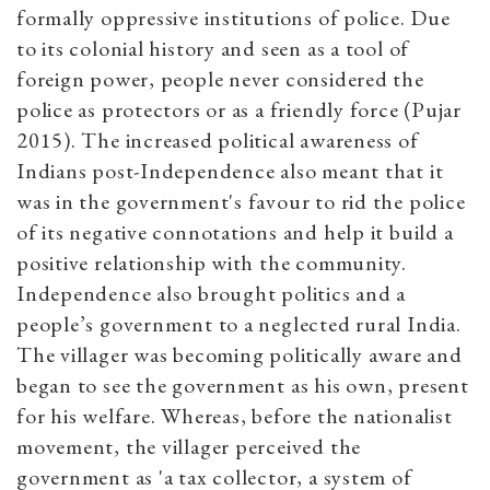
formally oppressive institutions of police. Due
to its colonial history and seen as a tool of
foreign power, people never considered the
police as protectors or as a friendly force (Pujar
2015). The increased political awareness of
Indians post-Independence also meant that it
was in the government's favour to rid the police
of its negative connotations and help it build a
positive relationship with the community.
Independence also brought politics and a
people’s government to a neglected rural India.
The villager was becoming politically aware and
began to see the government as his own, present
for his welfare. Whereas, before the nationalist
movement, the villager perceived the
government as 'a tax collector, a system of