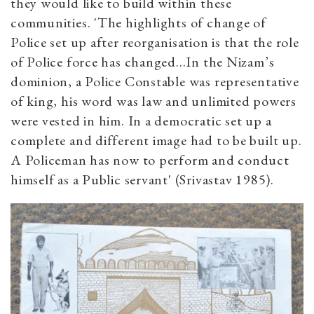
they would like to build within these
communities. 'The highlights of change of
Police set up after reorganisation is that the role
of Police force has changed...In the Nizam’s
dominion, a Police Constable was representative
of king, his word was law and unlimited powers
were vested in him. In a democratic set up a
complete and different image had to be built up.
A Policeman has now to perform and conduct
himself as a Public servant' (Srivastav 1985).