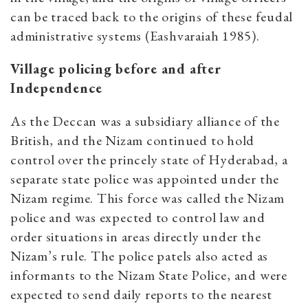
can be traced back to the origins of these feudal
administrative systems (Eashvaraiah 1985).
Village policing before and after
Independence
As the Deccan was a subsidiary alliance of the
British, and the Nizam continued to hold
control over the princely state of Hyderabad, a
separate state police was appointed under the
Nizam regime. This force was called the Nizam
police and was expected to control law and
order situations in areas directly under the
Nizam’s rule. The police patels also acted as
informants to the Nizam State Police, and were
expected to send daily reports to the nearest