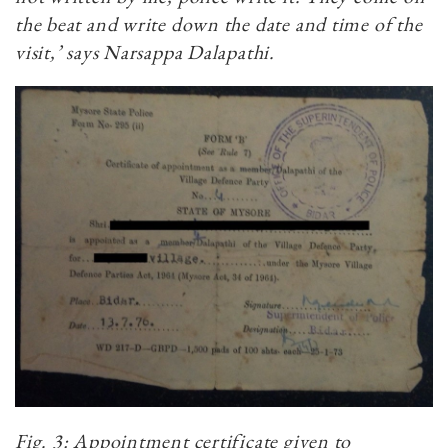
the beat and write down the date and time of the
visit,’ says Narsappa Dalapathi.
Fig. 3: Appointment certificate given to