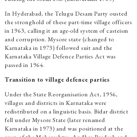
In Hyderabad, the Telugu Desam Party ousted
the stronghold of these part-time village officers
in 1963, calling it an age-old system of casteism
and corruption. Mysore state (changed to
Karnataka in 1973) followed suit and the
Karnataka Village Defence Parties Act was
passed in 1964.
Transition to village defence parties
Under the State Reorganisation Act, 1956,
villages and districts in Karnataka were
redistributed on a linguistic basis. Bidar district
fell under Mysore State (later renamed
Karnataka in 1973) and was positioned at the