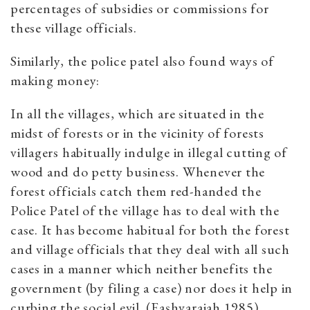
percentages of subsidies or commissions for
these village officials.
Similarly, the police patel also found ways of
making money:
In all the villages, which are situated in the
midst of forests or in the vicinity of forests
villagers habitually indulge in illegal cutting of
wood and do petty business. Whenever the
forest officials catch them red-handed the
Police Patel of the village has to deal with the
case. It has become habitual for both the forest
and village officials that they deal with all such
cases in a manner which neither benefits the
government (by filing a case) nor does it help in
curbing the social evil. (Eashvaraiah 1985)