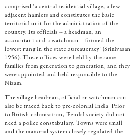
comprised 'a central residential village, a few
adjacent hamlets and constitutes the basic
territorial unit for the administration of the
country. Its officials -- a headman, an
accountant and a watchman -- formed the
lowest rung in the state bureaucracy' (Srinivasan
1956). These offices were held by the same
families from generation to generation, and they
were appointed and held responsible to the
Nizam.
The village headman, official or watchman can
also be traced back to pre-colonial India. Prior
to British colonisation, 'Feudal society did not
need a police constabulary. Towns were small
and the manorial system closely regulated the