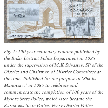
Fig. 1: 100-year centenary volume published by
the Bidar District Police Department in 1985
under the supervision of M.K Srivastav, SP of the
District and Chairman of District Committee at
the time. Published for the purpose of ‘Shatha
Manotsava’ in 1985 to celebrate and
commemorate the completion of 100 years of the
Mysore State Police, which later became the
Karnataka State Police. Every District Police