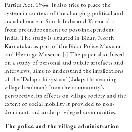
Parties Act, 1964. It also tries to place the
system in context of the changing political and
social climate in South India and Karnataka
from pre-independent to post-independent
India. The study is situated in Bidar, North
Karnataka, as part of the Bidar Police Museum
and Heritage Museum.
[i]
The paper also, based
on a study of personal and public artefacts and
interviews, aims to understand the implications
of the 'Dalapathi system' (dalapathi meaning
village headman) from the community’s
perspective, its effects on village society and the
extent of social mobility it provided to non-
dominant and underprivileged communities.
The police and the village administration