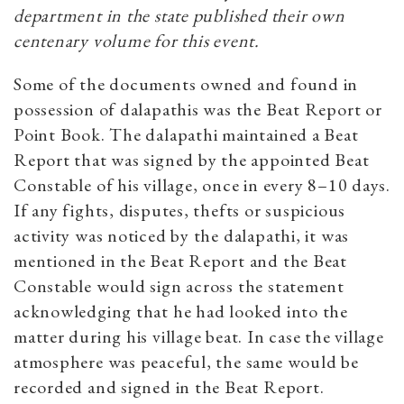
department in the state published their own
centenary volume for this event.
Some of the documents owned and found in
possession of dalapathis was the Beat Report or
Point Book. The dalapathi maintained a Beat
Report that was signed by the appointed Beat
Constable of his village, once in every 8–10 days.
If any fights, disputes, thefts or suspicious
activity was noticed by the dalapathi, it was
mentioned in the Beat Report and the Beat
Constable would sign across the statement
acknowledging that he had looked into the
matter during his village beat. In case the village
atmosphere was peaceful, the same would be
recorded and signed in the Beat Report.