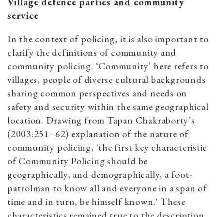
Village defence parties and community
service
In the context of policing, it is also important to
clarify the definitions of community and
community policing. ‘Community’ here refers to
villages, people of diverse cultural backgrounds
sharing common perspectives and needs on
safety and security within the same geographical
location. Drawing from Tapan Chakraborty’s
(2003:251–62) explanation of the nature of
community policing, 'the first key characteristic
of Community Policing should be
geographically, and demographically, a foot-
patrolman to know all and everyone in a span of
time and in turn, be himself known.' These
characteristics remained true to the description