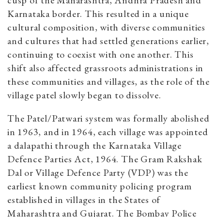
cusp of the Maharashtra, Andhra Pradesh and
Karnataka border. This resulted in a unique
cultural composition, with diverse communities
and cultures that had settled generations earlier,
continuing to coexist with one another. This
shift also affected grassroots administrations in
these communities and villages, as the role of the
village patel slowly began to dissolve.
The Patel/Patwari system was formally abolished
in 1963, and in 1964, each village was appointed
a dalapathi through the Karnataka Village
Defence Parties Act, 1964. The Gram Rakshak
Dal or Village Defence Party (VDP) was the
earliest known community policing program
established in villages in the States of
Maharashtra and Gujarat. The Bombay Police