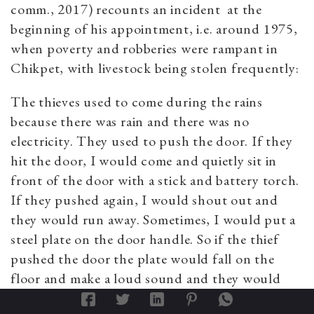
comm., 2017) recounts an incident at the
beginning of his appointment, i.e. around 1975,
when poverty and robberies were rampant in
Chikpet, with livestock being stolen frequently:
The thieves used to come during the rains
because there was rain and there was no
electricity. They used to push the door. If they
hit the door, I would come and quietly sit in
front of the door with a stick and battery torch.
If they pushed again, I would shout out and
they would run away. Sometimes, I would put a
steel plate on the door handle. So if the thief
pushed the door the plate would fall on the
floor and make a loud sound and they would
run away. If I heard a loud sound outside, then I