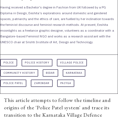
Having received a Bachelor's degree in Fashion from UK followed by a PG
Diploma in Design, Eeshita's explorations around domestic and gendered
spaces, patriarchy and the ethics of care, are fuelled by her inclination towards
the feminist discourse and feminist research methods. At present, Eeshita
moonlights as a freelance graphic designer, volunteers as a coordinator with a
Bangalore-based Feminist NGO and works as a research assistant with the
UNESCO chair at Srishti Institute of Art, Design and Technology.
POLICE
POLICE HISTORY
VILLAGE POLICE
COMMUNITY HISTORY
BIDAR
KARNATAKA
POLICE PATEL
ZAMINDAR
PAIYGA
This article attempts to follow the timeline and
origins of the 'Police Patel system' and trace its
transition to the Karnataka Village Defence