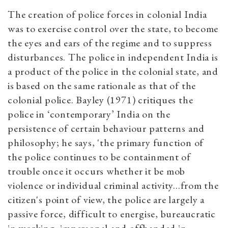
The creation of police forces in colonial India
was to exercise control over the state, to become
the eyes and ears of the regime and to suppress
disturbances. The police in independent India is
a product of the police in the colonial state, and
is based on the same rationale as that of the
colonial police. Bayley (1971) critiques the
police in ‘contemporary’ India on the
persistence of certain behaviour patterns and
philosophy; he says, 'the primary function of
the police continues to be containment of
trouble once it occurs whether it be mob
violence or individual criminal activity...from the
citizen's point of view, the police are largely a
passive force, difficult to energise, bureaucratic