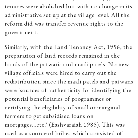
tenures were abolished but with no change in its
administrative set up at the village level. All the
reform did was transfer revenue rights to the
government.
Similarly, with the Land Tenancy Act, 1956, the
preparation of land records remained in the
hands of the patwaris and maali patels. No new
village officials were hired to carry out the
redistribution since the maali patels and patwaris
were 'sources of authenticity for identifying the
potential beneficiaries of programmes or
certifying the eligibility of small or marginal
farmers to get subsidised loans on
mortgages...etc.' (Eashvaraiah 1985). This was
used as a source of bribes which consisted of