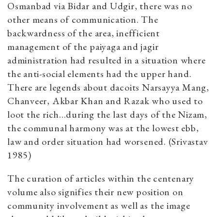
Osmanbad via Bidar and Udgir, there was no
other means of communication. The
backwardness of the area, inefficient
management of the paiyaga and jagir
administration had resulted in a situation where
the anti-social elements had the upper hand.
There are legends about dacoits Narsayya Mang,
Chanveer, Akbar Khan and Razak who used to
loot the rich...during the last days of the Nizam,
the communal harmony was at the lowest ebb,
law and order situation had worsened. (Srivastav
1985)
The curation of articles within the centenary
volume also signifies their new position on
community involvement as well as the image