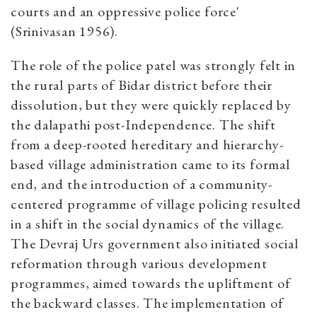
courts and an oppressive police force'
(Srinivasan 1956).
The role of the police patel was strongly felt in
the rural parts of Bidar district before their
dissolution, but they were quickly replaced by
the dalapathi post-Independence. The shift
from a deep-rooted hereditary and hierarchy-
based village administration came to its formal
end, and the introduction of a community-
centered programme of village policing resulted
in a shift in the social dynamics of the village.
The Devraj Urs government also initiated social
reformation through various development
programmes, aimed towards the upliftment of
the backward classes. The implementation of