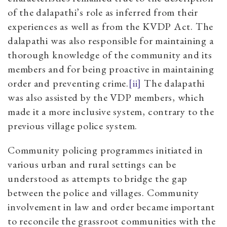
of the dalapathi’s role as inferred from their
experiences as well as from the KVDP Act. The
dalapathi was also responsible for maintaining a
thorough knowledge of the community and its
members and for being proactive in maintaining
order and preventing crime.
[ii]
The dalapathi
was also assisted by the VDP members, which
made it a more inclusive system, contrary to the
previous village police system.
Community policing programmes initiated in
various urban and rural settings can be
understood as attempts to bridge the gap
between the police and villages. Community
involvement in law and order became important
to reconcile the grassroot communities with the