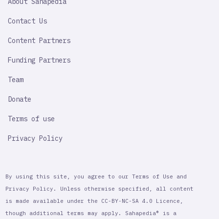
About Sahapedia
IMPORTANT
LINK
Contact Us
Content Partners
Funding Partners
Team
Donate
Terms of use
Privacy Policy
By using this site, you agree to our Terms of Use and
Privacy Policy. Unless otherwise specified, all content
is made available under the CC-BY-NC-SA 4.0 Licence,
though additional terms may apply. Sahapedia® is a