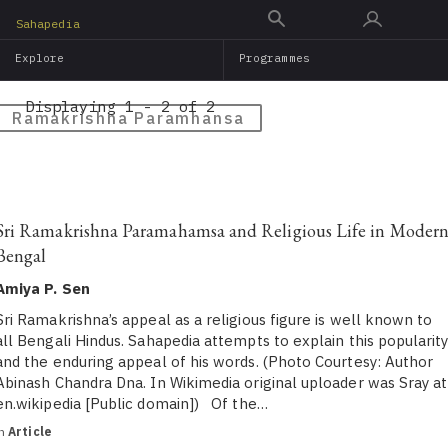
Skip
Sahapedia
to
Explore
Programmes
main
content
Displaying 1 - 2 of 2
Ramakrishna Paramhansa
Sri Ramakrishna Paramahamsa and Religious Life in Moder
Bengal
Amiya P. Sen
Sri Ramakrishna’s appeal as a religious figure is well known to
all Bengali Hindus. Sahapedia attempts to explain this popularit
and the enduring appeal of his words. (Photo Courtesy: Author
Abinash Chandra Dna. In Wikimedia original uploader was Sray at
en.wikipedia [Public domain]) Of the…
in
Article