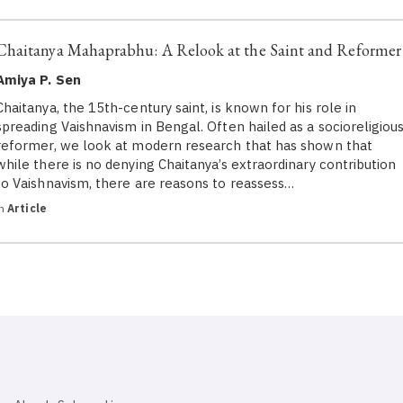
Chaitanya Mahaprabhu: A Relook at the Saint and Reformer
Amiya P. Sen
Chaitanya, the 15th-century saint, is known for his role in
spreading Vaishnavism in Bengal. Often hailed as a socioreligiou
reformer, we look at modern research that has shown that
while there is no denying Chaitanya’s extraordinary contribution
to Vaishnavism, there are reasons to reassess…
in
Article
SAHAPEDIA