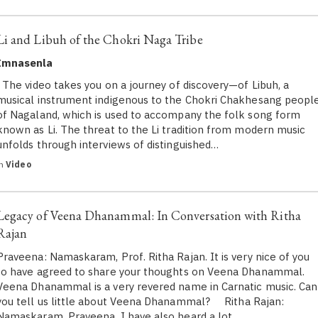
Li and Libuh of the Chokri Naga Tribe
Imnasenla
The video takes you on a journey of discovery—of Libuh, a
musical instrument indigenous to the Chokri Chakhesang peopl
of Nagaland, which is used to accompany the folk song form
known as Li. The threat to the Li tradition from modern music
unfolds through interviews of distinguished…
in
Video
Legacy of Veena Dhanammal: In Conversation with Ritha
Rajan
Praveena: Namaskaram, Prof. Ritha Rajan. It is very nice of you
to have agreed to share your thoughts on Veena Dhanammal.
Veena Dhanammal is a very revered name in Carnatic music. Can
you tell us little about Veena Dhanammal? Ritha Rajan:
Namaskaram, Praveena. I have also heard a lot…