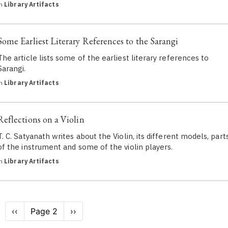
in
Library Artifacts
Some Earliest Literary References to the Sarangi
The article lists some of the earliest literary references to
Sarangi.
in
Library Artifacts
Reflections on a Violin
T. C. Satyanath writes about the Violin, its different models, part
of the instrument and some of the violin players.
in
Library Artifacts
Pagination
Previous
‹‹
Page 2
Next
››
page
page