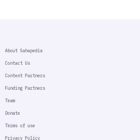
SAHAPEDIA
About Sahapedia
IMPORTANT
LINK
Contact Us
Content Partners
Funding Partners
Team
Donate
Terms of use
Privacy Policy