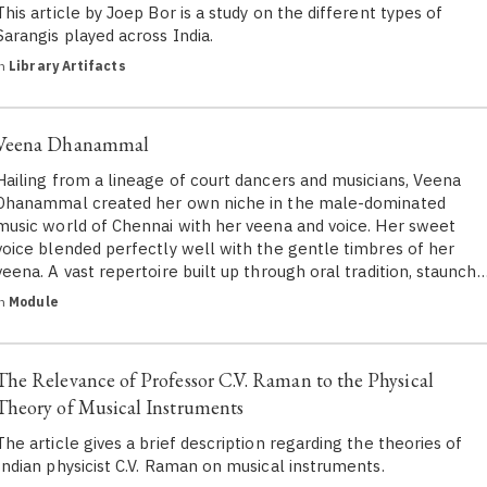
This article by Joep Bor is a study on the different types of
Sarangis played across India.
in
Library Artifacts
Veena Dhanammal
Hailing from a lineage of court dancers and musicians, Veena
Dhanammal created her own niche in the male-dominated
music world of Chennai with her veena and voice. Her sweet
voice blended perfectly well with the gentle timbres of her
veena. A vast repertoire built up through oral tradition, staunch
in
Module
The Relevance of Professor C.V. Raman to the Physical
Theory of Musical Instruments
The article gives a brief description regarding the theories of
Indian physicist C.V. Raman on musical instruments.