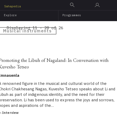
Skip
Sahapedia
to
Explore
Programmes
main
content
Displaying 11 - 20 of 26
Musical instruments
Promoting the Libuh of Nagaland: In Conversation with
Kuvesho Tetseo
Imnasenla
A renowned figure in the musical and cultural world of the
Chokri Chakhesang Nagas, Kuvesho Tetseo speaks about Li and
Libuh as part of indigenous identity, and the need for their
preservation. Li has been used to express the joys and sorrows,
hopes and aspirations of the…
in
Interview