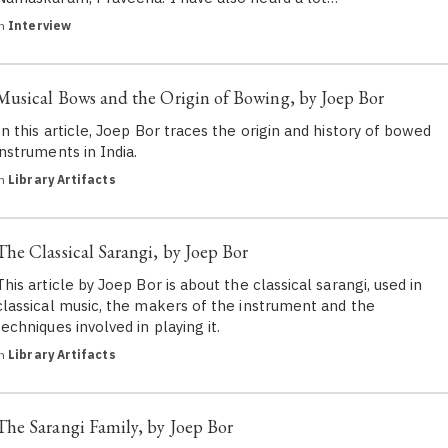
in
Interview
Musical Bows and the Origin of Bowing, by Joep Bor
In this article, Joep Bor traces the origin and history of bowed
instruments in India.
in
Library Artifacts
The Classical Sarangi, by Joep Bor
This article by Joep Bor is about the classical sarangi, used in
classical music, the makers of the instrument and the
techniques involved in playing it.
in
Library Artifacts
The Sarangi Family, by Joep Bor