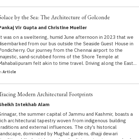
Solace by the Sea: The Architecture of Golconde
Pankaj Vir Gupta and Christine Mueller
It was on a sweltering, humid June afternoon in 2023 that we
disembarked from our bus outside the Seaside Guest House in
Pondicherry. Our journey from the Chennai airport to the
majestic, sand-scrubbed forms of the Shore Temple at
Mahabalipuram felt akin to time travel. Driving along the East…
in
Article
Tracing Modern Architectural Footprints
Sheikh Intekhab Alam
Srinagar, the summer capital of Jammu and Kashmir, boasts a
rich architectural tapestry woven from indigenous building
traditions and external influences. The city's historical
landscape, dominated by Mughal gardens, dhajji dewari