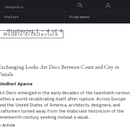
Skip
Sahapedia
to
Explore
Programmes
main
content
Displaying 1 - 4 of 4
Modern Architecture
Exchanging Looks: Art Deco Between Court and City in
Patiala
Sindhuri Aparna
Art Deco emerged in the early decades of the twentieth-centur
within a world recalibrating itself after rupture. Across Europe
and the United States of America, architects, designers, and
craftsmen turned away from the elaborate historicism of the
nineteenth-century, seeking instead a visual…
in
Article