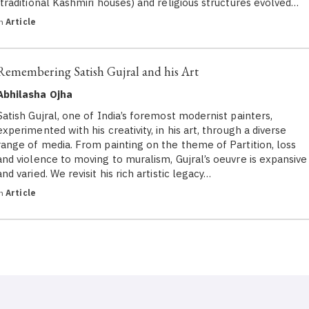
(traditional Kashmiri houses) and religious structures evolved…
in
Article
Remembering Satish Gujral and his Art
Abhilasha Ojha
Satish Gujral, one of India’s foremost modernist painters,
experimented with his creativity, in his art, through a diverse
range of media. From painting on the theme of Partition, loss
and violence to moving to muralism, Gujral’s oeuvre is expansive
and varied. We revisit his rich artistic legacy…
in
Article