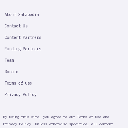
SAHAPEDIA
About Sahapedia
IMPORTANT
LINK
Contact Us
Content Partners
Funding Partners
Team
Donate
Terms of use
Privacy Policy
By using this site, you agree to our Terms of Use and
Privacy Policy. Unless otherwise specified, all content