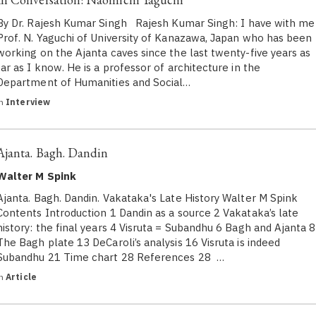
By Dr. Rajesh Kumar Singh Rajesh Kumar Singh: I have with me
Prof. N. Yaguchi of University of Kanazawa, Japan who has been
working on the Ajanta caves since the last twenty-five years as
far as I know. He is a professor of architecture in the
Department of Humanities and Social…
in
Interview
Ajanta. Bagh. Dandin
Walter M Spink
Ajanta. Bagh. Dandin. Vakataka's Late History Walter M Spink
Contents Introduction 1 Dandin as a source 2 Vakataka’s late
history: the final years 4 Visruta = Subandhu 6 Bagh and Ajanta 8
The Bagh plate 13 DeCaroli’s analysis 16 Visruta is indeed
Subandhu 21 Time chart 28 References 28 …
in
Article