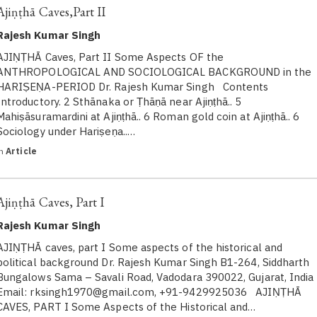
Ajiṇṭhā Caves,Part II
Rajesh Kumar Singh
AJIṆṬHĀ Caves, Part II Some Aspects OF the
ANTHROPOLOGICAL AND SOCIOLOGICAL BACKGROUND in the
HARIṢEṆA-PERIOD Dr. Rajesh Kumar Singh Contents
Introductory. 2 Sthānaka or Ṭhāṇā near Ajiṇṭhā.. 5
Mahiṣāsuramardini at Ajiṇṭhā.. 6 Roman gold coin at Ajiṇṭhā.. 6
Sociology under Hariṣeṇa..…
in
Article
Ajiṇṭhā Caves, Part I
Rajesh Kumar Singh
AJIṆṬHĀ caves, part I Some aspects of the historical and
political background Dr. Rajesh Kumar Singh B1-264, Siddharth
Bungalows Sama – Savali Road, Vadodara 390022, Gujarat, India
Email: rksingh1970@gmail.com, +91-9429925036 AJIṆṬHĀ
CAVES, PART I Some Aspects of the Historical and…