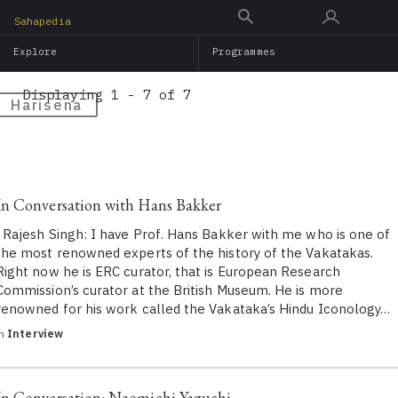
Skip
Sahapedia
to
Explore
Programmes
main
content
Displaying 1 - 7 of 7
Harisena
In Conversation with Hans Bakker
Rajesh Singh: I have Prof. Hans Bakker with me who is one of
the most renowned experts of the history of the Vakatakas.
Right now he is ERC curator, that is European Research
Commission’s curator at the British Museum. He is more
renowned for his work called the Vakataka’s Hindu Iconology…
in
Interview
In Conversation: Naomichi Yaguchi