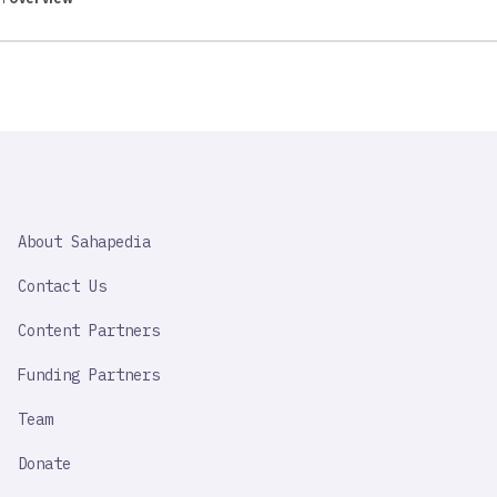
SAHAPEDIA
About Sahapedia
IMPORTANT
LINK
Contact Us
Content Partners
Funding Partners
Team
Donate