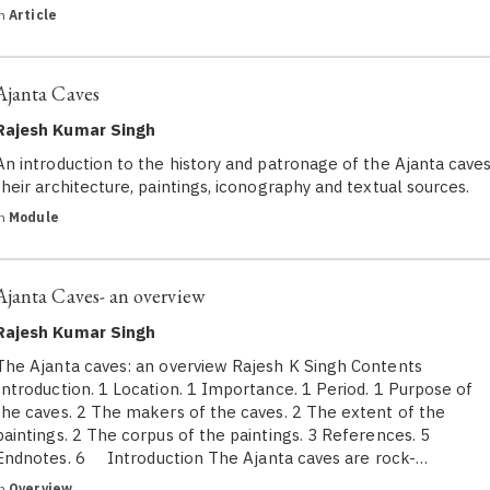
in
Article
Ajanta Caves
Rajesh Kumar Singh
An introduction to the history and patronage of the Ajanta caves
their architecture, paintings, iconography and textual sources.
in
Module
Ajanta Caves- an overview
Rajesh Kumar Singh
The Ajanta caves: an overview Rajesh K Singh Contents
Introduction. 1 Location. 1 Importance. 1 Period. 1 Purpose of
the caves. 2 The makers of the caves. 2 The extent of the
paintings. 2 The corpus of the paintings. 3 References. 5
Endnotes. 6 Introduction The Ajanta caves are rock-…
in
Overview