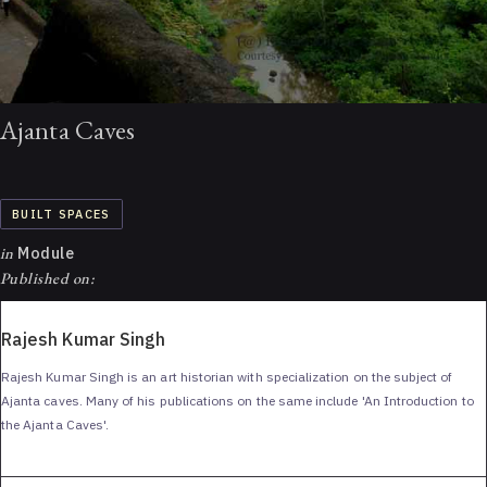
Ajanta Caves
BUILT SPACES
in
Module
Published on:
Rajesh Kumar Singh
Rajesh Kumar Singh is an art historian with specialization on the subject of
Ajanta caves. Many of his publications on the same include 'An Introduction to
the Ajanta Caves'.