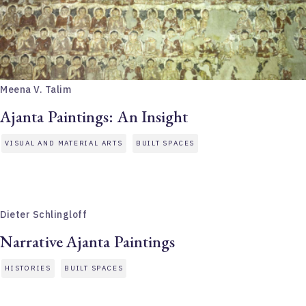
Meena V. Talim
Ajanta Paintings: An Insight
VISUAL AND MATERIAL ARTS
BUILT SPACES
Dieter Schlingloff
Narrative Ajanta Paintings
HISTORIES
BUILT SPACES