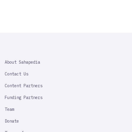
SAHAPEDIA
About Sahapedia
IMPORTANT
LINK
Contact Us
Content Partners
Funding Partners
Team
Donate