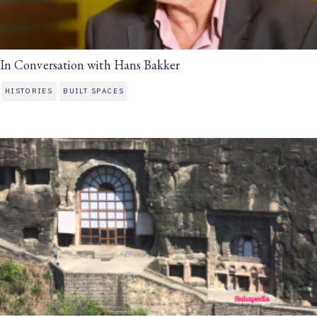
In Conversation with Hans Bakker
HISTORIES
BUILT SPACES