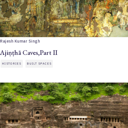
Rajesh Kumar Singh
Ajiṇṭhā Caves,Part II
HISTORIES
BUILT SPACES