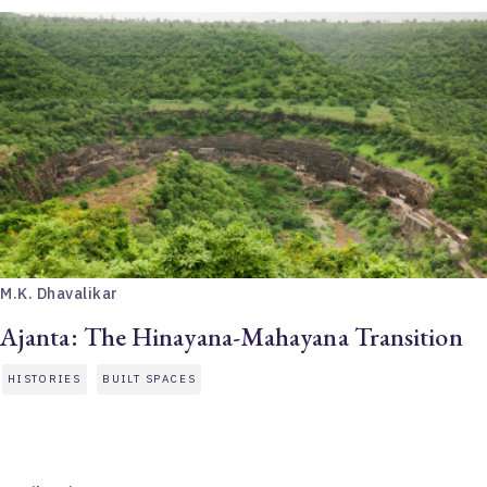
M.K. Dhavalikar
Ajanta: The Hinayana-Mahayana Transition
HISTORIES
BUILT SPACES