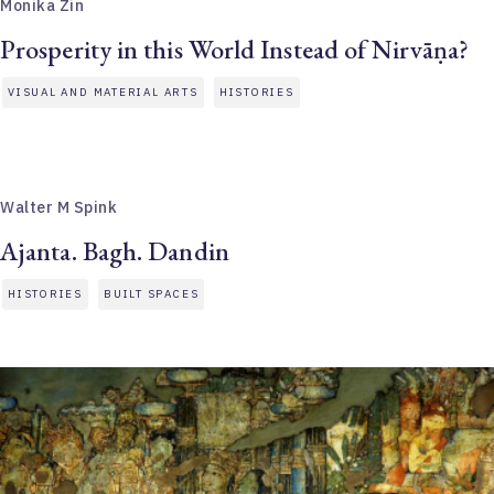
Monika Zin
Prosperity in this World Instead of Nirvāṇa?
VISUAL AND MATERIAL ARTS
HISTORIES
Walter M Spink
Ajanta. Bagh. Dandin
HISTORIES
BUILT SPACES