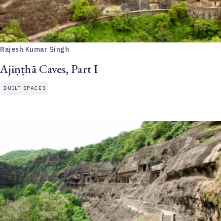
Rajesh Kumar Singh
Ajiṇṭhā Caves, Part I
BUILT SPACES