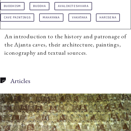
BUDDHISM
BUDDHA
AVALOKITESHVARA
CAVE PAINTINGS
MAHAYANA
VAKATAKA
HARISENA
An introduction to the history and patronage of
the Ajanta caves, their architecture, paintings,
iconography and textual sources.
Articles