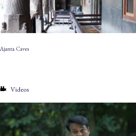
Ajanta Caves
Videos