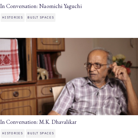
In Conversation: Naomichi Yaguchi
HISTORIES
BUILT SPACES
In Conversation: M.K. Dhavalikar
HISTORIES
BUILT SPACES