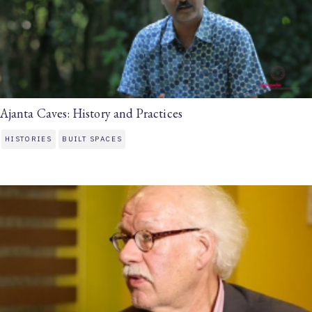
Ajanta Caves: History and Practices
HISTORIES
BUILT SPACES