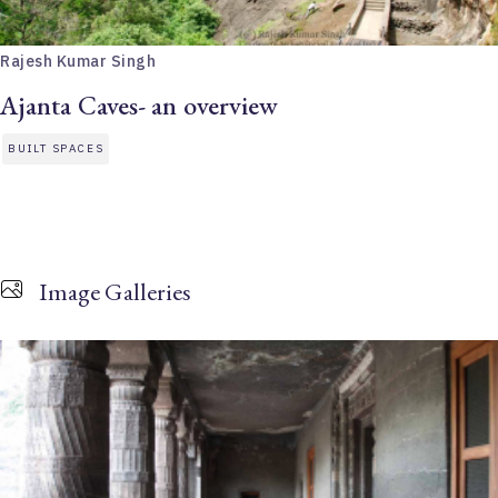
Rajesh Kumar Singh
Ajanta Caves- an overview
BUILT SPACES
Image Galleries