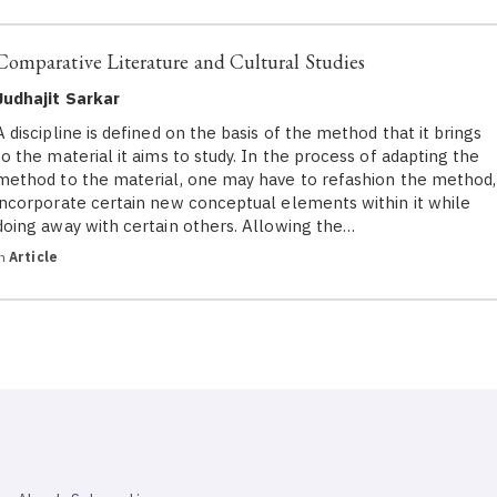
Comparative Literature and Cultural Studies
Judhajit Sarkar
A discipline is defined on the basis of the method that it brings
to the material it aims to study. In the process of adapting the
method to the material, one may have to refashion the method,
incorporate certain new conceptual elements within it while
doing away with certain others. Allowing the…
in
Article
SAHAPEDIA