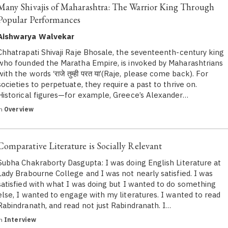
Many Shivajis of Maharashtra: The Warrior King Through
Popular Performances
Aishwarya Walvekar
Chhatrapati Shivaji Raje Bhosale, the seventeenth-century king
who founded the Maratha Empire, is invoked by Maharashtrians
with the words ‘राजे तुम्ही परत या’(Raje, please come back). For
societies to perpetuate, they require a past to thrive on.
Historical figures—for example, Greece’s Alexander…
in
Overview
Comparative Literature is Socially Relevant
Subha Chakraborty Dasgupta: I was doing English Literature at
Lady Brabourne College and I was not nearly satisfied. I was
satisfied with what I was doing but I wanted to do something
else, I wanted to engage with my literatures. I wanted to read
Rabindranath, and read not just Rabindranath. I…
in
Interview