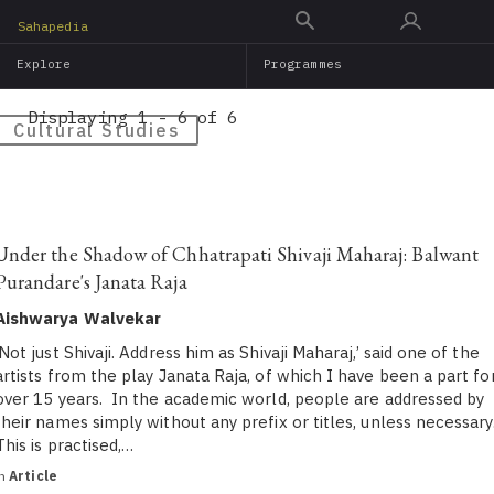
Skip
Sahapedia
to
Explore
Programmes
main
content
Displaying 1 - 6 of 6
Cultural Studies
Under the Shadow of Chhatrapati Shivaji Maharaj: Balwant
Purandare's Janata Raja
Aishwarya Walvekar
‘Not just Shivaji. Address him as Shivaji Maharaj,’ said one of the
artists from the play Janata Raja, of which I have been a part fo
over 15 years. In the academic world, people are addressed by
their names simply without any prefix or titles, unless necessary
This is practised,…
in
Article