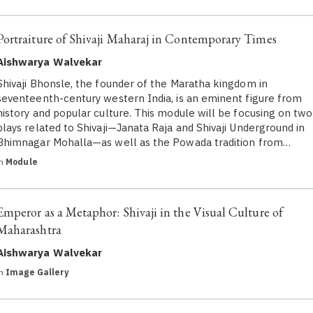
Portraiture of Shivaji Maharaj in Contemporary Times
Aishwarya Walvekar
Shivaji Bhonsle, the founder of the Maratha kingdom in
seventeenth-century western India, is an eminent figure from
history and popular culture. This module will be focusing on two
plays related to Shivaji—Janata Raja and Shivaji Underground in
Bhimnagar Mohalla—as well as the Powada tradition from…
in
Module
Emperor as a Metaphor: Shivaji in the Visual Culture of
Maharashtra
Aishwarya Walvekar
in
Image Gallery