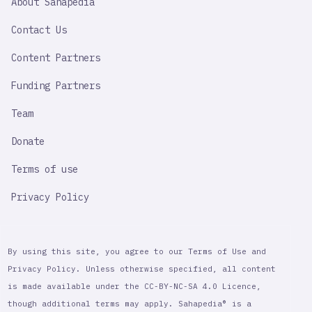
About Sahapedia
IMPORTANT
LINK
Contact Us
Content Partners
Funding Partners
Team
Donate
Terms of use
Privacy Policy
By using this site, you agree to our Terms of Use and
Privacy Policy. Unless otherwise specified, all content
is made available under the CC-BY-NC-SA 4.0 Licence,
though additional terms may apply. Sahapedia® is a