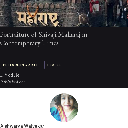
Portraiture of Shivaji Maharaj in
Contemporary Times
PERFORMING ARTS
PEOPLE
in
Module
Published on:
Aishwarya Walvekar