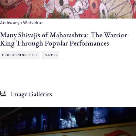
Aishwarya Walvekar
Many Shivajis of Maharashtra: The Warrior
King Through Popular Performances
PERFORMING ARTS
PEOPLE
Image Galleries