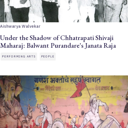
Aishwarya Walvekar
Under the Shadow of Chhatrapati Shivaji
Maharaj: Balwant Purandare's Janata Raja
PERFORMING ARTS
PEOPLE