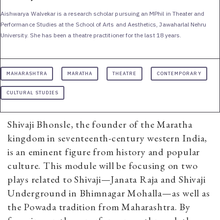
Aishwarya Walvekar is a research scholar pursuing an MPhil in Theater and
Performance Studies at the School of Arts and Aesthetics, Jawaharlal Nehru
University. She has been a theatre practitioner for the last 18 years.
MAHARASHTRA
MARATHA
THEATRE
CONTEMPORARY
CULTURAL STUDIES
Shivaji Bhonsle, the founder of the Maratha
kingdom in seventeenth-century western India,
is an eminent figure from history and popular
culture. This module will be focusing on two
plays related to Shivaji—Janata Raja and Shivaji
Underground in Bhimnagar Mohalla—as well as
the Powada tradition from Maharashtra. By