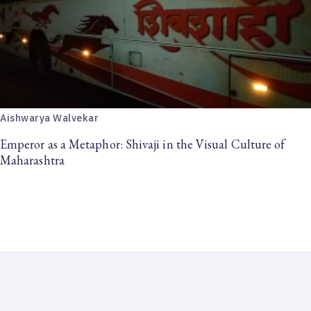
Aishwarya Walvekar
Emperor as a Metaphor: Shivaji in the Visual Culture of
Maharashtra