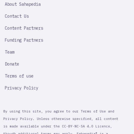
SAHAPEDIA
About Sahapedia
IMPORTANT
LINK
Contact Us
Content Partners
Funding Partners
Team
Donate
Terms of use
Privacy Policy
By using this site, you agree to our Terms of Use and
Privacy Policy. Unless otherwise specified, all content
is made available under the CC-BY-NC-SA 4.0 Licence,
though additional terms may apply. Sahapedia® is a