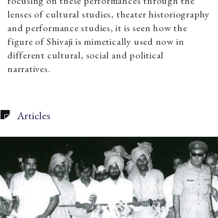
focusing on these performances through the
lenses of cultural studies, theater historiography
and performance studies, it is seen how the
figure of Shivaji is mimetically used now in
different cultural, social and political
narratives.
Articles