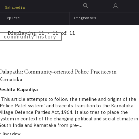
Skip
Sahapedia
to
Explore
Programmes
main
content
Displaying 11 - 11 of 11
community history
Dalapathi: Community-oriented Police Practices in
Karnataka
Eeshita Kapadiya
This article attempts to follow the timeline and origins of the
'Police Patel system' and trace its transition to the Karnataka
Village Defence Parties Act, 1964. It also tries to place the
system in context of the changing political and social climate in
South India and Karnataka from pre-…
in
Overview