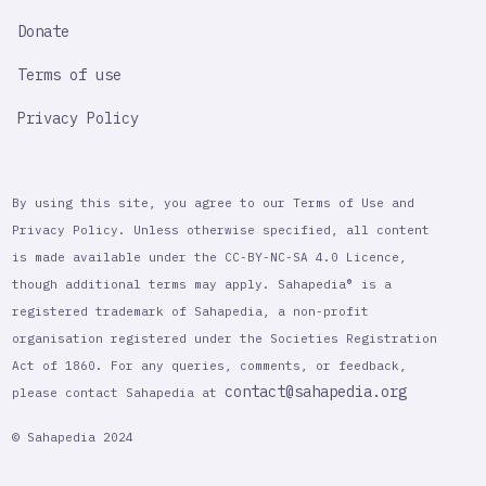
Donate
Terms of use
Privacy Policy
By using this site, you agree to our Terms of Use and
Privacy Policy. Unless otherwise specified, all content
is made available under the CC-BY-NC-SA 4.0 Licence,
though additional terms may apply. Sahapedia® is a
registered trademark of Sahapedia, a non-profit
organisation registered under the Societies Registration
Act of 1860. For any queries, comments, or feedback,
contact@sahapedia.org
please contact Sahapedia at
© Sahapedia 2024