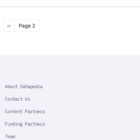
Pagination
Previous
‹‹
Page 2
page
SAHAPEDIA
About Sahapedia
IMPORTANT
LINK
Contact Us
Content Partners
Funding Partners
Team