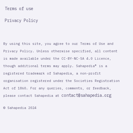
Terms of use
Privacy Policy
By using this site, you agree to our Terms of Use and
Privacy Policy. Unless otherwise specified, all content
is made available under the CC-BY-NC-SA 4.0 Licence,
though additional terms may apply. Sahapedia® is a
registered trademark of Sahapedia, a non-profit
organisation registered under the Societies Registration
Act of 1860. For any queries, comments, or feedback,
contact@sahapedia.org
please contact Sahapedia at
© Sahapedia 2024