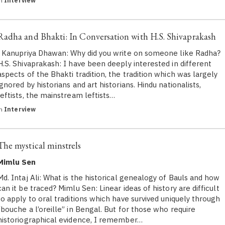
in
Interview
Radha and Bhakti: In Conversation with H.S. Shivaprakash
Kanupriya Dhawan: Why did you write on someone like Radha?
H.S. Shivaprakash​: I have been deeply interested in different
aspects of the Bhakti tradition, the tradition which was largely
ignored by historians and art historians. Hindu nationalists,
leftists, the mainstream leftists…
in
Interview
The mystical minstrels
Mimlu Sen
Md. Intaj Ali: What is the historical genealogy of Bauls and how
can it be traced? Mimlu Sen: Linear ideas of history are difficult
to apply to oral traditions which have survived uniquely through
“bouche a l’oreille” in Bengal. But for those who require
historiographical evidence, I remember…