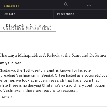
Skip
Sahapedia
to
Explore
Programmes
main
content
Displaying 1 - 5 of 5
Chaitanya Mahaprabhu
Chaitanya Mahaprabhu: A Relook at the Saint and Reformer
Amiya P. Sen
Chaitanya, the 15th-century saint, is known for his role in
spreading Vaishnavism in Bengal. Often hailed as a socioreligiou
reformer, we look at modern research that has shown that
while there is no denying Chaitanya’s extraordinary contribution
to Vaishnavism, there are reasons to reassess…
in
Article