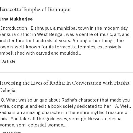
Terracotta Temples of Bishnupur
Urna Mukherjee
Introduction Bishnupur, a municipal town in the modern day
Bankura district in West Bengal, was a centre of music, art, and
architecture for hundreds of years. Among other things, the
town is well-known for its terracotta temples, extensively
embellished with carved and moulded…
in
Article
Traversing the Lives of Radha: In Conversation with Harsha
Dehejia
Q. What was so unique about Radha’s character that made you
write, compile and edit a book solely dedicated to her. A. Well,
Radha is an amazing character in the entire mythic treasure of
India. You take all the goddesses, semi-goddesses, celestial
women, semi-celestial women,…