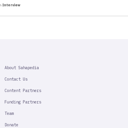
in
Interview
SAHAPEDIA
About Sahapedia
IMPORTANT
LINK
Contact Us
Content Partners
Funding Partners
Team
Donate