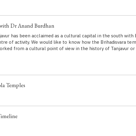
 with Dr Anand Burdhan
vur has been acclaimed as a cultural capital in the south with 
tre of activity. We would like to know how the Brihadisvara te
rked from a cultural point of view in the history of Tanjavur o
la Temples
imeline