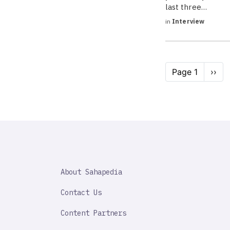
last three…
in
Interview
Pagination
Page 1
Next
››
page
SAHAPEDIA
About Sahapedia
IMPORTANT
LINK
Contact Us
Content Partners