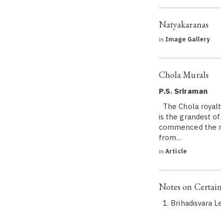
Natyakaranas
in
Image Gallery
Chola Murals
P.S. Sriraman
The Chola royalty
is the grandest o
commenced the ma
from…
in
Article
Notes on Certain
1. Brihadisvara L