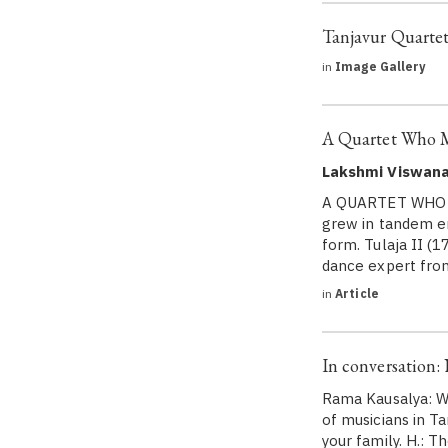
Tanjavur Quarte
in
Image Gallery
A Quartet Who 
Lakshmi Viswan
A QUARTET WHO M
grew in tandem en
form. Tulaja II (
dance expert fr
in
Article
In conversation
Rama Kausalya: We
of musicians in 
your family. H.: 