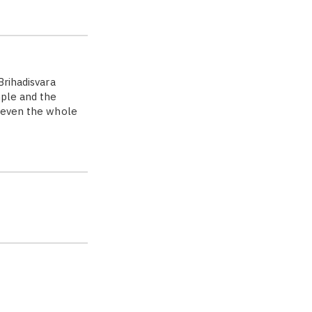
Brihadisvara
mple and the
r even the whole