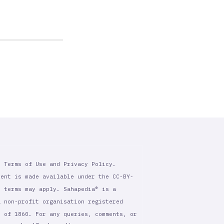
r Terms of Use and Privacy Policy.
tent is made available under the CC-BY-
l terms may apply. Sahapedia® is a
a non-profit organisation registered
t of 1860. For any queries, comments, or