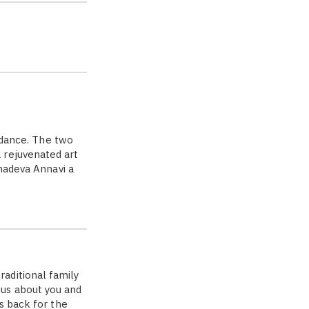
dance. The two
 rejuvenated art
ahadeva Annavi a
aditional family
us about you and
s back for the