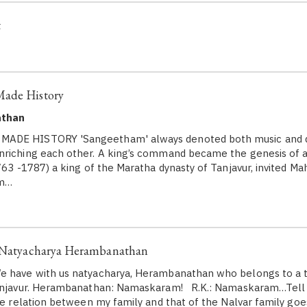
t
Made History
athan
ADE HISTORY 'Sangeetham' always denoted both music and 
riching each other. A king’s command became the genesis of a
1763 -1787) a king of the Maratha dynasty of Tanjavur, invited M
om…
: Natyacharya Herambanathan
 have with us natyacharya, Herambanathan who belongs to a tr
Tanjavur. Herambanathan: Namaskaram! R.K.: Namaskaram…Tell 
The relation between my family and that of the Nalvar family goe