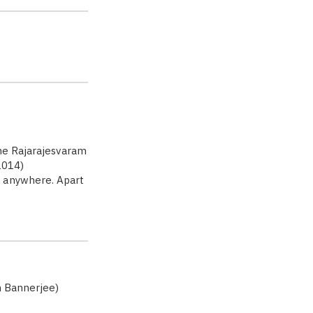
he Rajarajesvaram
1014)
d anywhere. Apart
h Bannerjee)