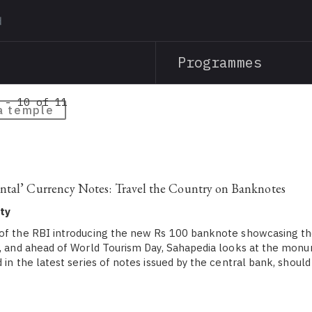
Skip
to
main
Programmes
content
 - 10 of 11
a temple
ntal’ Currency Notes: Travel the Country on Banknotes
ty
of the RBI introducing the new Rs 100 banknote showcasing th
v, and ahead of World Tourism Day, Sahapedia looks at the mon
 in the latest series of notes issued by the central bank, should