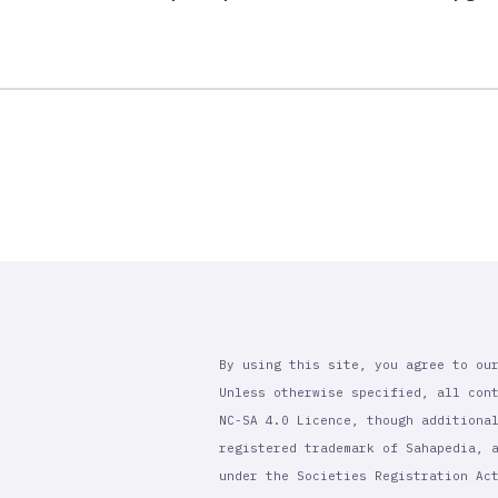
By using this site, you agree to ou
Unless otherwise specified, all con
NC-SA 4.0 Licence, though additiona
registered trademark of Sahapedia, 
under the Societies Registration Ac