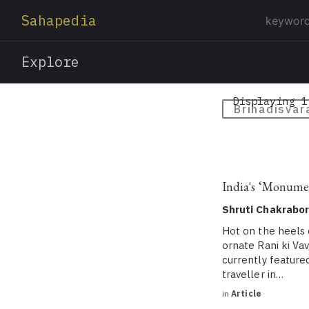
Sahapedia
Explore
Displaying 1
Brihadisvar
India's ‘Monume
Shruti Chakrabor
Hot on the heels 
ornate Rani ki Va
currently featured
traveller in…
in
Article