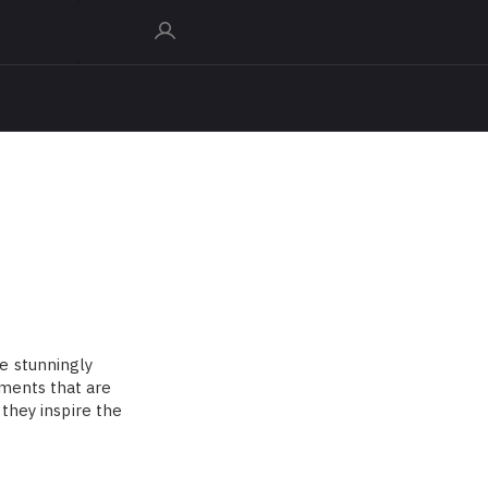
e stunningly
uments that are
 they inspire the