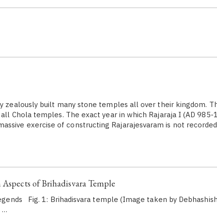
 zealously built many stone temples all over their kingdom. T
f all Chola temples. The exact year in which Rajaraja I (AD 985-
ssive exercise of constructing Rajarajesvaram is not recorde
 Aspects of Brihadisvara Temple
egends Fig. 1: Brihadisvara temple (Image taken by Debhashis
…