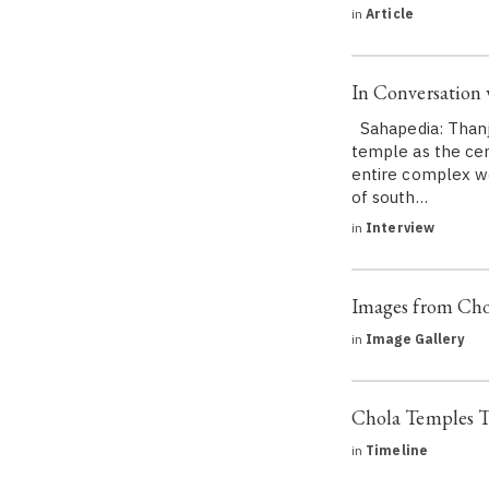
in
Article
In Conversation
Sahapedia: Thanja
temple as the cen
entire complex wo
of south…
in
Interview
Images from Cho
in
Image Gallery
Chola Temples T
in
Timeline