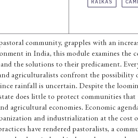
RAIKAS
CAM
pastoral community, grapples with an increa
ronment in India, this module examines the 
n and the solutions to their predicament. Ever
 and agriculturalists confront the possibility
ince rainfall is uncertain. Despite the loomi
 state does little to protect communities that
and agricultural economies. Economic agenda
rbanization and industrialization at the cost 
practices have rendered pastoralists, a comm