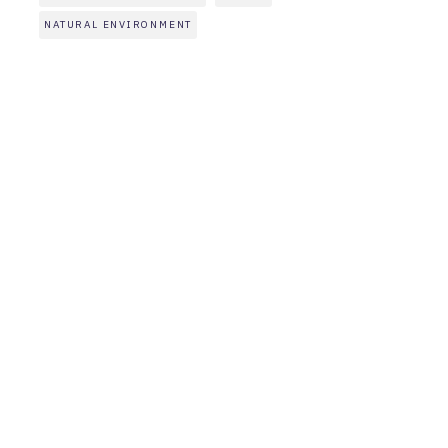
NATURAL ENVIRONMENT