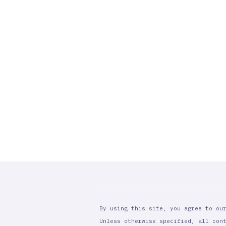
By using this site, you agree to ou
Unless otherwise specified, all con