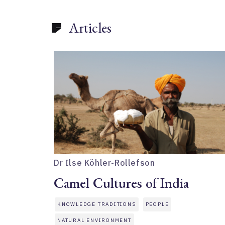
Articles
Dr Ilse Köhler-Rollefson
Camel Cultures of India
KNOWLEDGE TRADITIONS
PEOPLE
NATURAL ENVIRONMENT