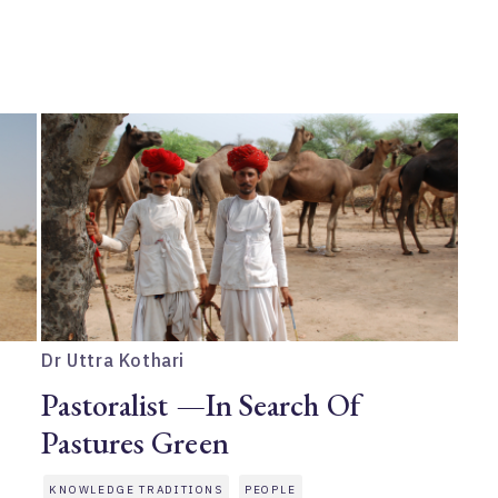
Dr Uttra Kothari
Pastoralist —In Search Of
Pastures Green
KNOWLEDGE TRADITIONS
PEOPLE