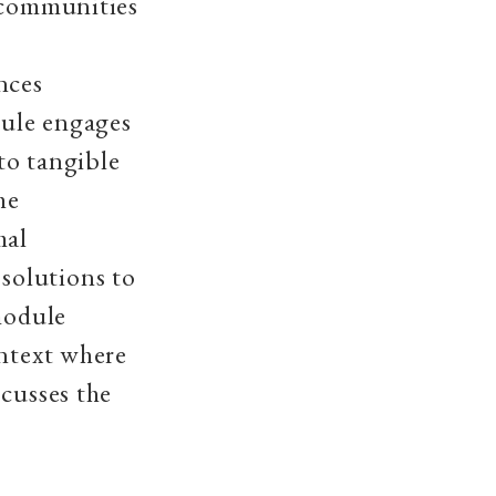
r communities
nces
dule engages
 to tangible
he
mal
solutions to
module
ontext where
scusses the