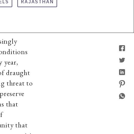
ELS
RAJASTHAN
singly
conditions
y year,
 of draught
ng threat to
 preserve
s that
of
unity that