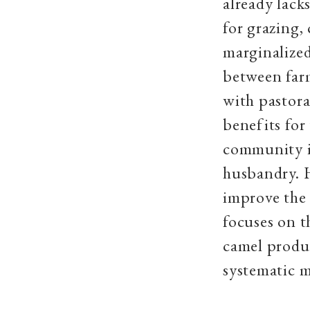
already lack
for grazing,
marginalized
between farm
with pastora
benefits for
community is
husbandry. 
improve the 
focuses on t
camel produc
systematic m