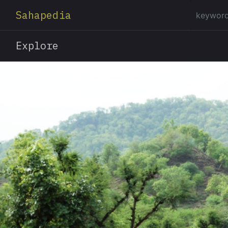
Sahapedia
Explore