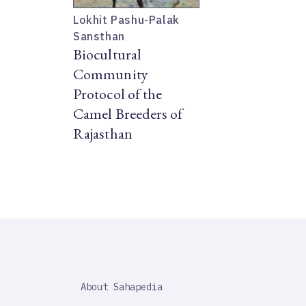
Lokhit Pashu-Palak
Sansthan
Biocultural
Community
Protocol of the
Camel Breeders of
Rajasthan
SAHAPEDIA
About Sahapedia
IMPORTANT
LINK