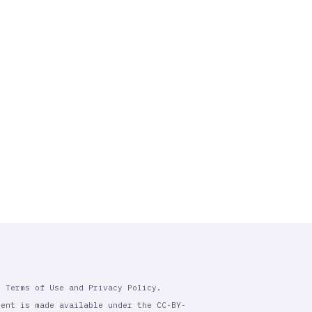
r Terms of Use and Privacy Policy.
tent is made available under the CC-BY-