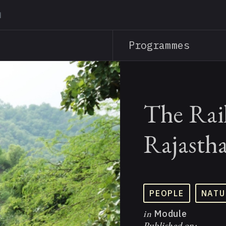
Skip
to
main
Programmes
content
The Rai
Rajasth
PEOPLE
NATU
in
Module
Published on: