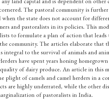
s any land capital and is dependent on othe
 cornered. The pastoral community is further
 when the state does not account for differe
ers and pastoralists in its policies. This mo
lists to formulate a plan of action that leads
 the community. The articles elaborate that t
 integral to the survival of animals and ani
Herders have spent years honing homegrown 
quality of dairy produce. An article in this 
he plight of camels and camel herders in a c
ts are highly underrated, while the other di
arginalization of pastoralists in India.