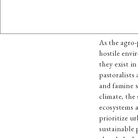
As the agro-
hostile envi
they exist i
pastoralists
and famine s
climate, the
ecosystems 
prioritize u
sustainable 