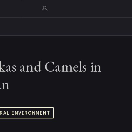
kas and Camels in
an
RAL ENVIRONMENT