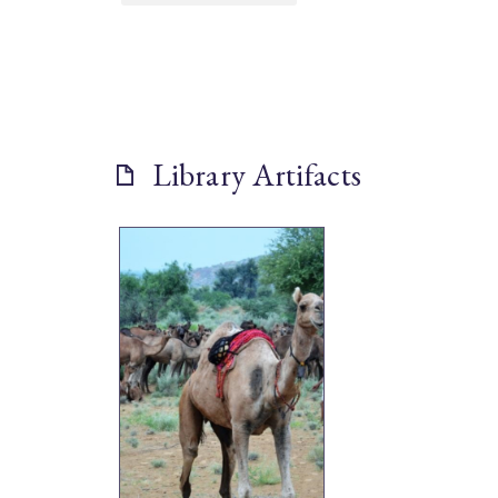
Library Artifacts