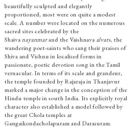
beautifully sculpted and elegantly
proportioned, most were on quite a modest
scale. A number were located on the numerous
sacred sites celebrated by the
Shaiva
nayanmar
and the Vaishnava
alvars
, the
wandering poet-saints who sang their praises of
Shiva and Vishnu in localised forms in
passionate, poetic devotion song in the Tamil
vernacular. In terms of its scale and grandeur,
the temple founded by Rajaraja in Thanjavur
marked a major change in the conception of the
Hindu temple in south India. Its explicitly royal
character also established a model followed by
the great Chola temples at
Gangaikondacholapuram and Darasuram.