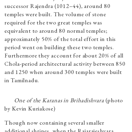
successor Rajendra (1012–44), around 80
temples were built. The volume of stone
required for the two great temples was
equivalent to around 80 normal temples;
approximately 50% of the total effort in this
period went on building these two temples.
Furthermore they account for about 20% of all
Chola-period architectural activity between 850
and 1250 when around 300 temples were built
in Tamilnadu.
One of the Karanas in Brihadishvara
(photo
by Kevin Kuriakose)
Though now containing several smaller
additional shrines, when the Rajarajeshvara