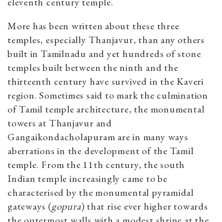
eleventh century temple.
More has been written about these three
temples, especially Thanjavur, than any others
built in Tamilnadu and yet hundreds of stone
temples built between the ninth and the
thirteenth century have survived in the Kaveri
region. Sometimes said to mark the culmination
of Tamil temple architecture, the monumental
towers at Thanjavur and
Gangaikondacholapuram are in many ways
aberrations in the development of the Tamil
temple. From the 11th century, the south
Indian temple increasingly came to be
characterised by the monumental pyramidal
gateways (
gopura
) that rise ever higher towards
the outermost walls with a modest shrine at the