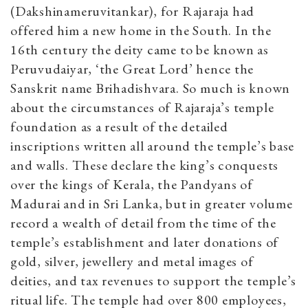
(Dakshinameruvitankar), for Rajaraja had
offered him a new home in the South. In the
16th century the deity came to be known as
Peruvudaiyar, ‘the Great Lord’ hence the
Sanskrit name Brihadishvara. So much is known
about the circumstances of Rajaraja’s temple
foundation as a result of the detailed
inscriptions written all around the temple’s base
and walls. These declare the king’s conquests
over the kings of Kerala, the Pandyans of
Madurai and in Sri Lanka, but in greater volume
record a wealth of detail from the time of the
temple’s establishment and later donations of
gold, silver, jewellery and metal images of
deities, and tax revenues to support the temple’s
ritual life. The temple had over 800 employees,