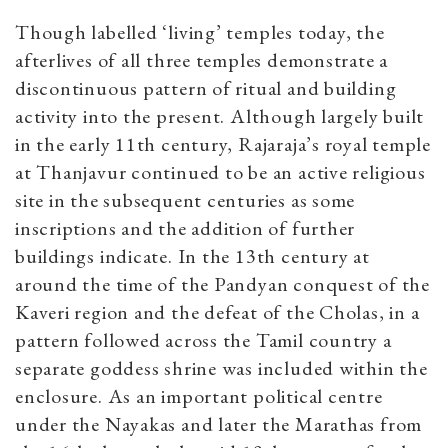
Though labelled ‘living’ temples today, the
afterlives of all three temples demonstrate a
discontinuous pattern of ritual and building
activity into the present. Although largely built
in the early 11th century, Rajaraja’s royal temple
at Thanjavur continued to be an active religious
site in the subsequent centuries as some
inscriptions and the addition of further
buildings indicate. In the 13th century at
around the time of the Pandyan conquest of the
Kaveri region and the defeat of the Cholas, in a
pattern followed across the Tamil country a
separate goddess shrine was included within the
enclosure. As an important political centre
under the Nayakas and later the Marathas from