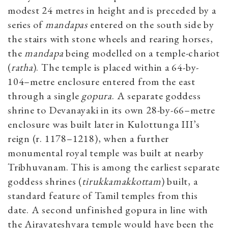
modest 24 metres in height and is preceded by a
series of
mandapas
entered on the south side by
the stairs with stone wheels and rearing horses,
the
mandapa
being modelled on a temple-chariot
(
ratha
). The temple is placed within a 64-by-
104–metre enclosure entered from the east
through a single
gopura
. A separate goddess
shrine to Devanayaki in its own 28-by-66–metre
enclosure was built later in Kulottunga III’s
reign (r. 1178–1218), when a further
monumental royal temple was built at nearby
Tribhuvanam. This is among the earliest separate
goddess shrines (
tirukkamakkottam
) built, a
standard feature of Tamil temples from this
date. A second unfinished gopura in line with
the Airavateshvara temple would have been the