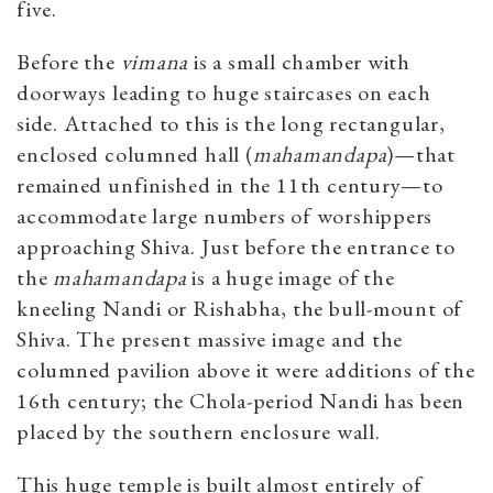
five.
Before the
vimana
is a small chamber with
doorways leading to huge staircases on each
side. Attached to this is the long rectangular,
enclosed columned hall (
mahamandapa
)—that
remained unfinished in the 11th century—to
accommodate large numbers of worshippers
approaching Shiva. Just before the entrance to
the
mahamandapa
is a huge image of the
kneeling Nandi or Rishabha, the bull-mount of
Shiva. The present massive image and the
columned pavilion above it were additions of the
16th century; the Chola-period Nandi has been
placed by the southern enclosure wall.
This huge temple is built almost entirely of