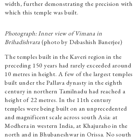
width, further demonstrating the precision with
which this temple was built.
Photograph: Inner view of Vimana in
Brihadishvara
(photo by Debashish Banerjee)
The temples built in the Kaveri region in the
preceding 150 years had rarely exceeded around
10 metres in height. A few of the largest temples
built under the Pallava dynasty in the eighth
century in northern Tamilnadu had reached a
height of 22 metres. In the 11th century
temples were being built on an unprecedented
and magnificent scale across south Asia: at
Modhera in western India, at Khajuraho in the
north and in Bhubaneshwar in Orissa. No south