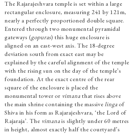
The Rajarajeshvara temple is set within a large
rectangular enclosure, measuring 241 by 121m,
nearly a perfectly proportioned double square.
Entered through two monumental pyramidal
gateways (
gopuras
) this huge enclosure is
aligned on an east-west axis. The 18-degree
deviation south from exact east may be
explained by the careful alignment of the temple
with the rising sun on the day of the temple’s
foundation. At the exact centre of the rear
square of the enclosure is placed the
monumental tower or
vimana
that rises above
the main shrine containing the massive
linga
of
Shiva in his form as Rajarajeshvara, ‘the Lord of
Rajaraja’. The
vimana
is slightly under 60 metres
in height, almost exactly half the courtyard’s