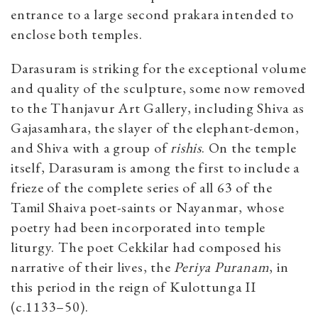
entrance to a large second prakara intended to
enclose both temples.
Darasuram is striking for the exceptional volume
and quality of the sculpture, some now removed
to the Thanjavur Art Gallery, including Shiva as
Gajasamhara, the slayer of the elephant-demon,
and Shiva with a group of
rishis
. On the temple
itself, Darasuram is among the first to include a
frieze of the complete series of all 63 of the
Tamil Shaiva poet-saints or Nayanmar, whose
poetry had been incorporated into temple
liturgy. The poet Cekkilar had composed his
narrative of their lives, the
Periya Puranam
, in
this period in the reign of Kulottunga II
(c.1133–50).