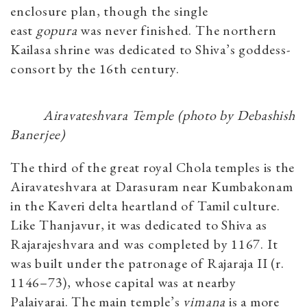
enclosure plan, though the single
east
gopura
was never finished. The northern
Kailasa shrine was dedicated to Shiva’s goddess-
consort by the 16th century.
Airavateshvara Temple (photo by Debashish
Banerjee)
The third of the great royal Chola temples is the
Airavateshvara at Darasuram near Kumbakonam
in the Kaveri delta heartland of Tamil culture.
Like Thanjavur, it was dedicated to Shiva as
Rajarajeshvara and was completed by 1167. It
was built under the patronage of Rajaraja II (r.
1146–73), whose capital was at nearby
Palaiyarai. The main temple’s
vimana
is a more