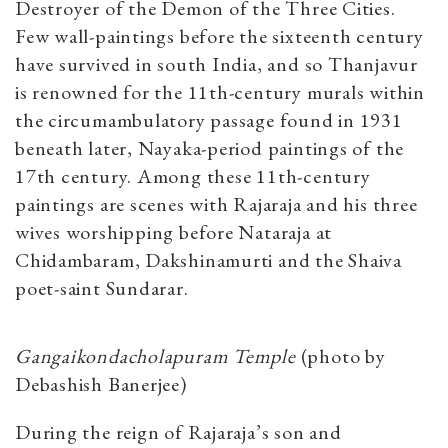
Destroyer of the Demon of the Three Cities.
Few wall-paintings before the sixteenth century
have survived in south India, and so Thanjavur
is renowned for the 11th-century murals within
the circumambulatory passage found in 1931
beneath later, Nayaka-period paintings of the
17th century. Among these 11th-century
paintings are scenes with Rajaraja and his three
wives worshipping before Nataraja at
Chidambaram, Dakshinamurti and the Shaiva
poet-saint Sundarar.
Gangaikondacholapuram Temple
(photo by
Debashish Banerjee)
During the reign of Rajaraja’s son and