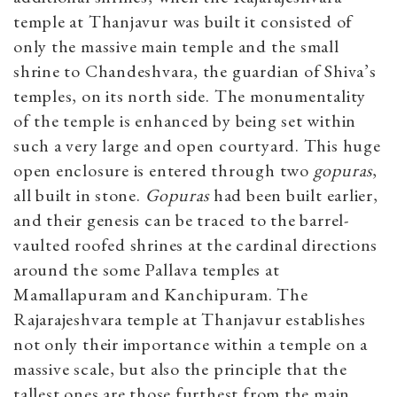
temple at Thanjavur was built it consisted of
only the massive main temple and the small
shrine to Chandeshvara, the guardian of Shiva’s
temples, on its north side. The monumentality
of the temple is enhanced by being set within
such a very large and open courtyard. This huge
open enclosure is entered through two
gopuras
,
all built in stone.
Gopuras
had been built earlier,
and their genesis can be traced to the barrel-
vaulted roofed shrines at the cardinal directions
around the some Pallava temples at
Mamallapuram and Kanchipuram. The
Rajarajeshvara temple at Thanjavur establishes
not only their importance within a temple on a
massive scale, but also the principle that the
tallest ones are those furthest from the main