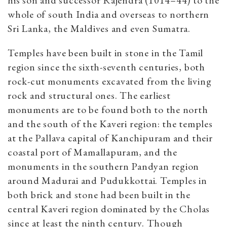
his son and successor Rajendra (1014–44) to the
whole of south India and overseas to northern
Sri Lanka, the Maldives and even Sumatra.
Temples have been built in stone in the Tamil
region since the sixth-seventh centuries, both
rock-cut monuments excavated from the living
rock and structural ones. The earliest
monuments are to be found both to the north
and the south of the Kaveri region: the temples
at the Pallava capital of Kanchipuram and their
coastal port of Mamallapuram, and the
monuments in the southern Pandyan region
around Madurai and Pudukkottai. Temples in
both brick and stone had been built in the
central Kaveri region dominated by the Cholas
since at least the ninth century. Though