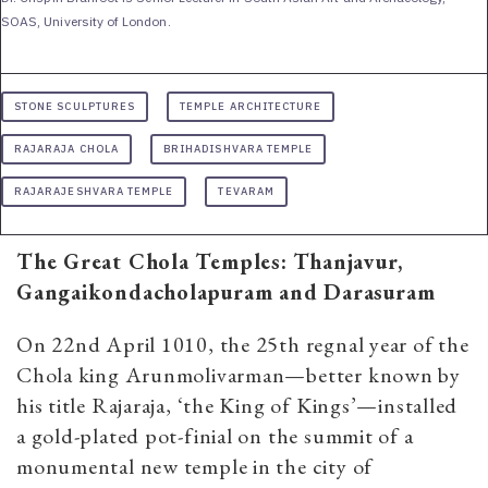
SOAS, University of London.
STONE SCULPTURES
TEMPLE ARCHITECTURE
RAJARAJA CHOLA
BRIHADISHVARA TEMPLE
RAJARAJESHVARA TEMPLE
TEVARAM
The Great Chola Temples:
Thanjavur,
Gangaikondacholapuram and Darasuram
On 22nd April 1010, the 25th regnal year of the
Chola king Arunmolivarman—better known by
his title Rajaraja, ‘the King of Kings’—installed
a gold-plated pot-finial on the summit of a
monumental new temple in the city of