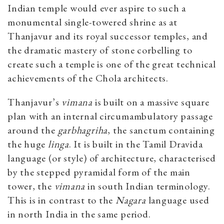
Indian temple would ever aspire to such a
monumental single-towered shrine as at
Thanjavur and its royal successor temples, and
the dramatic mastery of stone corbelling to
create such a temple is one of the great technical
achievements of the Chola architects.
Thanjavur’s
vimana
is built on a massive square
plan with an internal circumambulatory passage
around the
garbhagriha
, the sanctum containing
the huge
linga
. It is built in the Tamil Dravida
language (or style) of architecture, characterised
by the stepped pyramidal form of the main
tower, the
vimana
in south Indian terminology.
This is in contrast to the
Nagara
language used
in north India in the same period.