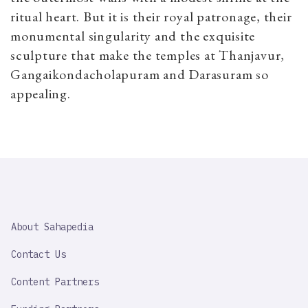
ritual heart. But it is their royal patronage, their
monumental singularity and the exquisite
sculpture that make the temples at Thanjavur,
Gangaikondacholapuram and Darasuram so
appealing.
SAHAPEDIA
About Sahapedia
IMPORTANT
LINK
Contact Us
Content Partners