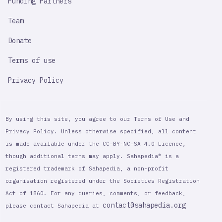
Funding Partners
Team
Donate
Terms of use
Privacy Policy
By using this site, you agree to our Terms of Use and
Privacy Policy. Unless otherwise specified, all content
is made available under the CC-BY-NC-SA 4.0 Licence,
though additional terms may apply. Sahapedia® is a
registered trademark of Sahapedia, a non-profit
organisation registered under the Societies Registration
Act of 1860. For any queries, comments, or feedback,
contact@sahapedia.org
please contact Sahapedia at