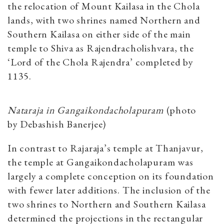
the relocation of Mount Kailasa in the Chola
lands, with two shrines named Northern and
Southern Kailasa on either side of the main
temple to Shiva as Rajendracholishvara, the
‘Lord of the Chola Rajendra’ completed by
1135.
Nataraja in Gangaikondacholapuram
(photo
by
Debashish Banerjee)
In contrast to Rajaraja’s temple at Thanjavur,
the temple at Gangaikondacholapuram was
largely a complete conception on its foundation
with fewer later additions. The inclusion of the
two shrines to Northern and Southern Kailasa
determined the projections in the rectangular