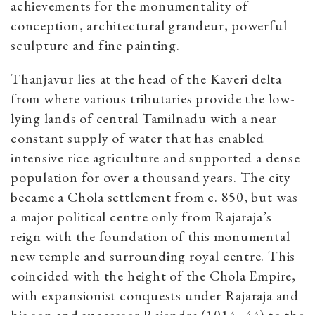
achievements for the monumentality of
conception, architectural grandeur, powerful
sculpture and fine painting.
Thanjavur lies at the head of the Kaveri delta
from where various tributaries provide the low-
lying lands of central Tamilnadu with a near
constant supply of water that has enabled
intensive rice agriculture and supported a dense
population for over a thousand years. The city
became a Chola settlement from c. 850, but was
a major political centre only from Rajaraja’s
reign with the foundation of this monumental
new temple and surrounding royal centre. This
coincided with the height of the Chola Empire,
with expansionist conquests under Rajaraja and