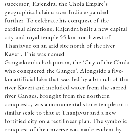
successor, Rajendra, the Chola Empire’s
geographical claims over India expanded
further. To celebrate his conquest of the
cardinal directions, Rajendra built a new capital
city and royal temple 55 km northwest of
Thanjavur on an arid site north of the river
Kaveri. This was named
Gangaikondacholapuram, the ‘City of the Chola
who conquered the Ganges’. Alongside a five-
km artificial lake that was fed by a branch of the
river Kaveri and included water from the sacred
river Ganges, brought from the northern
conquests, was a monumental stone temple on a
similar scale to that at Thanjavur and a new
fortified city on a rectilinear plan. The symbolic
conquest of the universe was made evident by