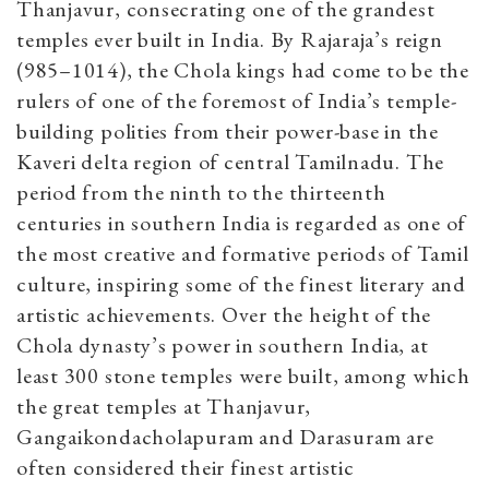
Thanjavur, consecrating one of the grandest
temples ever built in India. By Rajaraja’s reign
(985–1014), the Chola kings had come to be the
rulers of one of the foremost of India’s temple-
building polities from their power-base in the
Kaveri delta region of central Tamilnadu. The
period from the ninth to the thirteenth
centuries in southern India is regarded as one of
the most creative and formative periods of Tamil
culture, inspiring some of the finest literary and
artistic achievements. Over the height of the
Chola dynasty’s power in southern India, at
least 300 stone temples were built, among which
the great temples at Thanjavur,
Gangaikondacholapuram and Darasuram are
often considered their finest artistic