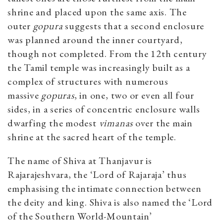
shrine and placed upon the same axis. The
outer
gopura
suggests that a second enclosure
was planned around the inner courtyard,
though not completed. From the 12th century
the Tamil temple was increasingly built as a
complex of structures with numerous
massive
gopuras
, in one, two or even all four
sides, in a series of concentric enclosure walls
dwarfing the modest
vimanas
over the main
shrine at the sacred heart of the temple.
The name of Shiva at Thanjavur is
Rajarajeshvara, the ‘Lord of Rajaraja’ thus
emphasising the intimate connection between
the deity and king. Shiva is also named the ‘Lord
of the Southern World-Mountain’