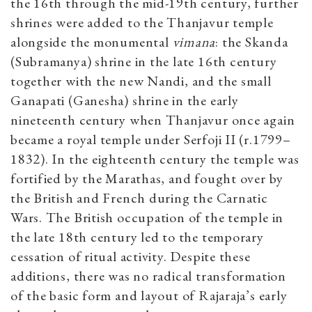
the 16th through the mid-19th century, further
shrines were added to the Thanjavur temple
alongside the monumental
vimana
: the Skanda
(Subramanya) shrine in the late 16th century
together with the new Nandi, and the small
Ganapati (Ganesha) shrine in the early
nineteenth century when Thanjavur once again
became a royal temple under Serfoji II (r.1799–
1832). In the eighteenth century the temple was
fortified by the Marathas, and fought over by
the British and French during the Carnatic
Wars. The British occupation of the temple in
the late 18th century led to the temporary
cessation of ritual activity. Despite these
additions, there was no radical transformation
of the basic form and layout of Rajaraja’s early