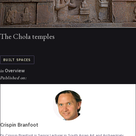
The Chola temples
BUILT SPACES
in
Overview
Published on:
Crispin Branfoot
Dr. Crispin Branfoot is Senior Lecturer in South Asian Art and Archaeology,