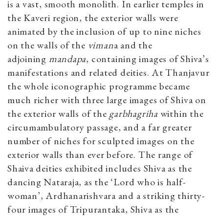
is a vast, smooth monolith. In earlier temples in
the Kaveri region, the exterior walls were
animated by the inclusion of up to nine niches
on the walls of the
viman
a and the
adjoining
mandapa
, containing images of Shiva’s
manifestations and related deities. At Thanjavur
the whole iconographic programme became
much richer with three large images of Shiva on
the exterior walls of the
garbhagriha
within the
circumambulatory passage, and a far greater
number of niches for sculpted images on the
exterior walls than ever before. The range of
Shaiva deities exhibited includes Shiva as the
dancing Nataraja, as the ‘Lord who is half-
woman’, Ardhanarishvara and a striking thirty-
four images of Tripurantaka, Shiva as the