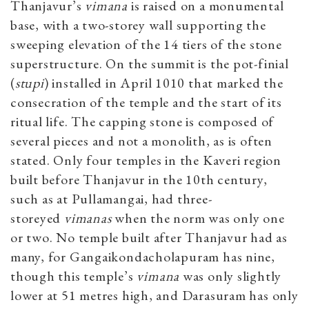
Thanjavur’s
vimana
is raised on a monumental
base, with a two-storey wall supporting the
sweeping elevation of the 14 tiers of the stone
superstructure. On the summit is the pot-finial
(
stupi
) installed in April 1010 that marked the
consecration of the temple and the start of its
ritual life. The capping stone is composed of
several pieces and not a monolith, as is often
stated. Only four temples in the Kaveri region
built before Thanjavur in the 10th century,
such as at Pullamangai, had three-
storeyed
vimanas
when the norm was only one
or two. No temple built after Thanjavur had as
many, for Gangaikondacholapuram has nine,
though this temple’s
vimana
was only slightly
lower at 51 metres high, and Darasuram has only