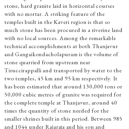
stone, hard granite laid in horizontal courses
with no mortar. A striking feature of the
temples built in the Kaveri region is that so
much stone has been procured in a riverine land
with no local sources. Among the remarkable
technical accomplishments at both Thanjavur
and Gangaikondacholapuram is the volume of
stone quarried from upstream near
Tiruccirappalli and transported by water to the
two temples, 45 km and 95 km respectively. It
has been estimated that around 130,000 tons or
50,000 cubic metres of granite was required for
the complete temple at Thanjavur, around 40
times the quantity of stone needed for the
smaller shrines built in this period. Between 985
and 1044 under Rajaraja and his son and