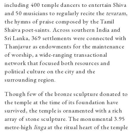
including 400 temple dancers to entertain Shiva
and 50 musicians to regularly recite the
tevaram
,
the hymns of praise composed by the Tamil
Shaiva poet-saints. Across southern India and
Sri Lanka, 369 settlements were connected with
Thanjavur as endowments for the maintenance
of worship, a wide-ranging transactional
network that focused both resources and
political culture on the city and the
surrounding region.
Though few of the bronze sculpture donated to
the temple at the time of its foundation have
survived, the temple is ornamented with a rich
array of stone sculpture. The monumental 3.95
metre-high
linga
at the ritual heart of the temple