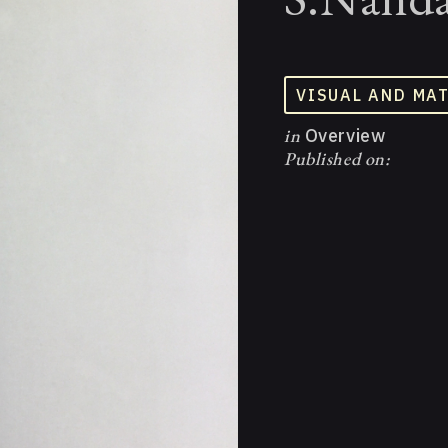
VISUAL AND MA
in
Overview
Published on: