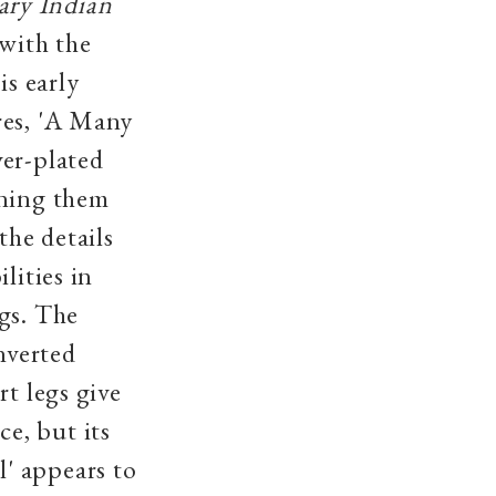
ry Indian
with the
is early
res, 'A Many
ver-plated
ening them
the details
lities in
gs. The
nverted
rt legs give
e, but its
' appears to