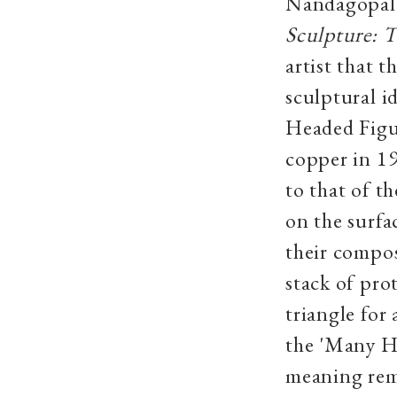
Nandagopal’
Sculpture: 
artist that 
sculptural i
Headed Figur
copper in 19
to that of t
on the surfa
their compos
stack of pro
triangle for
the 'Many H
meaning rem