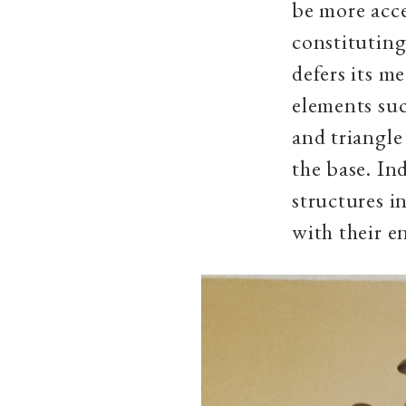
be more acce
constituting
defers its m
elements suc
and triangle
the base. In
structures i
with their e