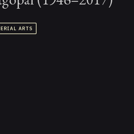
TERIAL ARTS