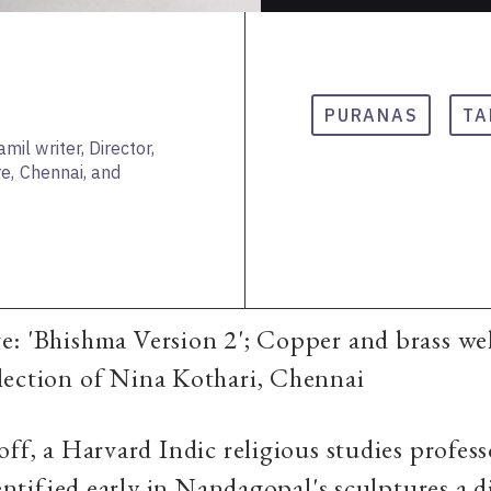
PURANAS
TA
l writer, Director,
e, Chennai, and
e: 'Bhishma Version 2'; Copper and brass we
lection of Nina Kothari, Chennai
off, a Harvard Indic religious studies profes
identified early in Nandagopal's sculptures a 