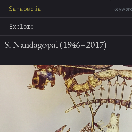
Sahapedia
Explore
S. Nandagopal (1946–2017)