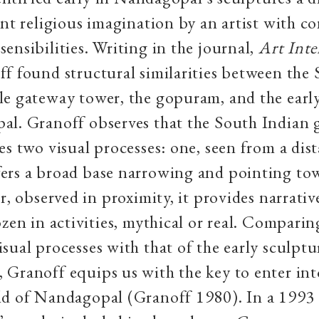
ent religious imagination by an artist with 
ensibilities. Writing in the journal,
Art Inte
f found structural similarities between the
e gateway tower, the gopuram, and the early
al. Granoff observes that the South Indian
es two visual processes: one, seen from a dist
ers a broad base narrowing and pointing to
er, observed in proximity, it provides narrati
ozen in activities, mythical or real. Comparin
sual processes with that of the early sculptu
Granoff equips us with the key to enter int
d of Nandagopal (Granoff 1980). In a 1993 