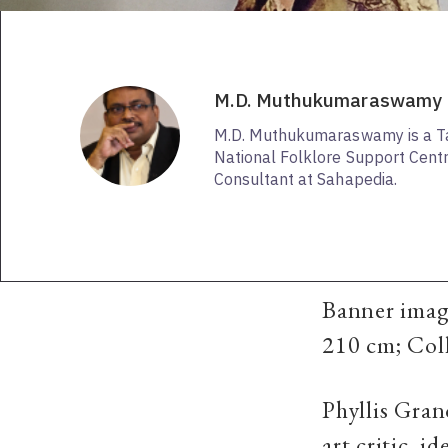
M.D. Muthukumaraswamy
M.D. Muthukumaraswamy is a Tami
National Folklore Support Centr
Consultant at Sahapedia.
Banner imag
210 cm; Col
Phyllis Gran
art critic, 