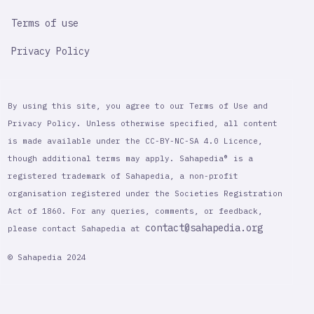
Terms of use
Privacy Policy
By using this site, you agree to our Terms of Use and
Privacy Policy. Unless otherwise specified, all content
is made available under the CC-BY-NC-SA 4.0 Licence,
though additional terms may apply. Sahapedia® is a
registered trademark of Sahapedia, a non-profit
organisation registered under the Societies Registration
Act of 1860. For any queries, comments, or feedback,
contact@sahapedia.org
please contact Sahapedia at
© Sahapedia 2024