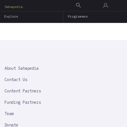
Skip
Sahapedia
to
Explore
Programmes
main
content
SAHAPEDIA
About Sahapedia
IMPORTANT
LINK
Contact Us
Content Partners
Funding Partners
Team
Donate